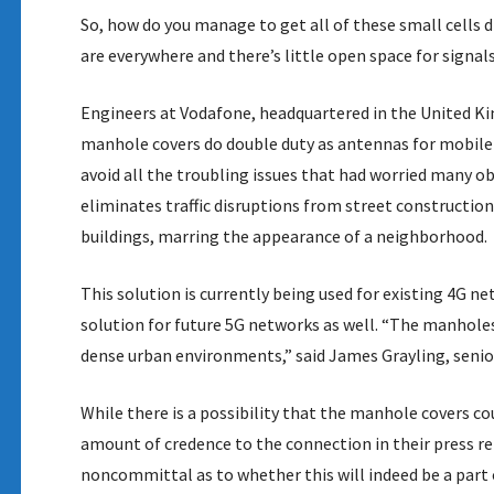
So, how do you manage to get all of these small cells 
are everywhere and there’s little open space for signals
Engineers at Vodafone, headquartered in the United K
manhole covers do double duty as antennas for mobile
avoid all the troubling issues that had worried many obs
eliminates traffic disruptions from street constructio
buildings, marring the appearance of a neighborhood.
This solution is currently being used for existing 4G n
solution for future 5G networks as well. “The manholes
dense urban environments,” said James Grayling, sen
While there is a possibility that the manhole covers c
amount of credence to the connection in their press
noncommittal as to whether this will indeed be a part 