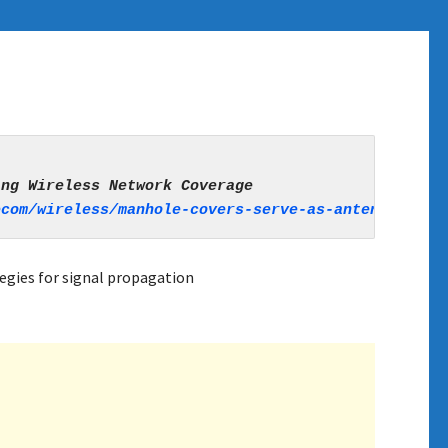
ecom/wireless/manhole-covers-serve-as-antennas-exp
egies for signal propagation