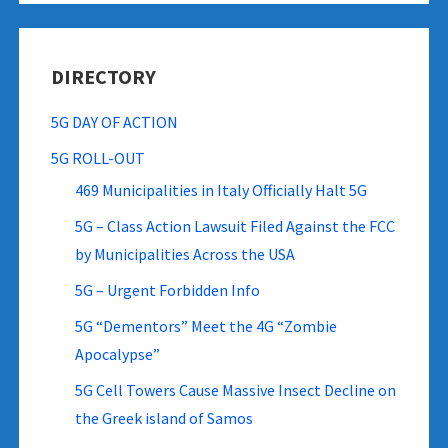
DIRECTORY
5G DAY OF ACTION
5G ROLL-OUT
469 Municipalities in Italy Officially Halt 5G
5G – Class Action Lawsuit Filed Against the FCC
by Municipalities Across the USA
5G – Urgent Forbidden Info
5G “Dementors” Meet the 4G “Zombie
Apocalypse”
5G Cell Towers Cause Massive Insect Decline on
the Greek island of Samos