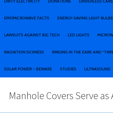
DIRTY ELECTRICITY
DONATIONS
DRIVERLESS CARS
EMF/MICROWAVE FACTS
ENERGY-SAVING LIGHT BULBS
LAWSUITS AGAINST BIG TECH
LED LIGHTS
MICROW
RADIATION SICKNESS
RINGING IN THE EARS AND “TINN
SOLAR POWER – BEWARE
STUDIES
ULTRASOUND
Manhole Covers Serve as