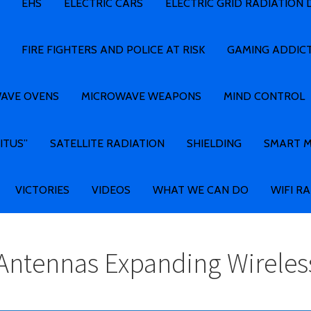
EHS
ELECTRIC CARS
ELECTRIC GRID RADIATION
FIRE FIGHTERS AND POLICE AT RISK
GAMING ADDIC
AVE OVENS
MICROWAVE WEAPONS
MIND CONTROL
ITUS”
SATELLITE RADIATION
SHIELDING
SMART 
VICTORIES
VIDEOS
WHAT WE CAN DO
WIFI R
 Antennas Expanding Wirele