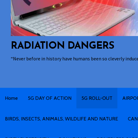
RADIATION DANGERS
“Never before in history have humans been so cleverly induc
Home
5G DAY OF ACTION
5G ROLL-OUT
AIRPO
BIRDS, INSECTS, ANIMALS, WILDLIFE AND NATURE
CAN