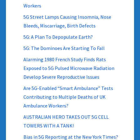
Workers
5G Street Lamps Causing Insomnia, Nose
Bleeds, Miscarriage, Birth Defects
5G: A Plan To Depopulate Earth?
5G: The Dominoes Are Starting To Fall
Alarming 1980 French Study Finds Rats
Exposed to 5G Pulsed Microwave Radiation
Develop Severe Reproductive Issues
Are 5G-Enabled “Smart Ambulance” Tests
Contributing to Multiple Deaths of UK
Ambulance Workers?
AUSTRALIAN HERO TAKES OUT 5G CELL
TOWERS WITH A TANK!
Bias in 5G Reporting at the New York Times?