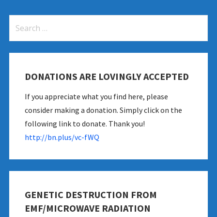
Search
for:
DONATIONS ARE LOVINGLY ACCEPTED
If you appreciate what you find here, please
anding-network-coverage
consider making a donation. Simply click on the
following link to donate. Thank you!
http://bn.plus/vc-fWQ
GENETIC DESTRUCTION FROM
EMF/MICROWAVE RADIATION