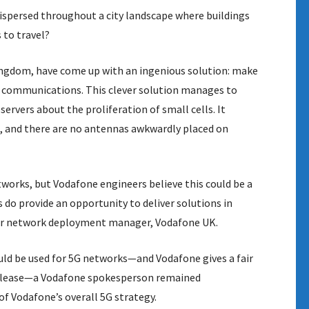
dispersed throughout a city landscape where buildings
 to travel?
ingdom, have come up with an ingenious solution: make
 communications. This clever solution manages to
ervers about the proliferation of small cells. It
n, and there are no antennas awkwardly placed on
etworks, but Vodafone engineers believe this could be a
 do provide an opportunity to deliver solutions in
ior network deployment manager, Vodafone UK.
ould be used for 5G networks—and Vodafone gives a fair
 release—a Vodafone spokesperson remained
of Vodafone’s overall 5G strategy.