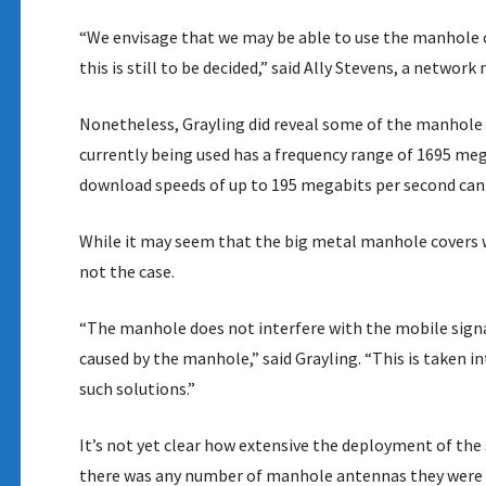
“We envisage that we may be able to use the manhole c
this is still to be decided,” said Ally Stevens, a netwo
Nonetheless, Grayling did reveal some of the manhole 
currently being used has a frequency range of 1695 me
download speeds of up to 195 megabits per second can b
While it may seem that the big metal manhole covers wo
not the case.
“The manhole does not interfere with the mobile signal
caused by the manhole,” said Grayling. “This is taken
such solutions.”
It’s not yet clear how extensive the deployment of th
there was any number of manhole antennas they were ta