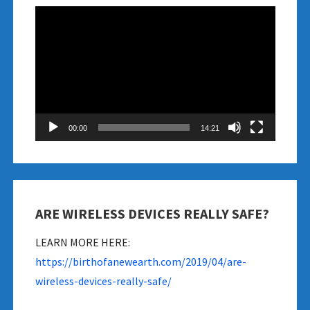
Video
Player
00:00
14:21
ARE WIRELESS DEVICES REALLY SAFE?
LEARN MORE HERE:
https://birthofanewearth.com/2019/04/are-
wireless-devices-really-safe/