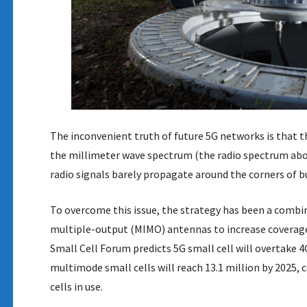
The inconvenient truth of future 5G networks is that t
the millimeter wave spectrum (the radio spectrum above
radio signals barely propagate around the corners of bu
To overcome this issue, the strategy has been a combi
multiple-output (MIMO) antennas to increase coverage.
Small Cell Forum predicts 5G small cell will overtake 4G
multimode small cells will reach 13.1 million by 2025,
cells in use.