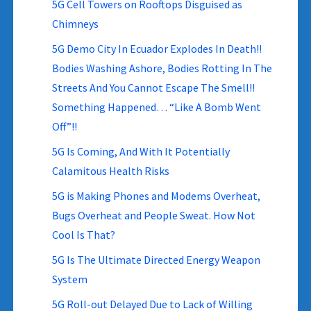
5G Cell Towers on Rooftops Disguised as
Chimneys
5G Demo City In Ecuador Explodes In Death!!
Bodies Washing Ashore, Bodies Rotting In The
Streets And You Cannot Escape The Smell!!
Something Happened… “Like A Bomb Went
Off”!!
5G Is Coming, And With It Potentially
Calamitous Health Risks
5G is Making Phones and Modems Overheat,
Bugs Overheat and People Sweat. How Not
Cool Is That?
5G Is The Ultimate Directed Energy Weapon
System
5G Roll-out Delayed Due to Lack of Willing