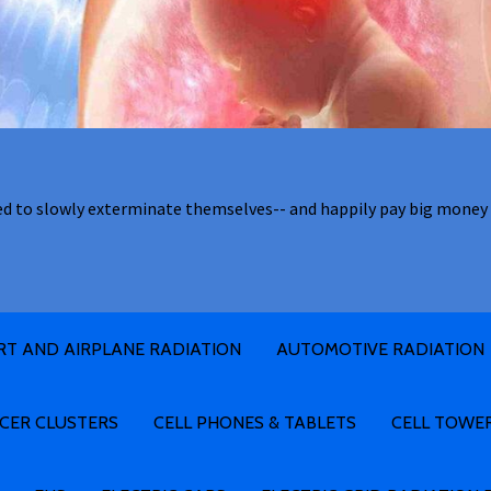
ed to slowly exterminate themselves-- and happily pay big money 
RT AND AIRPLANE RADIATION
AUTOMOTIVE RADIATION
CER CLUSTERS
CELL PHONES & TABLETS
CELL TOWE