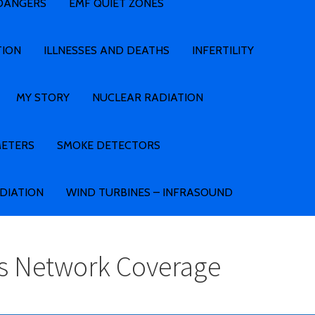
 DANGERS
EMF QUIET ZONES
TION
ILLNESSES AND DEATHS
INFERTILITY
MY STORY
NUCLEAR RADIATION
METERS
SMOKE DETECTORS
ADIATION
WIND TURBINES – INFRASOUND
ss Network Coverage