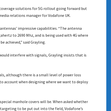
overage solutions for 5G rollout going forward but
rk media relations manager for Vodafone UK.
antennas’ impressive capabilities. “The antenna
gahertz to 2690 Mhz, and is being used with 4G where
e achieved,” said Grayling.
uld interfere with signals, Grayling insists that is
s, although there is a small level of power loss
 into account when designing where we want to deploy
e special manhole covers will be. When asked whether
rgeting to be put out into the field, Vodafone’s