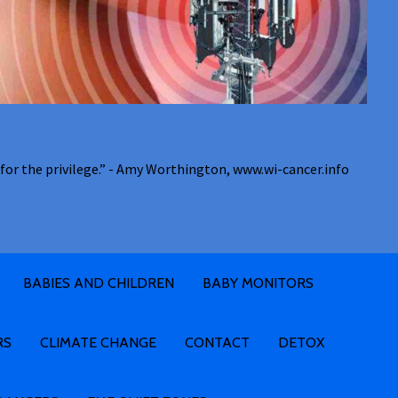
for the privilege.” - Amy Worthington, www.wi-cancer.info
BABIES AND CHILDREN
BABY MONITORS
RS
CLIMATE CHANGE
CONTACT
DETOX