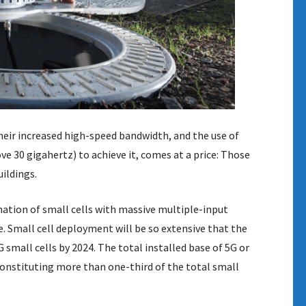
heir increased high-speed bandwidth, and the use of
 30 gigahertz) to achieve it, comes at a price: Those
ildings.
nation of small cells with massive multiple-input
 Small cell deployment will be so extensive that the
 small cells by 2024. The total installed base of 5G or
 constituting more than one-third of the total small