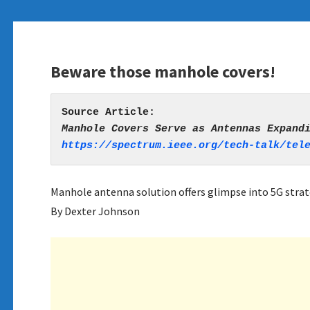
Beware those manhole covers!
https://spectrum.ieee.org/tech-talk/tel
Manhole antenna solution offers glimpse into 5G strat
By Dexter Johnson