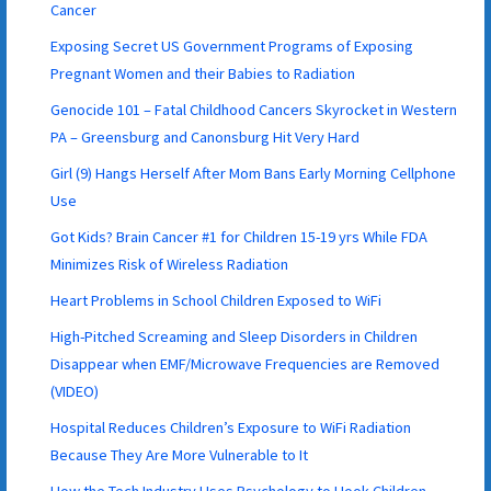
Cancer
Exposing Secret US Government Programs of Exposing
Pregnant Women and their Babies to Radiation
Genocide 101 – Fatal Childhood Cancers Skyrocket in Western
PA – Greensburg and Canonsburg Hit Very Hard
Girl (9) Hangs Herself After Mom Bans Early Morning Cellphone
Use
Got Kids? Brain Cancer #1 for Children 15-19 yrs While FDA
Minimizes Risk of Wireless Radiation
Heart Problems in School Children Exposed to WiFi
High-Pitched Screaming and Sleep Disorders in Children
Disappear when EMF/Microwave Frequencies are Removed
(VIDEO)
Hospital Reduces Children’s Exposure to WiFi Radiation
Because They Are More Vulnerable to It
How the Tech Industry Uses Psychology to Hook Children