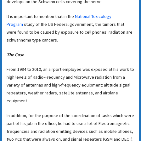
develops on the Schwann cells covering the nerve.
It is important to mention that in the
National Toxicology
Program
study of the US Federal government, the tumors that
were found to be caused by exposure to cell phones’ radiation are
schwannoma type cancers.
The Case
From 1994 to 2010, an airport employee was exposed at his work to
high levels of Radio-Frequency and Microwave radiation from a
variety of antennas and high-frequency equipment: altitude signal
repeaters, weather radars, satellite antennas, and airplane
equipment.
In addition, for the purpose of the coordination of tasks which were
part of his job in the office, he had to use a lot of Electromagnetic
frequencies and radiation emitting devices such as mobile phones,
two PCs that were always on, and signal repeaters (GSM and DECT).