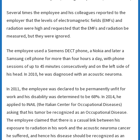
Several times the employee and his colleagues reported to the
employer that the levels of electromagnetic fields (EMFs) and
radiation were high and requested that the EMFs and radiation be
measured, but they were ignored.
The employee used a Siemens DECT phone, a Nokia and later a
Samsung cell phone for more than four hours a day, with phone
sessions of up to 45 minutes consecutively and on the left side of
his head. In 2010, he was diagnosed with an acoustic neuroma.
In 2011, the employee was declared to be permanently unfit for
work and his disability was determined to be 68%. In 2014, he
applied to INAIL (the Italian Center for Occupational Diseases)
asking that his tumor be recognized as an Occupational Disease.
The employee claimed that there is a casual link between his
exposure to radiation in his work and the acoustic neuroma cancer
he suffered, and hence his disease should be recognized as an