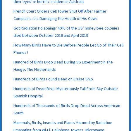
their eyes’ in horrific incident in Australia
French Court Orders Cell Tower Shut Off After Farmer
Complains it is Damaging the Health of His Cows
Got Radiation Poisoning? 40% of the US’ honey bee colonies
died between October 2018 and April 2019
How Many Birds Have to Die Before People Let Go of Their Cell
Phones?
Hundred of Birds Drop Dead During 5G Experiment in The
Hauge, The Netherlands
Hundreds of Birds Found Dead on Cruise Ship
Hundreds of Dead Birds Mysteriously Fall From Sky Outside
Spanish Hospital
Hundreds of Thousands of Birds Drop Dead Across American
South
Mammals, Birds, Insects and Plants Harmed by Radiation
Emanating from Wi-Fi, Cellphone Towers, Microwave