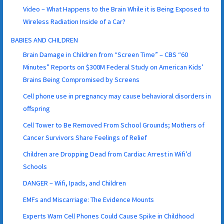
Video – What Happens to the Brain While it is Being Exposed to
Wireless Radiation Inside of a Car?
BABIES AND CHILDREN
Brain Damage in Children from “Screen Time” – CBS “60
Minutes” Reports on $300M Federal Study on American Kids’
Brains Being Compromised by Screens
Cell phone use in pregnancy may cause behavioral disorders in
offspring
Cell Tower to Be Removed From School Grounds; Mothers of
Cancer Survivors Share Feelings of Relief
Children are Dropping Dead from Cardiac Arrest in Wifi’d
Schools
DANGER – Wifi, Ipads, and Children
EMFs and Miscarriage: The Evidence Mounts
Experts Warn Cell Phones Could Cause Spike in Childhood