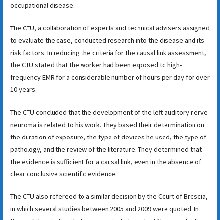
occupational disease.
The CTU, a collaboration of experts and technical advisers assigned
to evaluate the case, conducted research into the disease and its
risk factors. In reducing the criteria for the causal link assessment,
the CTU stated that the worker had been exposed to high-
frequency EMR for a considerable number of hours per day for over
10 years.
The CTU concluded that the development of the left auditory nerve
neuroma is related to his work. They based their determination on
the duration of exposure, the type of devices he used, the type of
pathology, and the review of the literature. They determined that
the evidence is sufficient for a causal link, even in the absence of
clear conclusive scientific evidence.
The CTU also refereed to a similar decision by the Court of Brescia,
in which several studies between 2005 and 2009 were quoted. In