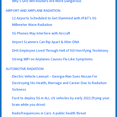
Why 5 GHz Wifi Routers Are More Dangerous
AIRPORT AND AIRPLANE RADIATION
12 Airports Scheduled to Get Slammed with AT&T’s 5G
Millimeter Wave Radiation
5G Phones May Interfere with Aircraft
Airport Scanners Can Rip Apart & Alter DNA
DHS Employee Lived Through Hell of 5G! Horrifying Testimony
Strong WIFI on Airplanes Causes Flu-Like Symptoms
AUTOMOTIVE RADIATION
Electric Vehicle Lawsuit – Georgia Man Sues Nissan For
Destroying His Health, Marriage and Career Due to Radiation
Sickness
Ford to deploy 5G in ALL US vehicles by early 2022 (frying your
brain while you drive)
Radiofrequencies in Cars: A public health threat