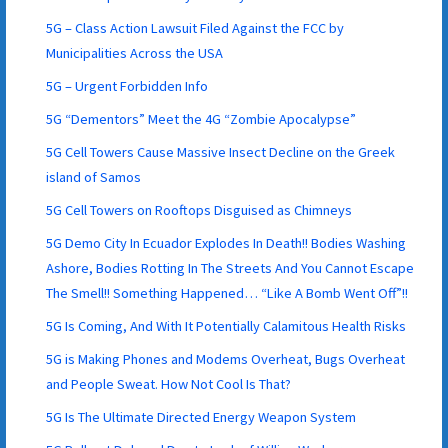
5G – Class Action Lawsuit Filed Against the FCC by
Municipalities Across the USA
5G – Urgent Forbidden Info
5G “Dementors” Meet the 4G “Zombie Apocalypse”
5G Cell Towers Cause Massive Insect Decline on the Greek
island of Samos
5G Cell Towers on Rooftops Disguised as Chimneys
5G Demo City In Ecuador Explodes In Death!! Bodies Washing
Ashore, Bodies Rotting In The Streets And You Cannot Escape
The Smell!! Something Happened… “Like A Bomb Went Off”!!
5G Is Coming, And With It Potentially Calamitous Health Risks
5G is Making Phones and Modems Overheat, Bugs Overheat
and People Sweat. How Not Cool Is That?
5G Is The Ultimate Directed Energy Weapon System