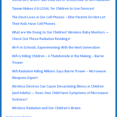
Taiwan Makes it ILLEGAL for Children to Use Devices!
The Devil Lives in Our Cell Phones – Elite Parents Do Not Let
Their Kids Have Cell Phones
What are We Doing to Our Children? Wireless Baby Monitors —
Check Out These Radiation Readings!
Wi-Fi in Schools: Experimenting With the Next Generation
Wifi is Killing Children – A Thalidomide in the Making – Barrie
Trower
Wifi Radiation Killing Millions Says Barrie Trower – Microwave
Weapons Expert
Wireless Devices Can Cause Devastating Illness in Children
(and Adults) — Does Your Child Have Symptoms of Microwave
Sickness?
Wireless Radiation and Our Children’s Brains