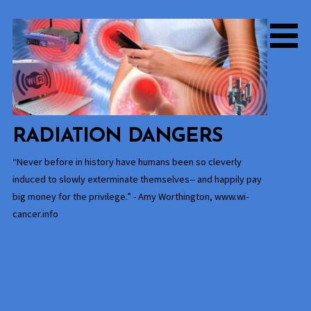
Skip
to
content
RADIATION DANGERS
“Never before in history have humans been so cleverly
induced to slowly exterminate themselves-- and happily pay
big money for the privilege.” - Amy Worthington, www.wi-
cancer.info