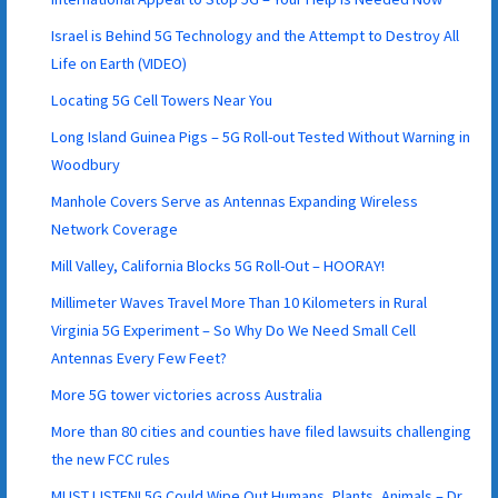
Israel is Behind 5G Technology and the Attempt to Destroy All
Life on Earth (VIDEO)
Locating 5G Cell Towers Near You
Long Island Guinea Pigs – 5G Roll-out Tested Without Warning in
Woodbury
Manhole Covers Serve as Antennas Expanding Wireless
Network Coverage
Mill Valley, California Blocks 5G Roll-Out – HOORAY!
Millimeter Waves Travel More Than 10 Kilometers in Rural
Virginia 5G Experiment – So Why Do We Need Small Cell
Antennas Every Few Feet?
More 5G tower victories across Australia
More than 80 cities and counties have filed lawsuits challenging
the new FCC rules
MUST LISTEN! 5G Could Wipe Out Humans, Plants, Animals – Dr.