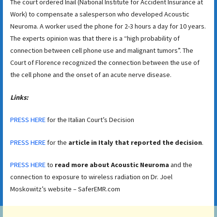
The court ordered Inail (National Institute for Accident Insurance at
Work) to compensate a salesperson who developed Acoustic
Neuroma. A worker used the phone for 2-3 hours a day for 10 years.
The experts opinion was that there is a “high probability of
connection between cell phone use and malignant tumors”. The
Court of Florence recognized the connection between the use of
the cell phone and the onset of an acute nerve disease.
Links:
PRESS HERE
for the Italian Court’s Decision
PRESS HERE
for the
article in Italy that reported the decision
.
PRESS HERE
to
read more about Acoustic Neuroma
and the
connection to exposure to wireless radiation on Dr. Joel
Moskowitz’s website – SaferEMR.com