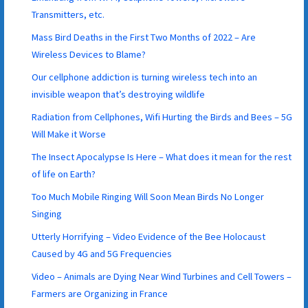
Transmitters, etc.
Mass Bird Deaths in the First Two Months of 2022 – Are
Wireless Devices to Blame?
Our cellphone addiction is turning wireless tech into an
invisible weapon that’s destroying wildlife
Radiation from Cellphones, Wifi Hurting the Birds and Bees – 5G
Will Make it Worse
The Insect Apocalypse Is Here – What does it mean for the rest
of life on Earth?
Too Much Mobile Ringing Will Soon Mean Birds No Longer
Singing
Utterly Horrifying – Video Evidence of the Bee Holocaust
Caused by 4G and 5G Frequencies
Video – Animals are Dying Near Wind Turbines and Cell Towers –
Farmers are Organizing in France