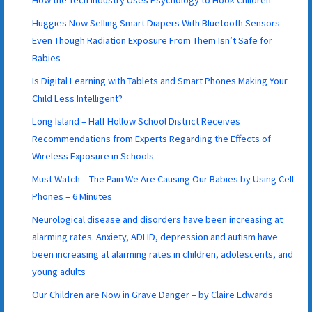
Huggies Now Selling Smart Diapers With Bluetooth Sensors
Even Though Radiation Exposure From Them Isn’t Safe for
Babies
Is Digital Learning with Tablets and Smart Phones Making Your
Child Less Intelligent?
Long Island – Half Hollow School District Receives
Recommendations from Experts Regarding the Effects of
Wireless Exposure in Schools
Must Watch – The Pain We Are Causing Our Babies by Using Cell
Phones – 6 Minutes
Neurological disease and disorders have been increasing at
alarming rates. Anxiety, ADHD, depression and autism have
been increasing at alarming rates in children, adolescents, and
young adults
Our Children are Now in Grave Danger – by Claire Edwards