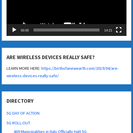
00:00
14:21
ARE WIRELESS DEVICES REALLY SAFE?
LEARN MORE HERE:
https://birthofanewearth.com/2019/04/are-
wireless-devices-really-safe/
DIRECTORY
5G DAY OF ACTION
5G ROLL-OUT
469 Municipalities in Italy Officially Halt 5G