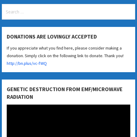
Search
for:
DONATIONS ARE LOVINGLY ACCEPTED
If you appreciate what you find here, please consider making a
donation. Simply click on the following link to donate. Thank you!
http://bn.plus/vc-fWQ
GENETIC DESTRUCTION FROM EMF/MICROWAVE
RADIATION
Video
Player