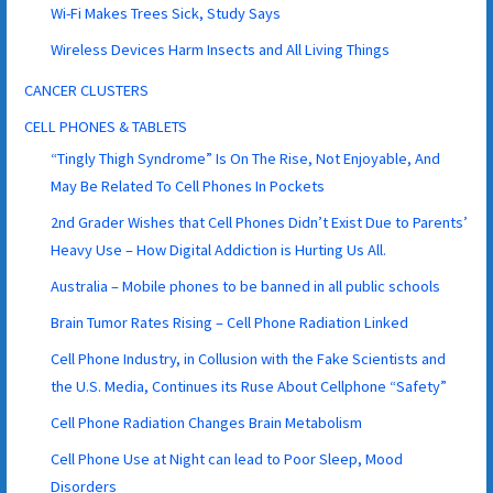
Wi-Fi Makes Trees Sick, Study Says
Wireless Devices Harm Insects and All Living Things
CANCER CLUSTERS
CELL PHONES & TABLETS
“Tingly Thigh Syndrome” Is On The Rise, Not Enjoyable, And
May Be Related To Cell Phones In Pockets
2nd Grader Wishes that Cell Phones Didn’t Exist Due to Parents’
Heavy Use – How Digital Addiction is Hurting Us All.
Australia – Mobile phones to be banned in all public schools
Brain Tumor Rates Rising – Cell Phone Radiation Linked
Cell Phone Industry, in Collusion with the Fake Scientists and
the U.S. Media, Continues its Ruse About Cellphone “Safety”
Cell Phone Radiation Changes Brain Metabolism
Cell Phone Use at Night can lead to Poor Sleep, Mood
Disorders