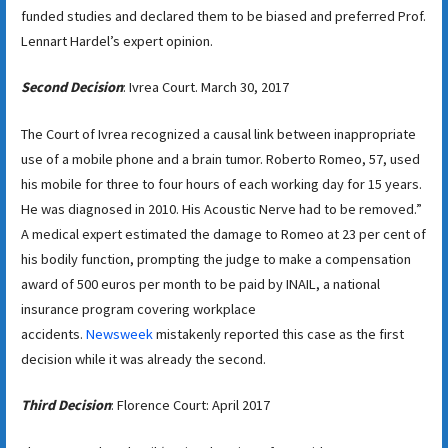
funded studies and declared them to be biased and preferred Prof.
Lennart Hardel’s expert opinion.
Second Decision
: Ivrea Court. March 30, 2017
The Court of Ivrea recognized a causal link between inappropriate
use of a mobile phone and a brain tumor. Roberto Romeo, 57, used
his mobile for three to four hours of each working day for 15 years.
He was diagnosed in 2010. His Acoustic Nerve had to be removed.”
A medical expert estimated the damage to Romeo at 23 per cent of
his bodily function, prompting the judge to make a compensation
award of 500 euros per month to be paid by INAIL, a national
insurance program covering workplace
accidents.
Newsweek
mistakenly reported this case as the first
decision while it was already the second.
Third Decision
: Florence Court: April 2017