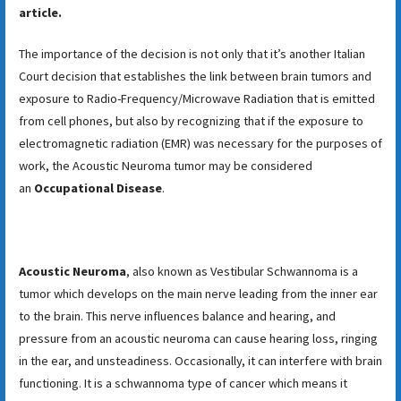
article.
The importance of the decision is not only that it’s another Italian
Court decision that establishes the link between brain tumors and
exposure to Radio-Frequency/Microwave Radiation that is emitted
from cell phones, but also by recognizing that if the exposure to
electromagnetic radiation (EMR) was necessary for the purposes of
work, the Acoustic Neuroma tumor may be considered
an
Occupational Disease
.
Acoustic Neuroma
, also known as Vestibular Schwannoma is a
tumor which develops on the main nerve leading from the inner ear
to the brain. This nerve influences balance and hearing, and
pressure from an acoustic neuroma can cause hearing loss, ringing
in the ear, and unsteadiness. Occasionally, it can interfere with brain
functioning. It is a schwannoma type of cancer which means it