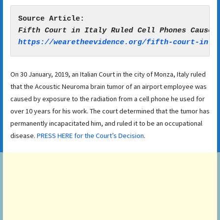
https://wearetheevidence.org/fifth-court-in-i
On 30 January, 2019, an Italian Court in the city of Monza, Italy ruled
that the Acoustic Neuroma brain tumor of an airport employee was
caused by exposure to the radiation from a cell phone he used for
over 10 years for his work. The court determined that the tumor has
permanently incapacitated him, and ruled it to be an occupational
disease.
PRESS HERE for the Court’s Decision
.