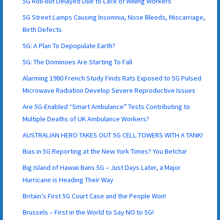
5G Roll-out Delayed Due to Lack of Willing Workers
5G Street Lamps Causing Insomnia, Nose Bleeds, Miscarriage,
Birth Defects
5G: A Plan To Depopulate Earth?
5G: The Dominoes Are Starting To Fall
Alarming 1980 French Study Finds Rats Exposed to 5G Pulsed
Microwave Radiation Develop Severe Reproductive Issues
Are 5G-Enabled “Smart Ambulance” Tests Contributing to
Multiple Deaths of UK Ambulance Workers?
AUSTRALIAN HERO TAKES OUT 5G CELL TOWERS WITH A TANK!
Bias in 5G Reporting at the New York Times? You Betcha!
Big Island of Hawaii Bans 5G – Just Days Later, a Major
Hurricane is Heading Their Way
Britain’s First 5G Court Case and the People Won!
Brussels – First in the World to Say NO to 5G!