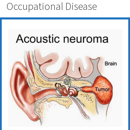
Occupational Disease