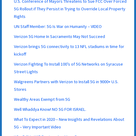
U.S. Conference of Mayors Threatens to Sue FCC Over Forced
5G Rollout if They Persist in Trying to Override Local Property
Rights
UN Staff Member: 5G Is War on Humanity – VIDEO
Verizon 5G Home In Sacramento May Not Succeed
Verizon brings 5G connectivity to 13 NFL stadiums in time for
kickoff
Verizon Fighting To Install 100’s of 5G Networks on Syracuse
Street Lights
Walgreens Partners with Verizon to Install 5G in 9000+ U.S.
Stores
Wealthy Areas Exempt from 5G
Well Whaddya Know! NO 5G FOR ISRAEL.
What To Expect in 2020 – New Insights and Revelations About
5G – Very Important Video