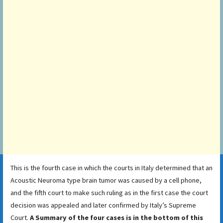
This is the fourth case in which the courts in Italy determined that an
Acoustic Neuroma type brain tumor was caused by a cell phone,
and the fifth court to make such ruling as in the first case the court
decision was appealed and later confirmed by Italy’s Supreme
Court.
A Summary of the four cases is in the bottom of this