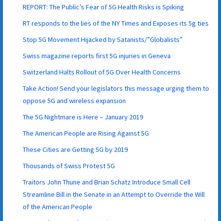
REPORT: The Public’s Fear of 5G Health Risks is Spiking
RT responds to the lies of the NY Times and Exposes its 5g ties
Stop 5G Movement Hijacked by Satanists/”Globalists”
Swiss magazine reports first 5G injuries in Geneva
Switzerland Halts Rollout of 5G Over Health Concerns
Take Action! Send your legislators this message urging them to
oppose 5G and wireless expansion
The 5G Nightmare is Here – January 2019
The American People are Rising Against 5G
These Cities are Getting 5G by 2019
Thousands of Swiss Protest 5G
Traitors John Thune and Brian Schatz Introduce Small Cell
Streamline Bill in the Senate in an Attempt to Override the Will
of the American People