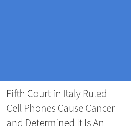
Fifth Court in Italy Ruled
Cell Phones Cause Cancer
and Determined It Is An