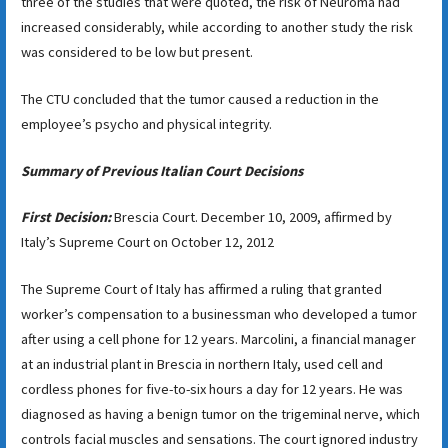
three of the studies that were quoted, the risk of Neuroma had
increased considerably, while according to another study the risk
was considered to be low but present.
The CTU concluded that the tumor caused a reduction in the
employee’s psycho and physical integrity.
Summary of Previous Italian Court Decisions
First Decision:
Brescia Court. December 10, 2009, affirmed by
Italy’s Supreme Court on October 12, 2012
The Supreme Court of Italy has affirmed a ruling that granted
worker’s compensation to a businessman who developed a tumor
after using a cell phone for 12 years. Marcolini, a financial manager
at an industrial plant in Brescia in northern Italy, used cell and
cordless phones for five-to-six hours a day for 12 years. He was
diagnosed as having a benign tumor on the trigeminal nerve, which
controls facial muscles and sensations. The court ignored industry