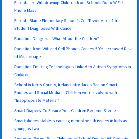
Parents are Withdrawing Children from Schools Du to WiFi /
Phone Mast
Parents Blame Elementary School’s Cell Tower After 4th
Student Diagnosed With Cancer
Radiation Dangers – What About the Children?
Radiation from Wifi and Cell Phones Causes 50% Increased Risk
of Miscarriage
Radiation-Emitting Technologies Linked to Autism Symptoms in
Children
School in Kerry County, Ireland Introduces Ban on Smart
Phones and Social Media — Children were Involved with
“Inappropriate Material”
Smart Diapers- To Ensure Your Children Become Sterile
Smartphones, tablets causing mental health issues in kids as
young as two
Somerset Parent Pulls Child out of School Due to Wifi Radiation