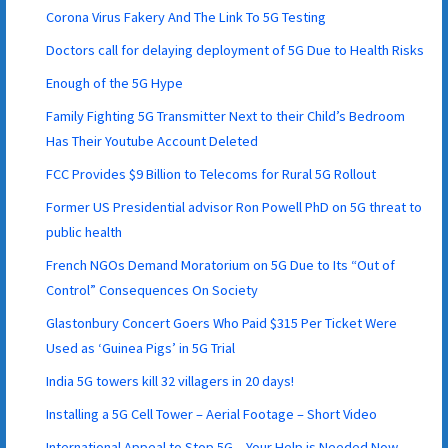
Corona Virus Fakery And The Link To 5G Testing
Doctors call for delaying deployment of 5G Due to Health Risks
Enough of the 5G Hype
Family Fighting 5G Transmitter Next to their Child’s Bedroom
Has Their Youtube Account Deleted
FCC Provides $9 Billion to Telecoms for Rural 5G Rollout
Former US Presidential advisor Ron Powell PhD on 5G threat to
public health
French NGOs Demand Moratorium on 5G Due to Its “Out of
Control” Consequences On Society
Glastonbury Concert Goers Who Paid $315 Per Ticket Were
Used as ‘Guinea Pigs’ in 5G Trial
India 5G towers kill 32 villagers in 20 days!
Installing a 5G Cell Tower – Aerial Footage – Short Video
International Appeal to Stop 5G – Your Help is Needed Now