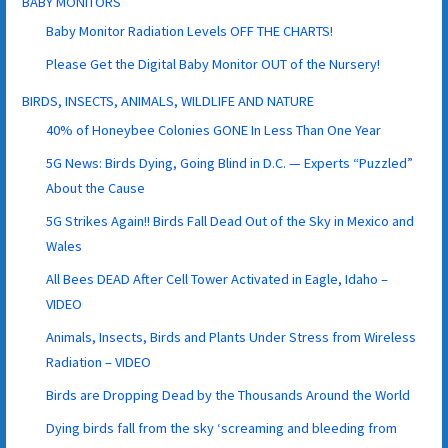
BABY MONITORS
Baby Monitor Radiation Levels OFF THE CHARTS!
Please Get the Digital Baby Monitor OUT of the Nursery!
BIRDS, INSECTS, ANIMALS, WILDLIFE AND NATURE
40% of Honeybee Colonies GONE In Less Than One Year
5G News: Birds Dying, Going Blind in D.C. — Experts “Puzzled”
About the Cause
5G Strikes Again!! Birds Fall Dead Out of the Sky in Mexico and
Wales
All Bees DEAD After Cell Tower Activated in Eagle, Idaho –
VIDEO
Animals, Insects, Birds and Plants Under Stress from Wireless
Radiation – VIDEO
Birds are Dropping Dead by the Thousands Around the World
Dying birds fall from the sky ‘screaming and bleeding from