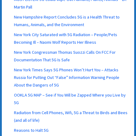
Martin Pall
New Hampshire Report Concludes 5G is a Health Threat to
Humans, Animals, and the Environment
New York City Saturated with 5G Radiation – People/Pets
Becoming Ill – Naomi Wolf Reports Her Illness
New York Congressman Thomas Suozzi Calls On FCC For
Documentation That 5G Is Safe
New York Times Says 5G Phones Won’t Hurt You – Attacks
Russia for Putting Out “False” Information Warning People
About the Dangers of 5G
OOKLA 5G MAP – See if You Will be Zapped Where you Live by
5G
Radiation from Cell Phones, Wifi, 5G a Threat to Birds and Bees
(and all of life)
Reasons to Halt 5G