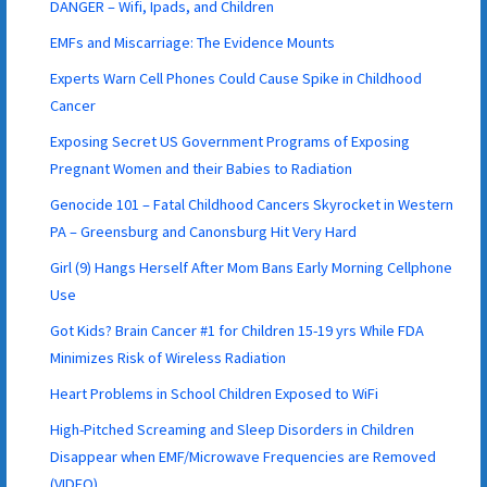
DANGER – Wifi, Ipads, and Children
EMFs and Miscarriage: The Evidence Mounts
Experts Warn Cell Phones Could Cause Spike in Childhood
Cancer
Exposing Secret US Government Programs of Exposing
Pregnant Women and their Babies to Radiation
Genocide 101 – Fatal Childhood Cancers Skyrocket in Western
PA – Greensburg and Canonsburg Hit Very Hard
Girl (9) Hangs Herself After Mom Bans Early Morning Cellphone
Use
Got Kids? Brain Cancer #1 for Children 15-19 yrs While FDA
Minimizes Risk of Wireless Radiation
Heart Problems in School Children Exposed to WiFi
High-Pitched Screaming and Sleep Disorders in Children
Disappear when EMF/Microwave Frequencies are Removed
(VIDEO)