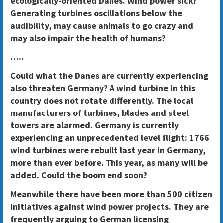
ecologically-oriented Danes. Wind power sick?
Generating turbines oscillations below the
audibility, may cause animals to go crazy and
may also impair the health of humans?
…..
Could what the Danes are currently experiencing
also threaten Germany? A wind turbine in this
country does not rotate differently. The local
manufacturers of turbines, blades and steel
towers are alarmed. Germany is currently
experiencing an unprecedented level flight: 1766
wind turbines were rebuilt last year in Germany,
more than ever before. This year, as many will be
added. Could the boom end soon?
Meanwhile there have been more than 500 citizen
initiatives against wind power projects. They are
frequently arguing to German licensing