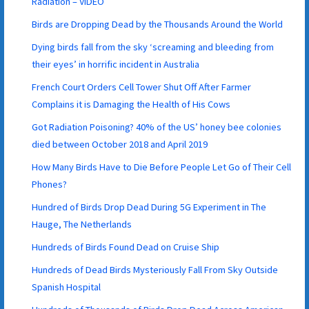
Radiation – VIDEO
Birds are Dropping Dead by the Thousands Around the World
Dying birds fall from the sky ‘screaming and bleeding from
their eyes’ in horrific incident in Australia
French Court Orders Cell Tower Shut Off After Farmer
Complains it is Damaging the Health of His Cows
Got Radiation Poisoning? 40% of the US’ honey bee colonies
died between October 2018 and April 2019
How Many Birds Have to Die Before People Let Go of Their Cell
Phones?
Hundred of Birds Drop Dead During 5G Experiment in The
Hauge, The Netherlands
Hundreds of Birds Found Dead on Cruise Ship
Hundreds of Dead Birds Mysteriously Fall From Sky Outside
Spanish Hospital