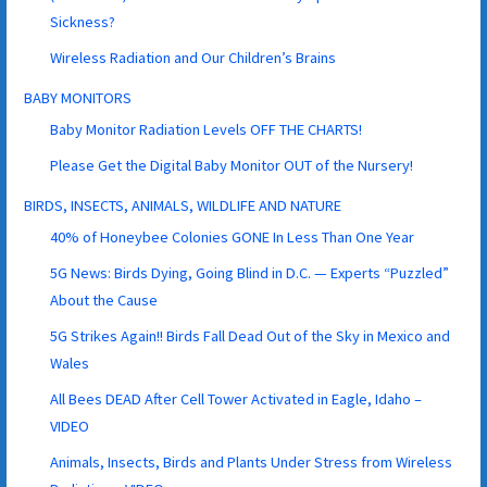
Sickness?
Wireless Radiation and Our Children’s Brains
BABY MONITORS
Baby Monitor Radiation Levels OFF THE CHARTS!
Please Get the Digital Baby Monitor OUT of the Nursery!
BIRDS, INSECTS, ANIMALS, WILDLIFE AND NATURE
40% of Honeybee Colonies GONE In Less Than One Year
5G News: Birds Dying, Going Blind in D.C. — Experts “Puzzled”
About the Cause
5G Strikes Again!! Birds Fall Dead Out of the Sky in Mexico and
Wales
All Bees DEAD After Cell Tower Activated in Eagle, Idaho –
VIDEO
Animals, Insects, Birds and Plants Under Stress from Wireless