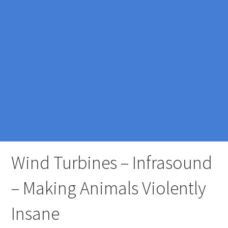
Wind Turbines – Infrasound
– Making Animals Violently
Insane