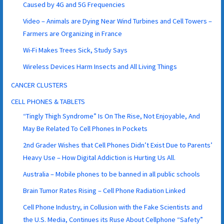
Caused by 4G and 5G Frequencies
Video – Animals are Dying Near Wind Turbines and Cell Towers –
Farmers are Organizing in France
Wi-Fi Makes Trees Sick, Study Says
Wireless Devices Harm Insects and All Living Things
CANCER CLUSTERS
CELL PHONES & TABLETS
“Tingly Thigh Syndrome” Is On The Rise, Not Enjoyable, And
May Be Related To Cell Phones In Pockets
2nd Grader Wishes that Cell Phones Didn’t Exist Due to Parents’
Heavy Use – How Digital Addiction is Hurting Us All.
Australia – Mobile phones to be banned in all public schools
Brain Tumor Rates Rising – Cell Phone Radiation Linked
Cell Phone Industry, in Collusion with the Fake Scientists and
the U.S. Media, Continues its Ruse About Cellphone “Safety”