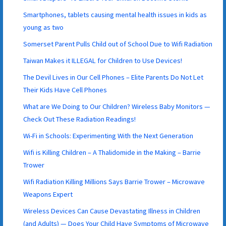
Smartphones, tablets causing mental health issues in kids as
young as two
Somerset Parent Pulls Child out of School Due to Wifi Radiation
Taiwan Makes it ILLEGAL for Children to Use Devices!
The Devil Lives in Our Cell Phones – Elite Parents Do Not Let
Their Kids Have Cell Phones
What are We Doing to Our Children? Wireless Baby Monitors —
Check Out These Radiation Readings!
Wi-Fi in Schools: Experimenting With the Next Generation
Wifi is Killing Children – A Thalidomide in the Making – Barrie
Trower
Wifi Radiation Killing Millions Says Barrie Trower – Microwave
Weapons Expert
Wireless Devices Can Cause Devastating Illness in Children
(and Adults) — Does Your Child Have Symptoms of Microwave