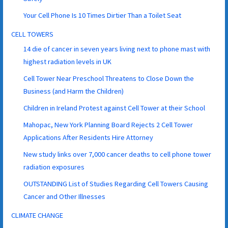
Your Cell Phone Is 10 Times Dirtier Than a Toilet Seat
CELL TOWERS
14 die of cancer in seven years living next to phone mast with
highest radiation levels in UK
Cell Tower Near Preschool Threatens to Close Down the
Business (and Harm the Children)
Children in Ireland Protest against Cell Tower at their School
Mahopac, New York Planning Board Rejects 2 Cell Tower
Applications After Residents Hire Attorney
New study links over 7,000 cancer deaths to cell phone tower
radiation exposures
OUTSTANDING List of Studies Regarding Cell Towers Causing
Cancer and Other Illnesses
CLIMATE CHANGE