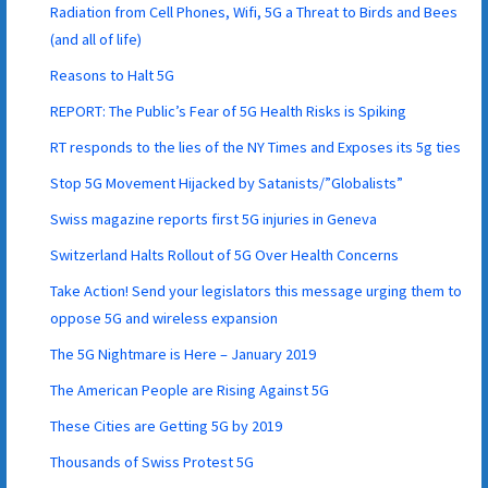
Radiation from Cell Phones, Wifi, 5G a Threat to Birds and Bees
(and all of life)
Reasons to Halt 5G
REPORT: The Public’s Fear of 5G Health Risks is Spiking
RT responds to the lies of the NY Times and Exposes its 5g ties
Stop 5G Movement Hijacked by Satanists/”Globalists”
Swiss magazine reports first 5G injuries in Geneva
Switzerland Halts Rollout of 5G Over Health Concerns
Take Action! Send your legislators this message urging them to
oppose 5G and wireless expansion
The 5G Nightmare is Here – January 2019
The American People are Rising Against 5G
These Cities are Getting 5G by 2019
Thousands of Swiss Protest 5G