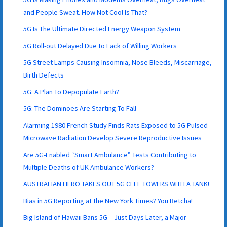
and People Sweat. How Not Cool Is That?
5G Is The Ultimate Directed Energy Weapon System
5G Roll-out Delayed Due to Lack of Willing Workers
5G Street Lamps Causing Insomnia, Nose Bleeds, Miscarriage,
Birth Defects
5G: A Plan To Depopulate Earth?
5G: The Dominoes Are Starting To Fall
Alarming 1980 French Study Finds Rats Exposed to 5G Pulsed
Microwave Radiation Develop Severe Reproductive Issues
Are 5G-Enabled “Smart Ambulance” Tests Contributing to
Multiple Deaths of UK Ambulance Workers?
AUSTRALIAN HERO TAKES OUT 5G CELL TOWERS WITH A TANK!
Bias in 5G Reporting at the New York Times? You Betcha!
Big Island of Hawaii Bans 5G – Just Days Later, a Major