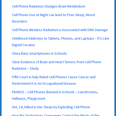
Cell Phone Radiation Changes Brain Metabolism
Cell Phone Use at Night can lead to Poor Sleep, Mood
Disorders
Cell Phone Wireless Radiation is Associated with DNA Damage
Childhood Addiction to Tablets, Phones, and Laptops – It’s Like
Digital Cocaine
China Bans Smartphones in Schools
Clear Evidence of Brain and Heart Tumors from Cell Phone
Radiation – Study
Fifth Court in Italy Ruled Cell Phones Cause Cancer and
Determined It Is An Occupational Disease
FRANCE – Cell Phones Banned in Schools – Lunchrooms,
Hallways, Playground
Girl, 14, Killed in Her Sleep by Exploding Cell Phone
How Big Technology Companies Control the Minds of the