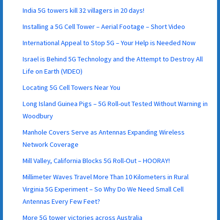
India 5G towers kill 32 villagers in 20 days!
Installing a 5G Cell Tower – Aerial Footage – Short Video
International Appeal to Stop 5G – Your Help is Needed Now
Israel is Behind 5G Technology and the Attempt to Destroy All
Life on Earth (VIDEO)
Locating 5G Cell Towers Near You
Long Island Guinea Pigs – 5G Roll-out Tested Without Warning in
Woodbury
Manhole Covers Serve as Antennas Expanding Wireless
Network Coverage
Mill Valley, California Blocks 5G Roll-Out – HOORAY!
Millimeter Waves Travel More Than 10 Kilometers in Rural
Virginia 5G Experiment – So Why Do We Need Small Cell
Antennas Every Few Feet?
More 5G tower victories across Australia