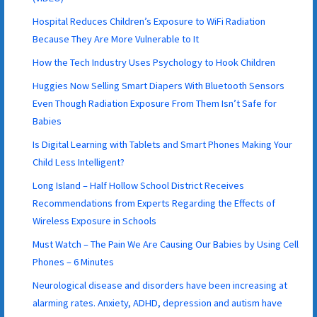
Hospital Reduces Children’s Exposure to WiFi Radiation
Because They Are More Vulnerable to It
How the Tech Industry Uses Psychology to Hook Children
Huggies Now Selling Smart Diapers With Bluetooth Sensors
Even Though Radiation Exposure From Them Isn’t Safe for
Babies
Is Digital Learning with Tablets and Smart Phones Making Your
Child Less Intelligent?
Long Island – Half Hollow School District Receives
Recommendations from Experts Regarding the Effects of
Wireless Exposure in Schools
Must Watch – The Pain We Are Causing Our Babies by Using Cell
Phones – 6 Minutes
Neurological disease and disorders have been increasing at
alarming rates. Anxiety, ADHD, depression and autism have