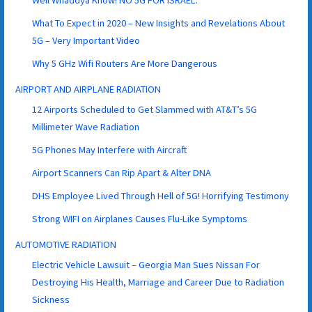
Well Whaddya Know! NO 5G FOR ISRAEL.
What To Expect in 2020 – New Insights and Revelations About
5G – Very Important Video
Why 5 GHz Wifi Routers Are More Dangerous
AIRPORT AND AIRPLANE RADIATION
12 Airports Scheduled to Get Slammed with AT&T’s 5G
Millimeter Wave Radiation
5G Phones May Interfere with Aircraft
Airport Scanners Can Rip Apart & Alter DNA
DHS Employee Lived Through Hell of 5G! Horrifying Testimony
Strong WIFI on Airplanes Causes Flu-Like Symptoms
AUTOMOTIVE RADIATION
Electric Vehicle Lawsuit – Georgia Man Sues Nissan For
Destroying His Health, Marriage and Career Due to Radiation
Sickness