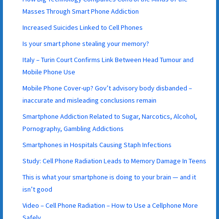
Masses Through Smart Phone Addiction
Increased Suicides Linked to Cell Phones
Is your smart phone stealing your memory?
Italy – Turin Court Confirms Link Between Head Tumour and
Mobile Phone Use
Mobile Phone Cover-up? Gov’t advisory body disbanded –
inaccurate and misleading conclusions remain
Smartphone Addiction Related to Sugar, Narcotics, Alcohol,
Pornography, Gambling Addictions
Smartphones in Hospitals Causing Staph Infections
Study: Cell Phone Radiation Leads to Memory Damage In Teens
This is what your smartphone is doing to your brain — and it
isn’t good
Video – Cell Phone Radiation – How to Use a Cellphone More
Safely