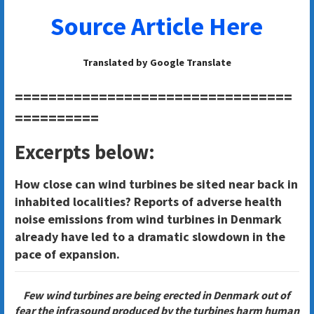
Source Article Here
Translated by Google Translate
=================================
==========
Excerpts below:
How close can wind turbines be sited near back in
inhabited localities? Reports of adverse health
noise emissions from wind turbines in Denmark
already have led to a dramatic slowdown in the
pace of expansion.
Few wind turbines are being erected in Denmark out of
fear the infrasound produced by the turbines harm human