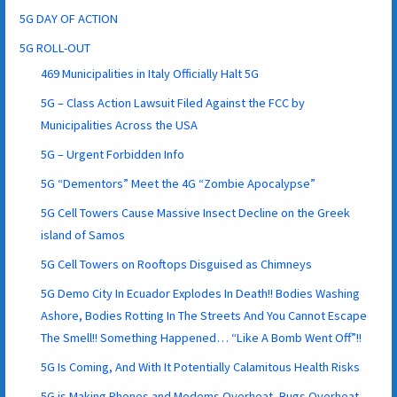
5G DAY OF ACTION
5G ROLL-OUT
469 Municipalities in Italy Officially Halt 5G
5G – Class Action Lawsuit Filed Against the FCC by
Municipalities Across the USA
5G – Urgent Forbidden Info
5G “Dementors” Meet the 4G “Zombie Apocalypse”
5G Cell Towers Cause Massive Insect Decline on the Greek
island of Samos
5G Cell Towers on Rooftops Disguised as Chimneys
5G Demo City In Ecuador Explodes In Death!! Bodies Washing
Ashore, Bodies Rotting In The Streets And You Cannot Escape
The Smell!! Something Happened… “Like A Bomb Went Off”!!
5G Is Coming, And With It Potentially Calamitous Health Risks
5G is Making Phones and Modems Overheat, Bugs Overheat