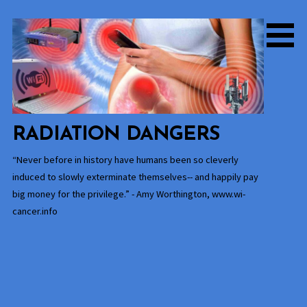
Skip
to
content
RADIATION DANGERS
“Never before in history have humans been so cleverly
induced to slowly exterminate themselves-- and happily pay
big money for the privilege.” - Amy Worthington, www.wi-
cancer.info