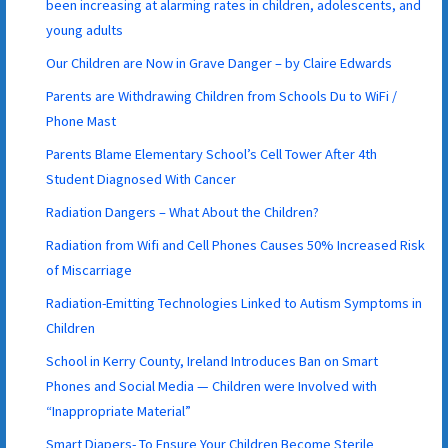
been increasing at alarming rates in children, adolescents, and
young adults
Our Children are Now in Grave Danger – by Claire Edwards
Parents are Withdrawing Children from Schools Du to WiFi /
Phone Mast
Parents Blame Elementary School’s Cell Tower After 4th
Student Diagnosed With Cancer
Radiation Dangers – What About the Children?
Radiation from Wifi and Cell Phones Causes 50% Increased Risk
of Miscarriage
Radiation-Emitting Technologies Linked to Autism Symptoms in
Children
School in Kerry County, Ireland Introduces Ban on Smart
Phones and Social Media — Children were Involved with
“Inappropriate Material”
Smart Diapers- To Ensure Your Children Become Sterile