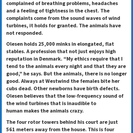
complained of breathing problems, headaches
and a feeling of tightness in the chest. The
complaints come from the sound waves of wind
turbines, it holds for granted. The animals have
not responded.
Olesen holds 25,000 minks in elongated, flat
stables. A profession that not just enjoys high
reputation in Denmark. “My ethics require that I
tend to the animals every night and that they are
good,” he says. But the animals, there is no longer
good. Always at Westwind the females bite her
cubs dead. Other newborns have birth defects.
Olesen believes that the low-frequency sound of
the wind turbines that is inaudible to
human makes the animals crazy.
The four rotor towers behind his court are just
561 meters away from the house. This is four