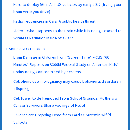
Ford to deploy 5G in ALL US vehicles by early 2022 (frying your
brain while you drive)
Radiofrequencies in Cars: A public health threat
Video – What Happens to the Brain While it is Being Exposed to
Wireless Radiation Inside of a Car?
BABIES AND CHILDREN
Brain Damage in Children from “Screen Time” – CBS “60
Minutes” Reports on $300M Federal Study on American Kids’
Brains Being Compromised by Screens
Cell phone use in pregnancy may cause behavioral disorders in
offspring
Cell Tower to Be Removed From School Grounds; Mothers of
Cancer Survivors Share Feelings of Relief
Children are Dropping Dead from Cardiac Arrest in Wifi’d
Schools