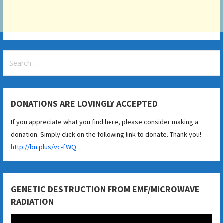
Search
for:
DONATIONS ARE LOVINGLY ACCEPTED
If you appreciate what you find here, please consider making a
donation. Simply click on the following link to donate. Thank you!
http://bn.plus/vc-fWQ
GENETIC DESTRUCTION FROM EMF/MICROWAVE
RADIATION
Video