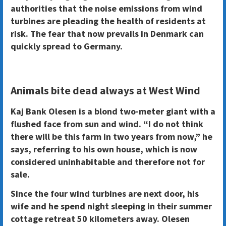
authorities that the noise emissions from wind
turbines are pleading the health of residents at
risk. The fear that now prevails in Denmark can
quickly spread to Germany.
Animals bite dead always at West Wind
Kaj Bank Olesen is a blond two-meter giant with a
flushed face from sun and wind. “I do not think
there will be this farm in two years from now,” he
says, referring to his own house, which is now
considered uninhabitable and therefore not for
sale.
Since the four wind turbines are next door, his
wife and he spend night sleeping in their summer
cottage retreat 50 kilometers away. Olesen