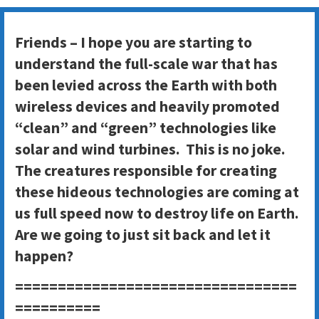
Friends – I hope you are starting to
understand the full-scale war that has
been levied across the Earth with both
wireless devices and heavily promoted
“clean” and “green” technologies like
solar and wind turbines. This is no joke.
The creatures responsible for creating
these hideous technologies are coming at
us full speed now to destroy life on Earth.
Are we going to just sit back and let it
happen?
=================================
==========