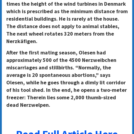
times the height of the wind turbines in Denmark
which is prescribed as the minimum distance from
residential buildings. He is rarely at the house.
The distance does not apply to animal stables,
The next wheel rotates 320 meters from the
Nerzkäfigen.
After the first mating season, Olesen had
approximately 500 of the 4500 Nerzweibchen
miscarriages and stillbirths. “Normally, the
average is 20 spontaneous abortions,” says
Olesen, while he goes through a dimly lit corridor
of his tool shed. In the end, he opens a two-meter
freezer: Therein lies some 2,000 thumb-sized
dead Nerzwelpen.