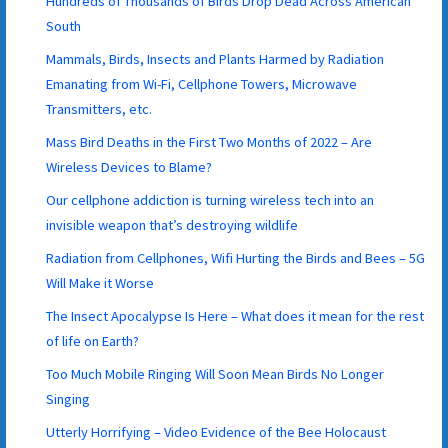
Hundreds of Thousands of Birds Drop Dead Across American
South
Mammals, Birds, Insects and Plants Harmed by Radiation
Emanating from Wi-Fi, Cellphone Towers, Microwave
Transmitters, etc.
Mass Bird Deaths in the First Two Months of 2022 – Are
Wireless Devices to Blame?
Our cellphone addiction is turning wireless tech into an
invisible weapon that’s destroying wildlife
Radiation from Cellphones, Wifi Hurting the Birds and Bees – 5G
Will Make it Worse
The Insect Apocalypse Is Here – What does it mean for the rest
of life on Earth?
Too Much Mobile Ringing Will Soon Mean Birds No Longer
Singing
Utterly Horrifying – Video Evidence of the Bee Holocaust