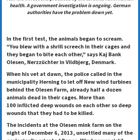
health. A government investigation is ongoing. German
authorities have the problem down yet.
In the first test, the animals began to scream.
“You blew with a shrill screech in their cages and
they began to bite each other,” says Kaj Bank
Olesen, Nerzzüchter in Vildbjerg, Denmark.
When his vet at dawn, the police called in the
municipality Herning to let off New wind turbines
behind the Olesen Farm, already half a dozen
animals dead in their cages. More than
100 inflicted deep wounds on each other so deep
wounds that they had to be killed.
The incidents at the Olesen mink farm on the
night of December 6, 2013, unsettled many of the