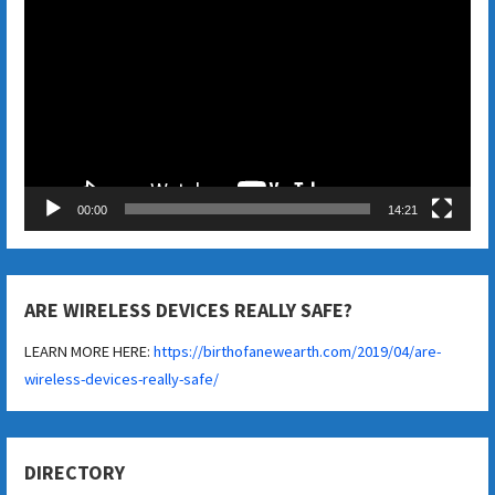
Player
00:00
14:21
ARE WIRELESS DEVICES REALLY SAFE?
LEARN MORE HERE:
https://birthofanewearth.com/2019/04/are-
wireless-devices-really-safe/
DIRECTORY