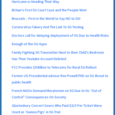
Hurricane is Heading Their Way
Britain’s First 5G Court Case and the People Won!
Brussels – First in the World to Say NO to 5G!
Corona Virus Fakery And The Link To 5G Testing
Doctors call for delaying deployment of 5G Due to Health Risks
Enough of the 5G Hype
Family Fighting 5G Transmitter Next to their Child’s Bedroom
Has Their Youtube Account Deleted
FCC Provides $9 Billion to Telecoms for Rural 5G Rollout
Former US Presidential advisor Ron Powell PhD on 5G threat to
public health
French NGOs Demand Moratorium on 5G Due to Its “Out of
Control” Consequences On Society
Glastonbury Concert Goers Who Paid $315 Per Ticket Were
Used as ‘Guinea Pigs’ in 5G Trial