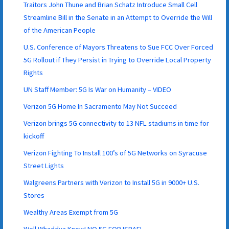
Traitors John Thune and Brian Schatz Introduce Small Cell
Streamline Bill in the Senate in an Attempt to Override the Will
of the American People
U.S. Conference of Mayors Threatens to Sue FCC Over Forced
5G Rollout if They Persist in Trying to Override Local Property
Rights
UN Staff Member: 5G Is War on Humanity – VIDEO
Verizon 5G Home In Sacramento May Not Succeed
Verizon brings 5G connectivity to 13 NFL stadiums in time for
kickoff
Verizon Fighting To Install 100’s of 5G Networks on Syracuse
Street Lights
Walgreens Partners with Verizon to Install 5G in 9000+ U.S.
Stores
Wealthy Areas Exempt from 5G