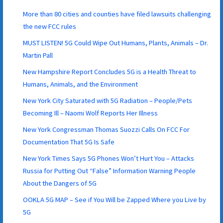
More than 80 cities and counties have filed lawsuits challenging
the new FCC rules
MUST LISTEN! 5G Could Wipe Out Humans, Plants, Animals – Dr.
Martin Pall
New Hampshire Report Concludes 5G is a Health Threat to
Humans, Animals, and the Environment
New York City Saturated with 5G Radiation – People/Pets
Becoming Ill – Naomi Wolf Reports Her Illness
New York Congressman Thomas Suozzi Calls On FCC For
Documentation That 5G Is Safe
New York Times Says 5G Phones Won’t Hurt You – Attacks
Russia for Putting Out “False” Information Warning People
About the Dangers of 5G
OOKLA 5G MAP – See if You Will be Zapped Where you Live by
5G