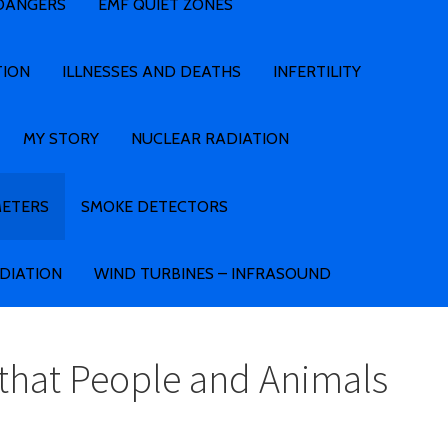
 DANGERS
EMF QUIET ZONES
TION
ILLNESSES AND DEATHS
INFERTILITY
MY STORY
NUCLEAR RADIATION
METERS
SMOKE DETECTORS
ADIATION
WIND TURBINES – INFRASOUND
that People and Animals