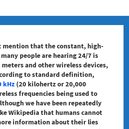
t mention that the constant, high-
many people are hearing 24/7 is
 meters and other wireless devices,
According to standard definition,
0 kHz
(20 kilohertz or 20,000
reless frequencies being used to
Although we have been repeatedly
like Wikipedia that humans cannot
ore information about their lies