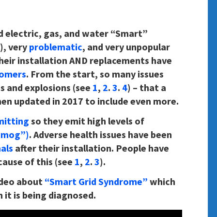
d electric, gas, and water “Smart”
), very
problematic
, and very unpopular
r their installation AND replacements have
tomers
. From the start, so many issues
s and explosions (see
1
,
2
.
3
.
4
) – that a
hen updated in 2017 to include even more.
mitting
so they emit high levels of
smog”)
. Adverse health issues have been
als
after their installation. People have
cause of this (see
1
,
2
.
3
).
ideo about
“Smart Grid Syndrome”
which
 it is being diagnosed.