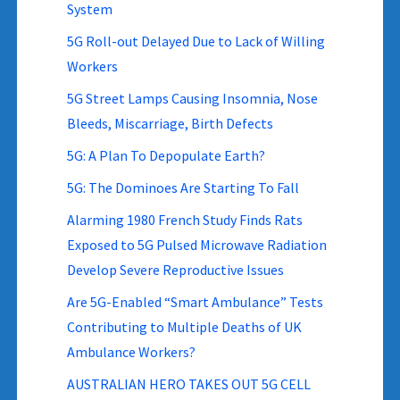
System
5G Roll-out Delayed Due to Lack of Willing
Workers
5G Street Lamps Causing Insomnia, Nose
Bleeds, Miscarriage, Birth Defects
5G: A Plan To Depopulate Earth?
5G: The Dominoes Are Starting To Fall
Alarming 1980 French Study Finds Rats
Exposed to 5G Pulsed Microwave Radiation
Develop Severe Reproductive Issues
Are 5G-Enabled “Smart Ambulance” Tests
Contributing to Multiple Deaths of UK
Ambulance Workers?
AUSTRALIAN HERO TAKES OUT 5G CELL