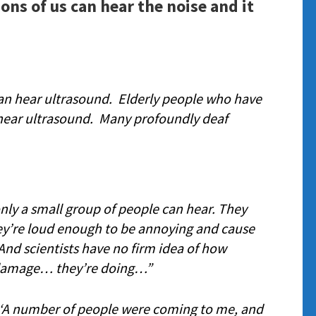
ions of us can hear the noise and it
can hear ultrasound. Elderly people who have
l hear ultrasound. Many profoundly deaf
nly a small group of people can hear. They
’re loud enough to be annoying and cause
nd scientists have no firm idea of how
damage… they’re doing…”
‘
A number of people were coming to me, and