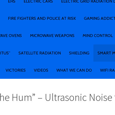
EHS
ELECTRIC CARS
ELECTRIC GRID RADIATION
FIRE FIGHTERS AND POLICE AT RISK
GAMING ADDIC
AVE OVENS
MICROWAVE WEAPONS
MIND CONTROL
ITUS”
SATELLITE RADIATION
SHIELDING
SMART 
VICTORIES
VIDEOS
WHAT WE CAN DO
WIFI R
he Hum” – Ultrasonic Noise 