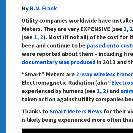
By
B.N. Frank
Utility companies worldwide have installe
Meters. They are very EXPENSIVE (see
1
,
2
(see
1
,
2
). Most (if not all) of the cost fo
been and continue to be
passed onto cus
were reported about them – including fire
documentary was produced
in 2013 and t
“Smart” Meters are
2-way wireless trans
Electromagnetic Radiation (aka
“Electro
experienced by humans (see
1
,
2
) and
anim
taken action against utility companies be
Thanks to
Smart Meters News
for their v
is likely being experienced more often than