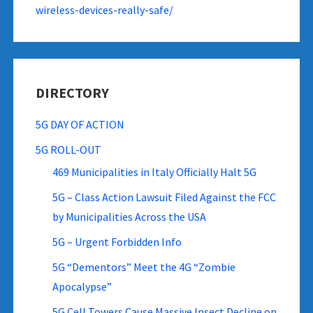
wireless-devices-really-safe/
DIRECTORY
5G DAY OF ACTION
5G ROLL-OUT
469 Municipalities in Italy Officially Halt 5G
5G – Class Action Lawsuit Filed Against the FCC
by Municipalities Across the USA
5G – Urgent Forbidden Info
5G “Dementors” Meet the 4G “Zombie
Apocalypse”
5G Cell Towers Cause Massive Insect Decline on