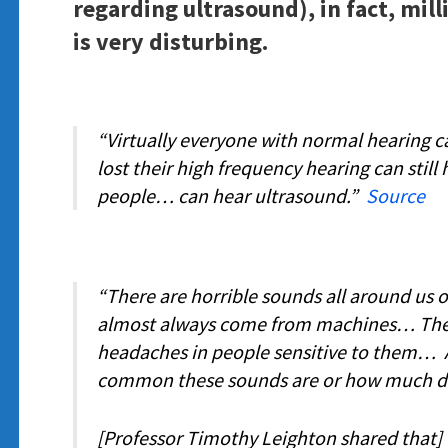
regarding ultrasound), in fact, mill
is very disturbing.
“Virtually everyone with normal hearing 
lost their high frequency hearing can stil
people… can hear ultrasound.”
Source
“There are horrible sounds all around us o
almost always come from machines… They
headaches in people sensitive to them… A
common these sounds are or how much 
[Professor Timothy Leighton shared that] 