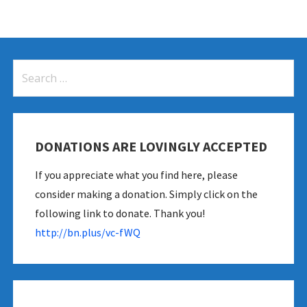
Search
for:
DONATIONS ARE LOVINGLY ACCEPTED
If you appreciate what you find here, please
consider making a donation. Simply click on the
following link to donate. Thank you!
http://bn.plus/vc-fWQ