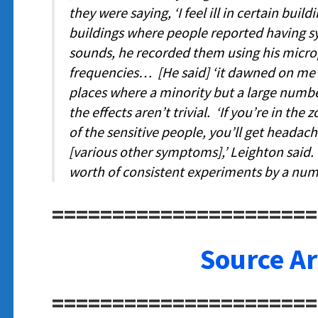
they were saying, ‘I feel ill in certain build
buildings where people reported having s
sounds, he recorded them using his micro
frequencies… [He said]
‘
it dawned on me 
places where a minority but a large numbe
the effects aren’t trivial. ‘
If you’re in the 
of the sensitive people, you’ll get headach
[various other symptoms]
,’ Leighton said
worth of consistent experiments by a numb
======================
Source Ar
======================