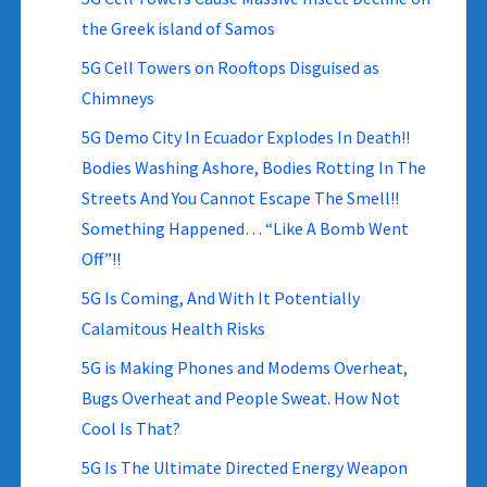
the Greek island of Samos
5G Cell Towers on Rooftops Disguised as
Chimneys
5G Demo City In Ecuador Explodes In Death!!
Bodies Washing Ashore, Bodies Rotting In The
Streets And You Cannot Escape The Smell!!
Something Happened… “Like A Bomb Went
Off”!!
5G Is Coming, And With It Potentially
Calamitous Health Risks
5G is Making Phones and Modems Overheat,
Bugs Overheat and People Sweat. How Not
Cool Is That?
5G Is The Ultimate Directed Energy Weapon