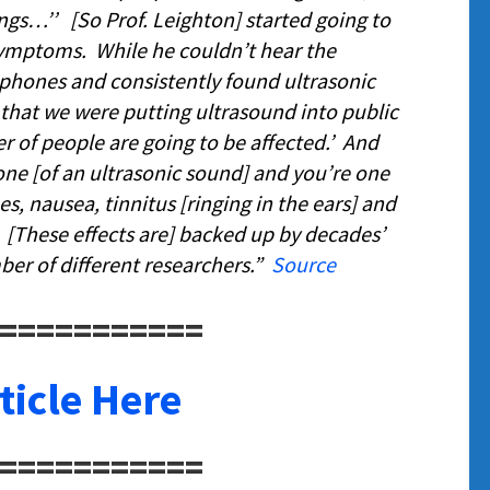
ings…’’
[So Prof. Leighton] started going to
ymptoms. While he couldn’t hear the
phones and consistently found ultrasonic
that we were putting ultrasound into public
r of people are going to be affected
.’ And
zone [of an ultrasonic sound] and you’re one
es, nausea, tinnitus [ringing in the ears] and
. [These effects are] backed up by decades’
er of different researchers.”
Source
===========
ticle Here
===========