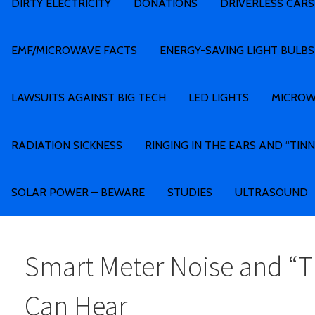
DIRTY ELECTRICITY
DONATIONS
DRIVERLESS CARS
EMF/MICROWAVE FACTS
ENERGY-SAVING LIGHT BULBS
LAWSUITS AGAINST BIG TECH
LED LIGHTS
MICROW
RADIATION SICKNESS
RINGING IN THE EARS AND “TINN
SOLAR POWER – BEWARE
STUDIES
ULTRASOUND
Smart Meter Noise and “T
Can Hear