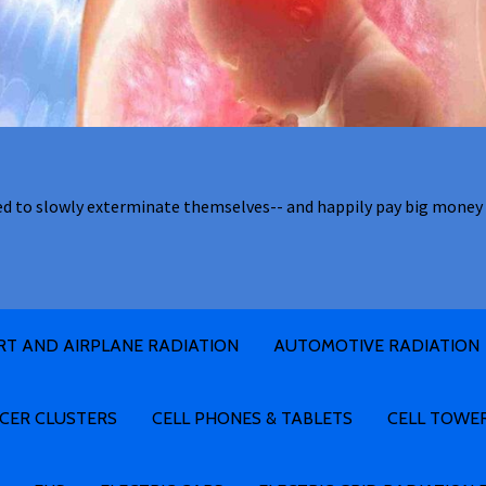
ed to slowly exterminate themselves-- and happily pay big money 
RT AND AIRPLANE RADIATION
AUTOMOTIVE RADIATION
CER CLUSTERS
CELL PHONES & TABLETS
CELL TOWE