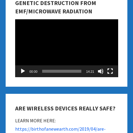
GENETIC DESTRUCTION FROM
EMF/MICROWAVE RADIATION
Video
Player
00:00
14:21
ARE WIRELESS DEVICES REALLY SAFE?
LEARN MORE HERE:
https://birthofanewearth.com/2019/04/are-