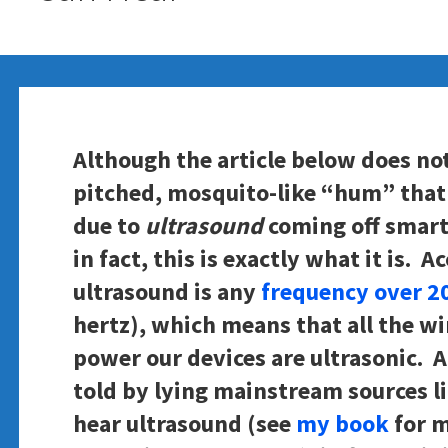
Although the article below does no
pitched, mosquito-like “hum” that 
due to
ultrasound
coming off smart
in fact, this is exactly what it is. 
ultrasound is any
frequency over 2
hertz), which means that all the wi
power our devices are ultrasonic. 
told by lying mainstream sources 
hear ultrasound (see
my book
for m