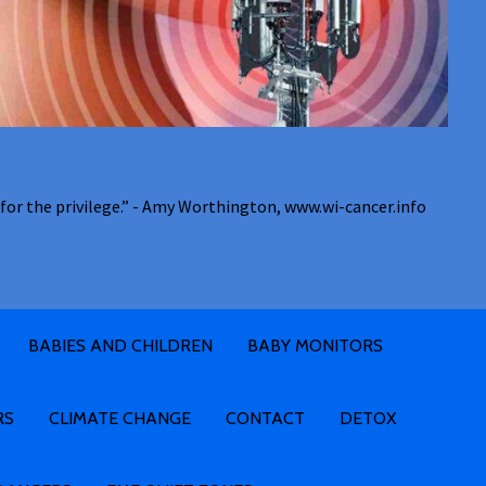
for the privilege.” - Amy Worthington, www.wi-cancer.info
BABIES AND CHILDREN
BABY MONITORS
RS
CLIMATE CHANGE
CONTACT
DETOX