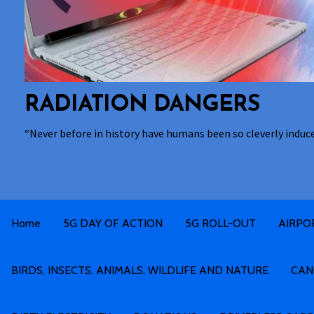
RADIATION DANGERS
“Never before in history have humans been so cleverly induc
Home
5G DAY OF ACTION
5G ROLL-OUT
AIRPO
BIRDS, INSECTS, ANIMALS, WILDLIFE AND NATURE
CAN