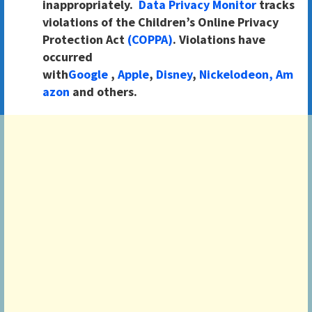
inappropriately.
Data Privacy Monitor
tracks
violations of the Children’s Online Privacy
Protection Act
(COPPA)
. Violations have
occurred
with
Google
,
Apple
,
Disney
,
Nickelodeon,
Am
azon
and others.