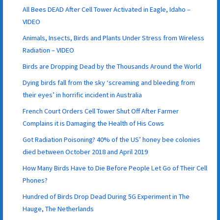
All Bees DEAD After Cell Tower Activated in Eagle, Idaho –
VIDEO
Animals, Insects, Birds and Plants Under Stress from Wireless
Radiation – VIDEO
Birds are Dropping Dead by the Thousands Around the World
Dying birds fall from the sky ‘screaming and bleeding from
their eyes’ in horrific incident in Australia
French Court Orders Cell Tower Shut Off After Farmer
Complains it is Damaging the Health of His Cows
Got Radiation Poisoning? 40% of the US’ honey bee colonies
died between October 2018 and April 2019
How Many Birds Have to Die Before People Let Go of Their Cell
Phones?
Hundred of Birds Drop Dead During 5G Experiment in The
Hauge, The Netherlands