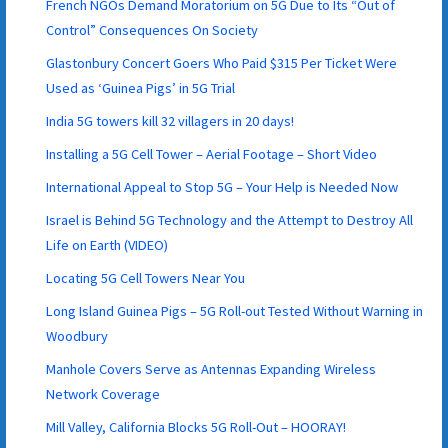
French NGOs Demand Moratorium on 5G Due to Its “Out of
Control” Consequences On Society
Glastonbury Concert Goers Who Paid $315 Per Ticket Were
Used as ‘Guinea Pigs’ in 5G Trial
India 5G towers kill 32 villagers in 20 days!
Installing a 5G Cell Tower – Aerial Footage – Short Video
International Appeal to Stop 5G – Your Help is Needed Now
Israel is Behind 5G Technology and the Attempt to Destroy All
Life on Earth (VIDEO)
Locating 5G Cell Towers Near You
Long Island Guinea Pigs – 5G Roll-out Tested Without Warning in
Woodbury
Manhole Covers Serve as Antennas Expanding Wireless
Network Coverage
Mill Valley, California Blocks 5G Roll-Out – HOORAY!