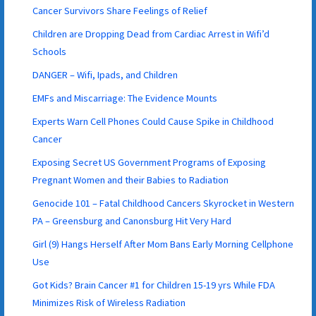
Cancer Survivors Share Feelings of Relief
Children are Dropping Dead from Cardiac Arrest in Wifi’d
Schools
DANGER – Wifi, Ipads, and Children
EMFs and Miscarriage: The Evidence Mounts
Experts Warn Cell Phones Could Cause Spike in Childhood
Cancer
Exposing Secret US Government Programs of Exposing
Pregnant Women and their Babies to Radiation
Genocide 101 – Fatal Childhood Cancers Skyrocket in Western
PA – Greensburg and Canonsburg Hit Very Hard
Girl (9) Hangs Herself After Mom Bans Early Morning Cellphone
Use
Got Kids? Brain Cancer #1 for Children 15-19 yrs While FDA
Minimizes Risk of Wireless Radiation