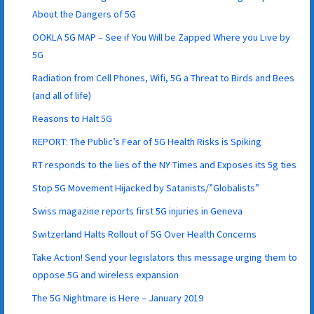
About the Dangers of 5G
OOKLA 5G MAP – See if You Will be Zapped Where you Live by
5G
Radiation from Cell Phones, Wifi, 5G a Threat to Birds and Bees
(and all of life)
Reasons to Halt 5G
REPORT: The Public’s Fear of 5G Health Risks is Spiking
RT responds to the lies of the NY Times and Exposes its 5g ties
Stop 5G Movement Hijacked by Satanists/”Globalists”
Swiss magazine reports first 5G injuries in Geneva
Switzerland Halts Rollout of 5G Over Health Concerns
Take Action! Send your legislators this message urging them to
oppose 5G and wireless expansion
The 5G Nightmare is Here – January 2019