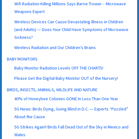
Wifi Radiation Killing Millions Says Barrie Trower – Microwave
Weapons Expert
Wireless Devices Can Cause Devastating Illness in Children
(and Adults) — Does Your Child Have Symptoms of Microwave
Sickness?
Wireless Radiation and Our Children’s Brains
BABY MONITORS
Baby Monitor Radiation Levels OFF THE CHARTS!
Please Get the Digital Baby Monitor OUT of the Nursery!
BIRDS, INSECTS, ANIMALS, WILDLIFE AND NATURE
40% of Honeybee Colonies GONE In Less Than One Year
5G News: Birds Dying, Going Blind in D.C. — Experts “Puzzled”
About the Cause
5G Strikes Again!! Birds Fall Dead Out of the Sky in Mexico and
Wales