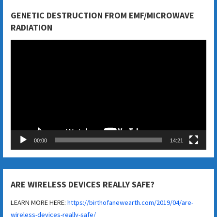
GENETIC DESTRUCTION FROM EMF/MICROWAVE
RADIATION
Video
Player
00:00
14:21
ARE WIRELESS DEVICES REALLY SAFE?
LEARN MORE HERE:
https://birthofanewearth.com/2019/04/are-
wireless-devices-really-safe/