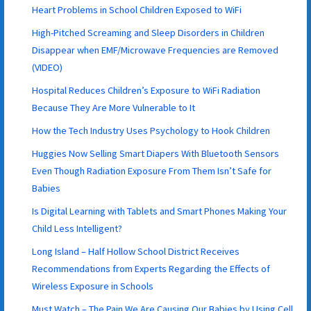
Heart Problems in School Children Exposed to WiFi
High-Pitched Screaming and Sleep Disorders in Children
Disappear when EMF/Microwave Frequencies are Removed
(VIDEO)
Hospital Reduces Children’s Exposure to WiFi Radiation
Because They Are More Vulnerable to It
How the Tech Industry Uses Psychology to Hook Children
Huggies Now Selling Smart Diapers With Bluetooth Sensors
Even Though Radiation Exposure From Them Isn’t Safe for
Babies
Is Digital Learning with Tablets and Smart Phones Making Your
Child Less Intelligent?
Long Island – Half Hollow School District Receives
Recommendations from Experts Regarding the Effects of
Wireless Exposure in Schools
Must Watch – The Pain We Are Causing Our Babies by Using Cell