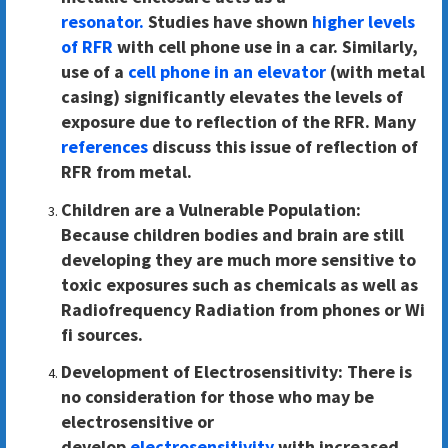
resonator.
Studies have shown
higher levels
of RFR
with cell phone use in a car. Similarly,
use of a
cell phone in an elevator
(with metal
casing) significantly elevates the levels of
exposure due to reflection of the RFR. Many
references
discuss this issue of reflection of
RFR from metal.
Children are a Vulnerable Population:
Because children bodies and brain are still
developing they are much more sensitive to
toxic exposures such as chemicals as well as
Radiofrequency Radiation from phones or Wi
fi sources.
Development of Electrosensitivity:
There is
no consideration for those who may be
electrosensitive or
develop
electrosensitivity
with increased