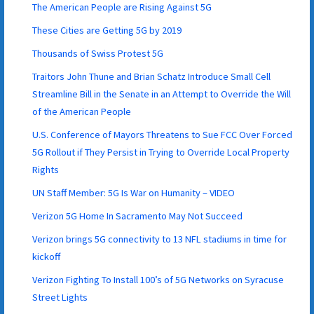
The American People are Rising Against 5G
These Cities are Getting 5G by 2019
Thousands of Swiss Protest 5G
Traitors John Thune and Brian Schatz Introduce Small Cell
Streamline Bill in the Senate in an Attempt to Override the Will
of the American People
U.S. Conference of Mayors Threatens to Sue FCC Over Forced
5G Rollout if They Persist in Trying to Override Local Property
Rights
UN Staff Member: 5G Is War on Humanity – VIDEO
Verizon 5G Home In Sacramento May Not Succeed
Verizon brings 5G connectivity to 13 NFL stadiums in time for
kickoff
Verizon Fighting To Install 100’s of 5G Networks on Syracuse
Street Lights