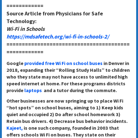
============
Source Article from Physicians for Safe
Technology:
Wi-Fi in Schools
https://mdsafetech.org/wi-fi-in-schools-2/
========================================
============
Google
provided free Wi Fi on school buses
in Denver in
2018, expanding their “Rolling Study Halls” to children
who they state may not have access to unlimited high
speed internet at home. For these programs districts
provide
laptops
and a tutor during the commute.
Other businesses are now springing up to place Wi Fi
“hot spots” on school buses, aiming to 1) Keep kids
quiet and occupied 2) Do after school homework 3)
Retain bus drivers. 4) Decrease bus behavior incidents.
Kajeet,
is one such company, founded in 2003 that
offers schools Wi Fi on buses. They state on their