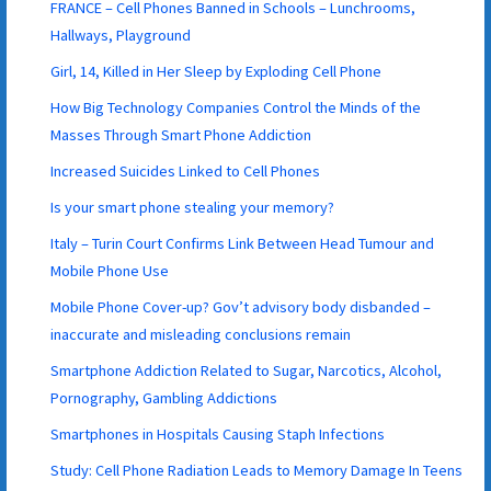
FRANCE – Cell Phones Banned in Schools – Lunchrooms,
Hallways, Playground
Girl, 14, Killed in Her Sleep by Exploding Cell Phone
How Big Technology Companies Control the Minds of the
Masses Through Smart Phone Addiction
Increased Suicides Linked to Cell Phones
Is your smart phone stealing your memory?
Italy – Turin Court Confirms Link Between Head Tumour and
Mobile Phone Use
Mobile Phone Cover-up? Gov’t advisory body disbanded –
inaccurate and misleading conclusions remain
Smartphone Addiction Related to Sugar, Narcotics, Alcohol,
Pornography, Gambling Addictions
Smartphones in Hospitals Causing Staph Infections
Study: Cell Phone Radiation Leads to Memory Damage In Teens