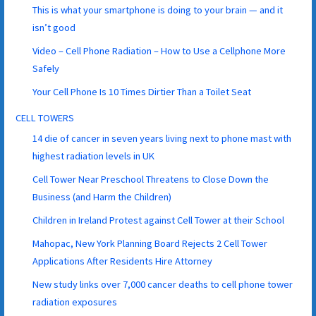
This is what your smartphone is doing to your brain — and it
isn’t good
Video – Cell Phone Radiation – How to Use a Cellphone More
Safely
Your Cell Phone Is 10 Times Dirtier Than a Toilet Seat
CELL TOWERS
14 die of cancer in seven years living next to phone mast with
highest radiation levels in UK
Cell Tower Near Preschool Threatens to Close Down the
Business (and Harm the Children)
Children in Ireland Protest against Cell Tower at their School
Mahopac, New York Planning Board Rejects 2 Cell Tower
Applications After Residents Hire Attorney
New study links over 7,000 cancer deaths to cell phone tower
radiation exposures