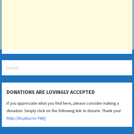
Search
for:
DONATIONS ARE LOVINGLY ACCEPTED
If you appreciate what you find here, please consider making a
donation. Simply click on the following link to donate. Thank you!
http://bn.plus/vc-fWQ