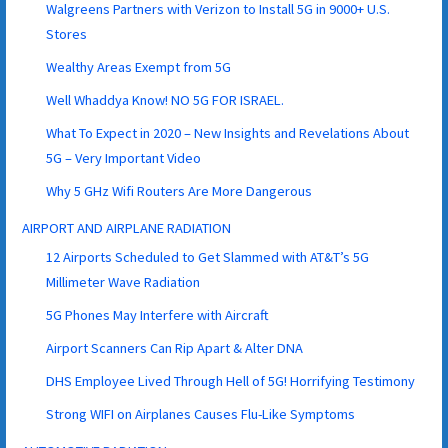
Walgreens Partners with Verizon to Install 5G in 9000+ U.S.
Stores
Wealthy Areas Exempt from 5G
Well Whaddya Know! NO 5G FOR ISRAEL.
What To Expect in 2020 – New Insights and Revelations About
5G – Very Important Video
Why 5 GHz Wifi Routers Are More Dangerous
AIRPORT AND AIRPLANE RADIATION
12 Airports Scheduled to Get Slammed with AT&T’s 5G
Millimeter Wave Radiation
5G Phones May Interfere with Aircraft
Airport Scanners Can Rip Apart & Alter DNA
DHS Employee Lived Through Hell of 5G! Horrifying Testimony
Strong WIFI on Airplanes Causes Flu-Like Symptoms