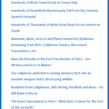
Hundreds of Birds Found Dead on Cruise Ship
Hundreds of Dead Birds Mysteriously Fall From Sky Outside
Spanish Hospital
Hundreds of Thousands of Birds Drop Dead Across American
South
Mammals, Birds, Insects and Plants Harmed by Radiation
Emanating from Wi-Fi, Cellphone Towers, Microwave
Transmitters, etc.
Mass Bird Deaths in the First Two Months of 2022 – Are
Wireless Devices to Blame?
Our cellphone addiction is turning wireless tech into an
invisible weapon that’s destroying wildlife
Radiation from Cellphones, Wifi Hurting the Birds and Bees – 5G
Will Make it Worse
The Insect Apocalypse Is Here – What does it mean for the rest
of life on Earth?