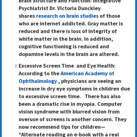
Brain Structure and Function:
Integrative
Psychiatrist Dr. Victoria Dunckley
shares
research on brain studies
of those
who are internet addicted. Gray matter is
reduced and there is loss of integrity of
white matter in the brain. In addition,
cognitive functioning is reduced and
dopamine levels in the brain are altered.
Excessive Screen Time and Eye Health:
According to the
American Academy of
Ophthalmology
, physicians are seeing an
increase in dry eye symptoms in children due
to excessive screen time. There has also
been a dramatic rise in myopia. Computer
vision syndrome with blurred vision from
overuse of screens is another concern. They
now recommend tips for children—
*Alternate reading an e-book with a real