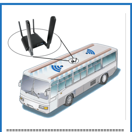
========================================