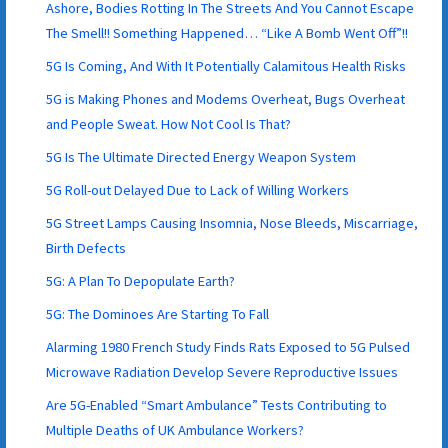
Ashore, Bodies Rotting In The Streets And You Cannot Escape
The Smell!! Something Happened… “Like A Bomb Went Off”!!
5G Is Coming, And With It Potentially Calamitous Health Risks
5G is Making Phones and Modems Overheat, Bugs Overheat
and People Sweat. How Not Cool Is That?
5G Is The Ultimate Directed Energy Weapon System
5G Roll-out Delayed Due to Lack of Willing Workers
5G Street Lamps Causing Insomnia, Nose Bleeds, Miscarriage,
Birth Defects
5G: A Plan To Depopulate Earth?
5G: The Dominoes Are Starting To Fall
Alarming 1980 French Study Finds Rats Exposed to 5G Pulsed
Microwave Radiation Develop Severe Reproductive Issues
Are 5G-Enabled “Smart Ambulance” Tests Contributing to
Multiple Deaths of UK Ambulance Workers?