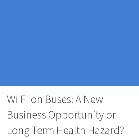
Wi Fi on Buses: A New
Business Opportunity or
Long Term Health Hazard?