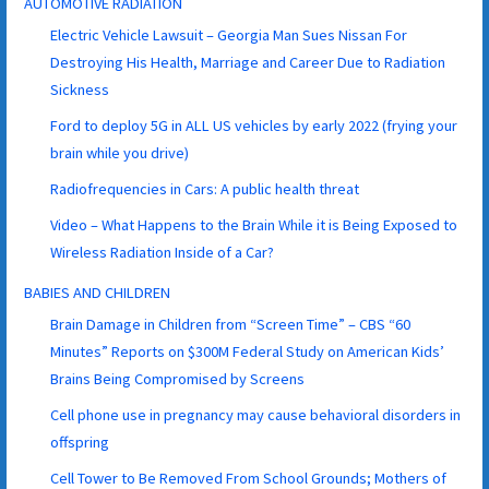
AUTOMOTIVE RADIATION
Electric Vehicle Lawsuit – Georgia Man Sues Nissan For
Destroying His Health, Marriage and Career Due to Radiation
Sickness
Ford to deploy 5G in ALL US vehicles by early 2022 (frying your
brain while you drive)
Radiofrequencies in Cars: A public health threat
Video – What Happens to the Brain While it is Being Exposed to
Wireless Radiation Inside of a Car?
BABIES AND CHILDREN
Brain Damage in Children from “Screen Time” – CBS “60
Minutes” Reports on $300M Federal Study on American Kids’
Brains Being Compromised by Screens
Cell phone use in pregnancy may cause behavioral disorders in
offspring
Cell Tower to Be Removed From School Grounds; Mothers of