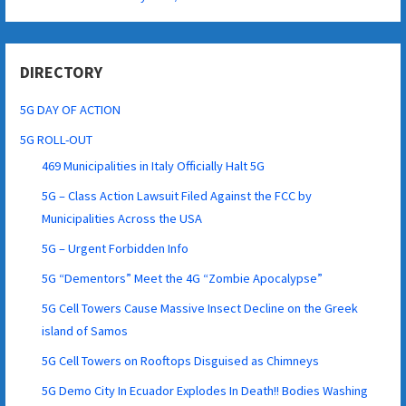
DIRECTORY
5G DAY OF ACTION
5G ROLL-OUT
469 Municipalities in Italy Officially Halt 5G
5G – Class Action Lawsuit Filed Against the FCC by
Municipalities Across the USA
5G – Urgent Forbidden Info
5G “Dementors” Meet the 4G “Zombie Apocalypse”
5G Cell Towers Cause Massive Insect Decline on the Greek
island of Samos
5G Cell Towers on Rooftops Disguised as Chimneys
5G Demo City In Ecuador Explodes In Death!! Bodies Washing