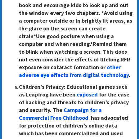
book and encourage kids to look up and out
the window every two chapters. *Avoid using
a computer outside or in brightly lit areas, as
the glare on the screen can create
strain*Use good posture when using a
computer and when reading.*Remind them
to blink when watching a screen. This does
not even consider the effects of lifelong RFR
exposure on cataract formation or
other
adverse eye effects from digital technology
.
Children’s Privacy
: Educational games such
as Leapfrog have been
exposed
for the ease
of hacking and threats to children’s privacy
and security. The
Campaign for a
Commercial Free Childhood
has advocated
for protection of children’s online data
which has been commercialized and used