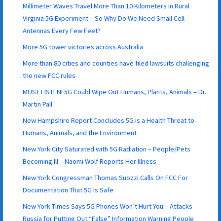
Millimeter Waves Travel More Than 10 Kilometers in Rural
Virginia 5G Experiment – So Why Do We Need Small Cell
Antennas Every Few Feet?
More 5G tower victories across Australia
More than 80 cities and counties have filed lawsuits challenging
the new FCC rules
MUST LISTEN! 5G Could Wipe Out Humans, Plants, Animals – Dr.
Martin Pall
New Hampshire Report Concludes 5G is a Health Threat to
Humans, Animals, and the Environment
New York City Saturated with 5G Radiation – People/Pets
Becoming Ill – Naomi Wolf Reports Her Illness
New York Congressman Thomas Suozzi Calls On FCC For
Documentation That 5G Is Safe
New York Times Says 5G Phones Won’t Hurt You – Attacks
Russia for Putting Out “False” Information Warning People