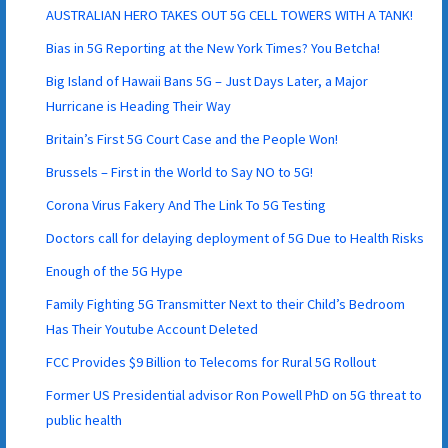
AUSTRALIAN HERO TAKES OUT 5G CELL TOWERS WITH A TANK!
Bias in 5G Reporting at the New York Times? You Betcha!
Big Island of Hawaii Bans 5G – Just Days Later, a Major
Hurricane is Heading Their Way
Britain’s First 5G Court Case and the People Won!
Brussels – First in the World to Say NO to 5G!
Corona Virus Fakery And The Link To 5G Testing
Doctors call for delaying deployment of 5G Due to Health Risks
Enough of the 5G Hype
Family Fighting 5G Transmitter Next to their Child’s Bedroom
Has Their Youtube Account Deleted
FCC Provides $9 Billion to Telecoms for Rural 5G Rollout
Former US Presidential advisor Ron Powell PhD on 5G threat to
public health