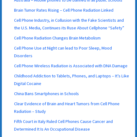
Australia – Mobile phones to be banned in all public schools
Brain Tumor Rates Rising – Cell Phone Radiation Linked
Cell Phone Industry, in Collusion with the Fake Scientists and
the U.S. Media, Continues its Ruse About Cellphone “Safety”
Cell Phone Radiation Changes Brain Metabolism
Cell Phone Use at Night can lead to Poor Sleep, Mood
Disorders
Cell Phone Wireless Radiation is Associated with DNA Damage
Childhood Addiction to Tablets, Phones, and Laptops – It’s Like
Digital Cocaine
China Bans Smartphones in Schools
Clear Evidence of Brain and Heart Tumors from Cell Phone
Radiation – Study
Fifth Court in Italy Ruled Cell Phones Cause Cancer and
Determined It Is An Occupational Disease