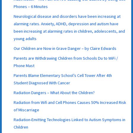
Phones – 6 Minutes
Neurological disease and disorders have been increasing at
alarming rates. Anxiety, ADHD, depression and autism have
been increasing at alarming rates in children, adolescents, and
young adults
Our Children are Now in Grave Danger – by Claire Edwards
Parents are Withdrawing Children from Schools Du to WiFi /
Phone Mast
Parents Blame Elementary School’s Cell Tower After 4th
Student Diagnosed With Cancer
Radiation Dangers – What About the Children?
Radiation from Wifi and Cell Phones Causes 50% Increased Risk
of Miscarriage
Radiation-Emitting Technologies Linked to Autism Symptoms in
Children