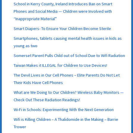
School in Kerry County, Ireland Introduces Ban on Smart
Phones and Social Media — Children were Involved with
“Inappropriate Material”
Smart Diapers- To Ensure Your Children Become Sterile
Smartphones, tablets causing mental health issues in kids as
young as two
Somerset Parent Pulls Child out of School Due to Wifi Radiation
Taiwan Makes it ILLEGAL for Children to Use Devices!
The Devil Lives in Our Cell Phones – Elite Parents Do Not Let
Their Kids Have Cell Phones
What are We Doing to Our Children? Wireless Baby Monitors —
Check Out These Radiation Readings!
Wi-Fi in Schools: Experimenting With the Next Generation
Wifi is Killing Children – A Thalidomide in the Making – Barrie
Trower