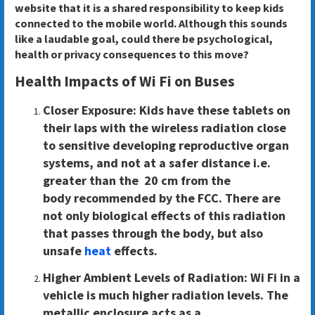
website that it is a shared responsibility to keep kids
connected to the mobile world. Although this sounds
like a laudable goal, could there be psychological,
health or privacy consequences to this move?
Health Impacts of Wi Fi on Buses
Closer Exposure:
Kids have these tablets on
their laps with the wireless radiation close
to sensitive developing reproductive organ
systems, and not at a safer distance i.e.
greater than the 20 cm from the
body recommended by the FCC. There are
not only biological effects of this radiation
that passes through the body, but also
unsafe
heat
effects.
Higher Ambient Levels of Radiation
: Wi Fi in a
vehicle is much higher radiation levels. The
metallic enclosure acts as a