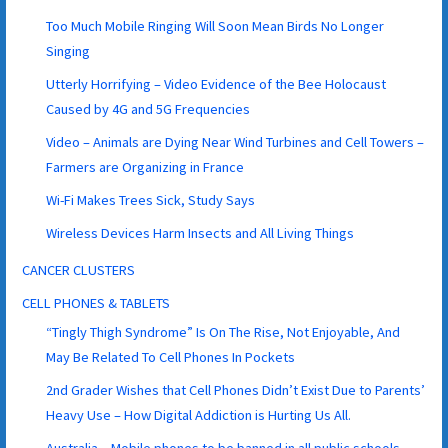
Too Much Mobile Ringing Will Soon Mean Birds No Longer
Singing
Utterly Horrifying – Video Evidence of the Bee Holocaust
Caused by 4G and 5G Frequencies
Video – Animals are Dying Near Wind Turbines and Cell Towers –
Farmers are Organizing in France
Wi-Fi Makes Trees Sick, Study Says
Wireless Devices Harm Insects and All Living Things
CANCER CLUSTERS
CELL PHONES & TABLETS
“Tingly Thigh Syndrome” Is On The Rise, Not Enjoyable, And
May Be Related To Cell Phones In Pockets
2nd Grader Wishes that Cell Phones Didn’t Exist Due to Parents’
Heavy Use – How Digital Addiction is Hurting Us All.