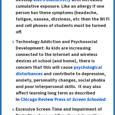
cumulative exposure. Like an allergy if one
person has these symptoms (headache,
fatigue, nausea, dizziness, etc then the Wi Fi
and cell phones of students must be turned
off.
Technology Addiction and Psychosocial
Development:
As kids are increasing
connected to the internet and wireless
devices at school (and home), there is
concern that this will cause
psychological
disturbances
and contribute to depression,
anxiety, personality changes, social phobia
and poor interpersonal skills. It may also
affect learning long term as described
in
Chicago Review Press of
Screen Schooled
.
Excessive Screen Time and Impairment of