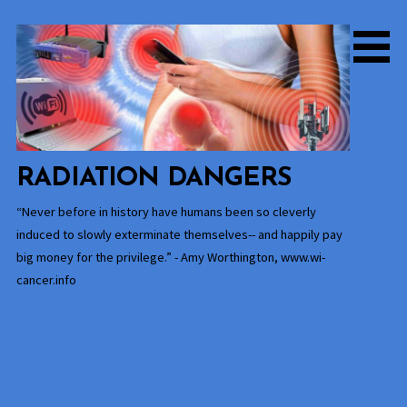
Skip
to
content
RADIATION DANGERS
“Never before in history have humans been so cleverly
induced to slowly exterminate themselves-- and happily pay
big money for the privilege.” - Amy Worthington, www.wi-
cancer.info