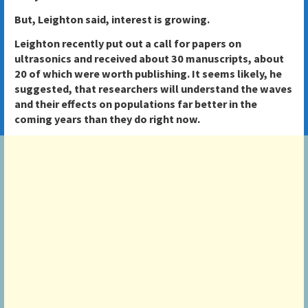
But, Leighton said, interest is growing.
Leighton recently put out a call for papers on
ultrasonics and received about 30 manuscripts, about
20 of which were worth publishing. It seems likely, he
suggested, that researchers will understand the waves
and their effects on populations far better in the
coming years than they do right now.