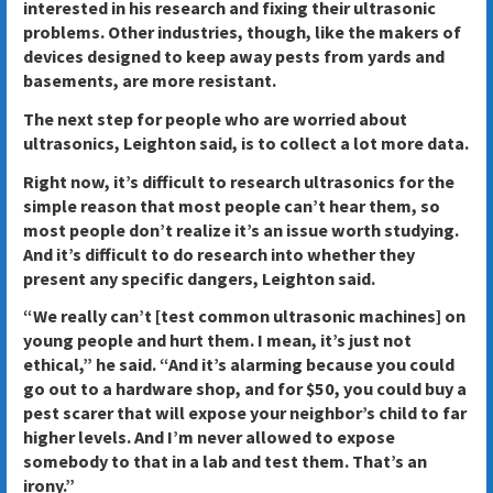
interested in his research and fixing their ultrasonic
problems. Other industries, though, like the makers of
devices designed to keep away pests from yards and
basements, are more resistant.
The next step for people who are worried about
ultrasonics, Leighton said, is to collect a lot more data.
Right now, it’s difficult to research ultrasonics for the
simple reason that most people can’t hear them, so
most people don’t realize it’s an issue worth studying.
And it’s difficult to do research into whether they
present any specific dangers, Leighton said.
“We really can’t [test common ultrasonic machines] on
young people and hurt them. I mean, it’s just not
ethical,” he said. “And it’s alarming because you could
go out to a hardware shop, and for $50, you could buy a
pest scarer that will expose your neighbor’s child to far
higher levels. And I’m never allowed to expose
somebody to that in a lab and test them. That’s an
irony.”