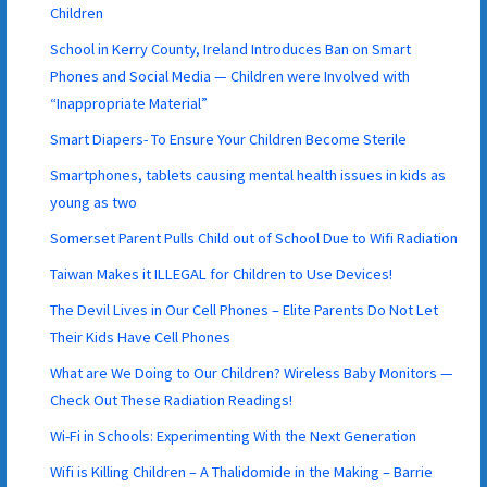
Children
School in Kerry County, Ireland Introduces Ban on Smart
Phones and Social Media — Children were Involved with
“Inappropriate Material”
Smart Diapers- To Ensure Your Children Become Sterile
Smartphones, tablets causing mental health issues in kids as
young as two
Somerset Parent Pulls Child out of School Due to Wifi Radiation
Taiwan Makes it ILLEGAL for Children to Use Devices!
The Devil Lives in Our Cell Phones – Elite Parents Do Not Let
Their Kids Have Cell Phones
What are We Doing to Our Children? Wireless Baby Monitors —
Check Out These Radiation Readings!
Wi-Fi in Schools: Experimenting With the Next Generation
Wifi is Killing Children – A Thalidomide in the Making – Barrie