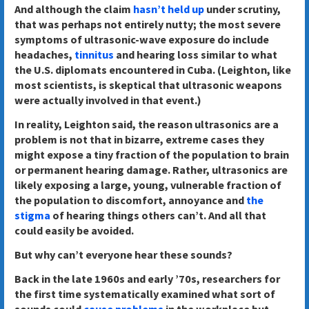
And although the claim
hasn’t held up
under scrutiny,
that was perhaps not entirely nutty; the most severe
symptoms of ultrasonic-wave exposure do include
headaches,
tinnitus
and hearing loss similar to what
the U.S. diplomats encountered in Cuba. (Leighton, like
most scientists, is skeptical that ultrasonic weapons
were actually involved in that event.)
In reality, Leighton said, the reason ultrasonics are a
problem is not that in bizarre, extreme cases they
might expose a tiny fraction of the population to brain
or permanent hearing damage. Rather, ultrasonics are
likely exposing a large, young, vulnerable fraction of
the population to discomfort, annoyance and
the
stigma
of hearing things others can’t. And all that
could easily be avoided.
But why can’t everyone hear these sounds?
Back in the late 1960s and early ’70s, researchers for
the first time systematically examined what sort of
sounds could
cause problems
in the workplace but