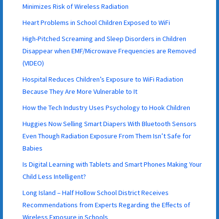
Minimizes Risk of Wireless Radiation
Heart Problems in School Children Exposed to WiFi
High-Pitched Screaming and Sleep Disorders in Children
Disappear when EMF/Microwave Frequencies are Removed
(VIDEO)
Hospital Reduces Children’s Exposure to WiFi Radiation
Because They Are More Vulnerable to It
How the Tech Industry Uses Psychology to Hook Children
Huggies Now Selling Smart Diapers With Bluetooth Sensors
Even Though Radiation Exposure From Them Isn’t Safe for
Babies
Is Digital Learning with Tablets and Smart Phones Making Your
Child Less Intelligent?
Long Island – Half Hollow School District Receives
Recommendations from Experts Regarding the Effects of
Wireless Exposure in Schools