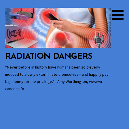
Skip
to
content
RADIATION DANGERS
“Never before in history have humans been so cleverly
induced to slowly exterminate themselves-- and happily pay
big money for the privilege.” - Amy Worthington, www.wi-
cancer.info