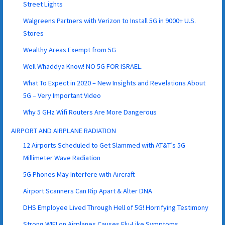
Street Lights
Walgreens Partners with Verizon to Install 5G in 9000+ U.S.
Stores
Wealthy Areas Exempt from 5G
Well Whaddya Know! NO 5G FOR ISRAEL.
What To Expect in 2020 – New Insights and Revelations About
5G – Very Important Video
Why 5 GHz Wifi Routers Are More Dangerous
AIRPORT AND AIRPLANE RADIATION
12 Airports Scheduled to Get Slammed with AT&T’s 5G
Millimeter Wave Radiation
5G Phones May Interfere with Aircraft
Airport Scanners Can Rip Apart & Alter DNA
DHS Employee Lived Through Hell of 5G! Horrifying Testimony
Strong WIFI on Airplanes Causes Flu-Like Symptoms