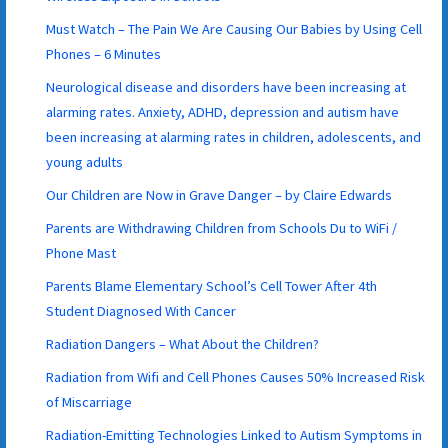
Must Watch – The Pain We Are Causing Our Babies by Using Cell
Phones – 6 Minutes
Neurological disease and disorders have been increasing at
alarming rates. Anxiety, ADHD, depression and autism have
been increasing at alarming rates in children, adolescents, and
young adults
Our Children are Now in Grave Danger – by Claire Edwards
Parents are Withdrawing Children from Schools Du to WiFi /
Phone Mast
Parents Blame Elementary School’s Cell Tower After 4th
Student Diagnosed With Cancer
Radiation Dangers – What About the Children?
Radiation from Wifi and Cell Phones Causes 50% Increased Risk
of Miscarriage
Radiation-Emitting Technologies Linked to Autism Symptoms in