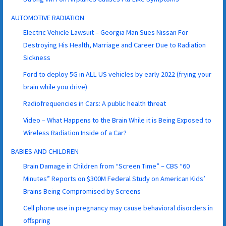
AUTOMOTIVE RADIATION
Electric Vehicle Lawsuit – Georgia Man Sues Nissan For
Destroying His Health, Marriage and Career Due to Radiation
Sickness
Ford to deploy 5G in ALL US vehicles by early 2022 (frying your
brain while you drive)
Radiofrequencies in Cars: A public health threat
Video – What Happens to the Brain While it is Being Exposed to
Wireless Radiation Inside of a Car?
BABIES AND CHILDREN
Brain Damage in Children from “Screen Time” – CBS “60
Minutes” Reports on $300M Federal Study on American Kids’
Brains Being Compromised by Screens
Cell phone use in pregnancy may cause behavioral disorders in
offspring