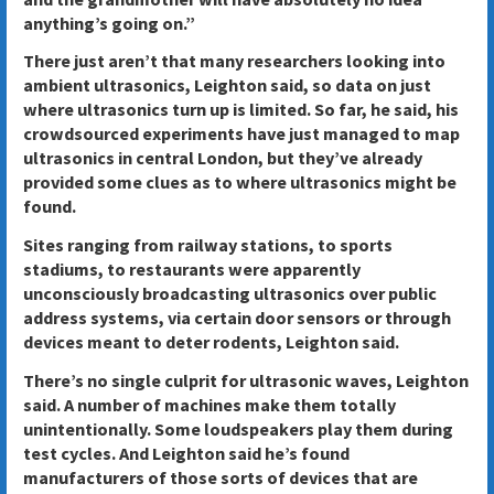
anything’s going on.”
There just aren’t that many researchers looking into
ambient ultrasonics, Leighton said, so data on just
where ultrasonics turn up is limited. So far, he said, his
crowdsourced experiments have just managed to map
ultrasonics in central London, but they’ve already
provided some clues as to where ultrasonics might be
found.
Sites ranging from railway stations, to sports
stadiums, to restaurants were apparently
unconsciously broadcasting ultrasonics over public
address systems, via certain door sensors or through
devices meant to deter rodents, Leighton said.
There’s no single culprit for ultrasonic waves, Leighton
said. A number of machines make them totally
unintentionally. Some loudspeakers play them during
test cycles. And Leighton said he’s found
manufacturers of those sorts of devices that are