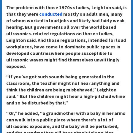
The problem with those 1970s studies, Leighton said, is
that they were
conducted
mostly on adult men, many
of whom worked in loud jobs and likely had fairly weak
hearing. But governments all over the world based
ultrasonics-related regulations on those studies,
Leighton said. And those regulations, intended for loud
workplaces, have come to dominate public spaces in
developed countrieswhere people susceptible to
ultrasonic waves might find themselves unwittingly
exposed.
“If you’ve got such sounds being generated in the
classroom, the teacher might not hear anything and
think the children are being misbehaved,” Leighton
said. “But the children might hear a high-pitched whine
and so be disturbed by that.”
“Or,” he added, “a grandmother with a baby in her arms
can walk into​ a public place where there’s a lot of
ultrasonic exposure, and the baby will be perturbed,
and the grandmother will have absolutely no idea