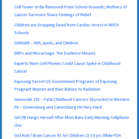
Cell Tower to Be Removed From School Grounds; Mothers of
Cancer Survivors Share Feelings of Relief
Children are Dropping Dead from Cardiac Arrest in Wifi’d
Schools
DANGER – Wifi, Ipads, and Children
EMFs and Miscarriage: The Evidence Mounts
Experts Warn Cell Phones Could Cause Spike in Childhood
Cancer
Exposing Secret US Government Programs of Exposing
Pregnant Women and their Babies to Radiation
Genocide 101 – Fatal Childhood Cancers Skyrocket in Western
PA – Greensburg and Canonsburg Hit Very Hard
Girl (9) Hangs Herself After Mom Bans Early Morning Cellphone
Use
Got Kids? Brain Cancer #1 for Children 15-19 yrs While FDA