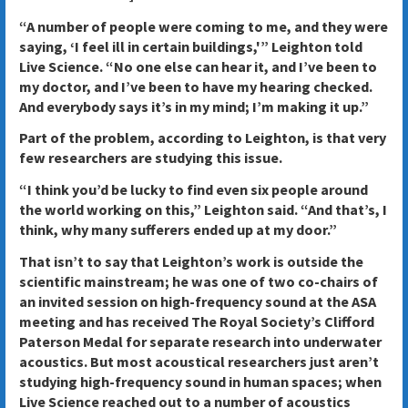
“A number of people were coming to me, and they were
saying, ‘I feel ill in certain buildings,'” Leighton told
Live Science. “No one else can hear it, and I’ve been to
my doctor, and I’ve been to have my hearing checked.
And everybody says it’s in my mind; I’m making it up.”
Part of the problem, according to Leighton, is that very
few researchers are studying this issue.
“I think you’d be lucky to find even six people around
the world working on this,” Leighton said. “And that’s, I
think, why many sufferers ended up at my door.”
That isn’t to say that Leighton’s work is outside the
scientific mainstream; he was one of two co-chairs of
an invited session on high-frequency sound at the ASA
meeting and has received The Royal Society’s Clifford
Paterson Medal for separate research into underwater
acoustics. But most acoustical researchers just aren’t
studying high-frequency sound in human spaces; when
Live Science reached out to a number of acoustics