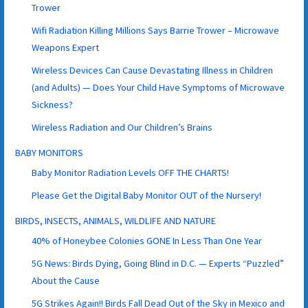
Trower
Wifi Radiation Killing Millions Says Barrie Trower – Microwave
Weapons Expert
Wireless Devices Can Cause Devastating Illness in Children
(and Adults) — Does Your Child Have Symptoms of Microwave
Sickness?
Wireless Radiation and Our Children’s Brains
BABY MONITORS
Baby Monitor Radiation Levels OFF THE CHARTS!
Please Get the Digital Baby Monitor OUT of the Nursery!
BIRDS, INSECTS, ANIMALS, WILDLIFE AND NATURE
40% of Honeybee Colonies GONE In Less Than One Year
5G News: Birds Dying, Going Blind in D.C. — Experts “Puzzled”
About the Cause
5G Strikes Again!! Birds Fall Dead Out of the Sky in Mexico and