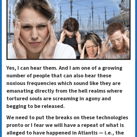
Yes, I can hear them. And I am one of a growing
number of people that can also hear these
noxious frequencies which sound like they are
emanating directly from the hell realms where
tortured souls are screaming in agony and
begging to be released.
We need to put the breaks on these technologies
pronto or I fear we will have a repeat of what is
alleged to have happened in Atlantis — i.e., the