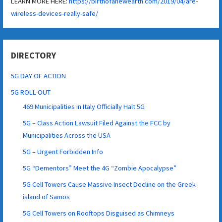
LEARN MORE HERE:
https://birthofanewearth.com/2019/04/are-
wireless-devices-really-safe/
DIRECTORY
5G DAY OF ACTION
5G ROLL-OUT
469 Municipalities in Italy Officially Halt 5G
5G – Class Action Lawsuit Filed Against the FCC by
Municipalities Across the USA
5G – Urgent Forbidden Info
5G “Dementors” Meet the 4G “Zombie Apocalypse”
5G Cell Towers Cause Massive Insect Decline on the Greek
island of Samos
5G Cell Towers on Rooftops Disguised as Chimneys