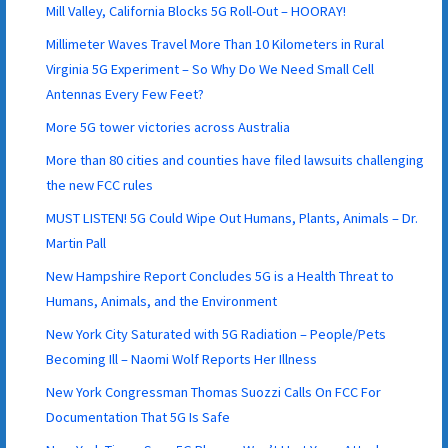
Mill Valley, California Blocks 5G Roll-Out – HOORAY!
Millimeter Waves Travel More Than 10 Kilometers in Rural
Virginia 5G Experiment – So Why Do We Need Small Cell
Antennas Every Few Feet?
More 5G tower victories across Australia
More than 80 cities and counties have filed lawsuits challenging
the new FCC rules
MUST LISTEN! 5G Could Wipe Out Humans, Plants, Animals – Dr.
Martin Pall
New Hampshire Report Concludes 5G is a Health Threat to
Humans, Animals, and the Environment
New York City Saturated with 5G Radiation – People/Pets
Becoming Ill – Naomi Wolf Reports Her Illness
New York Congressman Thomas Suozzi Calls On FCC For
Documentation That 5G Is Safe