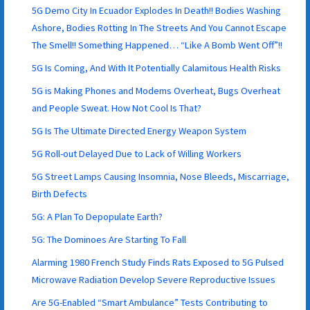
5G Demo City In Ecuador Explodes In Death!! Bodies Washing
Ashore, Bodies Rotting In The Streets And You Cannot Escape
The Smell!! Something Happened… “Like A Bomb Went Off”!!
5G Is Coming, And With It Potentially Calamitous Health Risks
5G is Making Phones and Modems Overheat, Bugs Overheat
and People Sweat. How Not Cool Is That?
5G Is The Ultimate Directed Energy Weapon System
5G Roll-out Delayed Due to Lack of Willing Workers
5G Street Lamps Causing Insomnia, Nose Bleeds, Miscarriage,
Birth Defects
5G: A Plan To Depopulate Earth?
5G: The Dominoes Are Starting To Fall
Alarming 1980 French Study Finds Rats Exposed to 5G Pulsed
Microwave Radiation Develop Severe Reproductive Issues
Are 5G-Enabled “Smart Ambulance” Tests Contributing to