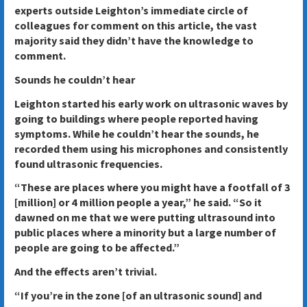
experts outside Leighton’s immediate circle of
colleagues for comment on this article, the vast
majority said they didn’t have the knowledge to
comment.
Sounds he couldn’t hear
Leighton started his early work on ultrasonic waves by
going to buildings where people reported having
symptoms. While he couldn’t hear the sounds, he
recorded them using his microphones and consistently
found ultrasonic frequencies.
“These are places where you might have a footfall of 3
[million] or 4 million people a year,” he said. “So it
dawned on me that we were putting ultrasound into
public places where a minority but a large number of
people are going to be affected.”
And the effects aren’t trivial.
“If you’re in the zone [of an ultrasonic sound] and