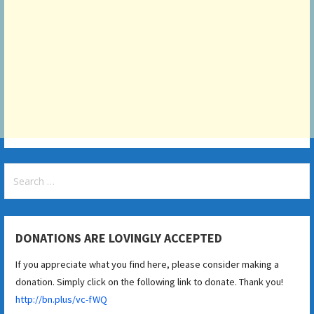
Search
for:
DONATIONS ARE LOVINGLY ACCEPTED
If you appreciate what you find here, please consider making a
donation. Simply click on the following link to donate. Thank you!
http://bn.plus/vc-fWQ