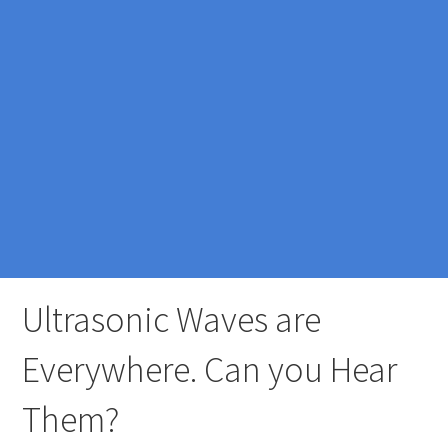
Ultrasonic Waves are
Everywhere. Can you Hear
Them?