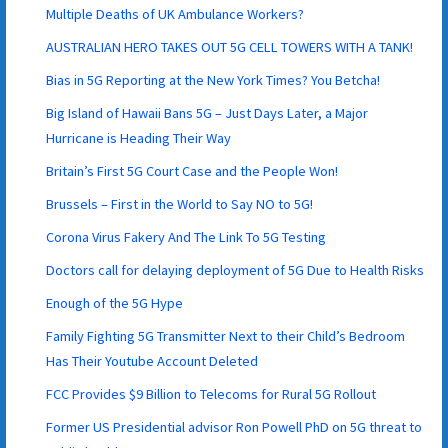
Multiple Deaths of UK Ambulance Workers?
AUSTRALIAN HERO TAKES OUT 5G CELL TOWERS WITH A TANK!
Bias in 5G Reporting at the New York Times? You Betcha!
Big Island of Hawaii Bans 5G – Just Days Later, a Major
Hurricane is Heading Their Way
Britain’s First 5G Court Case and the People Won!
Brussels – First in the World to Say NO to 5G!
Corona Virus Fakery And The Link To 5G Testing
Doctors call for delaying deployment of 5G Due to Health Risks
Enough of the 5G Hype
Family Fighting 5G Transmitter Next to their Child’s Bedroom
Has Their Youtube Account Deleted
FCC Provides $9 Billion to Telecoms for Rural 5G Rollout
Former US Presidential advisor Ron Powell PhD on 5G threat to