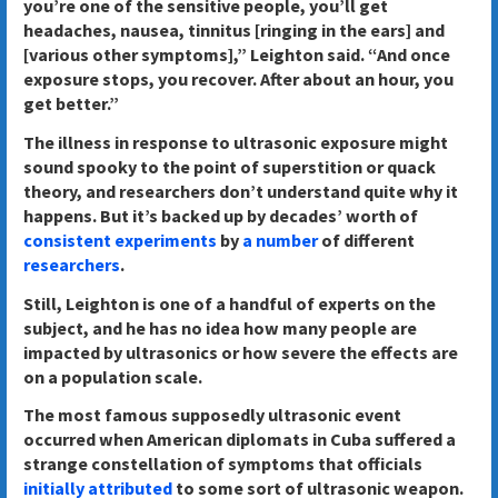
you’re one of the sensitive people, you’ll get
headaches, nausea, tinnitus [ringing in the ears] and
[various other symptoms],” Leighton said. “And once
exposure stops, you recover. After about an hour, you
get better.”
The illness in response to ultrasonic exposure might
sound spooky to the point of superstition or quack
theory, and researchers don’t understand quite why it
happens. But it’s backed up by decades’ worth of
consistent
experiments
by
a number
of different
researchers
.
Still, Leighton is one of a handful of experts on the
subject, and he has no idea how many people are
impacted by ultrasonics or how severe the effects are
on a population scale.
The most famous supposedly ultrasonic event
occurred when American diplomats in Cuba suffered a
strange constellation of symptoms that officials
initially attributed
to some sort of ultrasonic weapon.