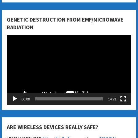
GENETIC DESTRUCTION FROM EMF/MICROWAVE
RADIATION
Video
Player
00:00
14:21
ARE WIRELESS DEVICES REALLY SAFE?