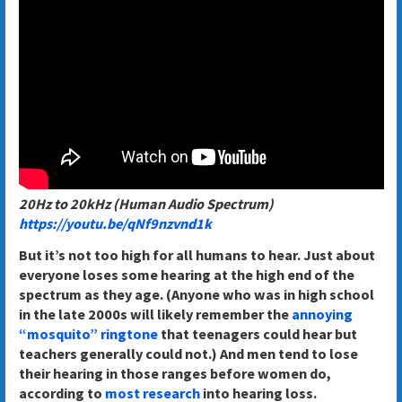
20Hz to 20kHz (Human Audio Spectrum)
https://youtu.be/qNf9nzvnd1k
But it’s not too high for all humans to hear. Just about
everyone loses some hearing at the high end of the
spectrum as they age. (Anyone who was in high school
in the late 2000s will likely remember the
annoying
“mosquito” ringtone
that teenagers could hear but
teachers generally could not.) And men tend to lose
their hearing in those ranges before women do,
according to
most research
into hearing loss.