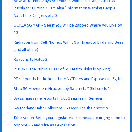
New York Times Says 5G Phones Won’t Hurt You – Attacks
Russia for Putting Out “False” Information Warning People
About the Dangers of 5G
OOKLA 5G MAP – See if You Will be Zapped Where you Live by
5G
Radiation from Cell Phones, Wifi, 5G a Threat to Birds and Bees
(and all of life)
Reasons to Halt 5G
REPORT: The Public’s Fear of 5G Health Risks is Spiking
RT responds to the lies of the NY Times and Exposes its 5g ties
Stop 5G Movement Hijacked by Satanists/”Globalists”
Swiss magazine reports first 5G injuries in Geneva
Switzerland Halts Rollout of 5G Over Health Concerns
Take Action! Send your legislators this message urging them to
oppose 5G and wireless expansion