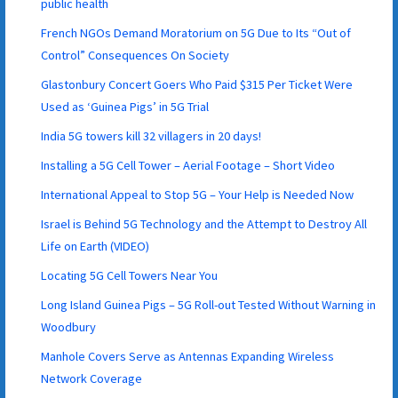
public health
French NGOs Demand Moratorium on 5G Due to Its “Out of
Control” Consequences On Society
Glastonbury Concert Goers Who Paid $315 Per Ticket Were
Used as ‘Guinea Pigs’ in 5G Trial
India 5G towers kill 32 villagers in 20 days!
Installing a 5G Cell Tower – Aerial Footage – Short Video
International Appeal to Stop 5G – Your Help is Needed Now
Israel is Behind 5G Technology and the Attempt to Destroy All
Life on Earth (VIDEO)
Locating 5G Cell Towers Near You
Long Island Guinea Pigs – 5G Roll-out Tested Without Warning in
Woodbury
Manhole Covers Serve as Antennas Expanding Wireless
Network Coverage