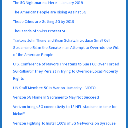
The 5G Nightmare is Here – January 2019
The American People are Rising Against 5G
These Cities are Getting 5G by 2019
Thousands of Swiss Protest 5G
Traitors John Thune and Brian Schatz Introduce Small Cell
Streamline Bill in the Senate in an Attempt to Override the Will
of the American People
U.S. Conference of Mayors Threatens to Sue FCC Over Forced
5G Rollout if They Persist in Trying to Override Local Property
Rights
UN Staff Member: 5G Is War on Humanity – VIDEO
Verizon 5G Home In Sacramento May Not Succeed
Verizon brings 5G connectivity to 13 NFL stadiums in time for
kickoff
Verizon Fighting To Install 100’s of 5G Networks on Syracuse