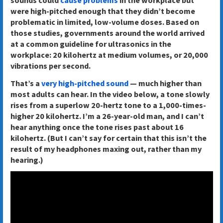
were high-pitched enough that they didn’t become
problematic in limited, low-volume doses. Based on
those studies, governments around the world arrived
at a common guideline for ultrasonics in the
workplace: 20 kilohertz at medium volumes, or 20,000
vibrations per second.
That’s a
very high-pitched sound
— much higher than
most adults can hear. In the video below, a tone slowly
rises from a superlow 20-hertz tone to a 1,000-times-
higher 20 kilohertz. I’m a 26-year-old man, and I can’t
hear anything once the tone rises past about 16
kilohertz. (But I can’t say for certain that this isn’t the
result of my headphones maxing out, rather than my
hearing.)