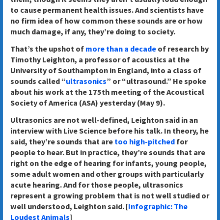
to cause permanent health issues. And scientists have
no firm idea of how common these sounds are or how
much damage, if any, they’re doing to society.
That’s the upshot of
more than a decade
of research by
Timothy Leighton, a professor of acoustics at the
University of Southampton in England, into a class of
sounds called “
ultrasonics
” or “ultrasound.” He spoke
about his work at the 175th meeting of the Acoustical
Society of America (ASA) yesterday (May 9).
Ultrasonics are not well-defined, Leighton said in an
interview with Live Science before his talk. In theory, he
said, they’re sounds that are
too high-pitched
for
people to hear. But in practice, they’re sounds that are
right on the edge of hearing for infants, young people,
some adult women and other groups with particularly
acute hearing. And for those people, ultrasonics
represent a growing problem that is not well studied or
well understood, Leighton said. [
Infographic: The
Loudest Animals
]