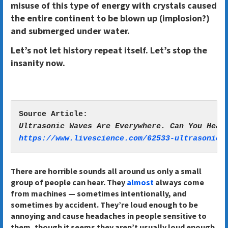
misuse of this type of energy with crystals caused
the entire continent to be blown up (implosion?)
and submerged under water.
Let’s not let history repeat itself. Let’s stop the
insanity now.
https://www.livescience.com/62533-ultrasonic-
There are horrible sounds all around us only a small
group of people can hear. They
almost
always come
from machines — sometimes intentionally, and
sometimes by accident. They’re loud enough to be
annoying and cause headaches in people sensitive to
them, though it seems they aren’t usually loud enough