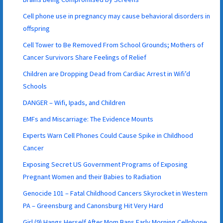
Cell phone use in pregnancy may cause behavioral disorders in
offspring
Cell Tower to Be Removed From School Grounds; Mothers of
Cancer Survivors Share Feelings of Relief
Children are Dropping Dead from Cardiac Arrest in Wifi’d
Schools
DANGER – Wifi, Ipads, and Children
EMFs and Miscarriage: The Evidence Mounts
Experts Warn Cell Phones Could Cause Spike in Childhood
Cancer
Exposing Secret US Government Programs of Exposing
Pregnant Women and their Babies to Radiation
Genocide 101 – Fatal Childhood Cancers Skyrocket in Western
PA – Greensburg and Canonsburg Hit Very Hard
Girl (9) Hangs Herself After Mom Bans Early Morning Cellphone