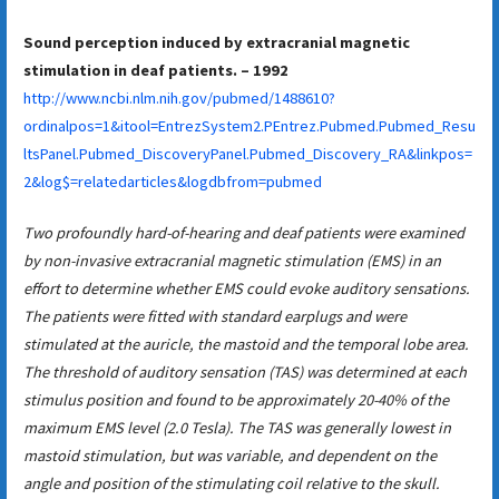
Sound perception induced by extracranial magnetic
stimulation in deaf patients. – 1992
http://www.ncbi.nlm.nih.gov/pubmed/1488610?
ordinalpos=1&itool=EntrezSystem2.PEntrez.Pubmed.Pubmed_Resu
ltsPanel.Pubmed_DiscoveryPanel.Pubmed_Discovery_RA&linkpos=
2&log$=relatedarticles&logdbfrom=pubmed
Two profoundly hard-of-hearing and deaf patients were examined
by non-invasive extracranial magnetic stimulation (EMS) in an
effort to determine whether EMS could evoke auditory sensations.
The patients were fitted with standard earplugs and were
stimulated at the auricle, the mastoid and the temporal lobe area.
The threshold of auditory sensation (TAS) was determined at each
stimulus position and found to be approximately 20-40% of the
maximum EMS level (2.0 Tesla). The TAS was generally lowest in
mastoid stimulation, but was variable, and dependent on the
angle and position of the stimulating coil relative to the skull.