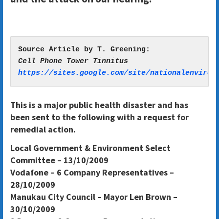
https://sites.google.com/site/nationalenviron
This is a major public health disaster and has
been sent to the following with a request for
remedial action.
Local Government & Environment Select
Committee – 13/10/2009
Vodafone – 6 Company Representatives –
28/10/2009
Manukau City Council – Mayor Len Brown –
30/10/2009