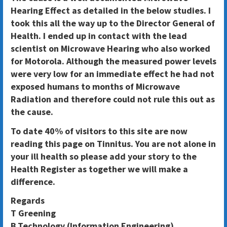
Hearing Effect as detailed in the below studies. I
took this all the way up to the Director General of
Health. I ended up in contact with the lead
scientist on Microwave Hearing who also worked
for Motorola. Although the measured power levels
were very low for an immediate effect he had not
exposed humans to months of Microwave
Radiation and therefore could not rule this out as
the cause.
To date 40% of visitors to this site are now
reading this page on Tinnitus. You are not alone in
your ill health so please add your story to the
Health Register as together we will make a
difference.
Regards
T Greening
B.Technology (Information Engineering)