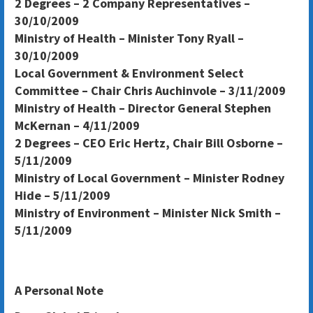
2 Degrees – 2 Company Representatives –
30/10/2009
Ministry of Health – Minister Tony Ryall –
30/10/2009
Local Government & Environment Select
Committee – Chair Chris Auchinvole – 3/11/2009
Ministry of Health – Director General Stephen
McKernan – 4/11/2009
2 Degrees – CEO Eric Hertz, Chair Bill Osborne –
5/11/2009
Ministry of Local Government – Minister Rodney
Hide – 5/11/2009
Ministry of Environment – Minister Nick Smith –
5/11/2009
A Personal Note