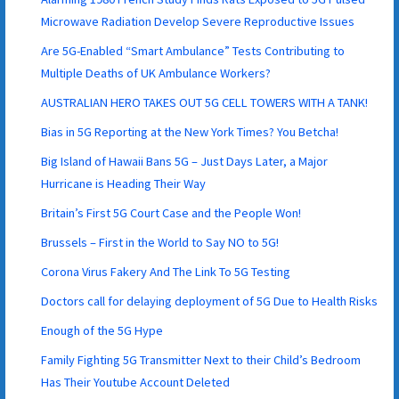
Microwave Radiation Develop Severe Reproductive Issues
Are 5G-Enabled “Smart Ambulance” Tests Contributing to
Multiple Deaths of UK Ambulance Workers?
AUSTRALIAN HERO TAKES OUT 5G CELL TOWERS WITH A TANK!
Bias in 5G Reporting at the New York Times? You Betcha!
Big Island of Hawaii Bans 5G – Just Days Later, a Major
Hurricane is Heading Their Way
Britain’s First 5G Court Case and the People Won!
Brussels – First in the World to Say NO to 5G!
Corona Virus Fakery And The Link To 5G Testing
Doctors call for delaying deployment of 5G Due to Health Risks
Enough of the 5G Hype
Family Fighting 5G Transmitter Next to their Child’s Bedroom
Has Their Youtube Account Deleted