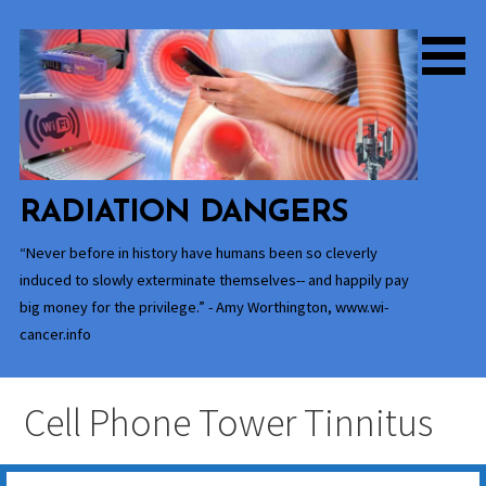
Skip
to
content
RADIATION DANGERS
“Never before in history have humans been so cleverly
induced to slowly exterminate themselves-- and happily pay
big money for the privilege.” - Amy Worthington, www.wi-
cancer.info
Cell Phone Tower Tinnitus