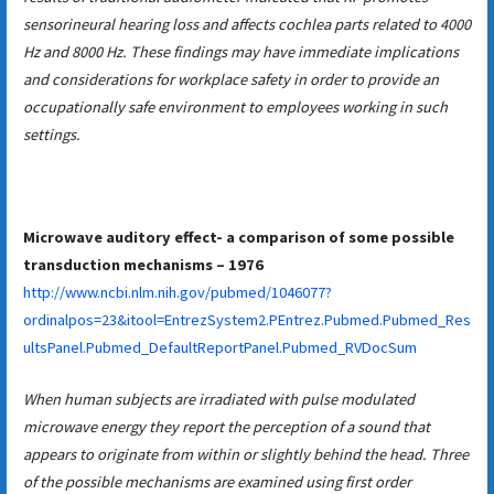
sensorineural hearing loss and affects cochlea parts related to 4000
Hz and 8000 Hz. These findings may have immediate implications
and considerations for workplace safety in order to provide an
occupationally safe environment to employees working in such
settings.
Microwave auditory effect- a comparison of some possible
transduction mechanisms – 1976
http://www.ncbi.nlm.nih.gov/pubmed/1046077?
ordinalpos=23&itool=EntrezSystem2.PEntrez.Pubmed.Pubmed_Res
ultsPanel.Pubmed_DefaultReportPanel.Pubmed_RVDocSum
When human subjects are irradiated with pulse modulated
microwave energy they report the perception of a sound that
appears to originate from within or slightly behind the head. Three
of the possible mechanisms are examined using first order