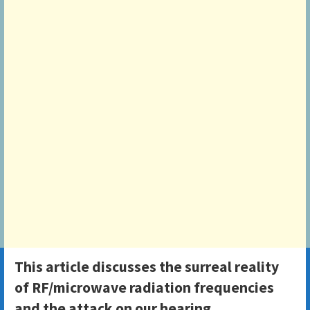
This article discusses the surreal reality
of RF/microwave radiation frequencies
and the attack on our hearing.