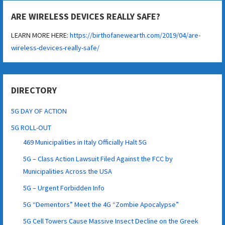
ARE WIRELESS DEVICES REALLY SAFE?
LEARN MORE HERE:
https://birthofanewearth.com/2019/04/are-
wireless-devices-really-safe/
DIRECTORY
5G DAY OF ACTION
5G ROLL-OUT
469 Municipalities in Italy Officially Halt 5G
5G – Class Action Lawsuit Filed Against the FCC by
Municipalities Across the USA
5G – Urgent Forbidden Info
5G “Dementors” Meet the 4G “Zombie Apocalypse”
5G Cell Towers Cause Massive Insect Decline on the Greek