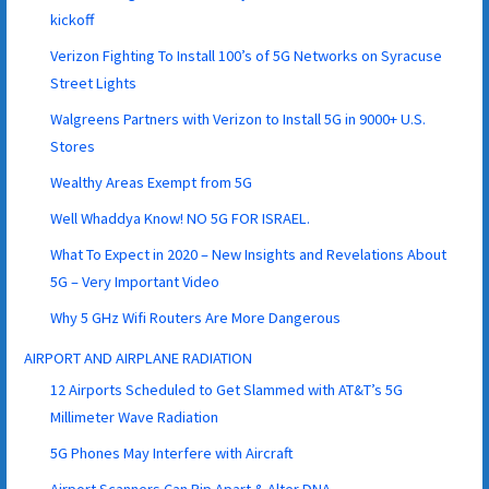
kickoff
Verizon Fighting To Install 100’s of 5G Networks on Syracuse
Street Lights
Walgreens Partners with Verizon to Install 5G in 9000+ U.S.
Stores
Wealthy Areas Exempt from 5G
Well Whaddya Know! NO 5G FOR ISRAEL.
What To Expect in 2020 – New Insights and Revelations About
5G – Very Important Video
Why 5 GHz Wifi Routers Are More Dangerous
AIRPORT AND AIRPLANE RADIATION
12 Airports Scheduled to Get Slammed with AT&T’s 5G
Millimeter Wave Radiation
5G Phones May Interfere with Aircraft