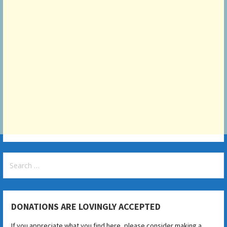
Search
for:
DONATIONS ARE LOVINGLY ACCEPTED
If you appreciate what you find here, please consider making a