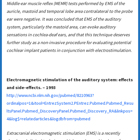
Middle-ear muscle reflex (MEMR) tests performed by EMS of the
auricle, mastoid and temporal lobe area contralateral to the probe
ear were negative. It was concluded that EMS of the auditory
system, particularly the mastoid area, can evoke auditory
sensations in cochlea-deaf ears, and that this technique deserves
further study as a non-invasive procedure for evaluating potential
cochlear implant patients in conjunction with electrostimulation.
Electromagnetic stimulation of the auditory system: effects
and side-effects. – 1993
http://www.ncbi.nlm.nih.gov/pubmed/8210963?
ordinalpos=1&itool=EntrezSystem2.PEntrez.Pubmed.Pubmed_Resu
ltsPanel.Pubmed_DiscoveryPanel.Pubmed_Discovery_RA&linkpos=
4&log$=relatedarticles&logdbfrom=pubmed
Extracranial electromagnetic stimulation (EMS) is a recently