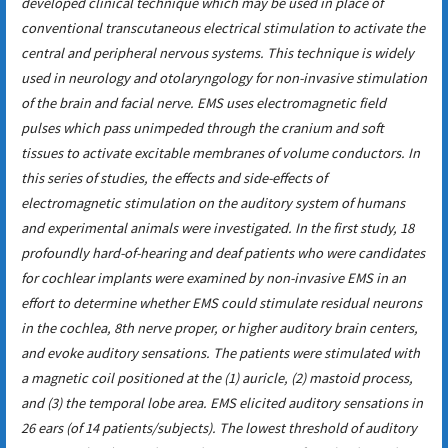
developed clinical technique which may be used in place of
conventional transcutaneous electrical stimulation to activate the
central and peripheral nervous systems. This technique is widely
used in neurology and otolaryngology for non-invasive stimulation
of the brain and facial nerve. EMS uses electromagnetic field
pulses which pass unimpeded through the cranium and soft
tissues to activate excitable membranes of volume conductors. In
this series of studies, the effects and side-effects of
electromagnetic stimulation on the auditory system of humans
and experimental animals were investigated. In the first study, 18
profoundly hard-of-hearing and deaf patients who were candidates
for cochlear implants were examined by non-invasive EMS in an
effort to determine whether EMS could stimulate residual neurons
in the cochlea, 8th nerve proper, or higher auditory brain centers,
and evoke auditory sensations. The patients were stimulated with
a magnetic coil positioned at the (1) auricle, (2) mastoid process,
and (3) the temporal lobe area. EMS elicited auditory sensations in
26 ears (of 14 patients/subjects). The lowest threshold of auditory