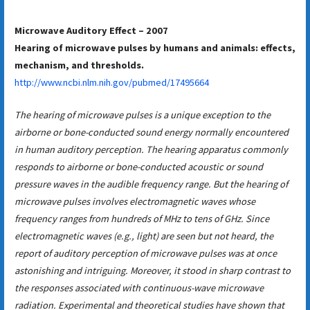
Microwave Auditory Effect – 2007
Hearing of microwave pulses by humans and animals: effects,
mechanism, and thresholds.
http://www.ncbi.nlm.nih.gov/pubmed/17495664
The hearing of microwave pulses is a unique exception to the
airborne or bone-conducted sound energy normally encountered
in human auditory perception. The hearing apparatus commonly
responds to airborne or bone-conducted acoustic or sound
pressure waves in the audible frequency range. But the hearing of
microwave pulses involves electromagnetic waves whose
frequency ranges from hundreds of MHz to tens of GHz. Since
electromagnetic waves (e.g., light) are seen but not heard, the
report of auditory perception of microwave pulses was at once
astonishing and intriguing. Moreover, it stood in sharp contrast to
the responses associated with continuous-wave microwave
radiation. Experimental and theoretical studies have shown that