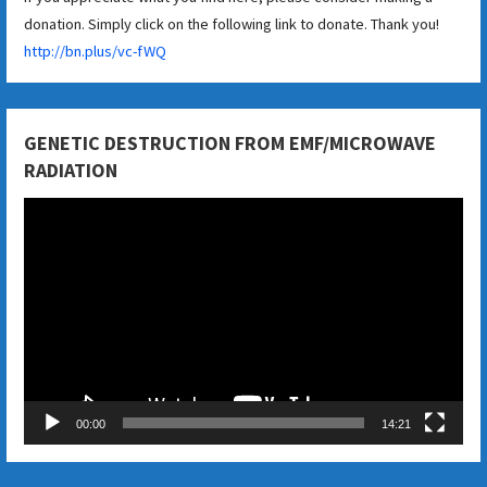
donation. Simply click on the following link to donate. Thank you!
http://bn.plus/vc-fWQ
GENETIC DESTRUCTION FROM EMF/MICROWAVE
RADIATION
Video
Player
00:00
14:21