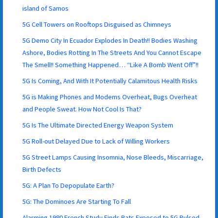
island of Samos
5G Cell Towers on Rooftops Disguised as Chimneys
5G Demo City In Ecuador Explodes In Death!! Bodies Washing
Ashore, Bodies Rotting In The Streets And You Cannot Escape
The Smell!! Something Happened… “Like A Bomb Went Off”!!
5G Is Coming, And With It Potentially Calamitous Health Risks
5G is Making Phones and Modems Overheat, Bugs Overheat
and People Sweat. How Not Cool Is That?
5G Is The Ultimate Directed Energy Weapon System
5G Roll-out Delayed Due to Lack of Willing Workers
5G Street Lamps Causing Insomnia, Nose Bleeds, Miscarriage,
Birth Defects
5G: A Plan To Depopulate Earth?
5G: The Dominoes Are Starting To Fall
Alarming 1980 French Study Finds Rats Exposed to 5G Pulsed