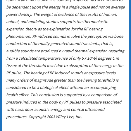
be dependent upon the energy in a single pulse and not on average
power density. The weight of evidence of the results of human,
animal, and modeling studies supports the thermoelastic
expansion theory as the explanation for the RF hearing
phenomenon. RF induced sounds involve the perception via bone
conduction of thermally generated sound transients, that is,
audible sounds are produced by rapid thermal expansion resulting
from a calculated temperature rise of only 5 x 10(-6) degrees C in
tissue at the threshold level due to absorption of the energy in the
RF pulse. The hearing of RF induced sounds at exposure levels
many orders of magnitude greater than the hearing threshold is
considered to be a biological effect without an accompanying
health effect. This conclusion is supported by a comparison of
pressure induced in the body by RF pulses to pressure associated
with hazardous acoustic energy and clinical ultrasound
procedures. Copyright 2003 Wiley-Liss, Inc.