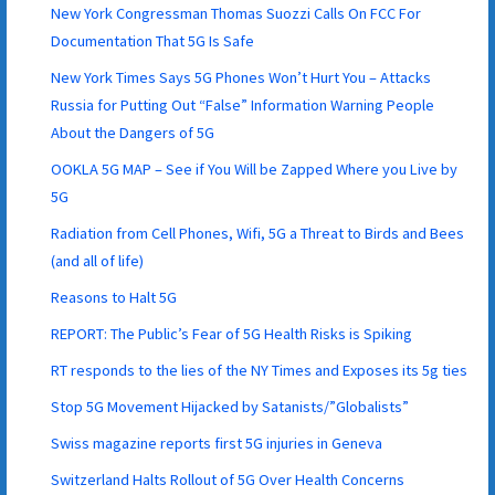
New York Congressman Thomas Suozzi Calls On FCC For
Documentation That 5G Is Safe
New York Times Says 5G Phones Won’t Hurt You – Attacks
Russia for Putting Out “False” Information Warning People
About the Dangers of 5G
OOKLA 5G MAP – See if You Will be Zapped Where you Live by
5G
Radiation from Cell Phones, Wifi, 5G a Threat to Birds and Bees
(and all of life)
Reasons to Halt 5G
REPORT: The Public’s Fear of 5G Health Risks is Spiking
RT responds to the lies of the NY Times and Exposes its 5g ties
Stop 5G Movement Hijacked by Satanists/”Globalists”
Swiss magazine reports first 5G injuries in Geneva
Switzerland Halts Rollout of 5G Over Health Concerns