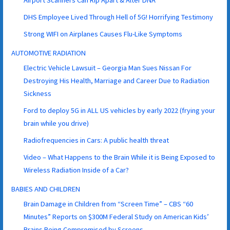
Airport Scanners Can Rip Apart & Alter DNA
DHS Employee Lived Through Hell of 5G! Horrifying Testimony
Strong WIFI on Airplanes Causes Flu-Like Symptoms
AUTOMOTIVE RADIATION
Electric Vehicle Lawsuit – Georgia Man Sues Nissan For
Destroying His Health, Marriage and Career Due to Radiation
Sickness
Ford to deploy 5G in ALL US vehicles by early 2022 (frying your
brain while you drive)
Radiofrequencies in Cars: A public health threat
Video – What Happens to the Brain While it is Being Exposed to
Wireless Radiation Inside of a Car?
BABIES AND CHILDREN
Brain Damage in Children from “Screen Time” – CBS “60
Minutes” Reports on $300M Federal Study on American Kids’
Brains Being Compromised by Screens