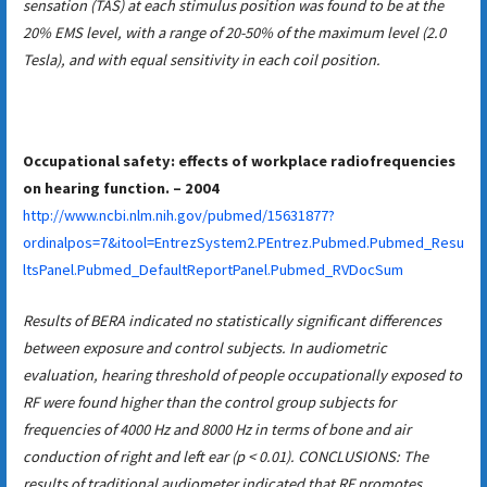
sensation (TAS) at each stimulus position was found to be at the
20% EMS level, with a range of 20-50% of the maximum level (2.0
Tesla), and with equal sensitivity in each coil position.
Occupational safety: effects of workplace radiofrequencies
on hearing function. – 2004
http://www.ncbi.nlm.nih.gov/pubmed/15631877?
ordinalpos=7&itool=EntrezSystem2.PEntrez.Pubmed.Pubmed_Resu
ltsPanel.Pubmed_DefaultReportPanel.Pubmed_RVDocSum
Results of BERA indicated no statistically significant differences
between exposure and control subjects. In audiometric
evaluation, hearing threshold of people occupationally exposed to
RF were found higher than the control group subjects for
frequencies of 4000 Hz and 8000 Hz in terms of bone and air
conduction of right and left ear (p < 0.01). CONCLUSIONS: The
results of traditional audiometer indicated that RF promotes