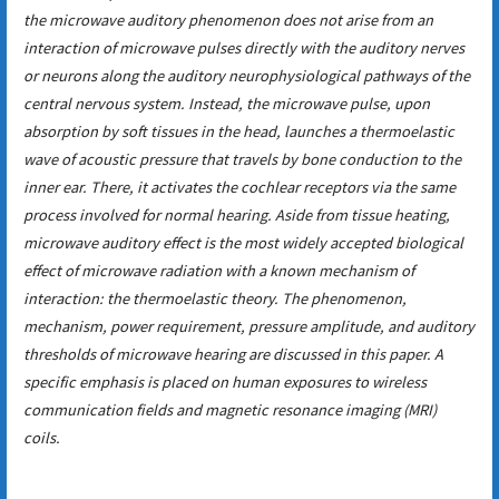
the microwave auditory phenomenon does not arise from an
interaction of microwave pulses directly with the auditory nerves
or neurons along the auditory neurophysiological pathways of the
central nervous system. Instead, the microwave pulse, upon
absorption by soft tissues in the head, launches a thermoelastic
wave of acoustic pressure that travels by bone conduction to the
inner ear. There, it activates the cochlear receptors via the same
process involved for normal hearing. Aside from tissue heating,
microwave auditory effect is the most widely accepted biological
effect of microwave radiation with a known mechanism of
interaction: the thermoelastic theory. The phenomenon,
mechanism, power requirement, pressure amplitude, and auditory
thresholds of microwave hearing are discussed in this paper. A
specific emphasis is placed on human exposures to wireless
communication fields and magnetic resonance imaging (MRI)
coils.