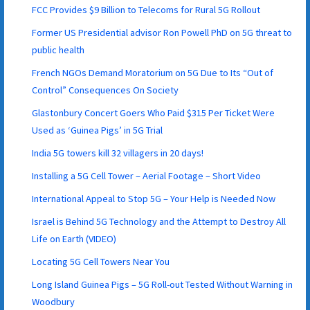
FCC Provides $9 Billion to Telecoms for Rural 5G Rollout
Former US Presidential advisor Ron Powell PhD on 5G threat to
public health
French NGOs Demand Moratorium on 5G Due to Its “Out of
Control” Consequences On Society
Glastonbury Concert Goers Who Paid $315 Per Ticket Were
Used as ‘Guinea Pigs’ in 5G Trial
India 5G towers kill 32 villagers in 20 days!
Installing a 5G Cell Tower – Aerial Footage – Short Video
International Appeal to Stop 5G – Your Help is Needed Now
Israel is Behind 5G Technology and the Attempt to Destroy All
Life on Earth (VIDEO)
Locating 5G Cell Towers Near You
Long Island Guinea Pigs – 5G Roll-out Tested Without Warning in
Woodbury