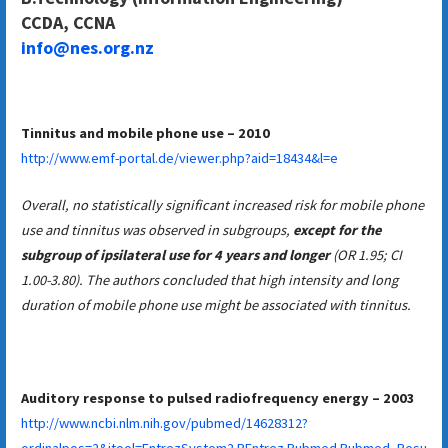
CCDA, CCNA
info@nes.org.nz
Tinnitus and mobile phone use – 2010
http://www.emf-portal.de/viewer.php?aid=18434&l=e
Overall, no statistically significant increased risk for mobile phone
use and tinnitus was observed in subgroups,
except for the
subgroup of ipsilateral use for 4 years and longer
(OR 1.95; CI
1.00-3.80). The authors concluded that high intensity and long
duration of mobile phone use might be associated with tinnitus.
Auditory response to pulsed radiofrequency energy – 2003
http://www.ncbi.nlm.nih.gov/pubmed/14628312?