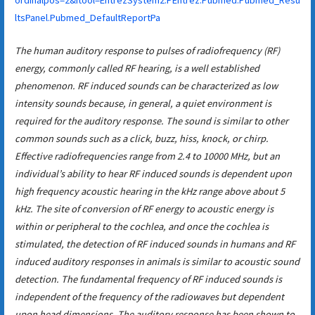
ordinalpos=2&itool=EntrezSystem2.PEntrez.Pubmed.Pubmed_Resu
ltsPanel.Pubmed_DefaultReportPa
The human auditory response to pulses of radiofrequency (RF)
energy, commonly called RF hearing, is a well established
phenomenon. RF induced sounds can be characterized as low
intensity sounds because, in general, a quiet environment is
required for the auditory response. The sound is similar to other
common sounds such as a click, buzz, hiss, knock, or chirp.
Effective radiofrequencies range from 2.4 to 10000 MHz, but an
individual’s ability to hear RF induced sounds is dependent upon
high frequency acoustic hearing in the kHz range above about 5
kHz. The site of conversion of RF energy to acoustic energy is
within or peripheral to the cochlea, and once the cochlea is
stimulated, the detection of RF induced sounds in humans and RF
induced auditory responses in animals is similar to acoustic sound
detection. The fundamental frequency of RF induced sounds is
independent of the frequency of the radiowaves but dependent
upon head dimensions. The auditory response has been shown to