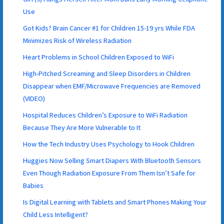
Use
Got Kids? Brain Cancer #1 for Children 15-19 yrs While FDA
Minimizes Risk of Wireless Radiation
Heart Problems in School Children Exposed to WiFi
High-Pitched Screaming and Sleep Disorders in Children
Disappear when EMF/Microwave Frequencies are Removed
(VIDEO)
Hospital Reduces Children’s Exposure to WiFi Radiation
Because They Are More Vulnerable to It
How the Tech Industry Uses Psychology to Hook Children
Huggies Now Selling Smart Diapers With Bluetooth Sensors
Even Though Radiation Exposure From Them Isn’t Safe for
Babies
Is Digital Learning with Tablets and Smart Phones Making Your
Child Less Intelligent?