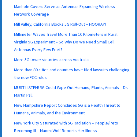
Manhole Covers Serve as Antennas Expanding Wireless
Network Coverage
Mill Valley, California Blocks 5G Roll-Out – HOORAY!
Millimeter Waves Travel More Than 10 Kilometers in Rural
Virginia 5G Experiment – So Why Do We Need Small Cell
Antennas Every Few Feet?
More 5G tower victories across Australia
More than 80 cities and counties have filed lawsuits challenging
the new FCC rules
MUST LISTEN! 5G Could Wipe Out Humans, Plants, Animals – Dr.
Martin Pall
New Hampshire Report Concludes 5G is a Health Threat to
Humans, Animals, and the Environment
New York City Saturated with 5G Radiation – People/Pets
Becoming Ill – Naomi Wolf Reports Her Illness