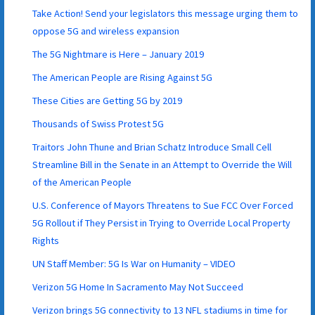
Take Action! Send your legislators this message urging them to
oppose 5G and wireless expansion
The 5G Nightmare is Here – January 2019
The American People are Rising Against 5G
These Cities are Getting 5G by 2019
Thousands of Swiss Protest 5G
Traitors John Thune and Brian Schatz Introduce Small Cell
Streamline Bill in the Senate in an Attempt to Override the Will
of the American People
U.S. Conference of Mayors Threatens to Sue FCC Over Forced
5G Rollout if They Persist in Trying to Override Local Property
Rights
UN Staff Member: 5G Is War on Humanity – VIDEO
Verizon 5G Home In Sacramento May Not Succeed
Verizon brings 5G connectivity to 13 NFL stadiums in time for