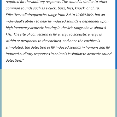
required for the auditory response. The sound is similar to other
common sounds such as a click, buzz, hiss, knock, or chirp.
Effective radiofrequencies range from 2.4 to 10 000 MHz, but an
individual’s ability to hear RF induced sounds is dependent upon
high frequency acoustic hearing in the kHz range above about 5
kHz. The site of conversion of RF energy to acoustic energy is
within or peripheral to the cochlea, and once the cochlea is
stimulated, the detection of RF induced sounds in humans and RF
induced auditory responses in animals is similar to acoustic sound
detection.”