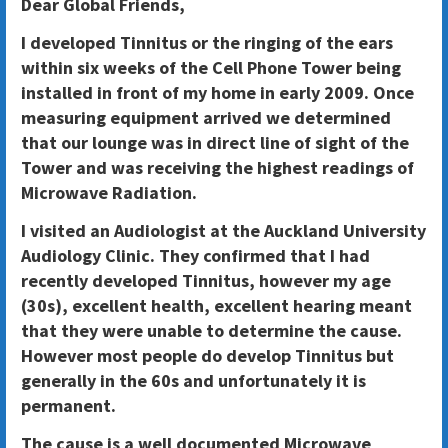
Dear Global Friends,
I developed Tinnitus or the ringing of the ears
within six weeks of the Cell Phone Tower being
installed in front of my home in early 2009. Once
measuring equipment arrived we determined
that our lounge was in direct line of sight of the
Tower and was receiving the highest readings of
Microwave Radiation.
I visited an Audiologist at the Auckland University
Audiology Clinic. They confirmed that I had
recently developed Tinnitus, however my age
(30s), excellent health, excellent hearing meant
that they were unable to determine the cause.
However most people do develop Tinnitus but
generally in the 60s and unfortunately it is
permanent.
The cause is a well documented Microwave