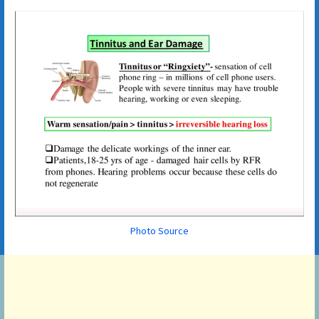
Photo Source