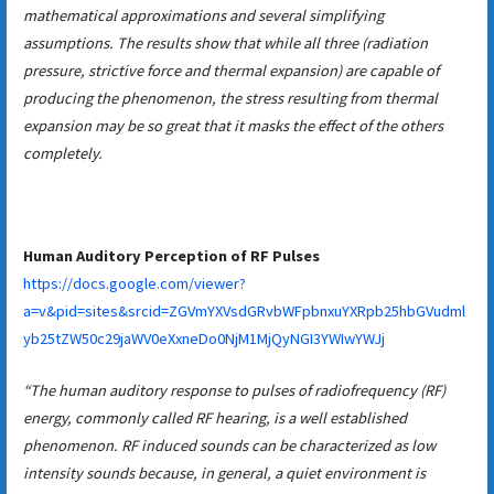
mathematical approximations and several simplifying
assumptions. The results show that while all three (radiation
pressure, strictive force and thermal expansion) are capable of
producing the phenomenon, the stress resulting from thermal
expansion may be so great that it masks the effect of the others
completely.
Human Auditory Perception of RF Pulses
https://docs.google.com/viewer?
a=v&pid=sites&srcid=ZGVmYXVsdGRvbWFpbnxuYXRpb25hbGVudml
yb25tZW50c29jaWV0eXxneDo0NjM1MjQyNGI3YWIwYWJj
“The human auditory response to pulses of radiofrequency (RF)
energy, commonly called RF hearing, is a well established
phenomenon. RF induced sounds can be characterized as low
intensity sounds because, in general, a quiet environment is