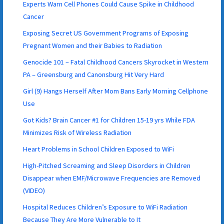
Experts Warn Cell Phones Could Cause Spike in Childhood
Cancer
Exposing Secret US Government Programs of Exposing
Pregnant Women and their Babies to Radiation
Genocide 101 – Fatal Childhood Cancers Skyrocket in Western
PA – Greensburg and Canonsburg Hit Very Hard
Girl (9) Hangs Herself After Mom Bans Early Morning Cellphone
Use
Got Kids? Brain Cancer #1 for Children 15-19 yrs While FDA
Minimizes Risk of Wireless Radiation
Heart Problems in School Children Exposed to WiFi
High-Pitched Screaming and Sleep Disorders in Children
Disappear when EMF/Microwave Frequencies are Removed
(VIDEO)
Hospital Reduces Children’s Exposure to WiFi Radiation
Because They Are More Vulnerable to It