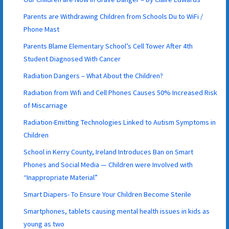
Parents are Withdrawing Children from Schools Du to WiFi /
Phone Mast
Parents Blame Elementary School’s Cell Tower After 4th
Student Diagnosed With Cancer
Radiation Dangers – What About the Children?
Radiation from Wifi and Cell Phones Causes 50% Increased Risk
of Miscarriage
Radiation-Emitting Technologies Linked to Autism Symptoms in
Children
School in Kerry County, Ireland Introduces Ban on Smart
Phones and Social Media — Children were Involved with
“Inappropriate Material”
Smart Diapers- To Ensure Your Children Become Sterile
Smartphones, tablets causing mental health issues in kids as
young as two