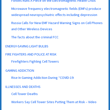
Forbes Runs A Piece on the Electromagnetic Health Crisis
Microwave frequency electromagnetic fields (EMFs) produce
widespread neuropsychiatric effects including depression
Russia Calls for New EMF Hazard Warning Signs on Cell Phones
and Other Wireless Devices
The facts about the criminal FCC
ENERGY-SAVING LIGHT BULBS
FIRE FIGHTERS AND POLICE AT RISK
Firefighters Fighting Cell Towers
GAMING ADDICTION
Rise In Gaming Addiction During “COVID-19:
ILLNESSES AND DEATHS
Cell Tower Deaths
Workers Say Cell Tower Sites Putting Them at Risk – Video