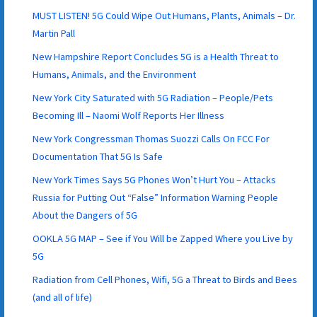
MUST LISTEN! 5G Could Wipe Out Humans, Plants, Animals – Dr.
Martin Pall
New Hampshire Report Concludes 5G is a Health Threat to
Humans, Animals, and the Environment
New York City Saturated with 5G Radiation – People/Pets
Becoming Ill – Naomi Wolf Reports Her Illness
New York Congressman Thomas Suozzi Calls On FCC For
Documentation That 5G Is Safe
New York Times Says 5G Phones Won’t Hurt You – Attacks
Russia for Putting Out “False” Information Warning People
About the Dangers of 5G
OOKLA 5G MAP – See if You Will be Zapped Where you Live by
5G
Radiation from Cell Phones, Wifi, 5G a Threat to Birds and Bees
(and all of life)