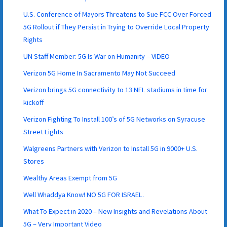
U.S. Conference of Mayors Threatens to Sue FCC Over Forced
5G Rollout if They Persist in Trying to Override Local Property
Rights
UN Staff Member: 5G Is War on Humanity – VIDEO
Verizon 5G Home In Sacramento May Not Succeed
Verizon brings 5G connectivity to 13 NFL stadiums in time for
kickoff
Verizon Fighting To Install 100’s of 5G Networks on Syracuse
Street Lights
Walgreens Partners with Verizon to Install 5G in 9000+ U.S.
Stores
Wealthy Areas Exempt from 5G
Well Whaddya Know! NO 5G FOR ISRAEL.
What To Expect in 2020 – New Insights and Revelations About
5G – Very Important Video