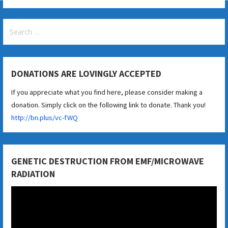
Search
for:
DONATIONS ARE LOVINGLY ACCEPTED
If you appreciate what you find here, please consider making a
donation. Simply click on the following link to donate. Thank you!
http://bn.plus/vc-fWQ
GENETIC DESTRUCTION FROM EMF/MICROWAVE
RADIATION
Video
Player