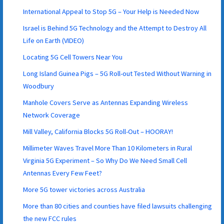
International Appeal to Stop 5G – Your Help is Needed Now
Israel is Behind 5G Technology and the Attempt to Destroy All
Life on Earth (VIDEO)
Locating 5G Cell Towers Near You
Long Island Guinea Pigs – 5G Roll-out Tested Without Warning in
Woodbury
Manhole Covers Serve as Antennas Expanding Wireless
Network Coverage
Mill Valley, California Blocks 5G Roll-Out – HOORAY!
Millimeter Waves Travel More Than 10 Kilometers in Rural
Virginia 5G Experiment – So Why Do We Need Small Cell
Antennas Every Few Feet?
More 5G tower victories across Australia
More than 80 cities and counties have filed lawsuits challenging
the new FCC rules