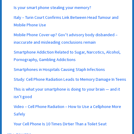
Is your smart phone stealing your memory?
Italy – Turin Court Confirms Link Between Head Tumour and
Mobile Phone Use
Mobile Phone Cover-up? Gov’t advisory body disbanded –
inaccurate and misleading conclusions remain
Smartphone Addiction Related to Sugar, Narcotics, Alcohol,
Pornography, Gambling Addictions
Smartphones in Hospitals Causing Staph Infections
Study: Cell Phone Radiation Leads to Memory Damage In Teens
This is what your smartphone is doing to your brain — and it
isn’t good
Video – Cell Phone Radiation – How to Use a Cellphone More
Safely
Your Cell Phone Is 10 Times Dirtier Than a Toilet Seat