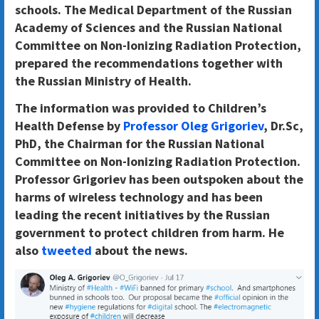
schools. The Medical Department of the Russian
Academy of Sciences and the Russian National
Committee on Non-Ionizing Radiation Protection,
prepared the recommendations together with
the Russian Ministry of Health.
The information was provided to Children’s
Health Defense by
Professor Oleg Grigoriev
, Dr.Sc,
PhD, the Chairman for the Russian National
Committee on Non-Ionizing Radiation Protection.
Professor Grigoriev has been outspoken about the
harms of wireless technology and has been
leading the recent initiatives by the Russian
government to protect children from harm. He
also
tweeted
about the news.