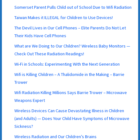
Somerset Parent Pulls Child out of School Due to Wifi Radiation
Taiwan Makes it ILLEGAL for Children to Use Devices!
The Devil Lives in Our Cell Phones – Elite Parents Do Not Let
Their Kids Have Cell Phones
What are We Doing to Our Children? Wireless Baby Monitors —
Check Out These Radiation Readings!
Wi-Fi in Schools: Experimenting With the Next Generation
Wifi is Killing Children – A Thalidomide in the Making – Barrie
Trower
Wifi Radiation Killing Millions Says Barrie Trower – Microwave
Weapons Expert
Wireless Devices Can Cause Devastating Illness in Children
(and Adults) — Does Your Child Have Symptoms of Microwave
Sickness?
Wireless Radiation and Our Children’s Brains