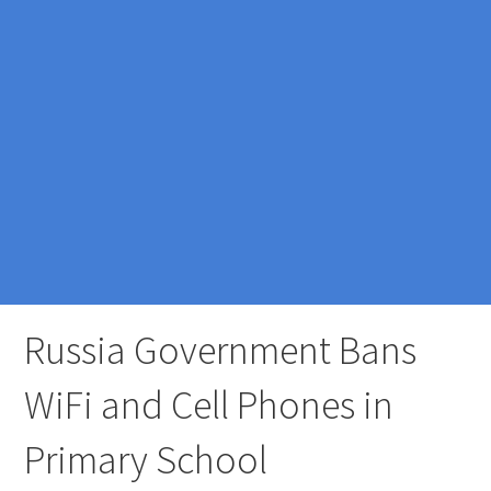
Russia Government Bans
WiFi and Cell Phones in
Primary School