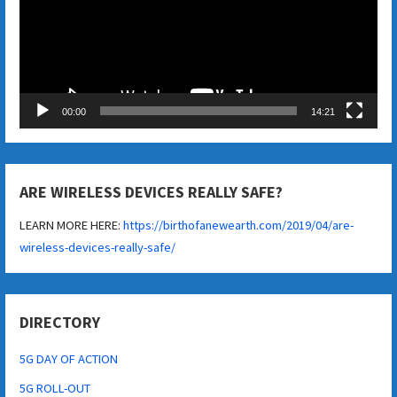
00:00
14:21
ARE WIRELESS DEVICES REALLY SAFE?
LEARN MORE HERE:
https://birthofanewearth.com/2019/04/are-
wireless-devices-really-safe/
DIRECTORY
5G DAY OF ACTION
5G ROLL-OUT