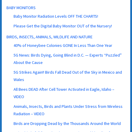
BABY MONITORS
Baby Monitor Radiation Levels OFF THE CHARTS!
Please Get the Digital Baby Monitor OUT of the Nursery!
BIRDS, INSECTS, ANIMALS, WILDLIFE AND NATURE
40% of Honeybee Colonies GONE In Less Than One Year
5G News: Birds Dying, Going Blind in D.C. — Experts “Puzzled”
About the Cause
5G Strikes Again!! Birds Fall Dead Out of the Sky in Mexico and
Wales
All Bees DEAD After Cell Tower Activated in Eagle, Idaho –
VIDEO
Animals, Insects, Birds and Plants Under Stress from Wireless
Radiation – VIDEO
Birds are Dropping Dead by the Thousands Around the World