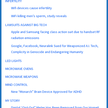
INFERTILITY
Wifi devices cause infertility
WiFi killing men’s sperm, study reveals
LAWSUITS AGAINST BIG TECH
Apple and Samsung facing class action suit due to handset RF
radiation emissions
Google, Facebook, Neuralink Sued for Weaponized A.I. Tech,
Complicity in Genocide and Endangering Humanity
LED LIGHTS
MICROWAVE OVENS
MICROWAVE WEAPONS
MIND CONTROL
New “Monarch” Brain Device Approved for ADHD
MY STORY
Digital “Opt-Out” Meter Has Been Removed from Our Home!!