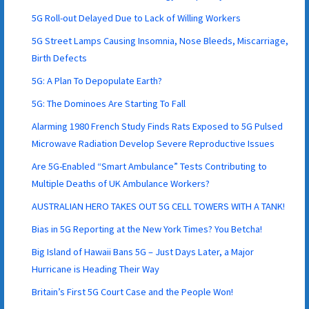
5G Roll-out Delayed Due to Lack of Willing Workers
5G Street Lamps Causing Insomnia, Nose Bleeds, Miscarriage,
Birth Defects
5G: A Plan To Depopulate Earth?
5G: The Dominoes Are Starting To Fall
Alarming 1980 French Study Finds Rats Exposed to 5G Pulsed
Microwave Radiation Develop Severe Reproductive Issues
Are 5G-Enabled “Smart Ambulance” Tests Contributing to
Multiple Deaths of UK Ambulance Workers?
AUSTRALIAN HERO TAKES OUT 5G CELL TOWERS WITH A TANK!
Bias in 5G Reporting at the New York Times? You Betcha!
Big Island of Hawaii Bans 5G – Just Days Later, a Major
Hurricane is Heading Their Way
Britain’s First 5G Court Case and the People Won!