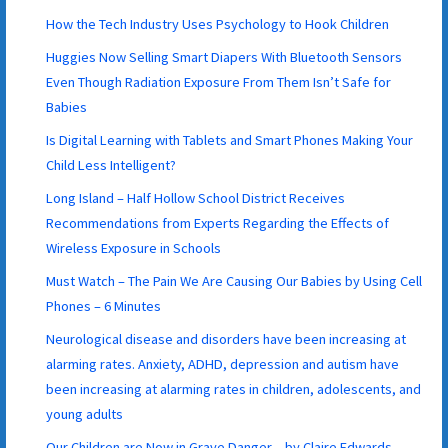
How the Tech Industry Uses Psychology to Hook Children
Huggies Now Selling Smart Diapers With Bluetooth Sensors
Even Though Radiation Exposure From Them Isn’t Safe for
Babies
Is Digital Learning with Tablets and Smart Phones Making Your
Child Less Intelligent?
Long Island – Half Hollow School District Receives
Recommendations from Experts Regarding the Effects of
Wireless Exposure in Schools
Must Watch – The Pain We Are Causing Our Babies by Using Cell
Phones – 6 Minutes
Neurological disease and disorders have been increasing at
alarming rates. Anxiety, ADHD, depression and autism have
been increasing at alarming rates in children, adolescents, and
young adults
Our Children are Now in Grave Danger – by Claire Edwards