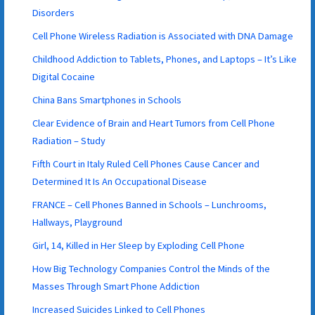
Disorders
Cell Phone Wireless Radiation is Associated with DNA Damage
Childhood Addiction to Tablets, Phones, and Laptops – It’s Like
Digital Cocaine
China Bans Smartphones in Schools
Clear Evidence of Brain and Heart Tumors from Cell Phone
Radiation – Study
Fifth Court in Italy Ruled Cell Phones Cause Cancer and
Determined It Is An Occupational Disease
FRANCE – Cell Phones Banned in Schools – Lunchrooms,
Hallways, Playground
Girl, 14, Killed in Her Sleep by Exploding Cell Phone
How Big Technology Companies Control the Minds of the
Masses Through Smart Phone Addiction
Increased Suicides Linked to Cell Phones