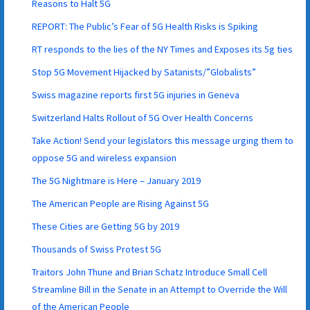
Reasons to Halt 5G
REPORT: The Public’s Fear of 5G Health Risks is Spiking
RT responds to the lies of the NY Times and Exposes its 5g ties
Stop 5G Movement Hijacked by Satanists/”Globalists”
Swiss magazine reports first 5G injuries in Geneva
Switzerland Halts Rollout of 5G Over Health Concerns
Take Action! Send your legislators this message urging them to
oppose 5G and wireless expansion
The 5G Nightmare is Here – January 2019
The American People are Rising Against 5G
These Cities are Getting 5G by 2019
Thousands of Swiss Protest 5G
Traitors John Thune and Brian Schatz Introduce Small Cell
Streamline Bill in the Senate in an Attempt to Override the Will
of the American People