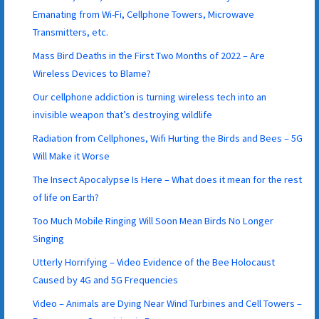
Emanating from Wi-Fi, Cellphone Towers, Microwave
Transmitters, etc.
Mass Bird Deaths in the First Two Months of 2022 – Are
Wireless Devices to Blame?
Our cellphone addiction is turning wireless tech into an
invisible weapon that’s destroying wildlife
Radiation from Cellphones, Wifi Hurting the Birds and Bees – 5G
Will Make it Worse
The Insect Apocalypse Is Here – What does it mean for the rest
of life on Earth?
Too Much Mobile Ringing Will Soon Mean Birds No Longer
Singing
Utterly Horrifying – Video Evidence of the Bee Holocaust
Caused by 4G and 5G Frequencies
Video – Animals are Dying Near Wind Turbines and Cell Towers –