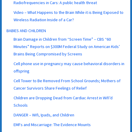
Radiofrequencies in Cars: A public health threat
Video – What Happens to the Brain While it is Being Exposed to
Wireless Radiation Inside of a Car?
BABIES AND CHILDREN
Brain Damage in Children from “Screen Time” – CBS “60
Minutes” Reports on $300M Federal Study on American Kids’
Brains Being Compromised by Screens
Cell phone use in pregnancy may cause behavioral disorders in
offspring
Cell Tower to Be Removed From School Grounds; Mothers of
Cancer Survivors Share Feelings of Relief
Children are Dropping Dead from Cardiac Arrest in Wifi’d
Schools
DANGER – Wifi, Ipads, and Children
EMFs and Miscarriage: The Evidence Mounts