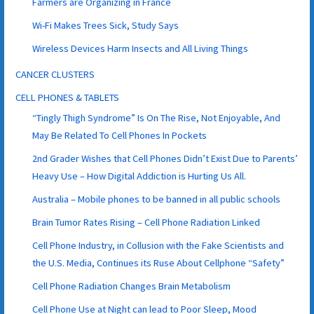
Farmers are Organizing in France
Wi-Fi Makes Trees Sick, Study Says
Wireless Devices Harm Insects and All Living Things
CANCER CLUSTERS
CELL PHONES & TABLETS
“Tingly Thigh Syndrome” Is On The Rise, Not Enjoyable, And
May Be Related To Cell Phones In Pockets
2nd Grader Wishes that Cell Phones Didn’t Exist Due to Parents’
Heavy Use – How Digital Addiction is Hurting Us All.
Australia – Mobile phones to be banned in all public schools
Brain Tumor Rates Rising – Cell Phone Radiation Linked
Cell Phone Industry, in Collusion with the Fake Scientists and
the U.S. Media, Continues its Ruse About Cellphone “Safety”
Cell Phone Radiation Changes Brain Metabolism
Cell Phone Use at Night can lead to Poor Sleep, Mood