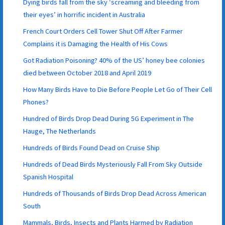
Dying birds fall from the sky ‘screaming and bleeding from
their eyes’ in horrific incident in Australia
French Court Orders Cell Tower Shut Off After Farmer
Complains it is Damaging the Health of His Cows
Got Radiation Poisoning? 40% of the US’ honey bee colonies
died between October 2018 and April 2019
How Many Birds Have to Die Before People Let Go of Their Cell
Phones?
Hundred of Birds Drop Dead During 5G Experiment in The
Hauge, The Netherlands
Hundreds of Birds Found Dead on Cruise Ship
Hundreds of Dead Birds Mysteriously Fall From Sky Outside
Spanish Hospital
Hundreds of Thousands of Birds Drop Dead Across American
South
Mammals, Birds, Insects and Plants Harmed by Radiation