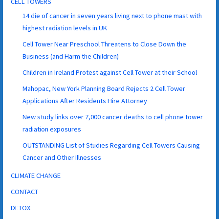
CELL TOWERS
14 die of cancer in seven years living next to phone mast with
highest radiation levels in UK
Cell Tower Near Preschool Threatens to Close Down the
Business (and Harm the Children)
Children in Ireland Protest against Cell Tower at their School
Mahopac, New York Planning Board Rejects 2 Cell Tower
Applications After Residents Hire Attorney
New study links over 7,000 cancer deaths to cell phone tower
radiation exposures
OUTSTANDING List of Studies Regarding Cell Towers Causing
Cancer and Other Illnesses
CLIMATE CHANGE
CONTACT
DETOX