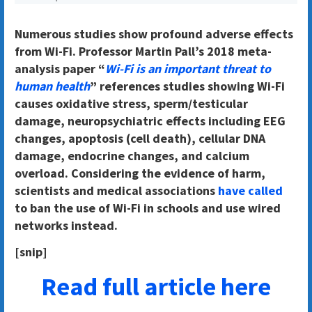
Numerous studies show profound adverse effects
from Wi-Fi. Professor Martin Pall’s 2018 meta-
analysis paper “
Wi-Fi is an important threat to
human health
” references studies showing Wi-Fi
causes oxidative stress, sperm/testicular
damage, neuropsychiatric effects including EEG
changes, apoptosis (cell death), cellular DNA
damage, endocrine changes, and calcium
overload. Considering the evidence of harm,
scientists and medical associations
have called
to ban the use of Wi-Fi in schools and use wired
networks instead.
[snip]
Read full article here