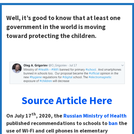
Well, it’s good to know that at least one
government in the world is moving
toward protecting the children.
Source Article Here
th
On July 17
, 2020, the
Russian Ministry of Health
published recommendations to schools to
ban
the
use of Wi-Fi and cell phones in elementary