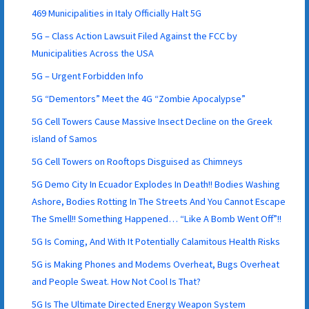
469 Municipalities in Italy Officially Halt 5G
5G – Class Action Lawsuit Filed Against the FCC by
Municipalities Across the USA
5G – Urgent Forbidden Info
5G “Dementors” Meet the 4G “Zombie Apocalypse”
5G Cell Towers Cause Massive Insect Decline on the Greek
island of Samos
5G Cell Towers on Rooftops Disguised as Chimneys
5G Demo City In Ecuador Explodes In Death!! Bodies Washing
Ashore, Bodies Rotting In The Streets And You Cannot Escape
The Smell!! Something Happened… “Like A Bomb Went Off”!!
5G Is Coming, And With It Potentially Calamitous Health Risks
5G is Making Phones and Modems Overheat, Bugs Overheat
and People Sweat. How Not Cool Is That?
5G Is The Ultimate Directed Energy Weapon System