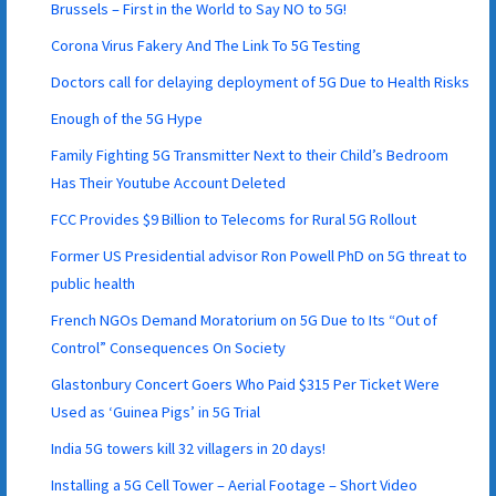
Brussels – First in the World to Say NO to 5G!
Corona Virus Fakery And The Link To 5G Testing
Doctors call for delaying deployment of 5G Due to Health Risks
Enough of the 5G Hype
Family Fighting 5G Transmitter Next to their Child’s Bedroom
Has Their Youtube Account Deleted
FCC Provides $9 Billion to Telecoms for Rural 5G Rollout
Former US Presidential advisor Ron Powell PhD on 5G threat to
public health
French NGOs Demand Moratorium on 5G Due to Its “Out of
Control” Consequences On Society
Glastonbury Concert Goers Who Paid $315 Per Ticket Were
Used as ‘Guinea Pigs’ in 5G Trial
India 5G towers kill 32 villagers in 20 days!
Installing a 5G Cell Tower – Aerial Footage – Short Video