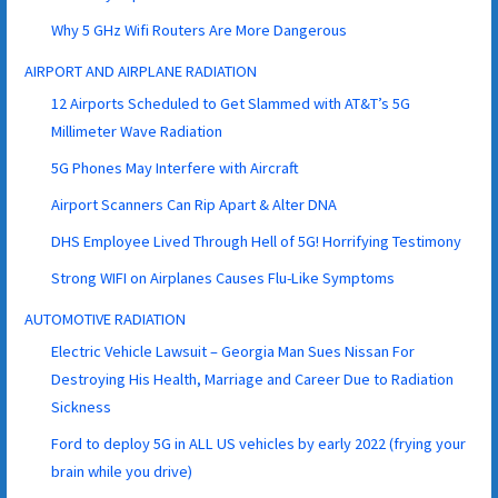
Why 5 GHz Wifi Routers Are More Dangerous
AIRPORT AND AIRPLANE RADIATION
12 Airports Scheduled to Get Slammed with AT&T’s 5G
Millimeter Wave Radiation
5G Phones May Interfere with Aircraft
Airport Scanners Can Rip Apart & Alter DNA
DHS Employee Lived Through Hell of 5G! Horrifying Testimony
Strong WIFI on Airplanes Causes Flu-Like Symptoms
AUTOMOTIVE RADIATION
Electric Vehicle Lawsuit – Georgia Man Sues Nissan For
Destroying His Health, Marriage and Career Due to Radiation
Sickness
Ford to deploy 5G in ALL US vehicles by early 2022 (frying your
brain while you drive)