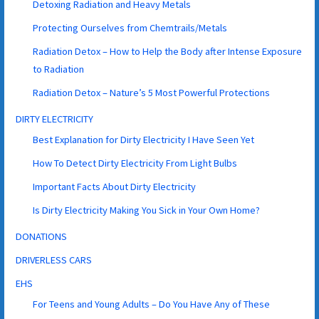
Detoxing Radiation and Heavy Metals
Protecting Ourselves from Chemtrails/Metals
Radiation Detox – How to Help the Body after Intense Exposure
to Radiation
Radiation Detox – Nature’s 5 Most Powerful Protections
DIRTY ELECTRICITY
Best Explanation for Dirty Electricity I Have Seen Yet
How To Detect Dirty Electricity From Light Bulbs
Important Facts About Dirty Electricity
Is Dirty Electricity Making You Sick in Your Own Home?
DONATIONS
DRIVERLESS CARS
EHS
For Teens and Young Adults – Do You Have Any of These