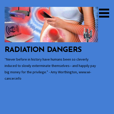
Skip
to
content
RADIATION DANGERS
“Never before in history have humans been so cleverly
induced to slowly exterminate themselves-- and happily pay
big money for the privilege.” - Amy Worthington, www.wi-
cancer.info