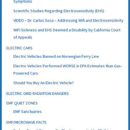
Symptoms
Scientific Studies Regarding Electrosensitivity (EHS)
VIDEO – Dr. Carlos Sosa – Addressing Wifi and Electrosensitivity
WiFi Sickness and EHS Deemed a Disability by California Court
of Appeals
ELECTRIC CARS
Electric Vehicles Banned on Norwegian Ferry Line
Electric Vehicles Performed WORSE in EPA Estimates than Gas-
Powered Cars
Should You Buy An Electric Vehicle?
ELECTRIC GRID RADIATION DANGERS
EMF QUIET ZONES
EMF Sanctuaries
EMF/MICROWAVE FACTS