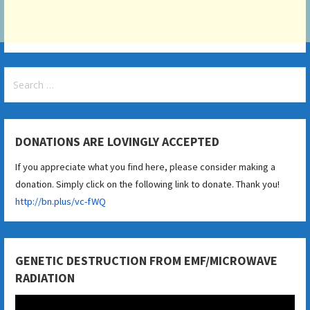
Search
for:
DONATIONS ARE LOVINGLY ACCEPTED
If you appreciate what you find here, please consider making a
donation. Simply click on the following link to donate. Thank you!
http://bn.plus/vc-fWQ
GENETIC DESTRUCTION FROM EMF/MICROWAVE
RADIATION
Video