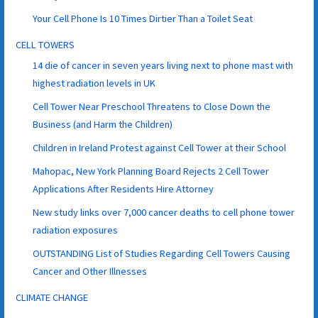
Your Cell Phone Is 10 Times Dirtier Than a Toilet Seat
CELL TOWERS
14 die of cancer in seven years living next to phone mast with
highest radiation levels in UK
Cell Tower Near Preschool Threatens to Close Down the
Business (and Harm the Children)
Children in Ireland Protest against Cell Tower at their School
Mahopac, New York Planning Board Rejects 2 Cell Tower
Applications After Residents Hire Attorney
New study links over 7,000 cancer deaths to cell phone tower
radiation exposures
OUTSTANDING List of Studies Regarding Cell Towers Causing
Cancer and Other Illnesses
CLIMATE CHANGE