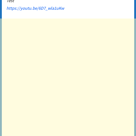
Test
https://youtu.be/6D7_wla1uKw