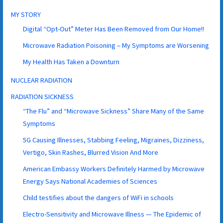
MY STORY
Digital “Opt-Out” Meter Has Been Removed from Our Home!!
Microwave Radiation Poisoning – My Symptoms are Worsening
My Health Has Taken a Downturn
NUCLEAR RADIATION
RADIATION SICKNESS
“The Flu” and “Microwave Sickness” Share Many of the Same
Symptoms
5G Causing Illnesses, Stabbing Feeling, Migraines, Dizziness,
Vertigo, Skin Rashes, Blurred Vision And More
American Embassy Workers Definitely Harmed by Microwave
Energy Says National Academies of Sciences
Child testifies about the dangers of WiFi in schools
Electro-Sensitivity and Microwave Illness — The Epidemic of