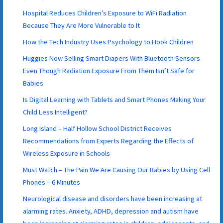
Hospital Reduces Children’s Exposure to WiFi Radiation
Because They Are More Vulnerable to It
How the Tech Industry Uses Psychology to Hook Children
Huggies Now Selling Smart Diapers With Bluetooth Sensors
Even Though Radiation Exposure From Them Isn’t Safe for
Babies
Is Digital Learning with Tablets and Smart Phones Making Your
Child Less Intelligent?
Long Island – Half Hollow School District Receives
Recommendations from Experts Regarding the Effects of
Wireless Exposure in Schools
Must Watch – The Pain We Are Causing Our Babies by Using Cell
Phones – 6 Minutes
Neurological disease and disorders have been increasing at
alarming rates. Anxiety, ADHD, depression and autism have