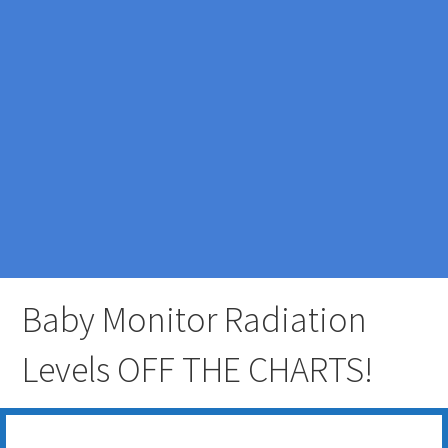
Baby Monitor Radiation
Levels OFF THE CHARTS!