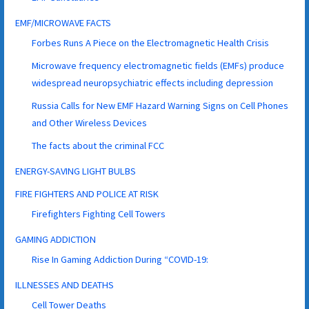
EMF/MICROWAVE FACTS
Forbes Runs A Piece on the Electromagnetic Health Crisis
Microwave frequency electromagnetic fields (EMFs) produce
widespread neuropsychiatric effects including depression
Russia Calls for New EMF Hazard Warning Signs on Cell Phones
and Other Wireless Devices
The facts about the criminal FCC
ENERGY-SAVING LIGHT BULBS
FIRE FIGHTERS AND POLICE AT RISK
Firefighters Fighting Cell Towers
GAMING ADDICTION
Rise In Gaming Addiction During “COVID-19:
ILLNESSES AND DEATHS
Cell Tower Deaths