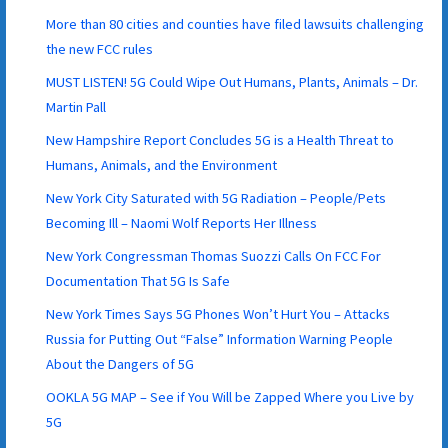
More than 80 cities and counties have filed lawsuits challenging
the new FCC rules
MUST LISTEN! 5G Could Wipe Out Humans, Plants, Animals – Dr.
Martin Pall
New Hampshire Report Concludes 5G is a Health Threat to
Humans, Animals, and the Environment
New York City Saturated with 5G Radiation – People/Pets
Becoming Ill – Naomi Wolf Reports Her Illness
New York Congressman Thomas Suozzi Calls On FCC For
Documentation That 5G Is Safe
New York Times Says 5G Phones Won’t Hurt You – Attacks
Russia for Putting Out “False” Information Warning People
About the Dangers of 5G
OOKLA 5G MAP – See if You Will be Zapped Where you Live by
5G