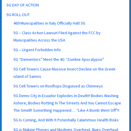
5G DAY OF ACTION
5G ROLL-OUT
469 Municipalities in Italy Officially Halt 5G
5G – Class Action Lawsuit Filed Against the FCC by
Municipalities Across the USA
5G – Urgent Forbidden Info
5G “Dementors” Meet the 4G “Zombie Apocalypse”
5G Cell Towers Cause Massive Insect Decline on the Greek
island of Samos
5G Cell Towers on Rooftops Disguised as Chimneys
5G Demo City In Ecuador Explodes In Death!! Bodies Washing
Ashore, Bodies Rotting In The Streets And You Cannot Escape
The Smell!! Something Happened… “Like A Bomb Went Off”!!
5G Is Coming, And With It Potentially Calamitous Health Risks
5G is Making Phones and Modems Overheat, Bugs Overheat