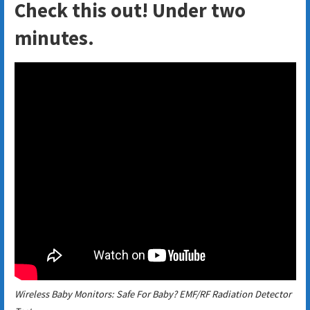
Check this out! Under two
minutes.
Wireless Baby Monitors: Safe For Baby? EMF/RF Radiation Detector