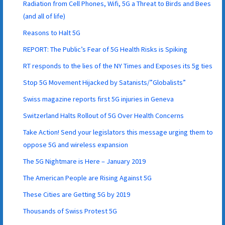
Radiation from Cell Phones, Wifi, 5G a Threat to Birds and Bees
(and all of life)
Reasons to Halt 5G
REPORT: The Public’s Fear of 5G Health Risks is Spiking
RT responds to the lies of the NY Times and Exposes its 5g ties
Stop 5G Movement Hijacked by Satanists/”Globalists”
Swiss magazine reports first 5G injuries in Geneva
Switzerland Halts Rollout of 5G Over Health Concerns
Take Action! Send your legislators this message urging them to
oppose 5G and wireless expansion
The 5G Nightmare is Here – January 2019
The American People are Rising Against 5G
These Cities are Getting 5G by 2019
Thousands of Swiss Protest 5G