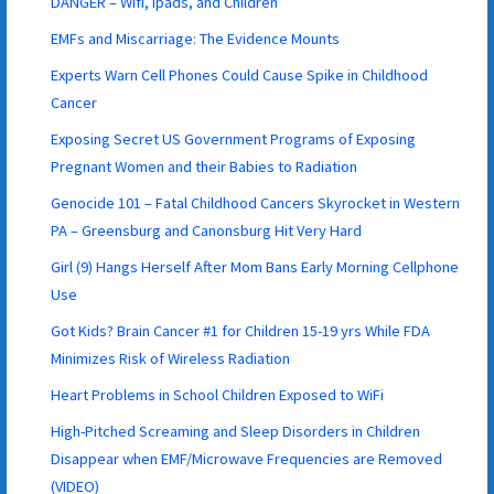
DANGER – Wifi, Ipads, and Children
EMFs and Miscarriage: The Evidence Mounts
Experts Warn Cell Phones Could Cause Spike in Childhood
Cancer
Exposing Secret US Government Programs of Exposing
Pregnant Women and their Babies to Radiation
Genocide 101 – Fatal Childhood Cancers Skyrocket in Western
PA – Greensburg and Canonsburg Hit Very Hard
Girl (9) Hangs Herself After Mom Bans Early Morning Cellphone
Use
Got Kids? Brain Cancer #1 for Children 15-19 yrs While FDA
Minimizes Risk of Wireless Radiation
Heart Problems in School Children Exposed to WiFi
High-Pitched Screaming and Sleep Disorders in Children
Disappear when EMF/Microwave Frequencies are Removed
(VIDEO)