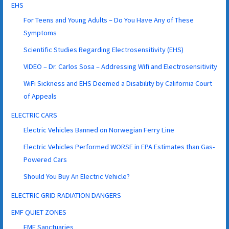
EHS
For Teens and Young Adults – Do You Have Any of These
Symptoms
Scientific Studies Regarding Electrosensitivity (EHS)
VIDEO – Dr. Carlos Sosa – Addressing Wifi and Electrosensitivity
WiFi Sickness and EHS Deemed a Disability by California Court
of Appeals
ELECTRIC CARS
Electric Vehicles Banned on Norwegian Ferry Line
Electric Vehicles Performed WORSE in EPA Estimates than Gas-
Powered Cars
Should You Buy An Electric Vehicle?
ELECTRIC GRID RADIATION DANGERS
EMF QUIET ZONES
EMF Sanctuaries