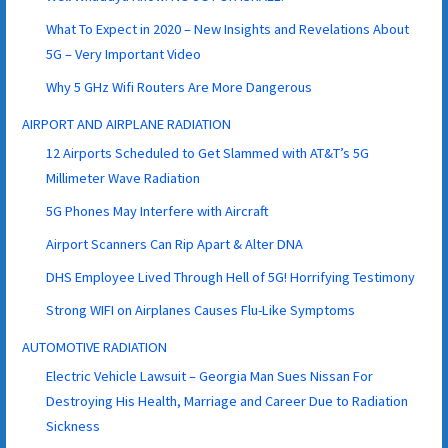
What To Expect in 2020 – New Insights and Revelations About
5G – Very Important Video
Why 5 GHz Wifi Routers Are More Dangerous
AIRPORT AND AIRPLANE RADIATION
12 Airports Scheduled to Get Slammed with AT&T’s 5G
Millimeter Wave Radiation
5G Phones May Interfere with Aircraft
Airport Scanners Can Rip Apart & Alter DNA
DHS Employee Lived Through Hell of 5G! Horrifying Testimony
Strong WIFI on Airplanes Causes Flu-Like Symptoms
AUTOMOTIVE RADIATION
Electric Vehicle Lawsuit – Georgia Man Sues Nissan For
Destroying His Health, Marriage and Career Due to Radiation
Sickness