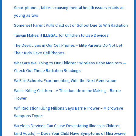
Smartphones, tablets causing mental health issues in kids as
young as two
Somerset Parent Pulls Child out of School Due to Wifi Radiation
Taiwan Makes it ILLEGAL for Children to Use Devices!
The Devil Lives in Our Cell Phones – Elite Parents Do Not Let
Their Kids Have Cell Phones
What are We Doing to Our Children? Wireless Baby Monitors —
Check Out These Radiation Readings!
Wi-Fi in Schools: Experimenting With the Next Generation
Wifi is Killing Children – A Thalidomide in the Making – Barrie
Trower
Wifi Radiation Killing Millions Says Barrie Trower – Microwave
Weapons Expert
Wireless Devices Can Cause Devastating Illness in Children
(and Adults) — Does Your Child Have Symptoms of Microwave