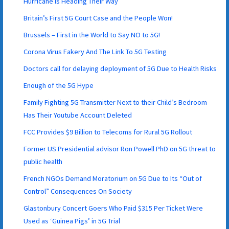
Hurricane is Heading Their Way
Britain’s First 5G Court Case and the People Won!
Brussels – First in the World to Say NO to 5G!
Corona Virus Fakery And The Link To 5G Testing
Doctors call for delaying deployment of 5G Due to Health Risks
Enough of the 5G Hype
Family Fighting 5G Transmitter Next to their Child’s Bedroom
Has Their Youtube Account Deleted
FCC Provides $9 Billion to Telecoms for Rural 5G Rollout
Former US Presidential advisor Ron Powell PhD on 5G threat to
public health
French NGOs Demand Moratorium on 5G Due to Its “Out of
Control” Consequences On Society
Glastonbury Concert Goers Who Paid $315 Per Ticket Were
Used as ‘Guinea Pigs’ in 5G Trial