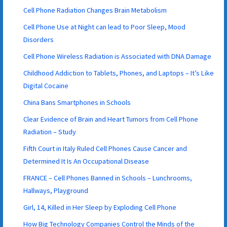
Cell Phone Radiation Changes Brain Metabolism
Cell Phone Use at Night can lead to Poor Sleep, Mood
Disorders
Cell Phone Wireless Radiation is Associated with DNA Damage
Childhood Addiction to Tablets, Phones, and Laptops – It’s Like
Digital Cocaine
China Bans Smartphones in Schools
Clear Evidence of Brain and Heart Tumors from Cell Phone
Radiation – Study
Fifth Court in Italy Ruled Cell Phones Cause Cancer and
Determined It Is An Occupational Disease
FRANCE – Cell Phones Banned in Schools – Lunchrooms,
Hallways, Playground
Girl, 14, Killed in Her Sleep by Exploding Cell Phone
How Big Technology Companies Control the Minds of the