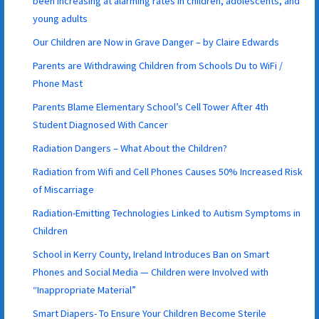
been increasing at alarming rates in children, adolescents, and
young adults
Our Children are Now in Grave Danger – by Claire Edwards
Parents are Withdrawing Children from Schools Du to WiFi /
Phone Mast
Parents Blame Elementary School’s Cell Tower After 4th
Student Diagnosed With Cancer
Radiation Dangers – What About the Children?
Radiation from Wifi and Cell Phones Causes 50% Increased Risk
of Miscarriage
Radiation-Emitting Technologies Linked to Autism Symptoms in
Children
School in Kerry County, Ireland Introduces Ban on Smart
Phones and Social Media — Children were Involved with
“Inappropriate Material”
Smart Diapers- To Ensure Your Children Become Sterile