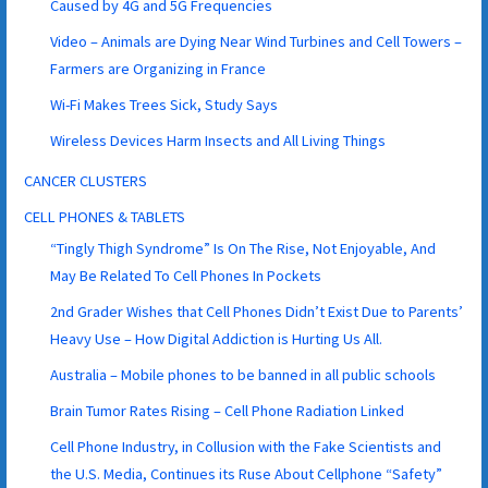
Caused by 4G and 5G Frequencies
Video – Animals are Dying Near Wind Turbines and Cell Towers –
Farmers are Organizing in France
Wi-Fi Makes Trees Sick, Study Says
Wireless Devices Harm Insects and All Living Things
CANCER CLUSTERS
CELL PHONES & TABLETS
“Tingly Thigh Syndrome” Is On The Rise, Not Enjoyable, And
May Be Related To Cell Phones In Pockets
2nd Grader Wishes that Cell Phones Didn’t Exist Due to Parents’
Heavy Use – How Digital Addiction is Hurting Us All.
Australia – Mobile phones to be banned in all public schools
Brain Tumor Rates Rising – Cell Phone Radiation Linked
Cell Phone Industry, in Collusion with the Fake Scientists and
the U.S. Media, Continues its Ruse About Cellphone “Safety”