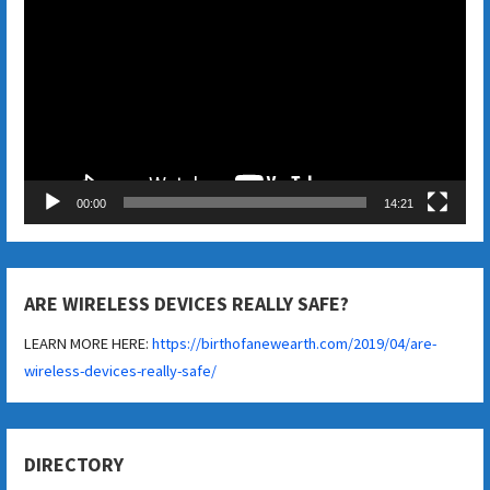
Player
00:00
14:21
ARE WIRELESS DEVICES REALLY SAFE?
LEARN MORE HERE:
https://birthofanewearth.com/2019/04/are-
wireless-devices-really-safe/
DIRECTORY