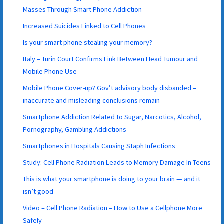
Masses Through Smart Phone Addiction
Increased Suicides Linked to Cell Phones
Is your smart phone stealing your memory?
Italy – Turin Court Confirms Link Between Head Tumour and
Mobile Phone Use
Mobile Phone Cover-up? Gov’t advisory body disbanded –
inaccurate and misleading conclusions remain
Smartphone Addiction Related to Sugar, Narcotics, Alcohol,
Pornography, Gambling Addictions
Smartphones in Hospitals Causing Staph Infections
Study: Cell Phone Radiation Leads to Memory Damage In Teens
This is what your smartphone is doing to your brain — and it
isn’t good
Video – Cell Phone Radiation – How to Use a Cellphone More
Safely