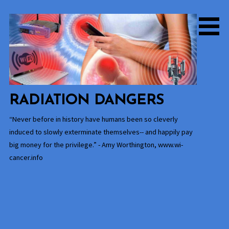
Skip
to
content
RADIATION DANGERS
“Never before in history have humans been so cleverly
induced to slowly exterminate themselves-- and happily pay
big money for the privilege.” - Amy Worthington, www.wi-
cancer.info