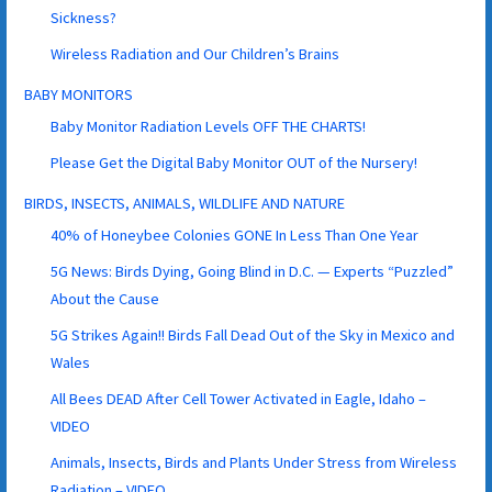
Sickness?
Wireless Radiation and Our Children’s Brains
BABY MONITORS
Baby Monitor Radiation Levels OFF THE CHARTS!
Please Get the Digital Baby Monitor OUT of the Nursery!
BIRDS, INSECTS, ANIMALS, WILDLIFE AND NATURE
40% of Honeybee Colonies GONE In Less Than One Year
5G News: Birds Dying, Going Blind in D.C. — Experts “Puzzled”
About the Cause
5G Strikes Again!! Birds Fall Dead Out of the Sky in Mexico and
Wales
All Bees DEAD After Cell Tower Activated in Eagle, Idaho –
VIDEO
Animals, Insects, Birds and Plants Under Stress from Wireless
Radiation – VIDEO