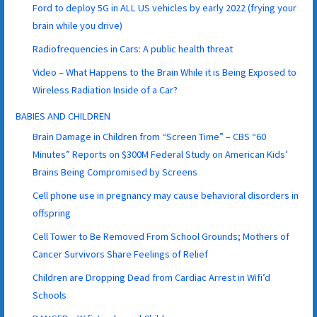
Ford to deploy 5G in ALL US vehicles by early 2022 (frying your
brain while you drive)
Radiofrequencies in Cars: A public health threat
Video – What Happens to the Brain While it is Being Exposed to
Wireless Radiation Inside of a Car?
BABIES AND CHILDREN
Brain Damage in Children from “Screen Time” – CBS “60
Minutes” Reports on $300M Federal Study on American Kids’
Brains Being Compromised by Screens
Cell phone use in pregnancy may cause behavioral disorders in
offspring
Cell Tower to Be Removed From School Grounds; Mothers of
Cancer Survivors Share Feelings of Relief
Children are Dropping Dead from Cardiac Arrest in Wifi’d
Schools