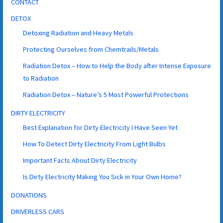
CONTACT
DETOX
Detoxing Radiation and Heavy Metals
Protecting Ourselves from Chemtrails/Metals
Radiation Detox – How to Help the Body after Intense Exposure
to Radiation
Radiation Detox – Nature’s 5 Most Powerful Protections
DIRTY ELECTRICITY
Best Explanation for Dirty Electricity I Have Seen Yet
How To Detect Dirty Electricity From Light Bulbs
Important Facts About Dirty Electricity
Is Dirty Electricity Making You Sick in Your Own Home?
DONATIONS
DRIVERLESS CARS