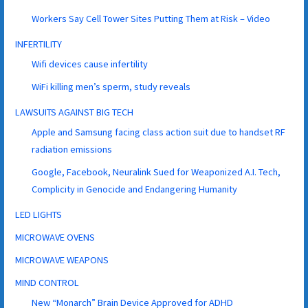
Workers Say Cell Tower Sites Putting Them at Risk – Video
INFERTILITY
Wifi devices cause infertility
WiFi killing men’s sperm, study reveals
LAWSUITS AGAINST BIG TECH
Apple and Samsung facing class action suit due to handset RF
radiation emissions
Google, Facebook, Neuralink Sued for Weaponized A.I. Tech,
Complicity in Genocide and Endangering Humanity
LED LIGHTS
MICROWAVE OVENS
MICROWAVE WEAPONS
MIND CONTROL
New “Monarch” Brain Device Approved for ADHD