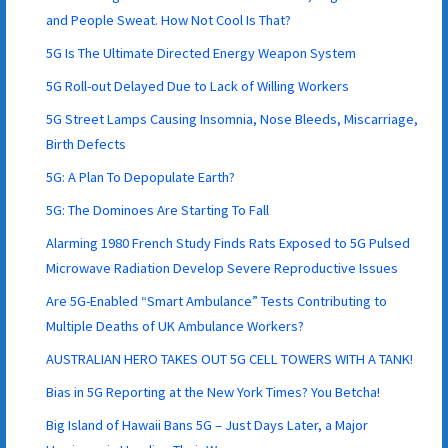
and People Sweat. How Not Cool Is That?
5G Is The Ultimate Directed Energy Weapon System
5G Roll-out Delayed Due to Lack of Willing Workers
5G Street Lamps Causing Insomnia, Nose Bleeds, Miscarriage,
Birth Defects
5G: A Plan To Depopulate Earth?
5G: The Dominoes Are Starting To Fall
Alarming 1980 French Study Finds Rats Exposed to 5G Pulsed
Microwave Radiation Develop Severe Reproductive Issues
Are 5G-Enabled “Smart Ambulance” Tests Contributing to
Multiple Deaths of UK Ambulance Workers?
AUSTRALIAN HERO TAKES OUT 5G CELL TOWERS WITH A TANK!
Bias in 5G Reporting at the New York Times? You Betcha!
Big Island of Hawaii Bans 5G – Just Days Later, a Major