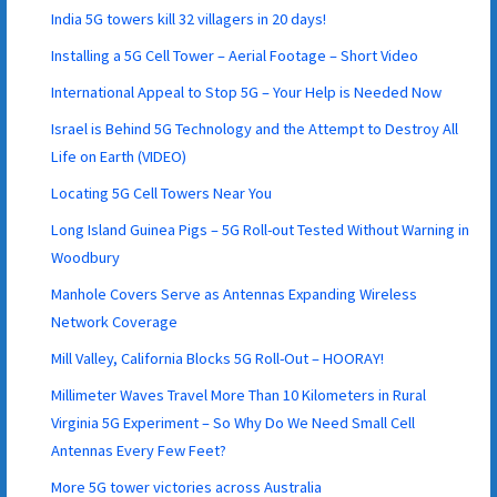
India 5G towers kill 32 villagers in 20 days!
Installing a 5G Cell Tower – Aerial Footage – Short Video
International Appeal to Stop 5G – Your Help is Needed Now
Israel is Behind 5G Technology and the Attempt to Destroy All
Life on Earth (VIDEO)
Locating 5G Cell Towers Near You
Long Island Guinea Pigs – 5G Roll-out Tested Without Warning in
Woodbury
Manhole Covers Serve as Antennas Expanding Wireless
Network Coverage
Mill Valley, California Blocks 5G Roll-Out – HOORAY!
Millimeter Waves Travel More Than 10 Kilometers in Rural
Virginia 5G Experiment – So Why Do We Need Small Cell
Antennas Every Few Feet?
More 5G tower victories across Australia