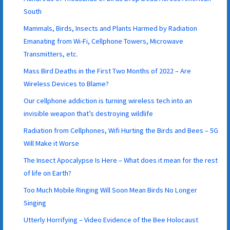
South
Mammals, Birds, Insects and Plants Harmed by Radiation
Emanating from Wi-Fi, Cellphone Towers, Microwave
Transmitters, etc.
Mass Bird Deaths in the First Two Months of 2022 – Are
Wireless Devices to Blame?
Our cellphone addiction is turning wireless tech into an
invisible weapon that’s destroying wildlife
Radiation from Cellphones, Wifi Hurting the Birds and Bees – 5G
Will Make it Worse
The Insect Apocalypse Is Here – What does it mean for the rest
of life on Earth?
Too Much Mobile Ringing Will Soon Mean Birds No Longer
Singing
Utterly Horrifying – Video Evidence of the Bee Holocaust