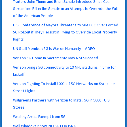
Traitors John Thune and Brian Schatz Introduce Small Cell
Streamline Bill in the Senate in an Attempt to Override the Will
of the American People
U.S. Conference of Mayors Threatens to Sue FCC Over Forced
5G Rollout if They Persist in Trying to Override Local Property
Rights
UN Staff Member: 5G Is War on Humanity – VIDEO
Verizon 5G Home In Sacramento May Not Succeed
Verizon brings 5G connectivity to 13 NFL stadiums in time for
kickoff
Verizon Fighting To Install 100’s of 5G Networks on Syracuse
Street Lights
Walgreens Partners with Verizon to Install 5G in 9000+ U.S.
Stores
Wealthy Areas Exempt from 5G
Well Whaddya Know! NO 5G FOR ISRAEL.