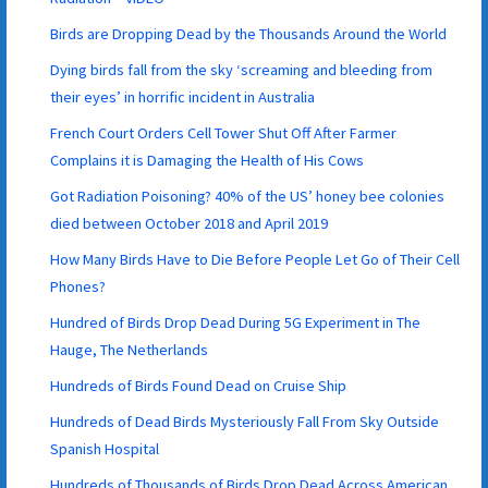
Birds are Dropping Dead by the Thousands Around the World
Dying birds fall from the sky ‘screaming and bleeding from
their eyes’ in horrific incident in Australia
French Court Orders Cell Tower Shut Off After Farmer
Complains it is Damaging the Health of His Cows
Got Radiation Poisoning? 40% of the US’ honey bee colonies
died between October 2018 and April 2019
How Many Birds Have to Die Before People Let Go of Their Cell
Phones?
Hundred of Birds Drop Dead During 5G Experiment in The
Hauge, The Netherlands
Hundreds of Birds Found Dead on Cruise Ship
Hundreds of Dead Birds Mysteriously Fall From Sky Outside
Spanish Hospital
Hundreds of Thousands of Birds Drop Dead Across American