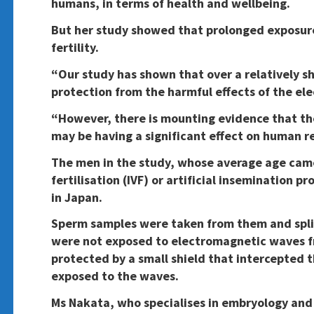
humans, in terms of health and wellbeing.
But her study showed that prolonged exposure
fertility.
“Our study has shown that over a relatively sh
protection from the harmful effects of the el
“However, there is mounting evidence that th
may be having a significant effect on human r
The men in the study, whose average age came 
fertilisation (IVF) or artificial insemination 
in Japan.
Sperm samples were taken from them and spli
were not exposed to electromagnetic waves f
protected by a small shield that intercepted 
exposed to the waves.
Ms Nakata, who specialises in embryology and