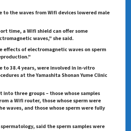
 to the waves from Wifi devices lowered male
ort time, a Wifi shield can offer some
ectromagnetic waves,” she said.
e effects of electromagnetic waves on sperm
eproduction.”
to 38.4 years, were involved in in-vitro
procedures at the Yamashita Shonan Yume Clinic
t into three groups – those whose samples
rom a Wifi router, those whose sperm were
the waves, and those whose sperm were fully
 spermatology, said the sperm samples were