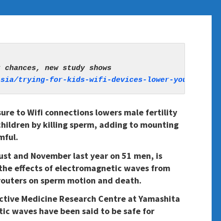
asia/trying-for-kids-wifi-devices-lower-your-chanc
re to Wifi connections lowers male fertility
children by killing sperm, adding to mounting
mful.
st and November last year on 51 men, is
n the effects of electromagnetic waves from
routers on sperm motion and death.
tive Medicine Research Centre at Yamashita
ic waves have been said to be safe for