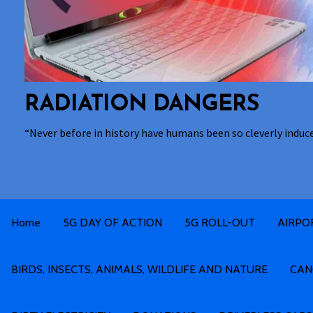
RADIATION DANGERS
“Never before in history have humans been so cleverly induc
Home
5G DAY OF ACTION
5G ROLL-OUT
AIRPO
BIRDS, INSECTS, ANIMALS, WILDLIFE AND NATURE
CAN