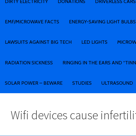
DIRTY ELECTRICITY
DONATIONS
DRIVERLESS CARS
EMF/MICROWAVE FACTS
ENERGY-SAVING LIGHT BULBS
LAWSUITS AGAINST BIG TECH
LED LIGHTS
MICROW
RADIATION SICKNESS
RINGING IN THE EARS AND “TINN
SOLAR POWER – BEWARE
STUDIES
ULTRASOUND
Wifi devices cause infertili