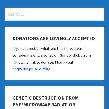
Search
for:
DONATIONS ARE LOVINGLY ACCEPTED
es-new-study-shows
If you appreciate what you find here, please
consider making a donation. Simply click on the
following link to donate. Thank you!
http://bn.plus/vc-fWQ
GENETIC DESTRUCTION FROM
EMF/MICROWAVE RADIATION