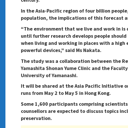
In the Asia-Pacific region of four billion peopl
population, the implications of this forecast
“The environment that we live and work in is
until further research develops people should
when living and working in places with a high
powerful devices,” said Ms Nakata.
The study was a collaboration between the R
Yamashita Shonan Yume Clinic and the Faculty 
University of Yamanashi.
It will be shared at the Asia Pacific Initiativ
runs from May 2 to May 5 in Hong Kong.
Some 1,600 participants comprising scientists,
counsellors are expected to discuss topics incl
preservation.