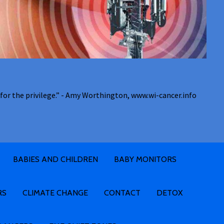
for the privilege.” - Amy Worthington, www.wi-cancer.info
BABIES AND CHILDREN
BABY MONITORS
RS
CLIMATE CHANGE
CONTACT
DETOX