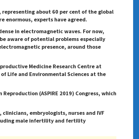
e, representing about 60 per cent of the global
 are enormous, experts have agreed.
 dense in electromagnetic waves. For now,
 be aware of potential problems especially
 electromagnetic presence, around those
eproductive Medicine Research Centre at
of Life and Environmental Sciences at the
e on Reproduction (ASPIRE 2019) Congress, which
 clinicians, embryologists, nurses and IVF
uding male infertility and fertility