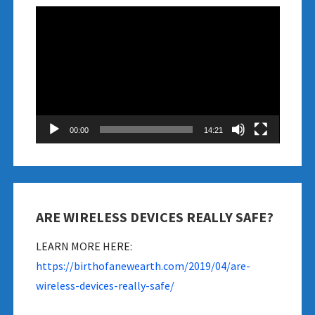
Video
Player
00:00
14:21
ARE WIRELESS DEVICES REALLY SAFE?
LEARN MORE HERE:
https://birthofanewearth.com/2019/04/are-
wireless-devices-really-safe/