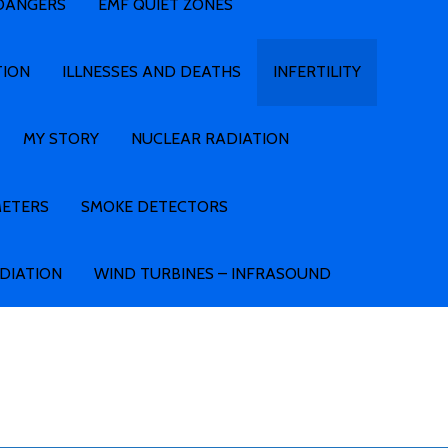
 DANGERS
EMF QUIET ZONES
TION
ILLNESSES AND DEATHS
INFERTILITY
MY STORY
NUCLEAR RADIATION
METERS
SMOKE DETECTORS
ADIATION
WIND TURBINES – INFRASOUND