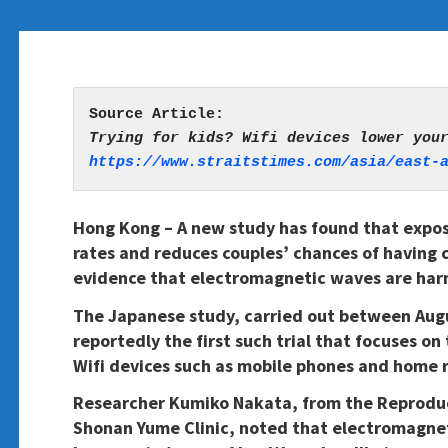
https://www.straitstimes.com/asia/east-
Hong Kong – A new study has found that exposu
rates and reduces couples’ chances of having 
evidence that electromagnetic waves are har
The Japanese study, carried out between Augu
reportedly the first such trial that focuses o
Wifi devices such as mobile phones and home 
Researcher Kumiko Nakata, from the Reproduc
Shonan Yume Clinic, noted that electromagnet