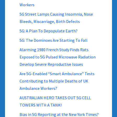
Workers
5G Street Lamps Causing Insomnia, Nose
Bleeds, Miscarriage, Birth Defects
5G: A Plan To Depopulate Earth?
5G: The Dominoes Are Starting To Fall
Alarming 1980 French Study Finds Rats
Exposed to 5G Pulsed Microwave Radiation
Develop Severe Reproductive Issues
Are 5G-Enabled “Smart Ambulance” Tests
Contributing to Multiple Deaths of UK
Ambulance Workers?
AUSTRALIAN HERO TAKES OUT 5G CELL
TOWERS WITH A TANK!
Bias in 5G Reporting at the New York Times?