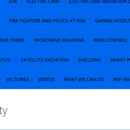
EHS
ELECTRIC CARS
ELECTRIC GRID RADIATION
FIRE FIGHTERS AND POLICE AT RISK
GAMING ADDIC
AVE OVENS
MICROWAVE WEAPONS
MIND CONTROL
ITUS”
SATELLITE RADIATION
SHIELDING
SMART 
VICTORIES
VIDEOS
WHAT WE CAN DO
WIFI R
ty