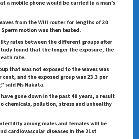
hat a mobile phone would be carried in a man’s
ves from the Wifi router for lengths of 30
. Sperm motion was then tested.
ility rates between the different groups after
tudy found that the longer the exposure, the
death rate.
group that was not exposed to the waves was
er cent, and the exposed group was 23.3 per
r,” said Ms Nakata.
 have gone down in the past 40 years, a result
to chemicals, pollution, stress and unhealthy
nfertility among males and females will be
and cardiovascular diseases in the 21st