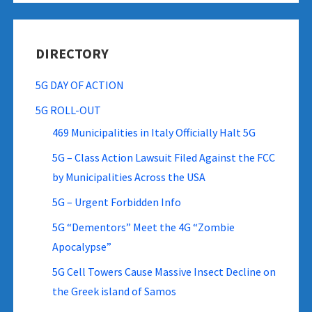
DIRECTORY
5G DAY OF ACTION
5G ROLL-OUT
469 Municipalities in Italy Officially Halt 5G
5G – Class Action Lawsuit Filed Against the FCC
by Municipalities Across the USA
5G – Urgent Forbidden Info
5G “Dementors” Meet the 4G “Zombie
Apocalypse”
5G Cell Towers Cause Massive Insect Decline on
the Greek island of Samos