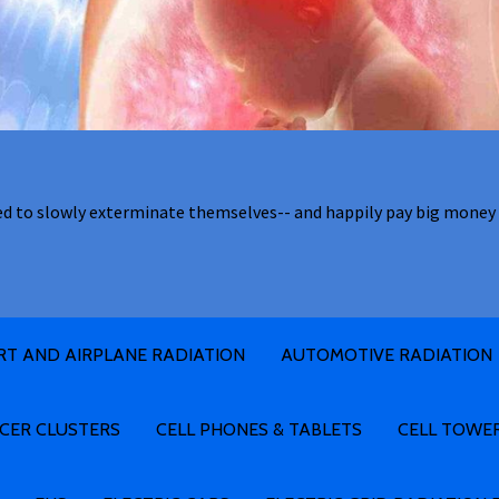
ed to slowly exterminate themselves-- and happily pay big money 
RT AND AIRPLANE RADIATION
AUTOMOTIVE RADIATION
CER CLUSTERS
CELL PHONES & TABLETS
CELL TOWE