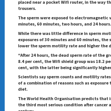
placed near a pocket Wifi router, in the way t
trousers.
The sperm were exposed to electromagnetic wa
minutes, 60 minutes, two hours, and 24 hours
While there was little difference in sperm mot
exposures of 30 minutes and 60 minutes, the s
lower the sperm motility rate and higher the 
“After 24 hours, the dead sperm rate of the 
8.4 per cent, the Wifi shield group was 18.2 p
cent, with the latter being significantly highe
Scientists say sperm counts and motility rates
of a combination of reasons such as exposure 
diet.
The World Health Organisation predicts that i
the third most serious condition after cancer 
century.