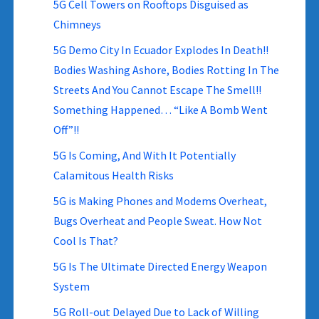
5G Cell Towers on Rooftops Disguised as
Chimneys
5G Demo City In Ecuador Explodes In Death!!
Bodies Washing Ashore, Bodies Rotting In The
Streets And You Cannot Escape The Smell!!
Something Happened… “Like A Bomb Went
Off”!!
5G Is Coming, And With It Potentially
Calamitous Health Risks
5G is Making Phones and Modems Overheat,
Bugs Overheat and People Sweat. How Not
Cool Is That?
5G Is The Ultimate Directed Energy Weapon
System
5G Roll-out Delayed Due to Lack of Willing