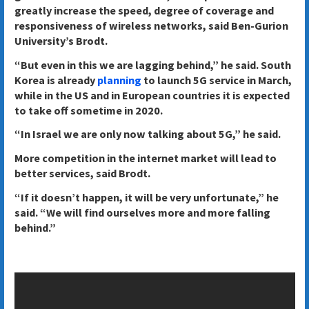
greatly increase the speed, degree of coverage and
responsiveness of wireless networks, said Ben-Gurion
University’s Brodt.
“But even in this we are lagging behind,” he said. South
Korea is already
planning
to launch 5G service in March,
while in the US and in European countries it is expected
to take off sometime in 2020.
“In Israel we are only now talking about 5G,” he said.
More competition in the internet market will lead to
better services, said Brodt.
“If it doesn’t happen, it will be very unfortunate,” he
said. “We will find ourselves more and more falling
behind.”