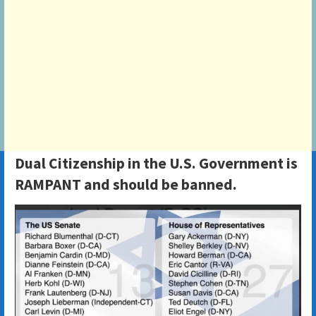
Dual Citizenship in the U.S. Government is
RAMPANT and should be banned.