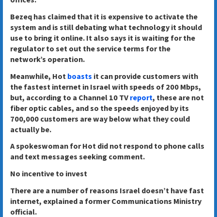
Bezeq has claimed that it is expensive to activate the
system and is still debating what technology it should
use to bring it online. It also says it is waiting for the
regulator to set out the service terms for the
network’s operation.
Meanwhile, Hot
boasts
it can provide customers with
the fastest internet in Israel with speeds of 200 Mbps,
but, according to a Channel 10 TV
report
, these are not
fiber optic cables, and so the speeds enjoyed by its
700,000 customers are way below what they could
actually be.
A spokeswoman for Hot did not respond to phone calls
and text messages seeking comment.
No incentive to invest
There are a number of reasons Israel doesn’t have fast
internet, explained a former Communications Ministry
official.