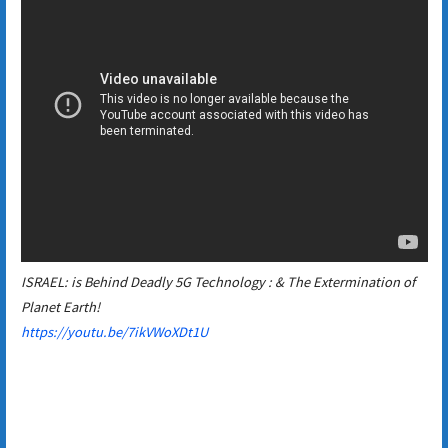
ISRAEL: is Behind Deadly 5G Technology : & The Extermination of
Planet Earth!
https://youtu.be/7ikVWoXDt1U