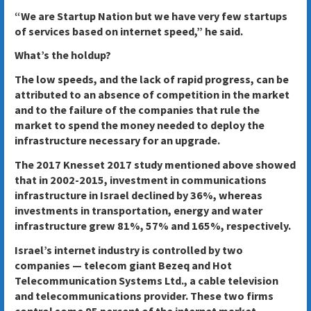
“We are Startup Nation but we have very few startups
of services based on internet speed,” he said.
What’s the holdup?
The low speeds, and the lack of rapid progress, can be
attributed to an absence of competition in the market
and to the failure of the companies that rule the
market to spend the money needed to deploy the
infrastructure necessary for an upgrade.
The 2017 Knesset 2017 study mentioned above showed
that in 2002-2015, investment in communications
infrastructure in Israel declined by 36%, whereas
investments in transportation, energy and water
infrastructure grew 81%, 57% and 165%, respectively.
Israel’s internet industry is controlled by two
companies — telecom giant Bezeq and Hot
Telecommunication Systems Ltd., a cable television
and telecommunications provider. These two firms
control some 95 percent of the internet market,