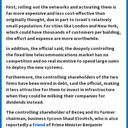
First, rolling out the networks and activating them is
far more expensive and less cost-effective than
originally thought, due in part to Israel’s relatively
small population. For cities like London and New York,
which could have thousands of customers per building,
the effort and expense are more worthwhile.
In addition, the official said, the duopoly controlling
the fixed line telecommunications market has no
competition and no real incentive to spend large sums
to deploy the new systems.
Furthermore, the controlling shareholders of the two
firms have been mired in debt, said the official, making
it less attractive for them to invest in infrastructure
when they could be milking their companies for
dividends instead.
The controlling shareholder of Bezeq and its former
chairman, business tycoon Shaul Elovitch, who is also
reportedly a
friend
of Prime Minister Benjamin