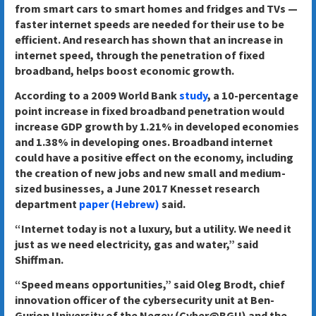
from smart cars to smart homes and fridges and TVs —
faster internet speeds are needed for their use to be
efficient. And research has shown that an increase in
internet speed, through the penetration of fixed
broadband, helps boost economic growth.
According to a 2009 World Bank
study
, a 10-percentage
point increase in fixed broadband penetration would
increase GDP growth by 1.21% in developed economies
and 1.38% in developing ones. Broadband internet
could have a positive effect on the economy, including
the creation of new jobs and new small and medium-
sized businesses, a June 2017 Knesset research
department
paper (Hebrew)
said.
“Internet today is not a luxury, but a utility. We need it
just as we need electricity, gas and water,” said
Shiffman.
“Speed means opportunities,” said Oleg Brodt, chief
innovation officer of the cybersecurity unit at Ben-
Gurion University of the Negev (Cyber@BGU) and the