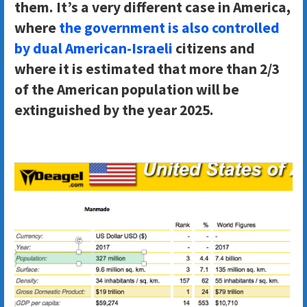
them. It’s a very different case in America,
where
the government is also controlled
by dual American-Israeli
citizens and
where it is estimated that more than 2/3
of the American population will be
extinguished by the year 2025.