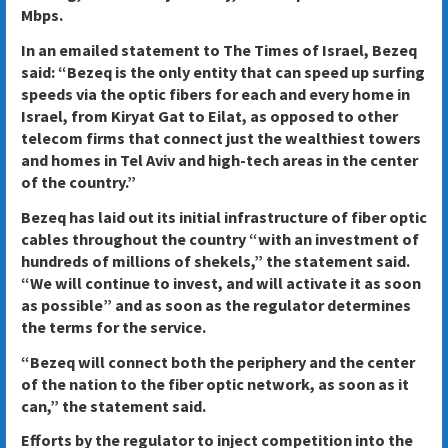
Mbps.
In an emailed statement to The Times of Israel, Bezeq
said: “Bezeq is the only entity that can speed up surfing
speeds via the optic fibers for each and every home in
Israel, from Kiryat Gat to Eilat, as opposed to other
telecom firms that connect just the wealthiest towers
and homes in Tel Aviv and high-tech areas in the center
of the country.”
Bezeq has laid out its initial infrastructure of fiber optic
cables throughout the country “with an investment of
hundreds of millions of shekels,” the statement said.
“We will continue to invest, and will activate it as soon
as possible” and as soon as the regulator determines
the terms for the service.
“Bezeq will connect both the periphery and the center
of the nation to the fiber optic network, as soon as it
can,” the statement said.
Efforts by the regulator to inject competition into the