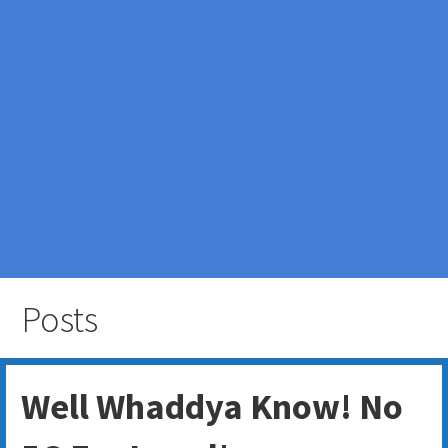
Posts
Well Whaddya Know! No