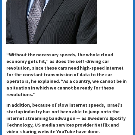
“Without the necessary speeds, the whole cloud
economy gets hit,” as does the self-driving car
revolution, since these cars need high-speed internet
for the constant transmission of data to the car
operators, he explained. “As a country, we cannot be in
a situation in which we cannot be ready for these
revolutions.”
In addition, because of slow internet speeds, Israel’s
startup industry has not been able to jump onto the
internet streaming bandwagon — as Sweden’s Spotify
Technology, US media services provider Netflix and
video-sharing website YouTube have done.