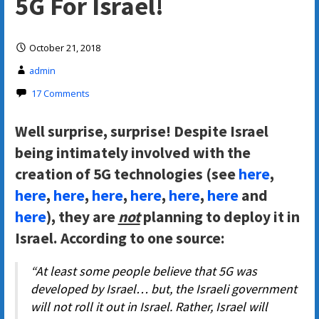
5G For Israel!
October 21, 2018
admin
17 Comments
Well surprise, surprise! Despite Israel
being intimately involved with the
creation of 5G technologies (see
here
,
here
,
here
,
here
,
here
,
here
,
here
and
here
), they are
not
planning to deploy it in
Israel. According to one source:
“At least some people believe that 5G was
developed by Israel… but, the Israeli government
will not roll it out in Israel. Rather, Israel will