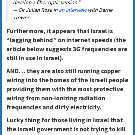
develop a fiber optic version.”
— Sir Julian Rose in
an interview
with Barrie
Trower
Furthermore, it appears that Israel is
“lagging behind” on internet speeds (the
article below suggests 3G frequencies are
still in use in Israel).
AND… they are also still running copper
wiring into the homes of the Israeli people
providing them with the most protective
wiring from non-ionizing radiation
frequencies and dirty electricity.
Lucky thing for those living in Israel that
the Israeli government is not trying to kill