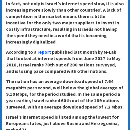
In fact, not only is Israel’s internet speed slow, it is also
increasing more slowly than other countries’. A lack of
competition in the market means there is little
incentive for the only two major suppliers to invest in
costly infrastructure, resulting in Israelis not having
the speed they need in a world that is becoming
increasingly digitalized.
According to a
report
published last month by M-Lab
that looked at internet speeds from June 2017 to May
2018, Israel ranks 70th out of 200 nations surveyed,
and is losing pace compared with other nations.
The nation has an average download speed of 7.64
megabits per second, well below the global average of
9.10 Mbps, for the period studied. In the same period a
year earlier, Israel ranked 60th out of the 189 nations
surveyed, with an average download speed of 7.2 Mbps.
Israel’s internet speed is listed among the lowest for
European states, just above Bosnia and Herzegovina,
ranked 71.