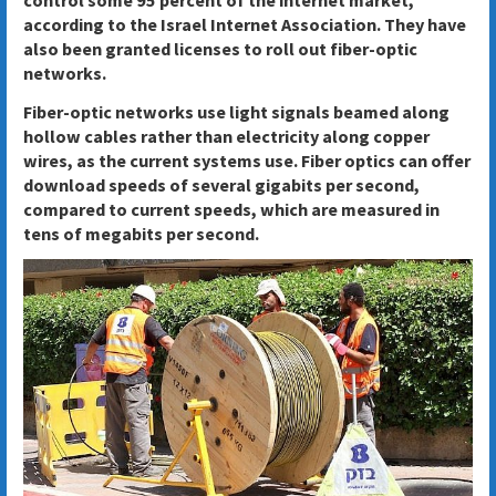
according to the Israel Internet Association. They have
also been granted licenses to roll out fiber-optic
networks.
Fiber-optic networks use light signals beamed along
hollow cables rather than electricity along copper
wires, as the current systems use. Fiber optics can offer
download speeds of several gigabits per second,
compared to current speeds, which are measured in
tens of megabits per second.