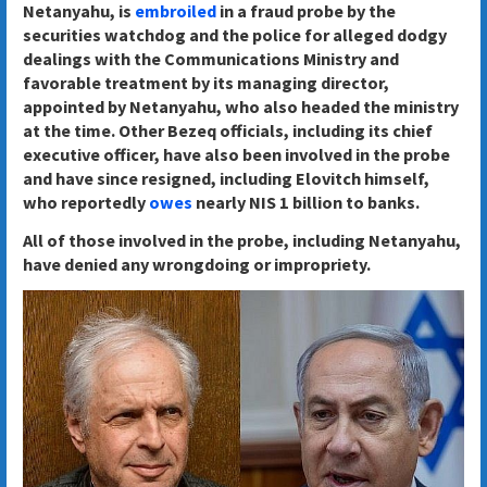
Netanyahu, is
embroiled
in a fraud probe by the
securities watchdog and the police for alleged dodgy
dealings with the Communications Ministry and
favorable treatment by its managing director,
appointed by Netanyahu, who also headed the ministry
at the time. Other Bezeq officials, including its chief
executive officer, have also been involved in the probe
and have since resigned, including Elovitch himself,
who reportedly
owes
nearly NIS 1 billion to banks.
All of those involved in the probe, including Netanyahu,
have denied any wrongdoing or impropriety.