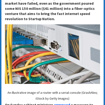
market have failed, even as the government poured
some NIS 150 million ($41 million) into a fiber-optics
venture that aims to bring the fast internet speed
revolution to Startup Nation.
An illustrative image of a router with a serial console (GrashAlex;
iStock by Getty Images)
On Sunday cabinet ministers
approved
a measure to