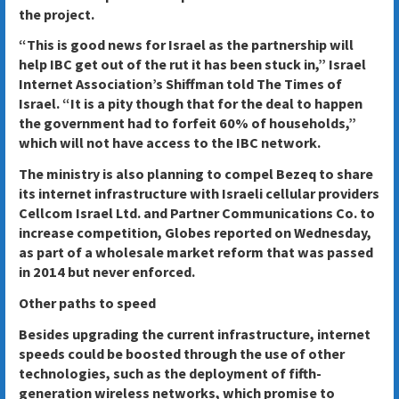
the project.
“This is good news for Israel as the partnership will
help IBC get out of the rut it has been stuck in,” Israel
Internet Association’s Shiffman told The Times of
Israel. “It is a pity though that for the deal to happen
the government had to forfeit 60% of households,”
which will not have access to the IBC network.
The ministry is also planning to compel Bezeq to share
its internet infrastructure with Israeli cellular providers
Cellcom Israel Ltd. and Partner Communications Co. to
increase competition, Globes reported on Wednesday,
as part of a wholesale market reform that was passed
in 2014 but never enforced.
Other paths to speed
Besides upgrading the current infrastructure, internet
speeds could be boosted through the use of other
technologies, such as the deployment of fifth-
generation wireless networks, which promise to