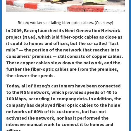
Bezeq workers installing fiber optic cables. (Courtesy)
In 2009, Bezeq launched its Next Generation Network
project (NGN), which laid fiber-optic cables as close as
it could to homes and offices, but the so-called “last
mile” — the portion of the network that reaches into
consumers’ premises — still consists of copper cables.
These copper cables slow down the network, and the
further the fiber-optic cables are from the premises,
the slower the speeds.
Today, all of Bezeq’s customers have been connected
to the NGN network, which provides speeds of 40 to
100 Mbps, according to company data. In addition, the
company has deployed fiber optic cables to the home
networks of 60% of its customers, but has not
activated the network, nor has it performed the
intensive manual work to connect it to homes and
offices.