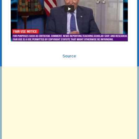
Source