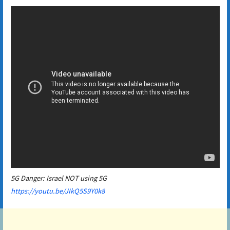
5G Danger: Israel NOT using 5G
https://youtu.be/JIkQ5S9Y0k8