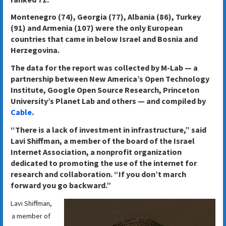
Montenegro (74), Georgia (77), Albania (86), Turkey
(91) and Armenia (107) were the only European
countries that came in below Israel and Bosnia and
Herzegovina.
The data for the report was collected by M-Lab — a
partnership between New America’s Open Technology
Institute, Google Open Source Research, Princeton
University’s Planet Lab and others — and compiled by
Cable
.
“There is a lack of investment in infrastructure,” said
Lavi Shiffman, a member of the board of the Israel
Internet Association, a nonprofit organization
dedicated to promoting the use of the internet for
research and collaboration. “If you don’t march
forward you go backward.”
Lavi Shiffman,
a member of