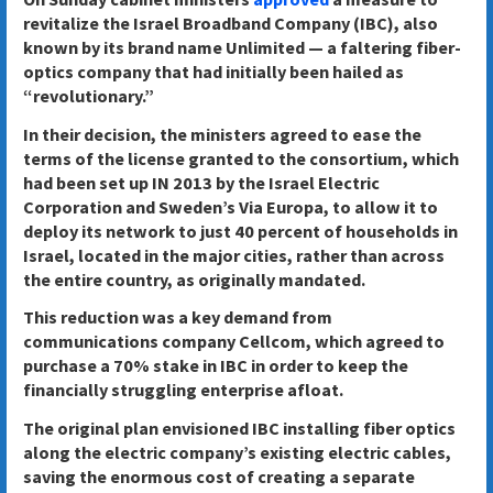
revitalize the Israel Broadband Company (IBC), also
known by its brand name Unlimited — a faltering fiber-
optics company that had initially been hailed as
“revolutionary.”
In their decision, the ministers agreed to ease the
terms of the license granted to the consortium, which
had been set up IN 2013 by the Israel Electric
Corporation and Sweden’s Via Europa, to allow it to
deploy its network to just 40 percent of households in
Israel, located in the major cities, rather than across
the entire country, as originally mandated.
This reduction was a key demand from
communications company Cellcom, which agreed to
purchase a 70% stake in IBC in order to keep the
financially struggling enterprise afloat.
The original plan envisioned IBC installing fiber optics
along the electric company’s existing electric cables,
saving the enormous cost of creating a separate