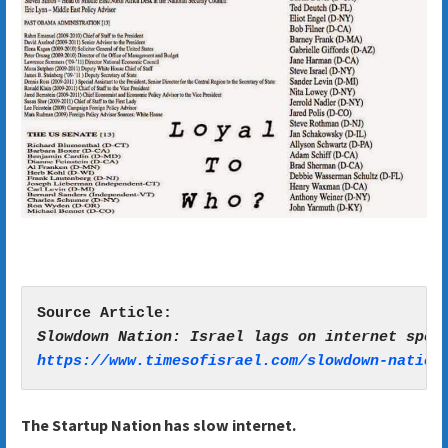
https://www.timesofisrael.com/slowdown-nation
The Startup Nation has slow internet.