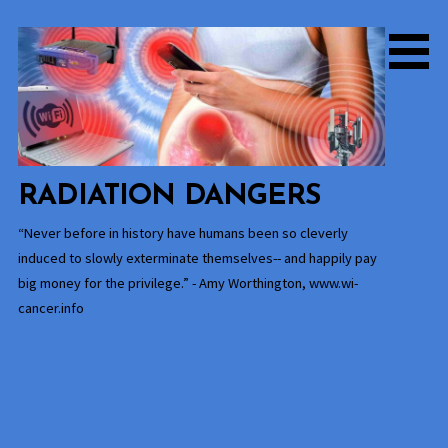
Skip
to
content
RADIATION DANGERS
“Never before in history have humans been so cleverly
induced to slowly exterminate themselves-- and happily pay
big money for the privilege.” - Amy Worthington, www.wi-
cancer.info