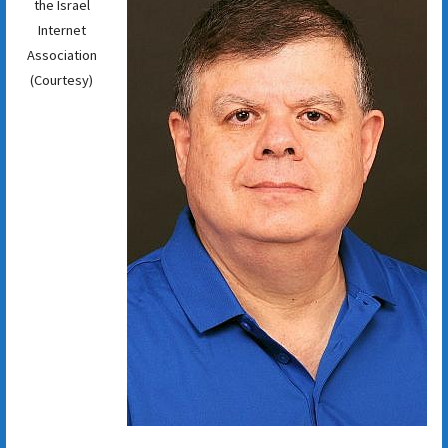
the Israel
Internet
Association
(Courtesy)