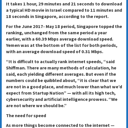
It takes 1 hour, 29 minutes and 21 seconds to download
a typical HD movie in Israel compared to 11 minutes and
18 seconds in Singapore, according to the report.
For the June 2017- May 18 period, Singapore topped the
ranking, unchanged from the same period a year
earlier, with a 60.39 Mbps average download speed.
Yemen was at the bottom of the list for both periods,
with an average download speed of 0.31 Mbps.
“It is difficult to actually rank internet speeds, “said
Shiffman. There are many methods of calculation, he
said, each yielding different averages. But even if the
numbers could be quibbled about, “it is clear that we
are not in a good place, and much lower than what we’d
expect from Startup Nation” — with all its high tech,
cybersecurity and artificial intelligence prowess. “We
are not where we should be.”
The need for speed
As more things become connected to the internet —