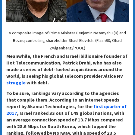
A composite image of Prime Minister Benjamin Netanyahu (R) and
Bezeq controlling shareholder Shaul Elovitch. (Flash90; Ohad
Zwigenberg/POOL)
Meanwhile, the French and Israeli billionaire founder of
Hot Telecommunication, Patrick Drahi, who has also
made a series of debt-fueled acquisitions around the
world, is seeing his global telecom provider Altice NV
struggle
with debt.
To be sure, rankings vary according to the agencies
that compile them. According to an internet speeds
report by Akamai Technologies, for the
first quarter of
2017
, Israel ranked 33 out of 148 global nations, with
an average connection speed of 13.7 Mbps compared
with 28.6 Mbps for South Korea, which topped the
ranking, followed by Norway, with a speed of 23.5