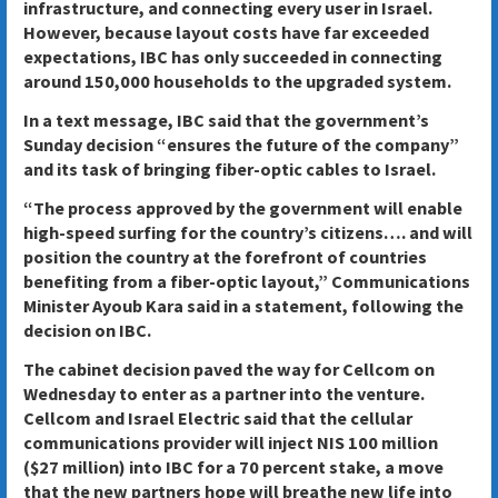
infrastructure, and connecting every user in Israel.
However, because layout costs have far exceeded
expectations, IBC has only succeeded in connecting
around 150,000 households to the upgraded system.
In a text message, IBC said that the government’s
Sunday decision “ensures the future of the company”
and its task of bringing fiber-optic cables to Israel.
“The process approved by the government will enable
high-speed surfing for the country’s citizens…. and will
position the country at the forefront of countries
benefiting from a fiber-optic layout,” Communications
Minister Ayoub Kara said in a statement, following the
decision on IBC.
The cabinet decision paved the way for Cellcom on
Wednesday to enter as a partner into the venture.
Cellcom and Israel Electric said that the cellular
communications provider will inject NIS 100 million
($27 million) into IBC for a 70 percent stake, a move
that the new partners hope will breathe new life into