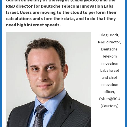
R&D director for Deutsche Telecom Innovation Labs
Israel. Users are moving to the cloud to perform their
calculations and store their data, and to do that they
need high internet speeds.
Oleg Brodt,
R&D director,
Deutsche
Telekom
Innovation
Labs Israel
and chief
innovation
officer,
Cyber@BGU
(Courtesy)