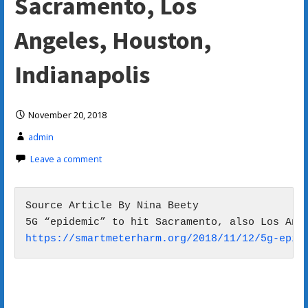
Sacramento, Los
Angeles, Houston,
Indianapolis
November 20, 2018
admin
Leave a comment
Source Article By Nina Beety

https://smartmeterharm.org/2018/11/12/5g-epid