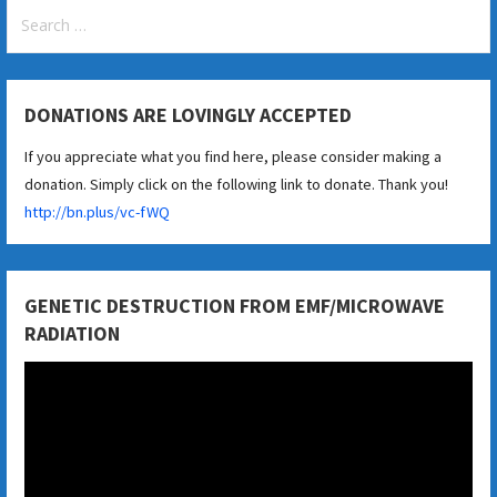
Search
for:
DONATIONS ARE LOVINGLY ACCEPTED
If you appreciate what you find here, please consider making a
donation. Simply click on the following link to donate. Thank you!
http://bn.plus/vc-fWQ
GENETIC DESTRUCTION FROM EMF/MICROWAVE
RADIATION
Video
Player