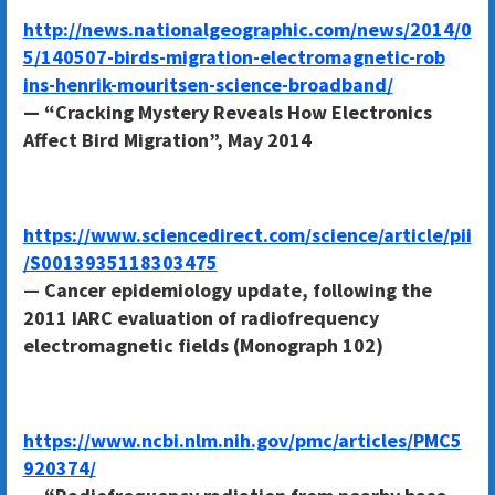
http://news.nationalgeographic.com/news/2014/0
5/140507-birds-migration-electromagnetic-rob
ins-henrik-mouritsen-science-broadband/
— “Cracking Mystery Reveals How Electronics
Affect Bird Migration”, May 2014
https://www.sciencedirect.com/science/article/pii
/S0013935118303475
— Cancer epidemiology update, following the
2011 IARC evaluation of radiofrequency
electromagnetic fields (Monograph 102)
https://www.ncbi.nlm.nih.gov/pmc/articles/PMC5
920374/