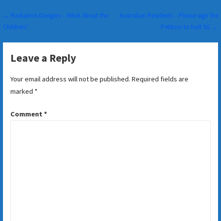
Post
← Radiation Dangers – What About the
Australian Residents – Please sign the
Children?
Petition to Halt 5G →
navigation
Leave a Reply
Your email address will not be published.
Required fields are
marked
*
Comment
*