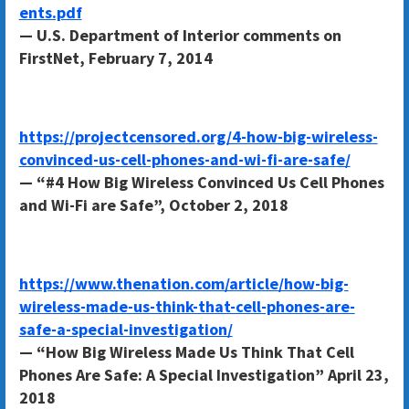
ents.pdf
— U.S. Department of Interior comments on
FirstNet, February 7, 2014
https://projectcensored.org/4-how-big-wireless-
convinced-us-cell-phones-and-wi-fi-are-safe/
— “#4 How Big Wireless Convinced Us Cell Phones
and Wi-Fi are Safe”, October 2, 2018
https://www.thenation.com/article/how-big-
wireless-made-us-think-that-cell-phones-are-
safe-a-special-investigation/
— “How Big Wireless Made Us Think That Cell
Phones Are Safe: A Special Investigation” April 23,
2018