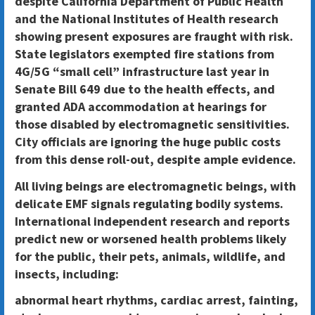
despite California Department of Public Health
and the National Institutes of Health research
showing present exposures are fraught with risk.
State legislators exempted fire stations from
4G/5G “small cell” infrastructure last year in
Senate Bill 649 due to the health effects, and
granted ADA accommodation at hearings for
those disabled by electromagnetic sensitivities.
City officials are ignoring the huge public costs
from this dense roll-out, despite ample evidence.
All living beings are electromagnetic beings, with
delicate EMF signals regulating bodily systems.
International independent research and reports
predict new or worsened health problems likely
for the public, their pets, animals, wildlife, and
insects, including:
abnormal heart rhythms, cardiac arrest, fainting,