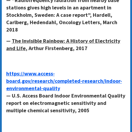
— “Radiofrequency radiation from nearby base
stations gives high levels in an apartment in
Stockholm, Sweden: A case report”, Hardell,
Carlberg, Hedendahl, Oncology Letters, March
2018
—
The Invisible Rainbow: A History of Electricity
and Life
, Arthur Firstenberg, 2017
https://www.access-
board.gov/research/completed-research/indoor-
environmental-quality
— U.S. Access Board Indoor Environmental Quality
report on electromagnetic sensitivity and
multiple chemical sensitivity, 2005