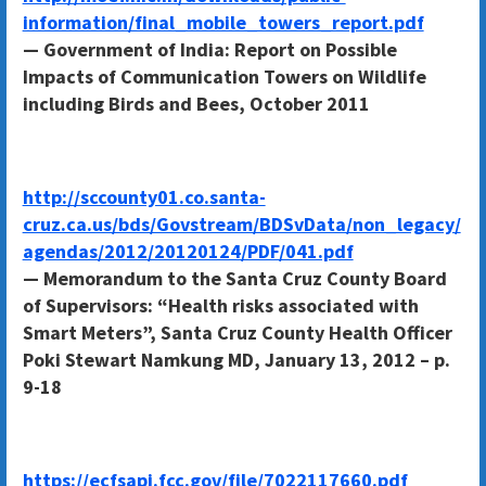
information/final_mobile_towers_report.pdf
— Government of India: Report on Possible
Impacts of Communication Towers on Wildlife
including Birds and Bees, October 2011
http://sccounty01.co.santa-
cruz.ca.us/bds/Govstream/BDSvData/non_legacy/
agendas/2012/20120124/PDF/041.pdf
— Memorandum to the Santa Cruz County Board
of Supervisors: “Health risks associated with
Smart Meters”, Santa Cruz County Health Officer
Poki Stewart Namkung MD, January 13, 2012 – p.
9-18
https://ecfsapi.fcc.gov/file/7022117660.pdf