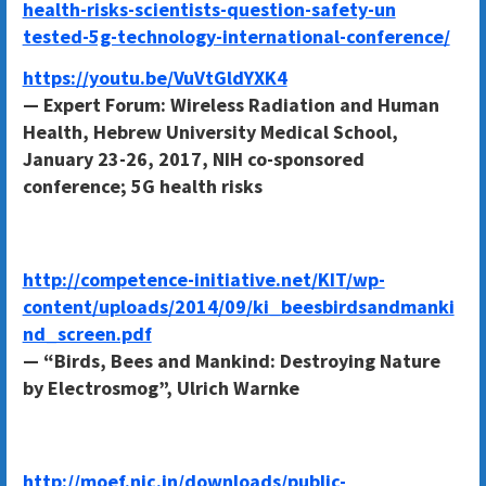
health-risks-scientists-question-safety-un
tested-5g-technology-international-conference/
https://youtu.be/VuVtGldYXK4
— Expert Forum: Wireless Radiation and Human
Health, Hebrew University Medical School,
January 23-26, 2017, NIH co-sponsored
conference; 5G health risks
http://competence-initiative.net/KIT/wp-
content/uploads/2014/09/ki_beesbirdsandmanki
nd_screen.pdf
— “Birds, Bees and Mankind: Destroying Nature
by Electrosmog”, Ulrich Warnke
http://moef.nic.in/downloads/public-