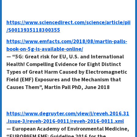
https://www.sciencedirect.com/science/article/pii
/S0013935118300355
https://www.emfacts.com/2018/08/martin-palls-
book-on-5g-is-available-online/
— “5G: Great risk for EU, U.S. and International
Health! Compelling Evidence for Eight Distinct
Types of Great Harm Caused by Electromagnetic
Field (EMF) Exposures and the Mechanism that
Causes Them”, Martin Pall PhD, June 2018
https://www.degruyter.com/view/j/reveh.2016.31
.issue-3/reveh-2016-0011/reveh-2016-0011.xml
— European Academy of Environmental Medicine,
“EUROPAEM EMF: Guideline 2016 for the