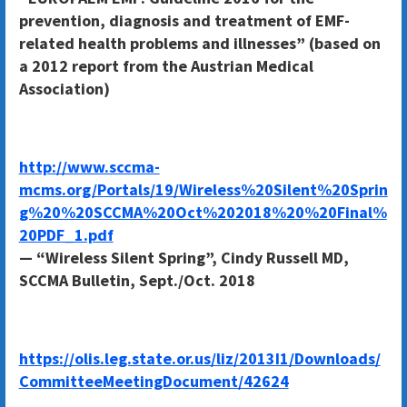
prevention, diagnosis and treatment of EMF-
related health problems and illnesses” (based on
a 2012 report from the Austrian Medical
Association)
http://www.sccma-
mcms.org/Portals/19/Wireless%20Silent%20Sprin
g%20%20SCCMA%20Oct%202018%20%20Final%
20PDF_1.pdf
— “Wireless Silent Spring”, Cindy Russell MD,
SCCMA Bulletin, Sept./Oct. 2018
https://olis.leg.state.or.us/liz/2013I1/Downloads/
CommitteeMeetingDocument/42624