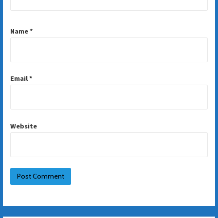
Name
*
Email
*
Website