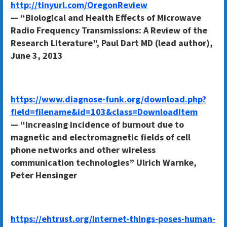
http://tinyurl.com/OregonReview
— “Biological and Health Effects of Microwave
Radio Frequency Transmissions: A Review of the
Research Literature”, Paul Dart MD (lead author),
June 3, 2013
https://www.diagnose-funk.org/download.php?
field=filename&id=103&class=DownloadItem
— “Increasing incidence of burnout due to
magnetic and electromagnetic fields of cell
phone networks and other wireless
communication technologies” Ulrich Warnke,
Peter Hensinger
https://ehtrust.org/internet-things-poses-human-