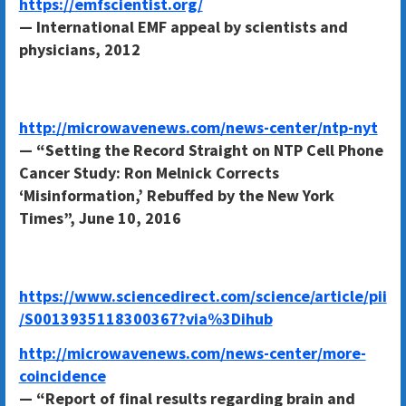
https://emfscientist.org/
— International EMF appeal by scientists and
physicians, 2012
http://microwavenews.com/news-center/ntp-nyt
— “Setting the Record Straight on NTP Cell Phone
Cancer Study: Ron Melnick Corrects
‘Misinformation,’ Rebuffed by the New York
Times”, June 10, 2016
https://www.sciencedirect.com/science/article/pii
/S0013935118300367?via%3Dihub
http://microwavenews.com/news-center/more-
coincidence
— “Report of final results regarding brain and