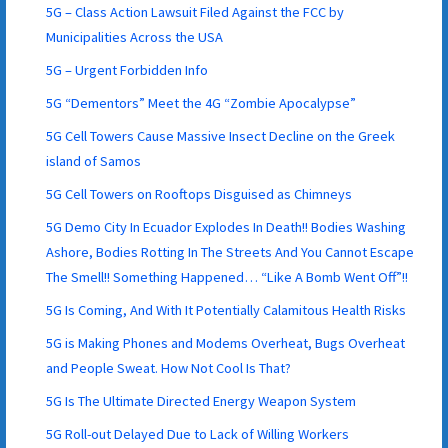
5G – Class Action Lawsuit Filed Against the FCC by
Municipalities Across the USA
5G – Urgent Forbidden Info
5G “Dementors” Meet the 4G “Zombie Apocalypse”
5G Cell Towers Cause Massive Insect Decline on the Greek
island of Samos
5G Cell Towers on Rooftops Disguised as Chimneys
5G Demo City In Ecuador Explodes In Death!! Bodies Washing
Ashore, Bodies Rotting In The Streets And You Cannot Escape
The Smell!! Something Happened… “Like A Bomb Went Off”!!
5G Is Coming, And With It Potentially Calamitous Health Risks
5G is Making Phones and Modems Overheat, Bugs Overheat
and People Sweat. How Not Cool Is That?
5G Is The Ultimate Directed Energy Weapon System
5G Roll-out Delayed Due to Lack of Willing Workers