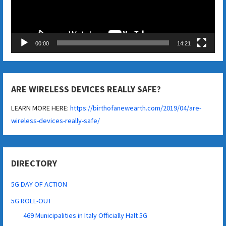
00:00
14:21
ARE WIRELESS DEVICES REALLY SAFE?
LEARN MORE HERE:
https://birthofanewearth.com/2019/04/are-
wireless-devices-really-safe/
DIRECTORY
5G DAY OF ACTION
5G ROLL-OUT
469 Municipalities in Italy Officially Halt 5G