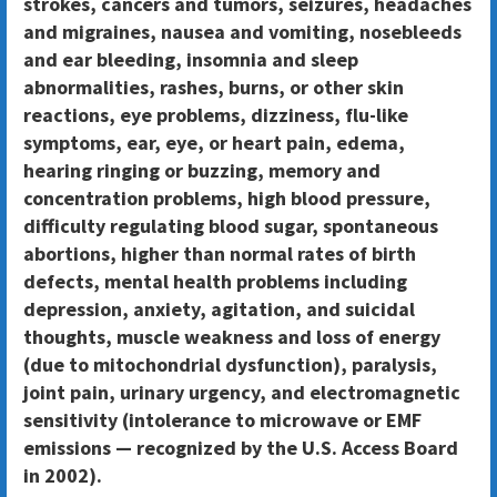
strokes, cancers and tumors, seizures, headaches
and migraines, nausea and vomiting, nosebleeds
and ear bleeding, insomnia and sleep
abnormalities, rashes, burns, or other skin
reactions, eye problems, dizziness, flu-like
symptoms, ear, eye, or heart pain, edema,
hearing ringing or buzzing, memory and
concentration problems, high blood pressure,
difficulty regulating blood sugar, spontaneous
abortions, higher than normal rates of birth
defects, mental health problems including
depression, anxiety, agitation, and suicidal
thoughts, muscle weakness and loss of energy
(due to mitochondrial dysfunction), paralysis,
joint pain, urinary urgency, and electromagnetic
sensitivity (intolerance to microwave or EMF
emissions — recognized by the U.S. Access Board
in 2002).