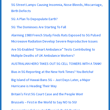
5G Street Lamps Causing Insomnia, Nose Bleeds, Miscarriage,
Birth Defects
5G: A Plan To Depopulate Earth?
5G: The Dominoes Are Starting To Fall
Alarming 1980 French Study Finds Rats Exposed to 5G Pulsed
Microwave Radiation Develop Severe Reproductive Issues
Are 5G-Enabled “Smart Ambulance” Tests Contributing to
Multiple Deaths of UK Ambulance Workers?
AUSTRALIAN HERO TAKES OUT 5G CELL TOWERS WITH A TANK!
Bias in 5G Reporting at the New York Times? You Betcha!
Big Island of Hawaii Bans 5G – Just Days Later, a Major
Hurricane is Heading Their Way
Britain’s First 5G Court Case and the People Won!
Brussels – First in the World to Say NO to 5G!