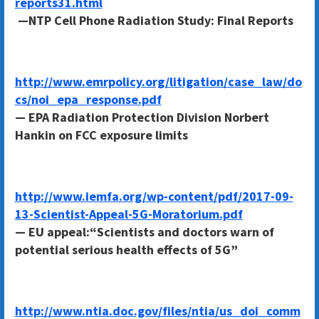
reports31.html
—NTP Cell Phone Radiation Study: Final Reports
http://www.emrpolicy.org/litigation/case_law/do
cs/noi_epa_response.pdf
— EPA Radiation Protection Division Norbert
Hankin on FCC exposure limits
http://www.iemfa.org/wp-content/pdf/2017-09-
13-Scientist-Appeal-5G-Moratorium.pdf
— EU appeal:“Scientists and doctors warn of
potential serious health effects of 5G”
http://www.ntia.doc.gov/files/ntia/us_doi_comm