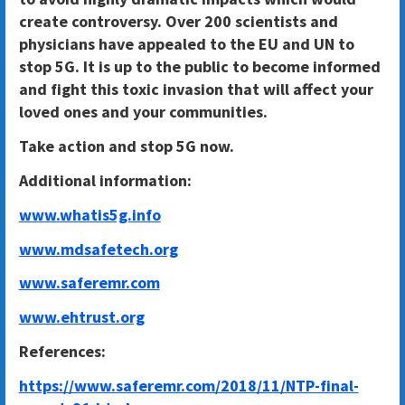
create controversy. Over 200 scientists and
physicians have appealed to the EU and UN to
stop 5G. It is up to the public to become informed
and fight this toxic invasion that will affect your
loved ones and your communities.
Take action and stop 5G now.
Additional information:
www.whatis5g.info
www.mdsafetech.org
www.saferemr.com
www.ehtrust.org
References:
https://www.saferemr.com/2018/11/NTP-final-