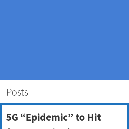
Posts
5G “Epidemic” to Hit