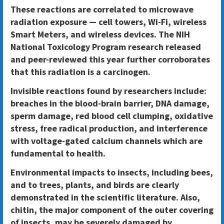
These reactions are correlated to microwave
radiation exposure — cell towers, Wi-Fi, wireless
Smart Meters, and wireless devices. The NIH
National Toxicology Program research released
and peer-reviewed this year further corroborates
that this radiation is a carcinogen.
Invisible reactions found by researchers include:
breaches in the blood-brain barrier, DNA damage,
sperm damage, red blood cell clumping, oxidative
stress, free radical production, and interference
with voltage-gated calcium channels which are
fundamental to health.
Environmental impacts to insects, including bees,
and to trees, plants, and birds are clearly
demonstrated in the scientific literature. Also,
chitin, the major component of the outer covering
of insects, may be severely damaged by