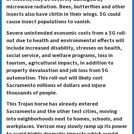
microwave radiation. Bees, butterflies and other
insects also have chitin in their wings. 5G could
cause insect populations to vanish.
Severe unintended economic costs from a 5G roll-
out due to health and environmental effects will
include increased disability, stresses on health,
social service, and welfare programs, loss in
tourism, agricultural impacts, in addition to
property devaluation and job loss from 5G
automation. This roll-out will likely cost
Sacramento millions of dollars and injure
thousands of people.
This Trojan horse has already entered
Sacramento and the other test cities, moving
into neighborhoods next to homes, schools, and
workplaces. Verizon may slowly ramp up its power
to avoid highly dramatic impacts which would