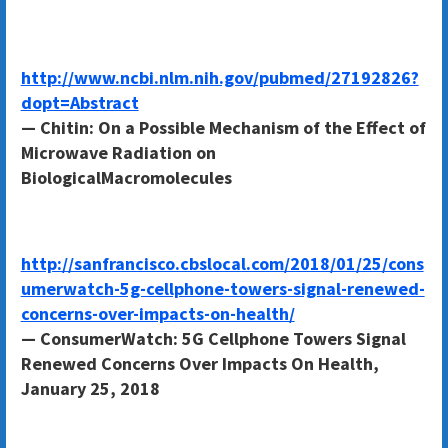
http://www.ncbi.nlm.nih.gov/pubmed/27192826?
dopt=Abstract
— Chitin: On a Possible Mechanism of the Effect of
Microwave Radiation on
BiologicalMacromolecules
http://sanfrancisco.cbslocal.com/2018/01/25/cons
umerwatch-5g-cellphone-towers-signal-renewed-
concerns-over-impacts-on-health/
— ConsumerWatch: 5G Cellphone Towers Signal
Renewed Concerns Over Impacts On Health,
January 25, 2018