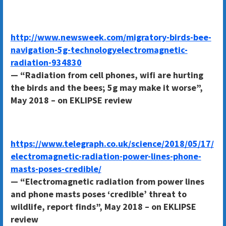
http://www.newsweek.com/migratory-birds-bee-
navigation-5g-technologyelectromagnetic-
radiation-934830
— “Radiation from cell phones, wifi are hurting
the birds and the bees; 5g may make it worse”,
May 2018 – on EKLIPSE review
https://www.telegraph.co.uk/science/2018/05/17/
electromagnetic-radiation-power-lines-phone-
masts-poses-credible/
— “Electromagnetic radiation from power lines
and phone masts poses ‘credible’ threat to
wildlife, report finds”, May 2018 – on EKLIPSE
review