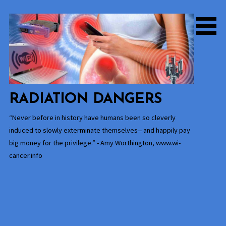
Skip
to
content
RADIATION DANGERS
“Never before in history have humans been so cleverly
induced to slowly exterminate themselves-- and happily pay
big money for the privilege.” - Amy Worthington, www.wi-
cancer.info