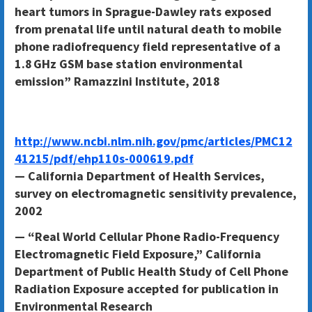
heart tumors in Sprague-Dawley rats exposed
from prenatal life until natural death to mobile
phone radiofrequency field representative of a
1.8 GHz GSM base station environmental
emission” Ramazzini Institute, 2018
http://www.ncbi.nlm.nih.gov/pmc/articles/PMC12
41215/pdf/ehp110s-000619.pdf
— California Department of Health Services,
survey on electromagnetic sensitivity prevalence,
2002
— “Real World Cellular Phone Radio-Frequency
Electromagnetic Field Exposure,” California
Department of Public Health Study of Cell Phone
Radiation Exposure accepted for publication in
Environmental Research