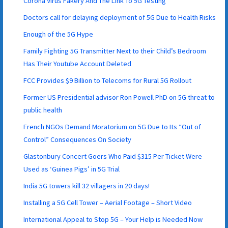
Corona Virus Fakery And The Link To 5G Testing
Doctors call for delaying deployment of 5G Due to Health Risks
Enough of the 5G Hype
Family Fighting 5G Transmitter Next to their Child’s Bedroom
Has Their Youtube Account Deleted
FCC Provides $9 Billion to Telecoms for Rural 5G Rollout
Former US Presidential advisor Ron Powell PhD on 5G threat to
public health
French NGOs Demand Moratorium on 5G Due to Its “Out of
Control” Consequences On Society
Glastonbury Concert Goers Who Paid $315 Per Ticket Were
Used as ‘Guinea Pigs’ in 5G Trial
India 5G towers kill 32 villagers in 20 days!
Installing a 5G Cell Tower – Aerial Footage – Short Video
International Appeal to Stop 5G – Your Help is Needed Now