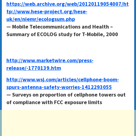
https://web.archive.org/web/20120119054007/ht
tp://www.hese-project.org/hese-
uk/en/niemr/ecologsum.php
— Mobile Telecommunications and Health –
Summary of ECOLOG study for T-Mobile, 2000
http://www.marketwire.com/press-
release/-1770139.htm
http://www.wsj.com/articles/cellphone-boom-
spurs-antenna-safety-worries-1412293055
— Surveys on proportion of cellphone towers out
of compliance with FCC exposure limits