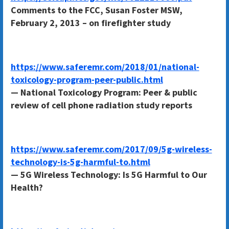
Comments to the FCC, Susan Foster MSW,
February 2, 2013 – on firefighter study
https://www.saferemr.com/2018/01/national-
toxicology-program-peer-public.html
— National Toxicology Program: Peer & public
review of cell phone radiation study reports
https://www.saferemr.com/2017/09/5g-wireless-
technology-is-5g-harmful-to.html
— 5G Wireless Technology: Is 5G Harmful to Our
Health?