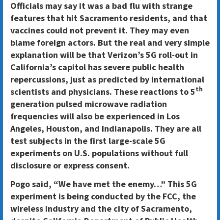
Officials may say it was a bad flu with strange
features that hit Sacramento residents, and that
vaccines could not prevent it. They may even
blame foreign actors. But the real and very simple
explanation will be that Verizon’s 5G roll-out in
California’s capitol has severe public health
repercussions, just as predicted by international
th
scientists and physicians. These reactions to 5
generation pulsed microwave radiation
frequencies will also be experienced in Los
Angeles, Houston, and Indianapolis. They are all
test subjects in the first large-scale 5G
experiments on U.S. populations without full
disclosure or express consent.
Pogo said, “We have met the enemy…” This 5G
experiment is being conducted by the FCC, the
wireless industry and the city of Sacramento,