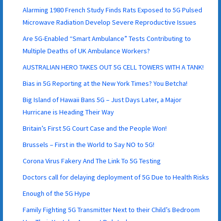
Alarming 1980 French Study Finds Rats Exposed to 5G Pulsed
Microwave Radiation Develop Severe Reproductive Issues
Are 5G-Enabled “Smart Ambulance” Tests Contributing to
Multiple Deaths of UK Ambulance Workers?
AUSTRALIAN HERO TAKES OUT 5G CELL TOWERS WITH A TANK!
Bias in 5G Reporting at the New York Times? You Betcha!
Big Island of Hawaii Bans 5G – Just Days Later, a Major
Hurricane is Heading Their Way
Britain’s First 5G Court Case and the People Won!
Brussels – First in the World to Say NO to 5G!
Corona Virus Fakery And The Link To 5G Testing
Doctors call for delaying deployment of 5G Due to Health Risks
Enough of the 5G Hype
Family Fighting 5G Transmitter Next to their Child’s Bedroom