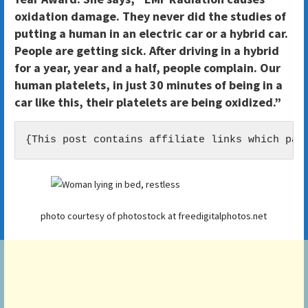
oxidation damage. They never did the studies of
putting a human in an electric car or a hybrid car.
People are getting sick. After driving in a hybrid
for a year, year and a half, people complain. Our
human platelets, in just 30 minutes of being in a
car like this, their platelets are being oxidized.”
{This post contains affiliate links which pay
photo courtesy of photostock at freedigitalphotos.net