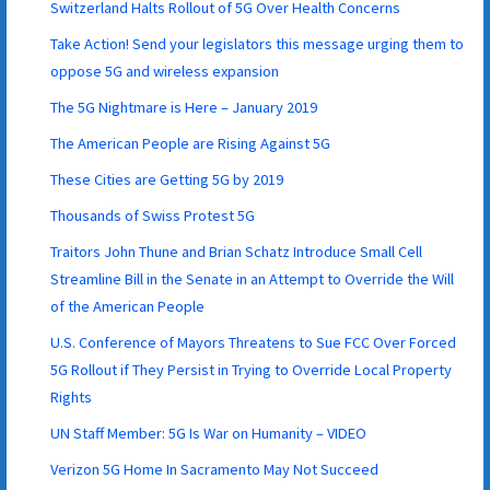
Switzerland Halts Rollout of 5G Over Health Concerns
Take Action! Send your legislators this message urging them to
oppose 5G and wireless expansion
The 5G Nightmare is Here – January 2019
The American People are Rising Against 5G
These Cities are Getting 5G by 2019
Thousands of Swiss Protest 5G
Traitors John Thune and Brian Schatz Introduce Small Cell
Streamline Bill in the Senate in an Attempt to Override the Will
of the American People
U.S. Conference of Mayors Threatens to Sue FCC Over Forced
5G Rollout if They Persist in Trying to Override Local Property
Rights
UN Staff Member: 5G Is War on Humanity – VIDEO
Verizon 5G Home In Sacramento May Not Succeed