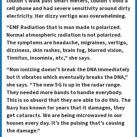
couldn’t walk past smart meters, couldn’t hold a
cell phone and had severe sensitivity around dirty
electricity. Her dizzy vertigo was overwhelming.
“EMF Radiation that is man made is polarized.
Normal atmospheric radiation is not polarized.
The symptoms are headache, migraines, vertigo,
dizziness, skin rashes, brain fog, blurred vision,
Tinnitus, insomnia, etc,” she says.
“Non ionizing doesn’t break the DNA immediately
but it vibrates which eventually breaks the DNA,”
she says. “The new 5G is up in the radar range.
They needed more bands to handle everybody.
This is so absurd that they are able to do this. The
Navy has known for years that it damages, they
get cataracts. We are being microwaved in our
houses every day. It’s the pulsing that’s causing
the damage.”