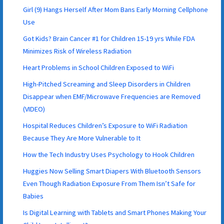
Girl (9) Hangs Herself After Mom Bans Early Morning Cellphone
Use
Got Kids? Brain Cancer #1 for Children 15-19 yrs While FDA
Minimizes Risk of Wireless Radiation
Heart Problems in School Children Exposed to WiFi
High-Pitched Screaming and Sleep Disorders in Children
Disappear when EMF/Microwave Frequencies are Removed
(VIDEO)
Hospital Reduces Children’s Exposure to WiFi Radiation
Because They Are More Vulnerable to It
How the Tech Industry Uses Psychology to Hook Children
Huggies Now Selling Smart Diapers With Bluetooth Sensors
Even Though Radiation Exposure From Them Isn’t Safe for
Babies
Is Digital Learning with Tablets and Smart Phones Making Your