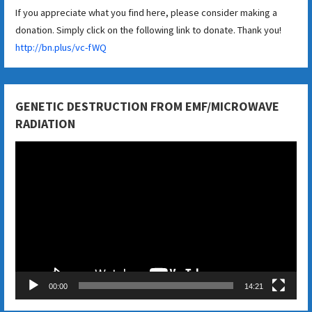
If you appreciate what you find here, please consider making a
donation. Simply click on the following link to donate. Thank you!
http://bn.plus/vc-fWQ
GENETIC DESTRUCTION FROM EMF/MICROWAVE
RADIATION
Video
Player
00:00
14:21