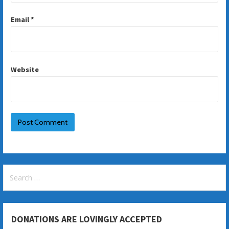
Email
*
Website
Search
for:
DONATIONS ARE LOVINGLY ACCEPTED