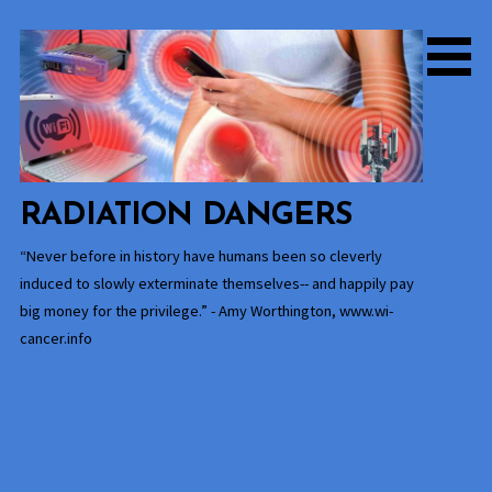
Skip
to
content
RADIATION DANGERS
“Never before in history have humans been so cleverly
induced to slowly exterminate themselves-- and happily pay
big money for the privilege.” - Amy Worthington, www.wi-
cancer.info