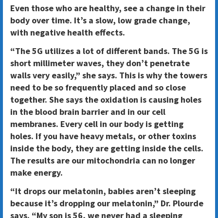
Even those who are healthy, see a change in their
body over time. It’s a slow, low grade change,
with negative health effects.
“The 5G utilizes a lot of different bands. The 5G is
short millimeter waves, they don’t penetrate
walls very easily,” she says. This is why the towers
need to be so frequently placed and so close
together. She says the oxidation is causing holes
in the blood brain barrier and in our cell
membranes. Every cell in our body is getting
holes. If you have heavy metals, or other toxins
inside the body, they are getting inside the cells.
The results are our mitochondria can no longer
make energy.
“It drops our melatonin, babies aren’t sleeping
because it’s dropping our melatonin,” Dr. Plourde
says. “My son is 56, we never had a sleeping