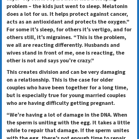
problem – the kids just went to sleep. Melatonin
does a lot for us. It helps protect against cancer,
acts as an antioxidant and protects the oxygen.”
For some it’s sleep, for others it’s vertigo, and for
others still, it’s migraines. “This is the problem,
we all are reacting differently. Husbands and
wives stand in front of me, one is reacting, the
other is not and says you’re crazy.”
This creates division and can be very damaging
on a relationship. This is the case for older
couples who have been together for a long time,
but is especially true for young married couples
who are having difficulty getting pregnant.
“We’re having a lot of damage in the DNA. When
the sperm is uniting with the egg. It takes a little
while to repair that damage. If the sperm unites
with the egg, there’s not enough time to repair