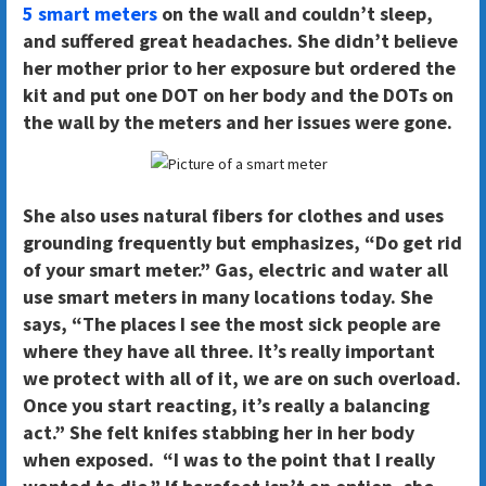
5 smart meters
on the wall and couldn’t sleep,
and suffered great headaches. She didn’t believe
her mother prior to her exposure but ordered the
kit and put one DOT on her body and the DOTs on
the wall by the meters and her issues were gone.
She also uses natural fibers for clothes and uses
grounding frequently but emphasizes, “Do get rid
of your smart meter.” Gas, electric and water all
use smart meters in many locations today. She
says, “The places I see the most sick people are
where they have all three. It’s really important
we protect with all of it, we are on such overload.
Once you start reacting, it’s really a balancing
act.” She felt knifes stabbing her in her body
when exposed. “I was to the point that I really