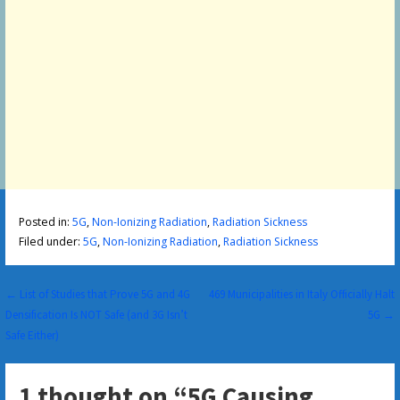
Posted in:
5G
,
Non-Ionizing Radiation
,
Radiation Sickness
Filed under:
5G
,
Non-Ionizing Radiation
,
Radiation Sickness
Post
← List of Studies that Prove 5G and 4G
469 Municipalities in Italy Officially Halt
Densification Is NOT Safe (and 3G Isn’t
5G →
navigation
Safe Either)
1 thought on
“5G Causing