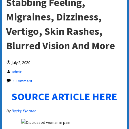
Stabbing Feeling,
Migraines, Dizziness,
Vertigo, Skin Rashes,
Blurred Vision And More
July 2, 2020
admin
1 Comment
SOURCE ARTICLE HERE
By
Becky Plotner