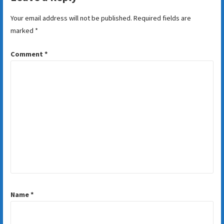
Your email address will not be published.
Required fields are
marked
*
Comment
*
Name
*