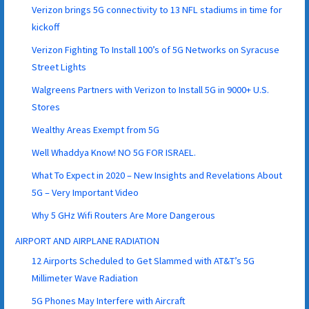
Verizon brings 5G connectivity to 13 NFL stadiums in time for
kickoff
Verizon Fighting To Install 100’s of 5G Networks on Syracuse
Street Lights
Walgreens Partners with Verizon to Install 5G in 9000+ U.S.
Stores
Wealthy Areas Exempt from 5G
Well Whaddya Know! NO 5G FOR ISRAEL.
What To Expect in 2020 – New Insights and Revelations About
5G – Very Important Video
Why 5 GHz Wifi Routers Are More Dangerous
AIRPORT AND AIRPLANE RADIATION
12 Airports Scheduled to Get Slammed with AT&T’s 5G
Millimeter Wave Radiation
5G Phones May Interfere with Aircraft