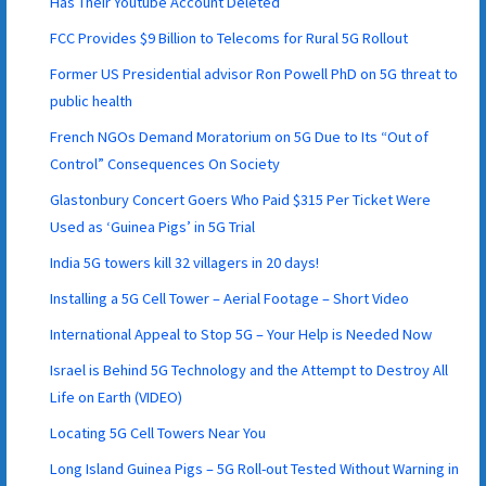
Has Their Youtube Account Deleted
FCC Provides $9 Billion to Telecoms for Rural 5G Rollout
Former US Presidential advisor Ron Powell PhD on 5G threat to
public health
French NGOs Demand Moratorium on 5G Due to Its “Out of
Control” Consequences On Society
Glastonbury Concert Goers Who Paid $315 Per Ticket Were
Used as ‘Guinea Pigs’ in 5G Trial
India 5G towers kill 32 villagers in 20 days!
Installing a 5G Cell Tower – Aerial Footage – Short Video
International Appeal to Stop 5G – Your Help is Needed Now
Israel is Behind 5G Technology and the Attempt to Destroy All
Life on Earth (VIDEO)
Locating 5G Cell Towers Near You
Long Island Guinea Pigs – 5G Roll-out Tested Without Warning in