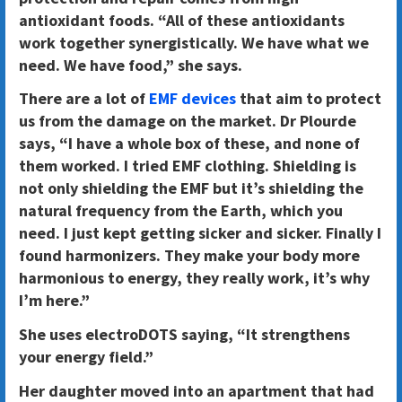
antioxidant foods. “All of these antioxidants
work together synergistically. We have what we
need. We have food,” she says.
There are a lot of
EMF devices
that aim to protect
us from the damage on the market. Dr Plourde
says, “I have a whole box of these, and none of
them worked. I tried EMF clothing. Shielding is
not only shielding the EMF but it’s shielding the
natural frequency from the Earth, which you
need. I just kept getting sicker and sicker. Finally I
found harmonizers. They make your body more
harmonious to energy, they really work, it’s why
I’m here.”
She uses electroDOTS saying, “It strengthens
your energy field.”
Her daughter moved into an apartment that had