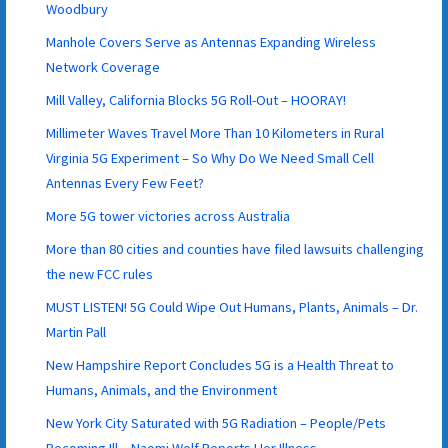
Woodbury
Manhole Covers Serve as Antennas Expanding Wireless
Network Coverage
Mill Valley, California Blocks 5G Roll-Out – HOORAY!
Millimeter Waves Travel More Than 10 Kilometers in Rural
Virginia 5G Experiment – So Why Do We Need Small Cell
Antennas Every Few Feet?
More 5G tower victories across Australia
More than 80 cities and counties have filed lawsuits challenging
the new FCC rules
MUST LISTEN! 5G Could Wipe Out Humans, Plants, Animals – Dr.
Martin Pall
New Hampshire Report Concludes 5G is a Health Threat to
Humans, Animals, and the Environment
New York City Saturated with 5G Radiation – People/Pets
Becoming Ill – Naomi Wolf Reports Her Illness