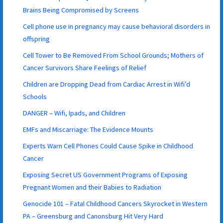
Brains Being Compromised by Screens
Cell phone use in pregnancy may cause behavioral disorders in
offspring
Cell Tower to Be Removed From School Grounds; Mothers of
Cancer Survivors Share Feelings of Relief
Children are Dropping Dead from Cardiac Arrest in Wifi’d
Schools
DANGER – Wifi, Ipads, and Children
EMFs and Miscarriage: The Evidence Mounts
Experts Warn Cell Phones Could Cause Spike in Childhood
Cancer
Exposing Secret US Government Programs of Exposing
Pregnant Women and their Babies to Radiation
Genocide 101 – Fatal Childhood Cancers Skyrocket in Western
PA – Greensburg and Canonsburg Hit Very Hard