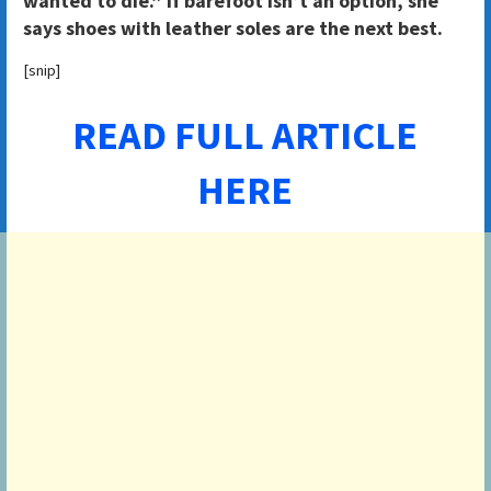
wanted to die.” If barefoot isn’t an option, she
says shoes with leather soles are the next best.
[snip]
READ FULL ARTICLE
HERE