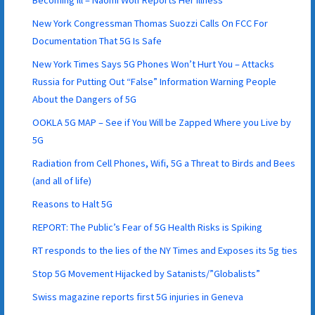
New York Congressman Thomas Suozzi Calls On FCC For
Documentation That 5G Is Safe
New York Times Says 5G Phones Won’t Hurt You – Attacks
Russia for Putting Out “False” Information Warning People
About the Dangers of 5G
OOKLA 5G MAP – See if You Will be Zapped Where you Live by
5G
Radiation from Cell Phones, Wifi, 5G a Threat to Birds and Bees
(and all of life)
Reasons to Halt 5G
REPORT: The Public’s Fear of 5G Health Risks is Spiking
RT responds to the lies of the NY Times and Exposes its 5g ties
Stop 5G Movement Hijacked by Satanists/”Globalists”
Swiss magazine reports first 5G injuries in Geneva