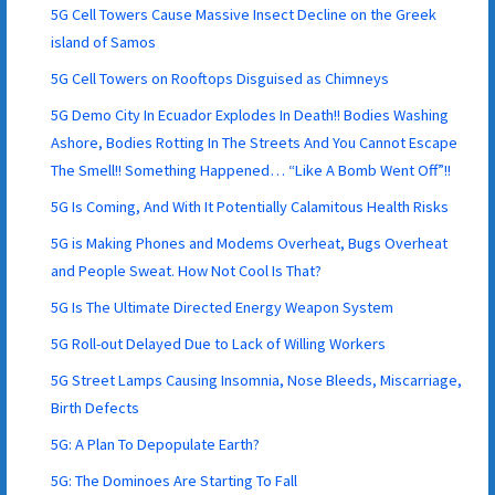
5G Cell Towers Cause Massive Insect Decline on the Greek
island of Samos
5G Cell Towers on Rooftops Disguised as Chimneys
5G Demo City In Ecuador Explodes In Death!! Bodies Washing
Ashore, Bodies Rotting In The Streets And You Cannot Escape
The Smell!! Something Happened… “Like A Bomb Went Off”!!
5G Is Coming, And With It Potentially Calamitous Health Risks
5G is Making Phones and Modems Overheat, Bugs Overheat
and People Sweat. How Not Cool Is That?
5G Is The Ultimate Directed Energy Weapon System
5G Roll-out Delayed Due to Lack of Willing Workers
5G Street Lamps Causing Insomnia, Nose Bleeds, Miscarriage,
Birth Defects
5G: A Plan To Depopulate Earth?
5G: The Dominoes Are Starting To Fall