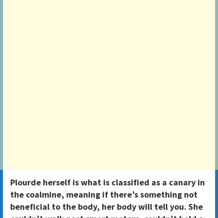
Plourde herself is what is classified as a canary in
the coalmine, meaning if there’s something not
beneficial to the body, her body will tell you. She