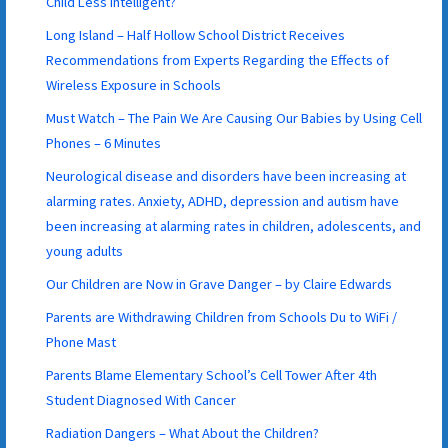
Child Less Intelligent?
Long Island – Half Hollow School District Receives
Recommendations from Experts Regarding the Effects of
Wireless Exposure in Schools
Must Watch – The Pain We Are Causing Our Babies by Using Cell
Phones – 6 Minutes
Neurological disease and disorders have been increasing at
alarming rates. Anxiety, ADHD, depression and autism have
been increasing at alarming rates in children, adolescents, and
young adults
Our Children are Now in Grave Danger – by Claire Edwards
Parents are Withdrawing Children from Schools Du to WiFi /
Phone Mast
Parents Blame Elementary School’s Cell Tower After 4th
Student Diagnosed With Cancer
Radiation Dangers – What About the Children?