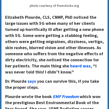
photo courtesy of freestocks.org
Elizabeth Plourde, CLS, CNMP, PhD noticed the
large issues with 5G when many of her clients
turned up horrifically ill after getting a new phone
with 5G. Some were getting a stabbing feeling,
others were getting migraines, dizziness, vertigo,
skin rashes, blurred vision and other illnesses. As
someone who suffers from the negative effects of
dirty electricity, she noticed the connection for
her patients. The main thing she
heard was
, “I
was never told this! I didn’t know.”
Dr. Plourde
says
you can survive this, if you take
the proper steps.
Plourde wrote the book
EMF Freedom
which won
the prestigious Best Environmental Book of the
Year Award. She says, “EMF Radiation causes