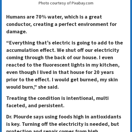
Photo courtesy of Pixabay.com
Humans are 70% water, which is a great
conductor, creating a perfect environment for
damage.
“Everything that’s electric is going to add to the
accumulation effect. We shut off our electricity
coming through the back of our house. I even
reacted to the fluorescent lights in my kitchen,
even though I lived in that house for 20 years
prior to the effect. I would get burned, my skin
would burn,” she said.
Treating the condition is intentional, multi
faceted, and persistent.
Dr. Plourde says using foods high in antioxidants
is key. Turning off the electricity is needed, but
protection and repair comes from high