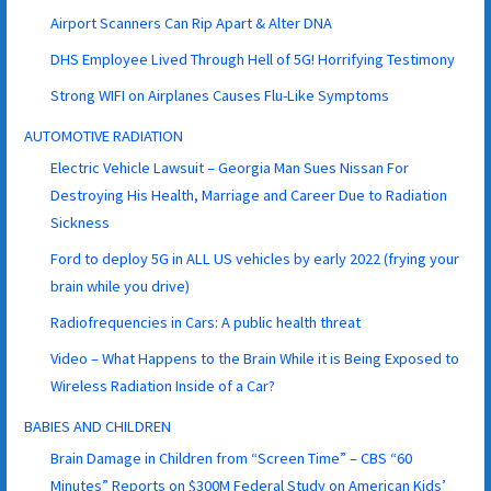
Airport Scanners Can Rip Apart & Alter DNA
DHS Employee Lived Through Hell of 5G! Horrifying Testimony
Strong WIFI on Airplanes Causes Flu-Like Symptoms
AUTOMOTIVE RADIATION
Electric Vehicle Lawsuit – Georgia Man Sues Nissan For
Destroying His Health, Marriage and Career Due to Radiation
Sickness
Ford to deploy 5G in ALL US vehicles by early 2022 (frying your
brain while you drive)
Radiofrequencies in Cars: A public health threat
Video – What Happens to the Brain While it is Being Exposed to
Wireless Radiation Inside of a Car?
BABIES AND CHILDREN
Brain Damage in Children from “Screen Time” – CBS “60
Minutes” Reports on $300M Federal Study on American Kids’