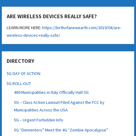
ARE WIRELESS DEVICES REALLY SAFE?
LEARN MORE HERE:
https://birthofanewearth.com/2019/04/are-
wireless-devices-really-safe/
DIRECTORY
5G DAY OF ACTION
5G ROLL-OUT
469 Municipalities in Italy Officially Halt 5G
5G – Class Action Lawsuit Filed Against the FCC by
Municipalities Across the USA
5G – Urgent Forbidden Info
5G “Dementors” Meet the 4G “Zombie Apocalypse”