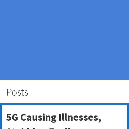
Posts
5G Causing Illnesses,