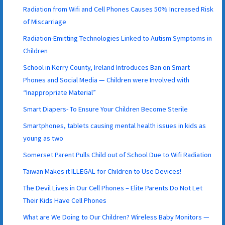
Radiation from Wifi and Cell Phones Causes 50% Increased Risk
of Miscarriage
Radiation-Emitting Technologies Linked to Autism Symptoms in
Children
School in Kerry County, Ireland Introduces Ban on Smart
Phones and Social Media — Children were Involved with
“Inappropriate Material”
Smart Diapers- To Ensure Your Children Become Sterile
Smartphones, tablets causing mental health issues in kids as
young as two
Somerset Parent Pulls Child out of School Due to Wifi Radiation
Taiwan Makes it ILLEGAL for Children to Use Devices!
The Devil Lives in Our Cell Phones – Elite Parents Do Not Let
Their Kids Have Cell Phones
What are We Doing to Our Children? Wireless Baby Monitors —