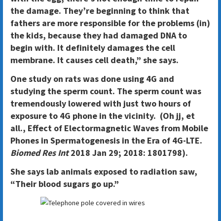
the damage. They’re beginning to think that
fathers are more responsible for the problems (in)
the kids, because they had damaged DNA to
begin with. It definitely damages the cell
membrane. It causes cell death,” she says.
One study on rats was done using 4G and
studying the sperm count. The sperm count was
tremendously lowered with just two hours of
exposure to 4G phone in the vicinity. (Oh jj, et
all., Effect of Electormagnetic Waves from Mobile
Phones in Spermatogenesis in the Era of 4G-LTE.
Biomed Res Int
2018 Jan 29; 2018: 1801798).
She says lab animals exposed to radiation saw,
“Their blood sugars go up.”