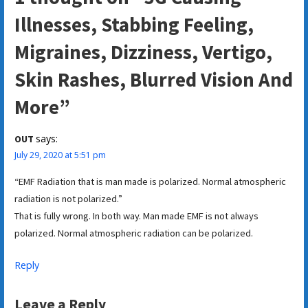
Illnesses, Stabbing Feeling,
Migraines, Dizziness, Vertigo,
Skin Rashes, Blurred Vision And
More”
says:
OUT
July 29, 2020 at 5:51 pm
“EMF Radiation that is man made is polarized. Normal atmospheric
radiation is not polarized.”
That is fully wrong. In both way. Man made EMF is not always
polarized. Normal atmospheric radiation can be polarized.
Reply
Leave a Reply