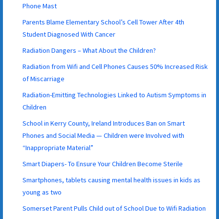
Phone Mast
Parents Blame Elementary School’s Cell Tower After 4th
Student Diagnosed With Cancer
Radiation Dangers – What About the Children?
Radiation from Wifi and Cell Phones Causes 50% Increased Risk
of Miscarriage
Radiation-Emitting Technologies Linked to Autism Symptoms in
Children
School in Kerry County, Ireland Introduces Ban on Smart
Phones and Social Media — Children were Involved with
“Inappropriate Material”
Smart Diapers- To Ensure Your Children Become Sterile
Smartphones, tablets causing mental health issues in kids as
young as two
Somerset Parent Pulls Child out of School Due to Wifi Radiation