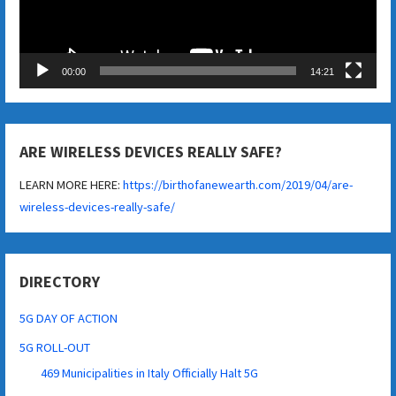
00:00
14:21
ARE WIRELESS DEVICES REALLY SAFE?
LEARN MORE HERE:
https://birthofanewearth.com/2019/04/are-
wireless-devices-really-safe/
DIRECTORY
5G DAY OF ACTION
5G ROLL-OUT
469 Municipalities in Italy Officially Halt 5G