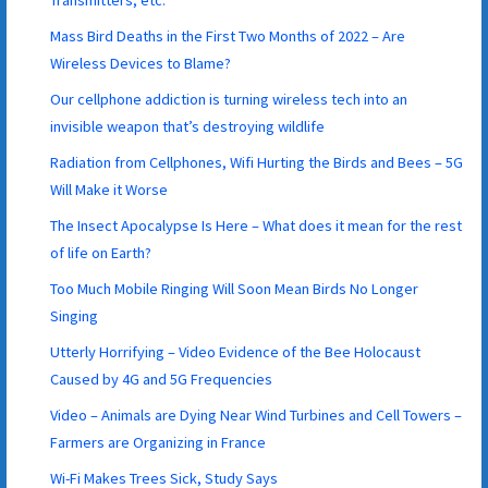
Transmitters, etc.
Mass Bird Deaths in the First Two Months of 2022 – Are
Wireless Devices to Blame?
Our cellphone addiction is turning wireless tech into an
invisible weapon that’s destroying wildlife
Radiation from Cellphones, Wifi Hurting the Birds and Bees – 5G
Will Make it Worse
The Insect Apocalypse Is Here – What does it mean for the rest
of life on Earth?
Too Much Mobile Ringing Will Soon Mean Birds No Longer
Singing
Utterly Horrifying – Video Evidence of the Bee Holocaust
Caused by 4G and 5G Frequencies
Video – Animals are Dying Near Wind Turbines and Cell Towers –
Farmers are Organizing in France
Wi-Fi Makes Trees Sick, Study Says