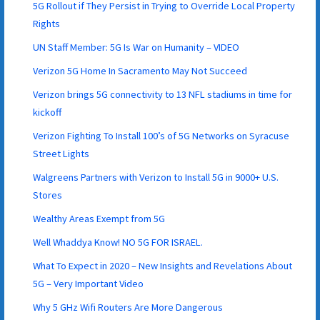
5G Rollout if They Persist in Trying to Override Local Property
Rights
UN Staff Member: 5G Is War on Humanity – VIDEO
Verizon 5G Home In Sacramento May Not Succeed
Verizon brings 5G connectivity to 13 NFL stadiums in time for
kickoff
Verizon Fighting To Install 100’s of 5G Networks on Syracuse
Street Lights
Walgreens Partners with Verizon to Install 5G in 9000+ U.S.
Stores
Wealthy Areas Exempt from 5G
Well Whaddya Know! NO 5G FOR ISRAEL.
What To Expect in 2020 – New Insights and Revelations About
5G – Very Important Video
Why 5 GHz Wifi Routers Are More Dangerous