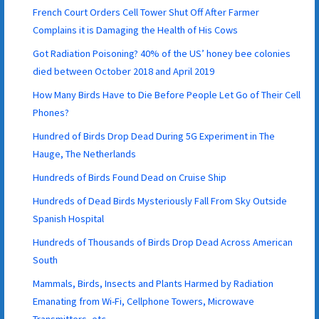
French Court Orders Cell Tower Shut Off After Farmer
Complains it is Damaging the Health of His Cows
Got Radiation Poisoning? 40% of the US’ honey bee colonies
died between October 2018 and April 2019
How Many Birds Have to Die Before People Let Go of Their Cell
Phones?
Hundred of Birds Drop Dead During 5G Experiment in The
Hauge, The Netherlands
Hundreds of Birds Found Dead on Cruise Ship
Hundreds of Dead Birds Mysteriously Fall From Sky Outside
Spanish Hospital
Hundreds of Thousands of Birds Drop Dead Across American
South
Mammals, Birds, Insects and Plants Harmed by Radiation
Emanating from Wi-Fi, Cellphone Towers, Microwave