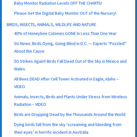
Baby Monitor Radiation Levels OFF THE CHARTS!
Please Get the Digital Baby Monitor OUT of the Nursery!
BIRDS, INSECTS, ANIMALS, WILDLIFE AND NATURE
40% of Honeybee Colonies GONE In Less Than One Year
5G News: Birds Dying, Going Blind in D.C. — Experts “Puzzled”
About the Cause
5G Strikes Again!! Birds Fall Dead Out of the Sky in Mexico and
Wales
All Bees DEAD After Cell Tower Activated in Eagle, Idaho –
VIDEO
Animals, Insects, Birds and Plants Under Stress from Wireless
Radiation – VIDEO
Birds are Dropping Dead by the Thousands Around the World
Dying birds fall from the sky ‘screaming and bleeding from
their eyes’ in horrific incident in Australia