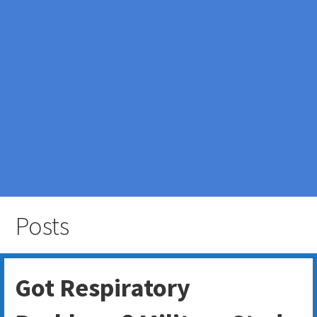
Posts
Got Respiratory