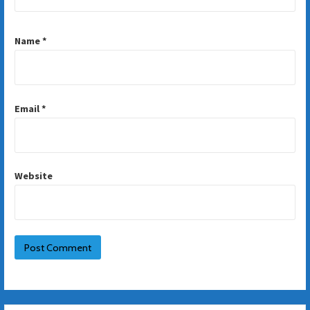
Name
*
Email
*
Website