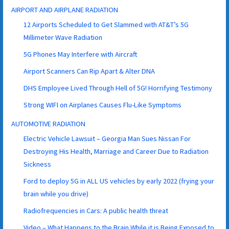
AIRPORT AND AIRPLANE RADIATION
12 Airports Scheduled to Get Slammed with AT&T’s 5G
Millimeter Wave Radiation
5G Phones May Interfere with Aircraft
Airport Scanners Can Rip Apart & Alter DNA
DHS Employee Lived Through Hell of 5G! Horrifying Testimony
Strong WIFI on Airplanes Causes Flu-Like Symptoms
AUTOMOTIVE RADIATION
Electric Vehicle Lawsuit – Georgia Man Sues Nissan For
Destroying His Health, Marriage and Career Due to Radiation
Sickness
Ford to deploy 5G in ALL US vehicles by early 2022 (frying your
brain while you drive)
Radiofrequencies in Cars: A public health threat
Video – What Happens to the Brain While it is Being Exposed to