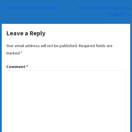
Post
← The COVID-19 Genocide of 2020
Rise In Gaming Addiction During
“COVID-19” →
navigation
Leave a Reply
Your email address will not be published.
Required fields are
marked
*
Comment
*