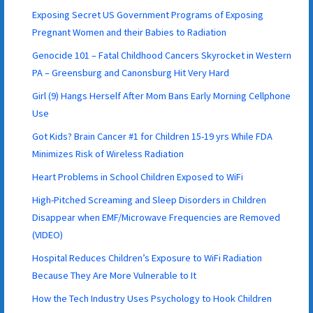
Exposing Secret US Government Programs of Exposing
Pregnant Women and their Babies to Radiation
Genocide 101 – Fatal Childhood Cancers Skyrocket in Western
PA – Greensburg and Canonsburg Hit Very Hard
Girl (9) Hangs Herself After Mom Bans Early Morning Cellphone
Use
Got Kids? Brain Cancer #1 for Children 15-19 yrs While FDA
Minimizes Risk of Wireless Radiation
Heart Problems in School Children Exposed to WiFi
High-Pitched Screaming and Sleep Disorders in Children
Disappear when EMF/Microwave Frequencies are Removed
(VIDEO)
Hospital Reduces Children’s Exposure to WiFi Radiation
Because They Are More Vulnerable to It
How the Tech Industry Uses Psychology to Hook Children