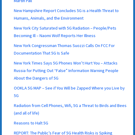
Martin Pall
New Hampshire Report Concludes 5G is a Health Threat to
Humans, Animals, and the Environment
New York City Saturated with 5G Radiation – People/Pets
Becoming Ill – Naomi Wolf Reports Her Illness
New York Congressman Thomas Suozzi Calls On FCC For
Documentation That 5G Is Safe
New York Times Says 5G Phones Won’t Hurt You – Attacks
Russia for Putting Out “False” Information Warning People
About the Dangers of 5G
OOKLA 5G MAP – See if You Will be Zapped Where you Live by
5G
Radiation from Cell Phones, Wifi, 5G a Threat to Birds and Bees
(and all of life)
Reasons to Halt 5G
REPORT: The Public’s Fear of 5G Health Risks is Spiking