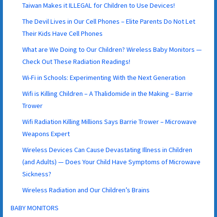
Taiwan Makes it ILLEGAL for Children to Use Devices!
The Devil Lives in Our Cell Phones – Elite Parents Do Not Let
Their Kids Have Cell Phones
What are We Doing to Our Children? Wireless Baby Monitors —
Check Out These Radiation Readings!
Wi-Fi in Schools: Experimenting With the Next Generation
Wifi is Killing Children – A Thalidomide in the Making – Barrie
Trower
Wifi Radiation Killing Millions Says Barrie Trower – Microwave
Weapons Expert
Wireless Devices Can Cause Devastating Illness in Children
(and Adults) — Does Your Child Have Symptoms of Microwave
Sickness?
Wireless Radiation and Our Children’s Brains
BABY MONITORS