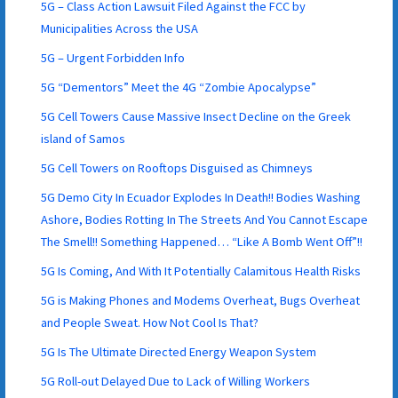
5G – Class Action Lawsuit Filed Against the FCC by
Municipalities Across the USA
5G – Urgent Forbidden Info
5G “Dementors” Meet the 4G “Zombie Apocalypse”
5G Cell Towers Cause Massive Insect Decline on the Greek
island of Samos
5G Cell Towers on Rooftops Disguised as Chimneys
5G Demo City In Ecuador Explodes In Death!! Bodies Washing
Ashore, Bodies Rotting In The Streets And You Cannot Escape
The Smell!! Something Happened… “Like A Bomb Went Off”!!
5G Is Coming, And With It Potentially Calamitous Health Risks
5G is Making Phones and Modems Overheat, Bugs Overheat
and People Sweat. How Not Cool Is That?
5G Is The Ultimate Directed Energy Weapon System
5G Roll-out Delayed Due to Lack of Willing Workers