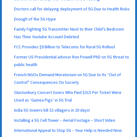
Doctors call for delaying deployment of 5G Due to Health Risks
Enough of the 5G Hype
Family Fighting 5G Transmitter Next to their Child’s Bedroom
Has Their Youtube Account Deleted
FCC Provides $9 Billion to Telecoms for Rural 5G Rollout
Former US Presidential advisor Ron Powell PhD on 5G threat to
public health
French NGOs Demand Moratorium on 5G Due to Its “Out of
Control” Consequences On Society
Glastonbury Concert Goers Who Paid $315 Per Ticket Were
Used as ‘Guinea Pigs’ in 5G Trial
India 5G towers kill 32 villagers in 20 days!
Installing a 5G Cell Tower – Aerial Footage – Short Video
International Appeal to Stop 5G – Your Help is Needed Now