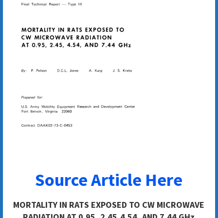
Source Article Here
MORTALITY IN RATS EXPOSED TO CW MICROWAVE
RADIATION AT 0.95, 2.45,4.54, AND 7.44 GHz