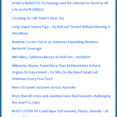
Israel is Behind 5G Technology and the Attempt to Destroy All
Life on Earth (VIDEO)
Locating 5G Cell Towers Near You
Long Island Guinea Pigs – 5G Roll-out Tested Without Warning in
Woodbury
Manhole Covers Serve as Antennas Expanding Wireless
Network Coverage
Mill Valley, California Blocks 5G Roll-Out – HOORAY!
Millimeter Waves Travel More Than 10 Kilometers in Rural
Virginia 5G Experiment – So Why Do We Need Small Cell
Antennas Every Few Feet?
More 5G tower victories across Australia
More than 80 cities and counties have filed lawsuits challenging
the new FCC rules
MUST LISTEN! 5G Could Wipe Out Humans, Plants, Animals – Dr.