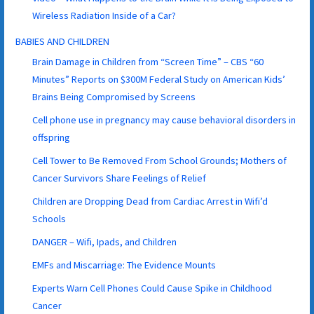
Wireless Radiation Inside of a Car?
BABIES AND CHILDREN
Brain Damage in Children from “Screen Time” – CBS “60
Minutes” Reports on $300M Federal Study on American Kids’
Brains Being Compromised by Screens
Cell phone use in pregnancy may cause behavioral disorders in
offspring
Cell Tower to Be Removed From School Grounds; Mothers of
Cancer Survivors Share Feelings of Relief
Children are Dropping Dead from Cardiac Arrest in Wifi’d
Schools
DANGER – Wifi, Ipads, and Children
EMFs and Miscarriage: The Evidence Mounts
Experts Warn Cell Phones Could Cause Spike in Childhood
Cancer