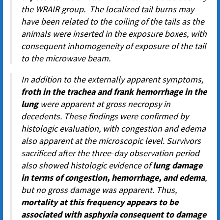
the WRAIR group. The localized tail burns may
have been related to the coiling of the tails as the
animals were inserted in the exposure boxes, with
consequent inhomogeneity of exposure of the tail
to the microwave beam.
In addition to the externally apparent symptoms,
froth in the trachea and frank hemorrhage in the
lung
were apparent at gross necropsy in
decedents. These findings were confirmed by
histologic evaluation, with congestion and edema
also apparent at the microscopic level. Survivors
sacrificed after the three-day observation period
also showed histologic evidence of
lung damage
in terms of congestion, hemorrhage, and edema
,
but no gross damage was apparent. Thus,
mortality at this frequency appears to be
associated with asphyxia consequent to damage