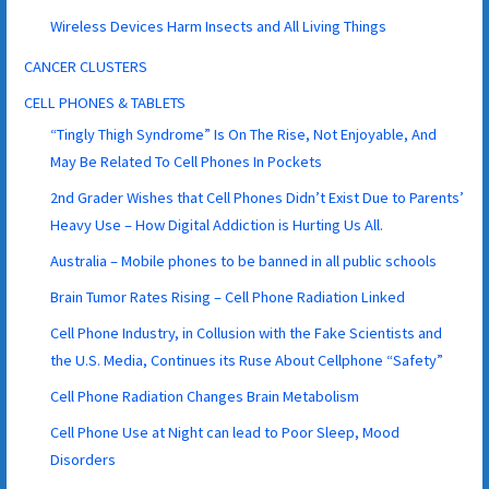
Wireless Devices Harm Insects and All Living Things
CANCER CLUSTERS
CELL PHONES & TABLETS
“Tingly Thigh Syndrome” Is On The Rise, Not Enjoyable, And
May Be Related To Cell Phones In Pockets
2nd Grader Wishes that Cell Phones Didn’t Exist Due to Parents’
Heavy Use – How Digital Addiction is Hurting Us All.
Australia – Mobile phones to be banned in all public schools
Brain Tumor Rates Rising – Cell Phone Radiation Linked
Cell Phone Industry, in Collusion with the Fake Scientists and
the U.S. Media, Continues its Ruse About Cellphone “Safety”
Cell Phone Radiation Changes Brain Metabolism
Cell Phone Use at Night can lead to Poor Sleep, Mood
Disorders