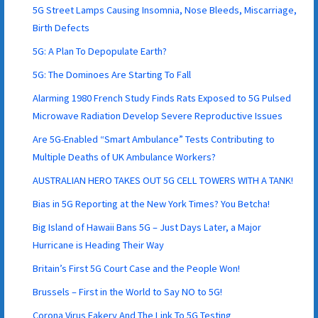
5G Street Lamps Causing Insomnia, Nose Bleeds, Miscarriage,
Birth Defects
5G: A Plan To Depopulate Earth?
5G: The Dominoes Are Starting To Fall
Alarming 1980 French Study Finds Rats Exposed to 5G Pulsed
Microwave Radiation Develop Severe Reproductive Issues
Are 5G-Enabled “Smart Ambulance” Tests Contributing to
Multiple Deaths of UK Ambulance Workers?
AUSTRALIAN HERO TAKES OUT 5G CELL TOWERS WITH A TANK!
Bias in 5G Reporting at the New York Times? You Betcha!
Big Island of Hawaii Bans 5G – Just Days Later, a Major
Hurricane is Heading Their Way
Britain’s First 5G Court Case and the People Won!
Brussels – First in the World to Say NO to 5G!
Corona Virus Fakery And The Link To 5G Testing