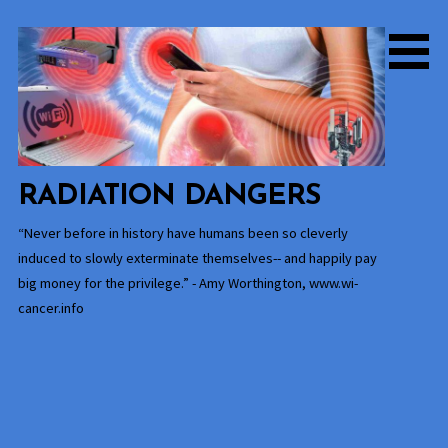
Skip
to
content
RADIATION DANGERS
“Never before in history have humans been so cleverly
induced to slowly exterminate themselves-- and happily pay
big money for the privilege.” - Amy Worthington, www.wi-
cancer.info