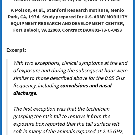
P. Poison, et al., Stanford Research Institute, Menlo
Park, CA, 1974. Study prepared for
U.S. ARMY MOBILITY
EQUIPMENT RESEARCH AND DEVELOPMENT CENTER,
Fort Belvoir, VA 22060,
Contract DAAK02-73-C-0453
Excerpt:
With two exceptions, clinical symptoms at the end
of exposure and during the subsequent hour were
similar to those described above for the 0.95 GHz
frequency, including
convulsions and nasal
discharge
.
The first exception was that the technician
grasping the rat’s tail to remove it from the
exposure box reported that the tail surface felt
soft in many of the animals exposed at 2.45 GHz,