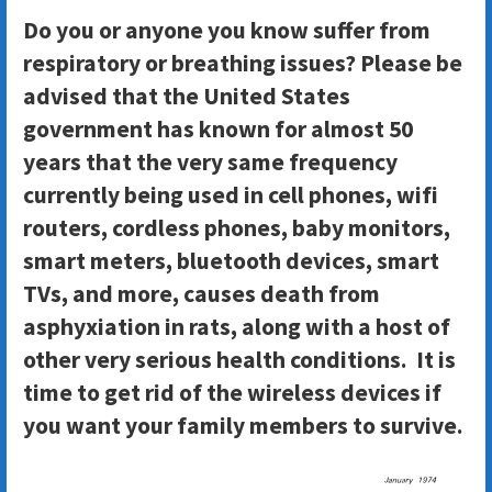
Do you or anyone you know suffer from
respiratory or breathing issues? Please be
advised that the United States
government has known for almost 50
years that the very same frequency
currently being used in cell phones, wifi
routers, cordless phones, baby monitors,
smart meters, bluetooth devices, smart
TVs, and more, causes death from
asphyxiation in rats, along with a host of
other very serious health conditions. It is
time to get rid of the wireless devices if
you want your family members to survive.