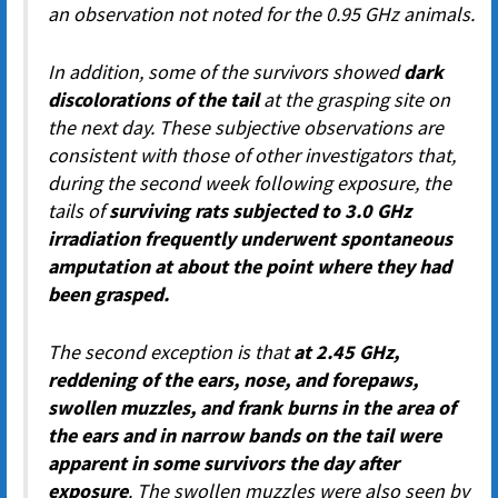
an observation not noted for the 0.95 GHz animals.
In addition, some of the survivors showed
dark
discolorations of the tail
at the grasping site on
the next day. These subjective observations are
consistent with those of other investigators that,
during the second week following exposure, the
tails of
surviving rats subjected to 3.0 GHz
irradiation frequently underwent spontaneous
amputation at about the point where they had
been grasped.
The second exception is that
at 2.45 GHz,
reddening of the ears, nose, and forepaws,
swollen muzzles, and frank burns in the area of
the ears and in narrow bands on the tail were
apparent in some survivors the day after
exposure
. The swollen muzzles were also seen by