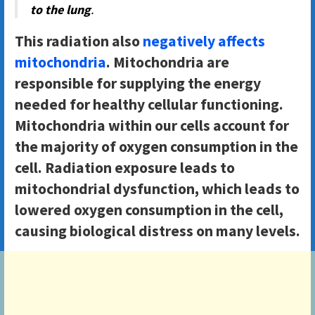
to the lung
.
This radiation also
negatively affects
mitochondria
. Mitochondria are
responsible for supplying the energy
needed for healthy cellular functioning.
Mitochondria within our cells account for
the majority of oxygen consumption in the
cell. Radiation exposure leads to
mitochondrial dysfunction, which leads to
lowered oxygen consumption in the cell,
causing biological distress on many levels.