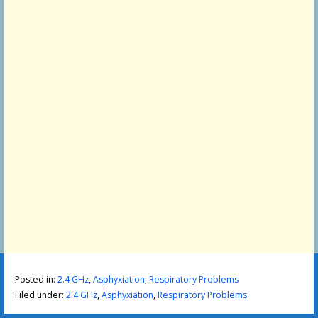
Posted in:
2.4 GHz
,
Asphyxiation
,
Respiratory Problems
Filed under:
2.4 GHz
,
Asphyxiation
,
Respiratory Problems