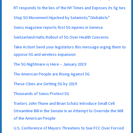
RT responds to the lies of the NY Times and Exposes its 5g ties
Stop 5G Movement Hijacked by Satanists/”Globalists”
Swiss magazine reports first 5G injuries in Geneva
Switzerland Halts Rollout of 5G Over Health Concerns
Take Action! Send your legislators this message urging them to
oppose 5G and wireless expansion
The 5G Nightmare is Here – January 2019
The American People are Rising Against 5G
These Cities are Getting 5G by 2019
Thousands of Swiss Protest 5G
Traitors John Thune and Brian Schatz Introduce Small Cell
Streamline Bill in the Senate in an Attempt to Override the Will
of the American People
U.S. Conference of Mayors Threatens to Sue FCC Over Forced