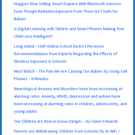
Huggies Now Selling Smart Diapers With Bluetooth Sensors
Even Though Radiation Exposure From Them Isn’t Safe for
Babies
Is Digital Learning with Tablets and Smart Phones Making Your
Child Less Intelligent?
Long Island – Half Hollow School District Receives
Recommendations from Experts Regarding the Effects of
Wireless Exposure in Schools
Must Watch – The Pain We Are Causing Our Babies by Using Cell
Phones – 6 Minutes
Neurological disease and disorders have been increasing at
alarming rates. Anxiety, ADHD, depression and autism have
been increasing at alarming rates in children, adolescents, and
young adults
Our Children are Now in Grave Danger – by Claire Edwards
Parents are Withdrawing Children from Schools Du to WiFi /