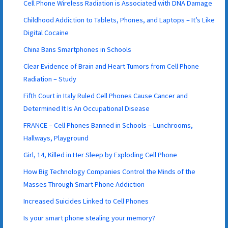
Cell Phone Wireless Radiation is Associated with DNA Damage
Childhood Addiction to Tablets, Phones, and Laptops – It’s Like
Digital Cocaine
China Bans Smartphones in Schools
Clear Evidence of Brain and Heart Tumors from Cell Phone
Radiation – Study
Fifth Court in Italy Ruled Cell Phones Cause Cancer and
Determined It Is An Occupational Disease
FRANCE – Cell Phones Banned in Schools – Lunchrooms,
Hallways, Playground
Girl, 14, Killed in Her Sleep by Exploding Cell Phone
How Big Technology Companies Control the Minds of the
Masses Through Smart Phone Addiction
Increased Suicides Linked to Cell Phones
Is your smart phone stealing your memory?