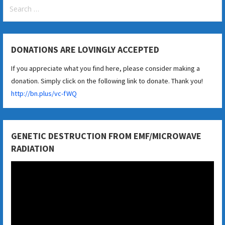
Search
for:
DONATIONS ARE LOVINGLY ACCEPTED
If you appreciate what you find here, please consider making a
donation. Simply click on the following link to donate. Thank you!
http://bn.plus/vc-fWQ
GENETIC DESTRUCTION FROM EMF/MICROWAVE
RADIATION
Video
Player