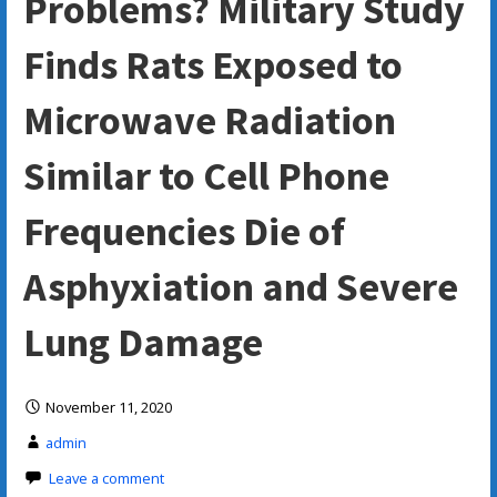
Problems? Military Study
Finds Rats Exposed to
Microwave Radiation
Similar to Cell Phone
Frequencies Die of
Asphyxiation and Severe
Lung Damage
November 11, 2020
admin
Leave a comment