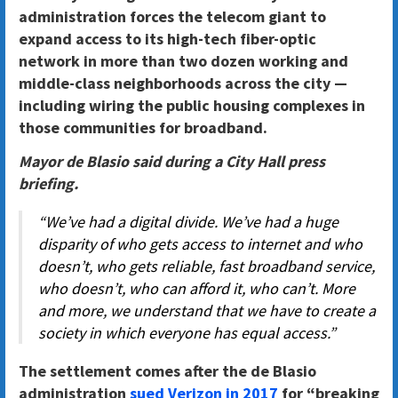
administration forces the telecom giant to
expand access to its high-tech fiber-optic
network in more than two dozen working and
middle-class neighborhoods across the city —
including wiring the public housing complexes in
those communities for broadband.
Mayor de Blasio said during a City Hall press
briefing.
“We’ve had a digital divide. We’ve had a huge
disparity of who gets access to internet and who
doesn’t, who gets reliable, fast broadband service,
who doesn’t, who can afford it, who can’t. More
and more, we understand that we have to create a
society in which everyone has equal access.”
The settlement comes after the de Blasio
administration
sued Verizon in 2017
for “breaking