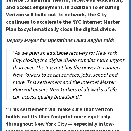
and access employment. In addition to ensuring
Verizon will build out its network, the City
continues to accelerate the NYC Internet Master
Plan to systematically close the digital divide.
Deputy Mayor for Operations Laura Anglin said:
“As we plan an equitable recovery for New York
City, closing the digital divide remains more urgent
than ever. The Internet has the power to connect
New Yorkers to social services, jobs, school and
more. This settlement and the Internet Master
Plan will ensure New Yorkers of all walks of life
can access quality broadband.”
“This settlement will make sure that Verizon
builds out its fiber footprint more equitably
throughout New York City — especially in low-