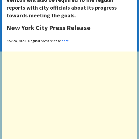
reports with city officials about its progress
towards meeting the goals.
New York City Press Release
Nov 24, 2020 | Original press release
here
.