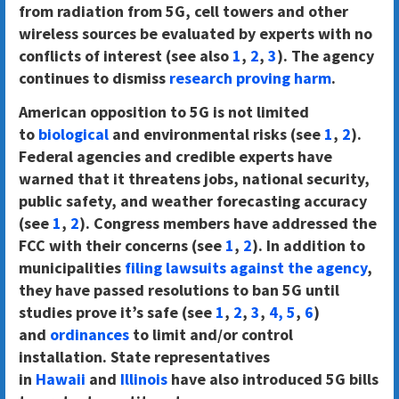
from radiation from 5G, cell towers and other
wireless sources be evaluated by experts with no
conflicts of interest (see also
1
,
2
,
3
). The agency
continues to dismiss
research proving harm
.
American opposition to 5G is not limited
to
biological
and environmental risks (see
1
,
2
).
Federal agencies and credible experts have
warned that it threatens jobs, national security,
public safety, and weather forecasting accuracy
(see
1
,
2
). Congress members have addressed the
FCC with their concerns (see
1
,
2
). In addition to
municipalities
filing lawsuits against the agency
,
they have passed resolutions to ban 5G until
studies prove it’s safe (see
1
,
2
,
3
,
4,
5
,
6
)
and
ordinances
to limit and/or control
installation. State representatives
in
Hawaii
and
Illinois
have also introduced 5G bills