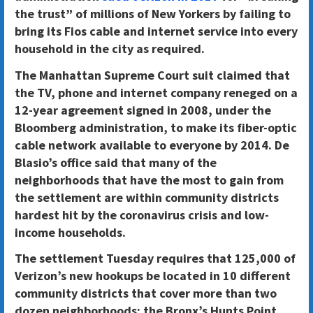
the trust” of millions of New Yorkers by failing to
bring its Fios cable and internet service into every
household in the city as required.
The Manhattan Supreme Court suit claimed that
the TV, phone and internet company
reneged on a
12-year agreement signed in 2008,
under the
Bloomberg administration, to make its fiber-optic
cable network available to everyone by 2014. De
Blasio’s office said that many of the
neighborhoods that have the most to gain from
the settlement are within community districts
hardest hit by the coronavirus crisis and low-
income households.
The settlement Tuesday
requires that 125,000 of
Verizon’s new hookups be located in 10 different
community districts that cover more than two
dozen neighborhoods
: the Bronx’s Hunts Point,