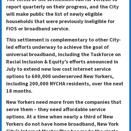
report quarterly on their progress, and the City
will make public the list of newly eligible
households that were previously ineligible for
FiOS or broadband service.
This settlement is complementary to other City-
led efforts underway to achieve the goal of
universal broadband, including the Taskforce on
Racial Inclusion & Equity’s efforts announced in
July to extend new low cost internet service
options to 600,000 underserved New Yorkers,
including 200,000 NYCHA residents, over the next
18 months.
New Yorkers need more from the companies that
serve them – they need affordable service
options
. At a time when nearly a third of New
Yorkers do not have home broadband, New York