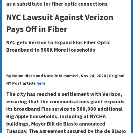
as a substitute for fiber optic connections.
NYC Lawsuit Against Verizon
Pays Off in Fiber
NYC gets Verizon to Expand Fios Fiber Optic
Broadband to 500K More Households
By Nolan Hicks and Natalie Musumeci, Nov 24, 2020 | Original
NY Post article
here
.
The city has reached a settlement with Verizon,
ensuring that the communications giant expands
its broadband Fios service to 500,000 additional
Big Apple households, including at NYCHA
buildings, Mayor Bill de Blasio announced
Tuesday. The agreement secured by the de Blasio