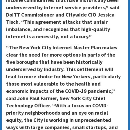
income communities that have historically been
underserved by internet service providers,” said
DoITT Commissioner and Citywide CIO Jessica
Tisch. “This agreement attacks that unfair
imbalance, and recognizes that high-quality
internet is a necessity, not a luxury.”
“The New York City Internet Master Plan makes
clear the need for more options in parts of the
five boroughs that have been historically
underserved by industry. This settlement will
lead to more choice for New Yorkers, particularly
those most vulnerable to the health and
economic impacts of the COVID-19 pandemic,”
said John Paul Farmer, New York City Chief
Technology Officer. “With a focus on COVID-
priority neighborhoods and an eye on racial
equity, the City is working in unprecedented
ways with large companies, small startups, and