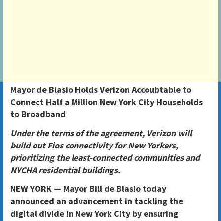
Mayor de Blasio Holds Verizon Accoubtable to
Connect Half a Million New York City Households
to Broadband
Under the terms of the agreement, Verizon will
build out Fios connectivity for New Yorkers,
prioritizing the least-connected communities and
NYCHA residential buildings.
NEW YORK — Mayor Bill de Blasio today
announced an advancement in tackling the
digital divide in New York City by ensuring