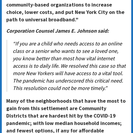
community-based organizations to increase
choice, lower costs, and put New York City on the
path to universal broadband.”
Corporation Counsel James E. Johnson said:
“If you are a child who needs access to an online
class or a senior who wants to see a loved one,
you know better than most how vital internet
access is to daily life. We resolved this case so that
more New Yorkers will have access to a vital tool.
The pandemic has underscored this critical need.
This resolution could not be more timely.”
Many of the neighborhoods that have the most to
gain from this settlement are Community
Districts that are hardest hit by the COVID-19
pandemic; with low median household incomes;
and fewest options, if any for affordable