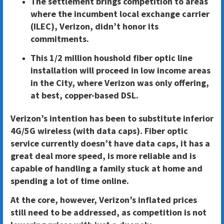
The settlement brings competition to areas
where the incumbent local exchange carrier
(ILEC), Verizon, didn’t honor its
commitments.
This 1/2 million houshold fiber optic line
installation will proceed in low income areas
in the City, where Verizon was only offering,
at best, copper-based DSL.
Verizon’s intention has been to substitute inferior
4G/5G wireless (with data caps). Fiber optic
service currently doesn’t have data caps, it has a
great deal more speed, is more reliable and is
capable of handling a family stuck at home and
spending a lot of time online.
At the core, however, Verizon’s inflated prices
still need to be addressed, as competition is not