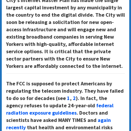
City’s Internet Master Plan has made the single
largest capital investment by any municipality in
the country to end the digital divide. The City will
soon be releasing a solicitation for new open-
access infrastructure and will engage new and
existing broadband companies in serving New
Yorkers with high-quality, affordable internet
service options. It is critical that the private
sector partners with the City to ensure New
Yorkers are affordably connected to the internet.
The FCC is supposed to protect Americans by
regulating the telecom industry. They have failed
to do so for decades (see
1
,
2
). In fact, the
agency refuses to update 24-year-old
federal
radiation exposure guidelines
. Doctors and
scientists have asked MANY TIMES and
again
recently
that health and environmental risks