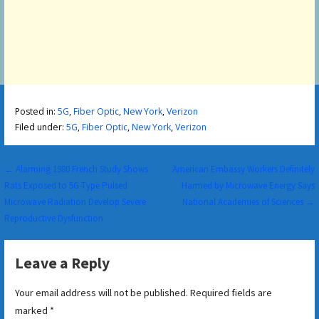
Posted in:
5G
,
Fiber Optic
,
New York
,
Verizon
Filed under:
5G
,
Fiber Optic
,
New York
,
Verizon
Post
← Alarming 1980 French Study Shows
American Embassy Workers Definitely
Rats Exposed to 5G-Type Pulsed
Harmed by Microwave Energy Says
navigation
Microwave Radiation Develop Severe
National Academies of Sciences →
Reproductive Dysfunction
Leave a Reply
Your email address will not be published.
Required fields are
marked
*