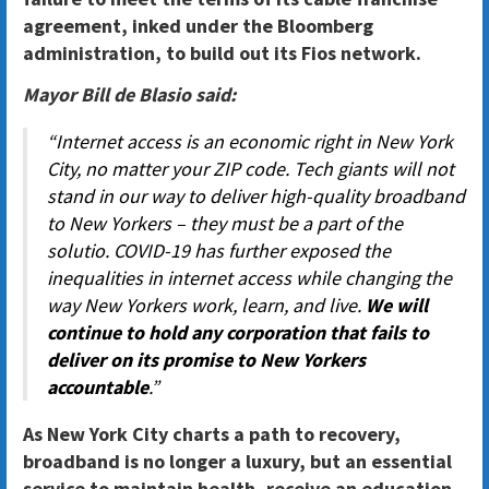
agreement, inked under the Bloomberg
administration, to build out its Fios network.
Mayor Bill de Blasio said:
“Internet access is an economic right in New York
City, no matter your ZIP code. Tech giants will not
stand in our way to deliver high-quality broadband
to New Yorkers – they must be a part of the
solutio. COVID-19 has further exposed the
inequalities in internet access while changing the
way New Yorkers work, learn, and live.
We will
continue to hold any corporation that fails to
deliver on its promise to New Yorkers
accountable
.”
As New York City charts a path to recovery,
broadband is no longer a luxury, but an essential
service to maintain health, receive an education,