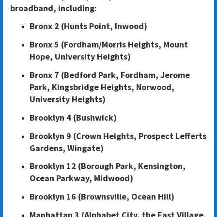
broadband, including:
Bronx 2 (Hunts Point, Inwood)
Bronx 5 (Fordham/Morris Heights, Mount
Hope, University Heights)
Bronx 7 (Bedford Park, Fordham, Jerome
Park, Kingsbridge Heights, Norwood,
University Heights)
Brooklyn 4 (Bushwick)
Brooklyn 9 (Crown Heights, Prospect Lefferts
Gardens, Wingate)
Brooklyn 12 (Borough Park, Kensington,
Ocean Parkway, Midwood)
Brooklyn 16 (Brownsville, Ocean Hill)
Manhattan 3 (Alphabet City, the East Village,