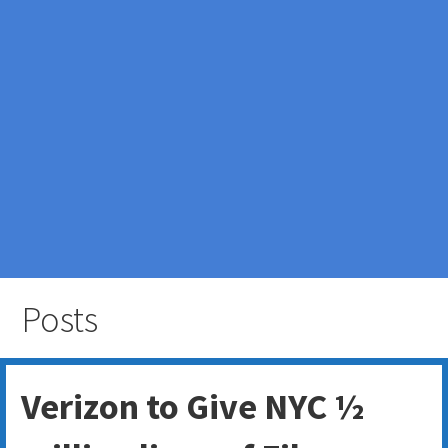
Posts
Verizon to Give NYC ½