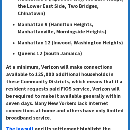
the Lower East Side, Two Bridges,
Chinatown)
Manhattan 9 (Hamilton Heights,
Manhattanville, Morningside Heights)
Manhattan 12 (Inwood, Washington Heights)
Queens 12 (South Jamaica)
At a minimum, Verizon will make connections
available to 125,000 additional households in
these Community Districts
, which means that if a
resident requests paid FiOS service, Verizon will
be required to make it available generally within
seven days. Many New Yorkers lack internet
connections at home and others have only limited
broadband service.
The lawsuit
and its settlement highlight the