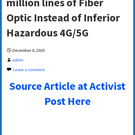
million lines of Fiber
Optic Instead of Inferior
Hazardous 4G/5G
December 6, 2020
admin
Leave a comment
Source Article at Activist
Post Here