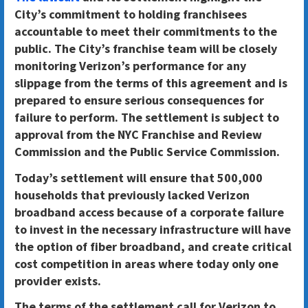
City’s commitment to holding franchisees
accountable
to meet their commitments to the
public. The City’s franchise team will be closely
monitoring Verizon’s performance for any
slippage from the terms of this agreement and is
prepared to ensure serious consequences for
failure to perform. The settlement is subject to
approval from the NYC Franchise and Review
Commission and the Public Service Commission.
Today’s settlement will ensure that 500,000
households that previously lacked Verizon
broadband access because of a corporate failure
to invest in the necessary infrastructure will have
the option of fiber broadband
, and create critical
cost competition in areas where today only one
provider exists.
The terms of the settlement call for Verizon to