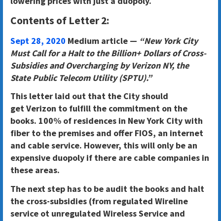
lowering prices with just a duopoly.
Contents of Letter 2:
Sept 28, 2020
Medium article —
“New York City
Must Call for a Halt to the Billion+ Dollars of Cross-
Subsidies and Overcharging by Verizon NY, the
State Public Telecom Utility (SPTU).”
This letter laid out that the City should
get
Verizon to fulfill the commitment on the
books. 100% of residences in New York City with
fiber to the premises and offer FIOS, an internet
and cable service
. However, this will only be an
expensive duopoly if there are cable companies in
these areas.
The next step
has to be audit the books and halt
the cross-subsidies (from regulated Wireline
service ot unregulated Wireless Service and