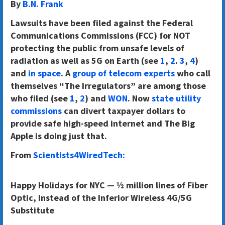
By
B.N. Frank
Lawsuits have been filed against the Federal
Communications Commissions (FCC) for NOT
protecting the public from unsafe levels of
radiation as well as 5G on Earth (see
1
,
2
.
3
,
4
)
and
in space
. A
group of telecom experts
who call
themselves “The Irregulators” are among those
who filed (see
1
,
2
) and
WON
. Now
state utility
commissions
can divert taxpayer dollars to
provide safe high-speed internet and The Big
Apple is doing just that.
From
Scientists4WiredTech:
Happy Holidays for NYC — ½ million lines of Fiber
Optic, Instead of the Inferior Wireless 4G/5G
Substitute