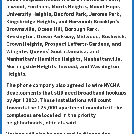
Inwood, Fordham, Morris Heights, Mount Hope,
University Heights, Bedford Park, Jerome Park,
Kingsbridge Heights, and Norwood; Brooklyn’s
Brownsville, Ocean Hill, Borough Park,
Kensington, Ocean Parkway, Midwood, Bushwick,
Crown Heights, Prospect Lefferts-Gardens, and
Wingate; Queens’ South Jamaica; and
Manhattan’s Hamilton Heights, Manhattanville,
Morningside Heights, Inwood, and Washington
Heights.
The phone company also agreed to wire NYCHA
developments that still need broadband hookups
by April 2023. Those installations will count
towards the 125,000 apartment mandate if the
complexes are located in the priority
neighborhoods, officials said.
Verizon will also be required to file regular