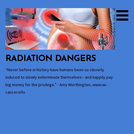
Skip
to
content
RADIATION DANGERS
“Never before in history have humans been so cleverly
induced to slowly exterminate themselves-- and happily pay
big money for the privilege.” - Amy Worthington, www.wi-
cancer.info