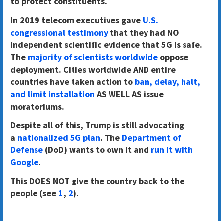
to protect constituents.
In 2019 telecom executives gave
U.S.
congressional testimony
that they had NO
independent scientific evidence that 5G is safe.
The
majority of scientists worldwide
oppose
deployment. Cities worldwide AND entire
countries have taken action to
ban, delay, halt,
and limit installation
AS WELL AS issue
moratoriums.
Despite all of this, Trump is still advocating
a
nationalized 5G plan
. The
Department of
Defense
(DoD) wants to own it and
run it with
Google
.
This DOES NOT give the country back to the
people (see
1
,
2
).