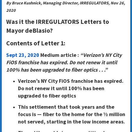
By Bruce Kushnick, Managing Director, IRREGULATORS, Nov 26,
2020
Was it the IRREGULATORS Letters to
Mayor deBlasio?
Contents of Letter 1:
Sept 23, 2020
Medium article :
“Verizon’s NY City
FiOS franchise has expired. Do not renew it until
100% has been upgraded to fiber optics . . .”
Verizon’s NY City FiOS franchise has expired.
Do not renew it until 100% has been
upgraded to fiber optics
This settlement that took years and the
focus is — fiber to the home for the ½ million
not served, starting in the low income areas.