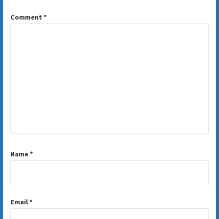
Comment
*
Name
*
Email
*