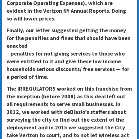
Corporate Operating Expenses), which are
evident in the Verizon NY Annual Reports. Doing
so will lower prices.
Finally, our letter suggested getting the money
for the penalties and fines that should have been
enacted
– penalties for not giving services to those who
were entitled to it and give these low income
households serious discounts/ free services — for
a period of time.
The IRREGULATORS worked on this franchise from
the inception (before 2008) as this deal left out
all requirements to serve small businesses. In
2012, we worked with deBlasio’s staffers about
surveying the city to find out the extent of the
deployment and in 2015 we suggested the City
take Verizon to court, and to not let wireless act