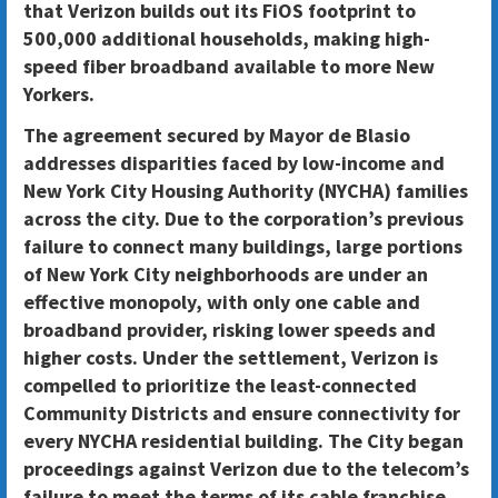
that
Verizon builds out its FiOS footprint to
500,000 additional households
, making high-
speed fiber broadband available to more New
Yorkers.
The agreement secured by Mayor de Blasio
addresses disparities faced by low-income and
New York City Housing Authority (NYCHA) families
across the city. Due to the corporation’s previous
failure to connect many buildings, large portions
of New York City neighborhoods are under an
effective monopoly, with only one cable and
broadband provider, risking lower speeds and
higher costs. Under the settlement, Verizon is
compelled to prioritize the least-connected
Community Districts and ensure connectivity for
every NYCHA residential building. The City began
proceedings against Verizon due to the telecom’s
failure to meet the terms of its cable franchise