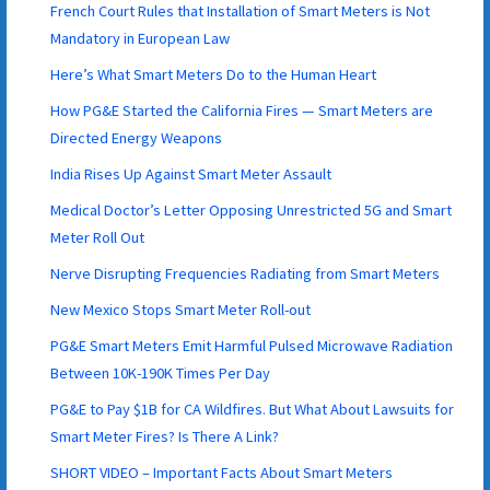
French Court Rules that Installation of Smart Meters is Not
Mandatory in European Law
Here’s What Smart Meters Do to the Human Heart
How PG&E Started the California Fires — Smart Meters are
Directed Energy Weapons
India Rises Up Against Smart Meter Assault
Medical Doctor’s Letter Opposing Unrestricted 5G and Smart
Meter Roll Out
Nerve Disrupting Frequencies Radiating from Smart Meters
New Mexico Stops Smart Meter Roll-out
PG&E Smart Meters Emit Harmful Pulsed Microwave Radiation
Between 10K-190K Times Per Day
PG&E to Pay $1B for CA Wildfires. But What About Lawsuits for
Smart Meter Fires? Is There A Link?
SHORT VIDEO – Important Facts About Smart Meters