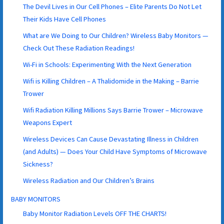
The Devil Lives in Our Cell Phones – Elite Parents Do Not Let
Their Kids Have Cell Phones
What are We Doing to Our Children? Wireless Baby Monitors —
Check Out These Radiation Readings!
Wi-Fi in Schools: Experimenting With the Next Generation
Wifi is Killing Children – A Thalidomide in the Making – Barrie
Trower
Wifi Radiation Killing Millions Says Barrie Trower – Microwave
Weapons Expert
Wireless Devices Can Cause Devastating Illness in Children
(and Adults) — Does Your Child Have Symptoms of Microwave
Sickness?
Wireless Radiation and Our Children’s Brains
BABY MONITORS
Baby Monitor Radiation Levels OFF THE CHARTS!