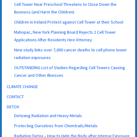
Cell Tower Near Preschool Threatens to Close Down the
Business (and Harm the Children)
Children in Ireland Protest against Cell Tower at their School
Mahopac, New York Planning Board Rejects 2 Cell Tower
Applications After Residents Hire Attorney
New study links over 7,000 cancer deaths to cell phone tower
radiation exposures
OUTSTANDING List of Studies Regarding Cell Towers Causing
Cancer and Other Illnesses
CLIMATE CHANGE
CONTACT
DETOX
Detoxing Radiation and Heavy Metals
Protecting Ourselves from Chemtrails/Metals
Radiation Detox – How to Help the Body after Intense Exposure