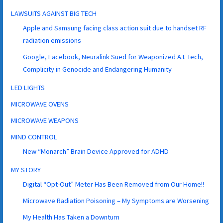
LAWSUITS AGAINST BIG TECH
Apple and Samsung facing class action suit due to handset RF
radiation emissions
Google, Facebook, Neuralink Sued for Weaponized A.I. Tech,
Complicity in Genocide and Endangering Humanity
LED LIGHTS
MICROWAVE OVENS
MICROWAVE WEAPONS
MIND CONTROL
New “Monarch” Brain Device Approved for ADHD
MY STORY
Digital “Opt-Out” Meter Has Been Removed from Our Home!!
Microwave Radiation Poisoning – My Symptoms are Worsening
My Health Has Taken a Downturn