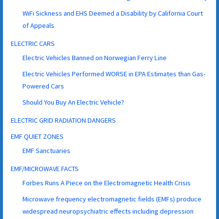
WiFi Sickness and EHS Deemed a Disability by California Court
of Appeals
ELECTRIC CARS
Electric Vehicles Banned on Norwegian Ferry Line
Electric Vehicles Performed WORSE in EPA Estimates than Gas-
Powered Cars
Should You Buy An Electric Vehicle?
ELECTRIC GRID RADIATION DANGERS
EMF QUIET ZONES
EMF Sanctuaries
EMF/MICROWAVE FACTS
Forbes Runs A Piece on the Electromagnetic Health Crisis
Microwave frequency electromagnetic fields (EMFs) produce
widespread neuropsychiatric effects including depression