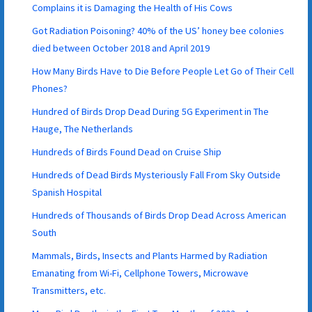
Complains it is Damaging the Health of His Cows
Got Radiation Poisoning? 40% of the US’ honey bee colonies
died between October 2018 and April 2019
How Many Birds Have to Die Before People Let Go of Their Cell
Phones?
Hundred of Birds Drop Dead During 5G Experiment in The
Hauge, The Netherlands
Hundreds of Birds Found Dead on Cruise Ship
Hundreds of Dead Birds Mysteriously Fall From Sky Outside
Spanish Hospital
Hundreds of Thousands of Birds Drop Dead Across American
South
Mammals, Birds, Insects and Plants Harmed by Radiation
Emanating from Wi-Fi, Cellphone Towers, Microwave
Transmitters, etc.