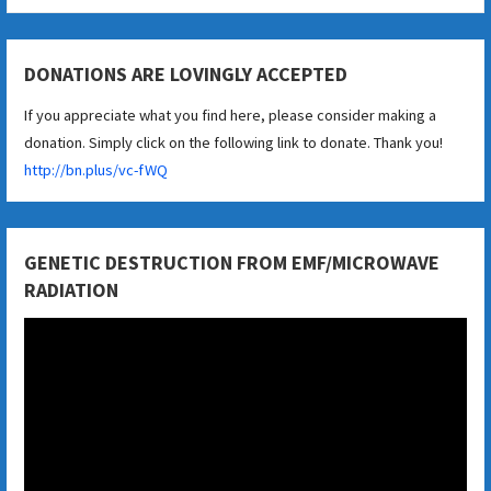
DONATIONS ARE LOVINGLY ACCEPTED
If you appreciate what you find here, please consider making a
donation. Simply click on the following link to donate. Thank you!
http://bn.plus/vc-fWQ
GENETIC DESTRUCTION FROM EMF/MICROWAVE
RADIATION
Video
Player