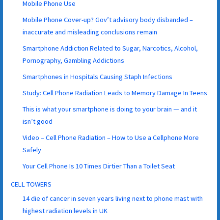
Mobile Phone Use
Mobile Phone Cover-up? Gov’t advisory body disbanded –
inaccurate and misleading conclusions remain
Smartphone Addiction Related to Sugar, Narcotics, Alcohol,
Pornography, Gambling Addictions
Smartphones in Hospitals Causing Staph Infections
Study: Cell Phone Radiation Leads to Memory Damage In Teens
This is what your smartphone is doing to your brain — and it
isn’t good
Video – Cell Phone Radiation – How to Use a Cellphone More
Safely
Your Cell Phone Is 10 Times Dirtier Than a Toilet Seat
CELL TOWERS
14 die of cancer in seven years living next to phone mast with
highest radiation levels in UK