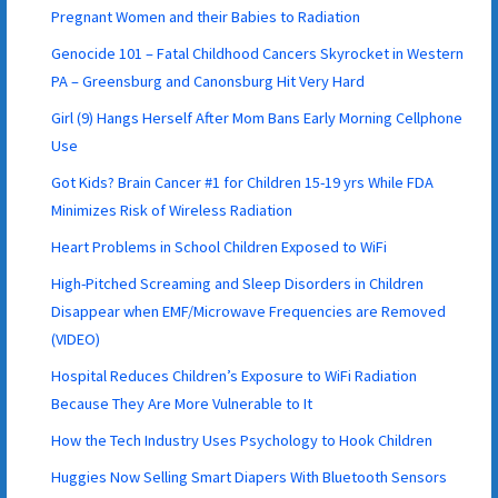
Pregnant Women and their Babies to Radiation
Genocide 101 – Fatal Childhood Cancers Skyrocket in Western
PA – Greensburg and Canonsburg Hit Very Hard
Girl (9) Hangs Herself After Mom Bans Early Morning Cellphone
Use
Got Kids? Brain Cancer #1 for Children 15-19 yrs While FDA
Minimizes Risk of Wireless Radiation
Heart Problems in School Children Exposed to WiFi
High-Pitched Screaming and Sleep Disorders in Children
Disappear when EMF/Microwave Frequencies are Removed
(VIDEO)
Hospital Reduces Children’s Exposure to WiFi Radiation
Because They Are More Vulnerable to It
How the Tech Industry Uses Psychology to Hook Children
Huggies Now Selling Smart Diapers With Bluetooth Sensors