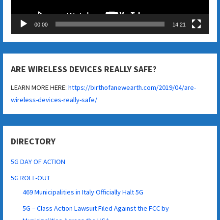
00:00
14:21
ARE WIRELESS DEVICES REALLY SAFE?
LEARN MORE HERE:
https://birthofanewearth.com/2019/04/are-
wireless-devices-really-safe/
DIRECTORY
5G DAY OF ACTION
5G ROLL-OUT
469 Municipalities in Italy Officially Halt 5G
5G – Class Action Lawsuit Filed Against the FCC by