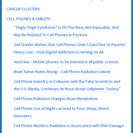
CANCER CLUSTERS
CELL PHONES & TABLETS
“Tingly Thigh Syndrome” Is On The Rise, Not Enjoyable, And
May Be Related To Cell Phones In Pockets
2nd Grader Wishes that Cell Phones Didn’t Exist Due to Parents’
Heavy Use – How Digital Addiction is Hurting Us All.
Australia – Mobile phones to be banned in all public schools
Brain Tumor Rates Rising – Cell Phone Radiation Linked
Cell Phone Industry, in Collusion with the Fake Scientists and
the U.S. Media, Continues its Ruse About Cellphone “Safety”
Cell Phone Radiation Changes Brain Metabolism
Cell Phone Use at Night can lead to Poor Sleep, Mood
Disorders
Cell Phone Wireless Radiation is Associated with DNA Damage