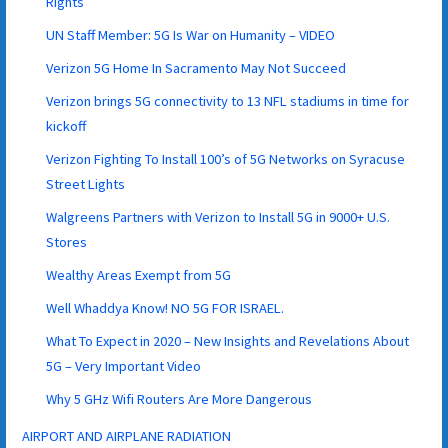
Rights
UN Staff Member: 5G Is War on Humanity – VIDEO
Verizon 5G Home In Sacramento May Not Succeed
Verizon brings 5G connectivity to 13 NFL stadiums in time for
kickoff
Verizon Fighting To Install 100’s of 5G Networks on Syracuse
Street Lights
Walgreens Partners with Verizon to Install 5G in 9000+ U.S.
Stores
Wealthy Areas Exempt from 5G
Well Whaddya Know! NO 5G FOR ISRAEL.
What To Expect in 2020 – New Insights and Revelations About
5G – Very Important Video
Why 5 GHz Wifi Routers Are More Dangerous
AIRPORT AND AIRPLANE RADIATION