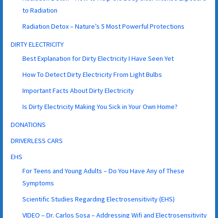
to Radiation
Radiation Detox – Nature’s 5 Most Powerful Protections
DIRTY ELECTRICITY
Best Explanation for Dirty Electricity I Have Seen Yet
How To Detect Dirty Electricity From Light Bulbs
Important Facts About Dirty Electricity
Is Dirty Electricity Making You Sick in Your Own Home?
DONATIONS
DRIVERLESS CARS
EHS
For Teens and Young Adults – Do You Have Any of These
Symptoms
Scientific Studies Regarding Electrosensitivity (EHS)
VIDEO – Dr. Carlos Sosa – Addressing Wifi and Electrosensitivity