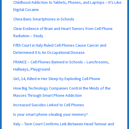
Childhood Addiction to Tablets, Phones, and Laptops – It’s Like
Digital Cocaine
China Bans Smartphones in Schools
Clear Evidence of Brain and Heart Tumors from Cell Phone
Radiation – Study
Fifth Court in Italy Ruled Cell Phones Cause Cancer and
Determined It Is An Occupational Disease
FRANCE – Cell Phones Banned in Schools – Lunchrooms,
Hallways, Playground
Girl, 14, Killed in Her Sleep by Exploding Cell Phone
How Big Technology Companies Control the Minds of the
Masses Through Smart Phone Addiction
Increased Suicides Linked to Cell Phones
Is your smart phone stealing your memory?
Italy – Turin Court Confirms Link Between Head Tumour and