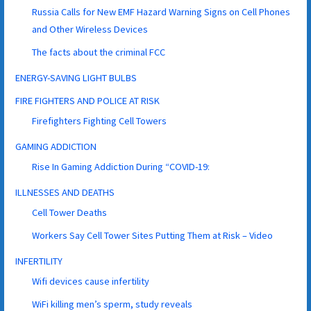
Russia Calls for New EMF Hazard Warning Signs on Cell Phones
and Other Wireless Devices
The facts about the criminal FCC
ENERGY-SAVING LIGHT BULBS
FIRE FIGHTERS AND POLICE AT RISK
Firefighters Fighting Cell Towers
GAMING ADDICTION
Rise In Gaming Addiction During “COVID-19:
ILLNESSES AND DEATHS
Cell Tower Deaths
Workers Say Cell Tower Sites Putting Them at Risk – Video
INFERTILITY
Wifi devices cause infertility
WiFi killing men’s sperm, study reveals