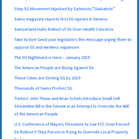
Stop 5G Movement Hijacked by Satanists/”Globalists”
Swiss magazine reports first 5G injuries in Geneva
Switzerland Halts Rollout of 5G Over Health Concerns
Take Action! Send your legislators this message urging them to
oppose 5G and wireless expansion
The 5G Nightmare is Here – January 2019
The American People are Rising Against 5G
These Cities are Getting 5G by 2019
Thousands of Swiss Protest 5G
Traitors John Thune and Brian Schatz Introduce Small Cell
Streamline Bill in the Senate in an Attempt to Override the Will
of the American People
U.S. Conference of Mayors Threatens to Sue FCC Over Forced
5G Rollout if They Persist in Trying to Override Local Property