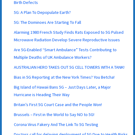
Birth Defects
5G: A Plan To Depopulate Earth?
5G: The Dominoes Are Starting To Fall
Alarming 1980 French Study Finds Rats Exposed to 5G Pulsed
Microwave Radiation Develop Severe Reproductive Issues
Are 5G-Enabled “Smart Ambulance” Tests Contributing to
Multiple Deaths of UK Ambulance Workers?
AUSTRALIAN HERO TAKES OUT 5G CELL TOWERS WITH A TANK!
Bias in 5G Reporting at the New York Times? You Betcha!
Big Island of Hawaii Bans 5G – Just Days Later, a Major
Hurricane is Heading Their Way
Britain’s First 5G Court Case and the People Won!
Brussels – First in the World to Say NO to 5G!
Corona Virus Fakery And The Link To 5G Testing
Doctors call for delaying deployment of 5G Due to Health Risks