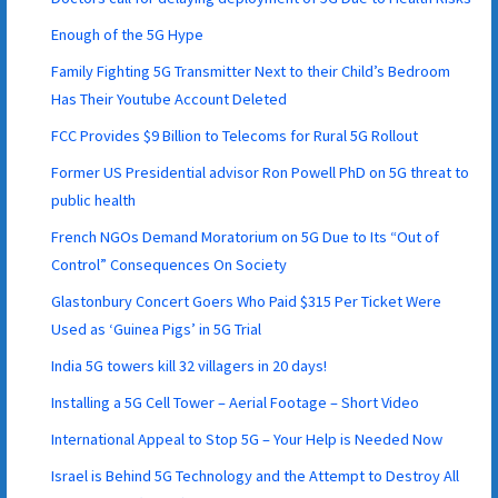
Enough of the 5G Hype
Family Fighting 5G Transmitter Next to their Child’s Bedroom
Has Their Youtube Account Deleted
FCC Provides $9 Billion to Telecoms for Rural 5G Rollout
Former US Presidential advisor Ron Powell PhD on 5G threat to
public health
French NGOs Demand Moratorium on 5G Due to Its “Out of
Control” Consequences On Society
Glastonbury Concert Goers Who Paid $315 Per Ticket Were
Used as ‘Guinea Pigs’ in 5G Trial
India 5G towers kill 32 villagers in 20 days!
Installing a 5G Cell Tower – Aerial Footage – Short Video
International Appeal to Stop 5G – Your Help is Needed Now
Israel is Behind 5G Technology and the Attempt to Destroy All