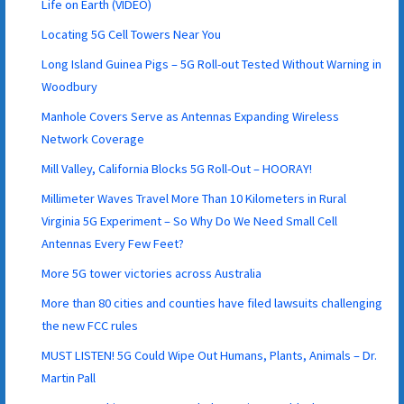
Life on Earth (VIDEO)
Locating 5G Cell Towers Near You
Long Island Guinea Pigs – 5G Roll-out Tested Without Warning in
Woodbury
Manhole Covers Serve as Antennas Expanding Wireless
Network Coverage
Mill Valley, California Blocks 5G Roll-Out – HOORAY!
Millimeter Waves Travel More Than 10 Kilometers in Rural
Virginia 5G Experiment – So Why Do We Need Small Cell
Antennas Every Few Feet?
More 5G tower victories across Australia
More than 80 cities and counties have filed lawsuits challenging
the new FCC rules
MUST LISTEN! 5G Could Wipe Out Humans, Plants, Animals – Dr.
Martin Pall