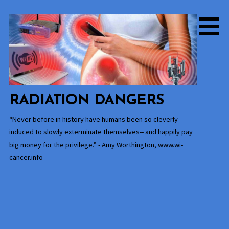
Skip
to
content
RADIATION DANGERS
“Never before in history have humans been so cleverly
induced to slowly exterminate themselves-- and happily pay
big money for the privilege.” - Amy Worthington, www.wi-
cancer.info