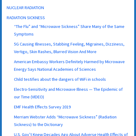
NUCLEAR RADIATION
RADIATION SICKNESS
“The Flu” and “Microwave Sickness” Share Many of the Same
Symptoms
5G Causing Illnesses, Stabbing Feeling, Migraines, Dizziness,
Vertigo, Skin Rashes, Blurred Vision And More
American Embassy Workers Definitely Harmed by Microwave
Energy Says National Academies of Sciences
Child testifies about the dangers of WiFi in schools
Electro-Sensitivity and Microwave Illness — The Epidemic of
our Time (VIDEO)
EMF Health Effects Survey 2019
Merriam Webster Adds “Microwave Sickness” (Radiation
Sickness) to the Dictionary
U.S. Gov’t Knew Decades Ago About Adverse Health Effects of