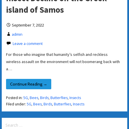
island of Samos
September 7, 2022
admin
Leave a comment
For those who imagine that humanity’s selfish and reckless
wireless assault on the environment will not boomerang back with
a…
Continue Reading →
Posted in:
5G
,
Bees
,
Birds
,
Butterflies
,
Insects
Filed under:
5G
,
Bees
,
Birds
,
Butterflies
,
Insects
Search
for: