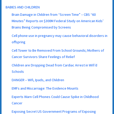
BABIES AND CHILDREN
Brain Damage in Children from “Screen Time” – CBS “60
Minutes” Reports on $300M Federal Study on American Kids’
Brains Being Compromised by Screens
Cell phone use in pregnancy may cause behavioral disorders in
offspring
Cell Tower to Be Removed From School Grounds; Mothers of
Cancer Survivors Share Feelings of Relief
Children are Dropping Dead from Cardiac Arrest in Wifi’d
Schools
DANGER – Wifi, Ipads, and Children
EMFs and Miscarriage: The Evidence Mounts
Experts Warn Cell Phones Could Cause Spike in Childhood
Cancer
Exposing Secret US Government Programs of Exposing