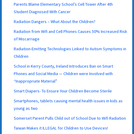
Parents Blame Elementary School’s Cell Tower After 4th
Student Diagnosed With Cancer
Radiation Dangers – What About the Children?
Radiation from Wifi and Cell Phones Causes 50% Increased Risk
of Miscarriage
Radiation-Emitting Technologies Linked to Autism Symptoms in
Children
School in Kerry County, Ireland Introduces Ban on Smart
Phones and Social Media — Children were Involved with
“Inappropriate Material”
Smart Diapers- To Ensure Your Children Become Sterile
Smartphones, tablets causing mental health issues in kids as
young as two
Somerset Parent Pulls Child out of School Due to Wifi Radiation
Taiwan Makes it ILLEGAL for Children to Use Devices!