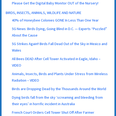
Please Get the Digital Baby Monitor OUT of the Nursery!
BIRDS, INSECTS, ANIMALS, WILDLIFE AND NATURE
40% of Honeybee Colonies GONE In Less Than One Year
5G News: Birds Dying, Going Blind in D.C. — Experts “Puzzled”
About the Cause
5G Strikes Again!! Birds Fall Dead Out of the Sky in Mexico and
Wales
All Bees DEAD After Cell Tower Activated in Eagle, Idaho –
VIDEO
Animals, Insects, Birds and Plants Under Stress from Wireless
Radiation – VIDEO
Birds are Dropping Dead by the Thousands Around the World
Dying birds fall from the sky ‘screaming and bleeding from
their eyes’ in horrific incident in Australia
French Court Orders Cell Tower Shut Off After Farmer