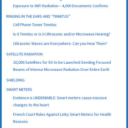
Exposure to WiFi Radiation – 4,000 Documents Confirms
RINGING IN THE EARS AND “TINNITUS”
Cell Phone Tower Tinnitus
Is it Tinnitus or is it Ultrasonic and/or Microwave Hearing?
Ultrasonic Waves are Everywhere. Can you Hear Them?
SATELLITE RADIATION
20,000 Satellites for 5G to be Launched Sending Focused
Beams of Intense Microwave Radiation Over Entire Earth
SHIELDING
SMART METERS
Evidence is UNDENIABLE: Smart meters cause massive
changes to the heart
French Court Rules Against Linky Smart Meters for Health
Reasons