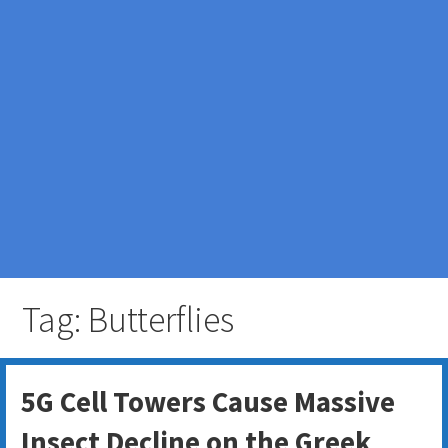
Tag: Butterflies
5G Cell Towers Cause Massive
Insect Decline on the Greek