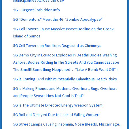
Municipalities Across the USA
5G – Urgent Forbidden Info
5G “Dementors” Meet the 4G “Zombie Apocalypse”
5G Cell Towers Cause Massive Insect Decline on the Greek
island of Samos
5G Cell Towers on Rooftops Disguised as Chimneys
5G Demo City In Ecuador Explodes In Death!! Bodies Washing
Ashore, Bodies Rotting In The Streets And You Cannot Escape
The Smell!! Something Happened… “Like A Bomb Went Off”!!
5G Is Coming, And With It Potentially Calamitous Health Risks
5G is Making Phones and Modems Overheat, Bugs Overheat
and People Sweat. How Not Cool Is That?
5G Is The Ultimate Directed Energy Weapon System
5G Roll-out Delayed Due to Lack of Willing Workers
5G Street Lamps Causing Insomnia, Nose Bleeds, Miscarriage,