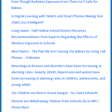
Even Though Radiation Exposure From Them Isn’t Safe for
Babies
Is Digital Learning with Tablets and Smart Phones Making Your
Child Less Intelligent?
Long Island – Half Hollow School District Receives
Recommendations from Experts Regarding the Effects of
Wireless Exposure in Schools
Must Watch – The Pain We Are Causing Our Babies by Using Cell
Phones – 6 Minutes
Neurological disease and disorders have been increasing at
alarming rates. Anxiety, ADHD, depression and autism have
been increasing at alarming rates in children, adolescents, and
young adults
Our Children are Now in Grave Danger – by Claire Edwards
Parents are Withdrawing Children from Schools Du to WiFi /
Phone Mast