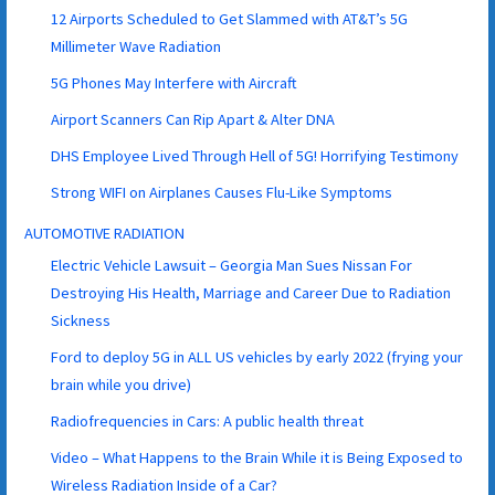
12 Airports Scheduled to Get Slammed with AT&T’s 5G
Millimeter Wave Radiation
5G Phones May Interfere with Aircraft
Airport Scanners Can Rip Apart & Alter DNA
DHS Employee Lived Through Hell of 5G! Horrifying Testimony
Strong WIFI on Airplanes Causes Flu-Like Symptoms
AUTOMOTIVE RADIATION
Electric Vehicle Lawsuit – Georgia Man Sues Nissan For
Destroying His Health, Marriage and Career Due to Radiation
Sickness
Ford to deploy 5G in ALL US vehicles by early 2022 (frying your
brain while you drive)
Radiofrequencies in Cars: A public health threat
Video – What Happens to the Brain While it is Being Exposed to
Wireless Radiation Inside of a Car?