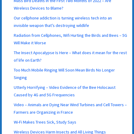
Mass Bird Deaths in the First Two Months of 2022 – Are
Wireless Devices to Blame?
Our cellphone addiction is turning wireless tech into an
invisible weapon that’s destroying wildlife
Radiation from Cellphones, Wifi Hurting the Birds and Bees – 5G
Will Make it Worse
The Insect Apocalypse Is Here – What does it mean for the rest
of life on Earth?
Too Much Mobile Ringing Will Soon Mean Birds No Longer
Singing
Utterly Horrifying – Video Evidence of the Bee Holocaust
Caused by 4G and 5G Frequencies
Video – Animals are Dying Near Wind Turbines and Cell Towers –
Farmers are Organizing in France
Wi-Fi Makes Trees Sick, Study Says
Wireless Devices Harm Insects and All Living Things