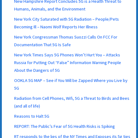
New Hampshire Report Concludes 5G is a Health Threat to
Humans, Animals, and the Environment
New York City Saturated with 5G Radiation – People/Pets
Becoming Ill – Naomi Wolf Reports Her Illness
New York Congressman Thomas Suozzi Calls On FCC For
Documentation That 5G Is Safe
New York Times Says 5G Phones Won’t Hurt You – Attacks
Russia for Putting Out “False” Information Warning People
About the Dangers of 5G
OOKLA 5G MAP – See if You Will be Zapped Where you Live by
5G
Radiation from Cell Phones, Wifi, 5G a Threat to Birds and Bees
(and all of life)
Reasons to Halt 5G
REPORT: The Public’s Fear of 5G Health Risks is Spiking
RT responds to the lies of the NY Times and Exposes its 5g ties