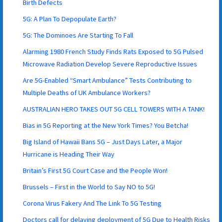
Birth Defects
5G: A Plan To Depopulate Earth?
5G: The Dominoes Are Starting To Fall
Alarming 1980 French Study Finds Rats Exposed to 5G Pulsed
Microwave Radiation Develop Severe Reproductive Issues
Are 5G-Enabled “Smart Ambulance” Tests Contributing to
Multiple Deaths of UK Ambulance Workers?
AUSTRALIAN HERO TAKES OUT 5G CELL TOWERS WITH A TANK!
Bias in 5G Reporting at the New York Times? You Betcha!
Big Island of Hawaii Bans 5G – Just Days Later, a Major
Hurricane is Heading Their Way
Britain’s First 5G Court Case and the People Won!
Brussels – First in the World to Say NO to 5G!
Corona Virus Fakery And The Link To 5G Testing
Doctors call for delaying deployment of 5G Due to Health Risks