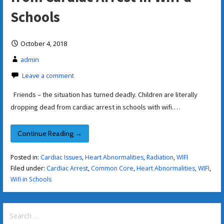
Schools
October 4, 2018
admin
Leave a comment
Friends – the situation has turned deadly. Children are literally
dropping dead from cardiac arrest in schools with wifi.…
Continue Reading →
Posted in:
Cardiac Issues
,
Heart Abnormalities
,
Radiation
,
WIFI
Filed under:
Cardiac Arrest
,
Common Core
,
Heart Abnormalities
,
WIFI
,
Wifi in Schools
Search
for: