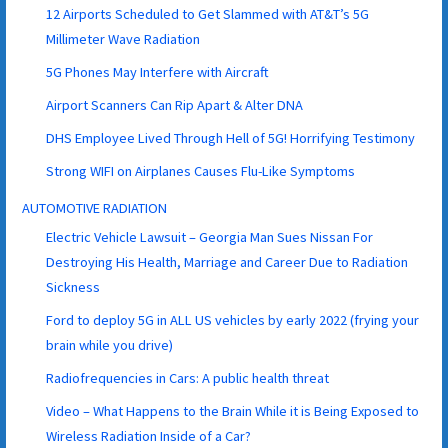
12 Airports Scheduled to Get Slammed with AT&T’s 5G
Millimeter Wave Radiation
5G Phones May Interfere with Aircraft
Airport Scanners Can Rip Apart & Alter DNA
DHS Employee Lived Through Hell of 5G! Horrifying Testimony
Strong WIFI on Airplanes Causes Flu-Like Symptoms
AUTOMOTIVE RADIATION
Electric Vehicle Lawsuit – Georgia Man Sues Nissan For
Destroying His Health, Marriage and Career Due to Radiation
Sickness
Ford to deploy 5G in ALL US vehicles by early 2022 (frying your
brain while you drive)
Radiofrequencies in Cars: A public health threat
Video – What Happens to the Brain While it is Being Exposed to
Wireless Radiation Inside of a Car?