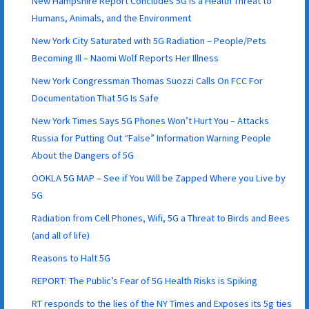
New Hampshire Report Concludes 5G is a Health Threat to
Humans, Animals, and the Environment
New York City Saturated with 5G Radiation – People/Pets
Becoming Ill – Naomi Wolf Reports Her Illness
New York Congressman Thomas Suozzi Calls On FCC For
Documentation That 5G Is Safe
New York Times Says 5G Phones Won’t Hurt You – Attacks
Russia for Putting Out “False” Information Warning People
About the Dangers of 5G
OOKLA 5G MAP – See if You Will be Zapped Where you Live by
5G
Radiation from Cell Phones, Wifi, 5G a Threat to Birds and Bees
(and all of life)
Reasons to Halt 5G
REPORT: The Public’s Fear of 5G Health Risks is Spiking
RT responds to the lies of the NY Times and Exposes its 5g ties