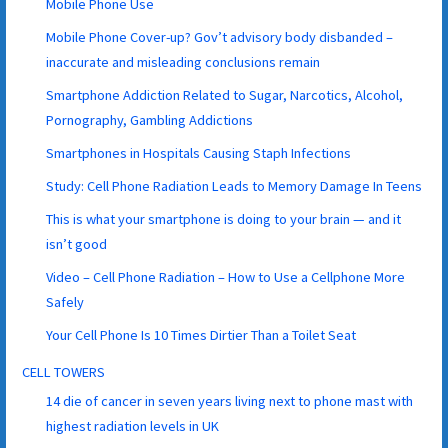
Mobile Phone Use
Mobile Phone Cover-up? Gov’t advisory body disbanded –
inaccurate and misleading conclusions remain
Smartphone Addiction Related to Sugar, Narcotics, Alcohol,
Pornography, Gambling Addictions
Smartphones in Hospitals Causing Staph Infections
Study: Cell Phone Radiation Leads to Memory Damage In Teens
This is what your smartphone is doing to your brain — and it
isn’t good
Video – Cell Phone Radiation – How to Use a Cellphone More
Safely
Your Cell Phone Is 10 Times Dirtier Than a Toilet Seat
CELL TOWERS
14 die of cancer in seven years living next to phone mast with
highest radiation levels in UK