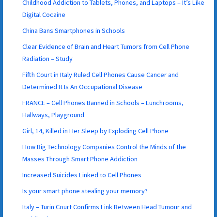
Childhood Addiction to Tablets, Phones, and Laptops – It’s Like
Digital Cocaine
China Bans Smartphones in Schools
Clear Evidence of Brain and Heart Tumors from Cell Phone
Radiation – Study
Fifth Court in Italy Ruled Cell Phones Cause Cancer and
Determined It Is An Occupational Disease
FRANCE – Cell Phones Banned in Schools – Lunchrooms,
Hallways, Playground
Girl, 14, Killed in Her Sleep by Exploding Cell Phone
How Big Technology Companies Control the Minds of the
Masses Through Smart Phone Addiction
Increased Suicides Linked to Cell Phones
Is your smart phone stealing your memory?
Italy – Turin Court Confirms Link Between Head Tumour and