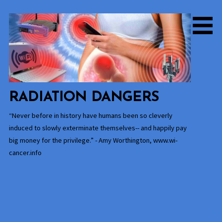
Skip
to
content
RADIATION DANGERS
“Never before in history have humans been so cleverly
induced to slowly exterminate themselves-- and happily pay
big money for the privilege.” - Amy Worthington, www.wi-
cancer.info