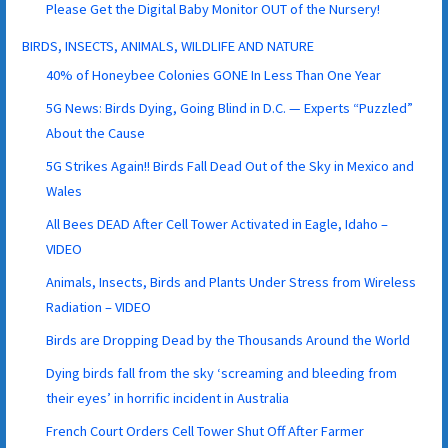
Please Get the Digital Baby Monitor OUT of the Nursery!
BIRDS, INSECTS, ANIMALS, WILDLIFE AND NATURE
40% of Honeybee Colonies GONE In Less Than One Year
5G News: Birds Dying, Going Blind in D.C. — Experts “Puzzled”
About the Cause
5G Strikes Again!! Birds Fall Dead Out of the Sky in Mexico and
Wales
All Bees DEAD After Cell Tower Activated in Eagle, Idaho –
VIDEO
Animals, Insects, Birds and Plants Under Stress from Wireless
Radiation – VIDEO
Birds are Dropping Dead by the Thousands Around the World
Dying birds fall from the sky ‘screaming and bleeding from
their eyes’ in horrific incident in Australia
French Court Orders Cell Tower Shut Off After Farmer