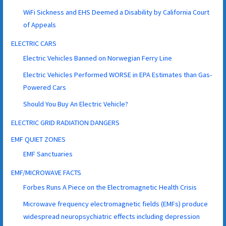
WiFi Sickness and EHS Deemed a Disability by California Court
of Appeals
ELECTRIC CARS
Electric Vehicles Banned on Norwegian Ferry Line
Electric Vehicles Performed WORSE in EPA Estimates than Gas-
Powered Cars
Should You Buy An Electric Vehicle?
ELECTRIC GRID RADIATION DANGERS
EMF QUIET ZONES
EMF Sanctuaries
EMF/MICROWAVE FACTS
Forbes Runs A Piece on the Electromagnetic Health Crisis
Microwave frequency electromagnetic fields (EMFs) produce
widespread neuropsychiatric effects including depression