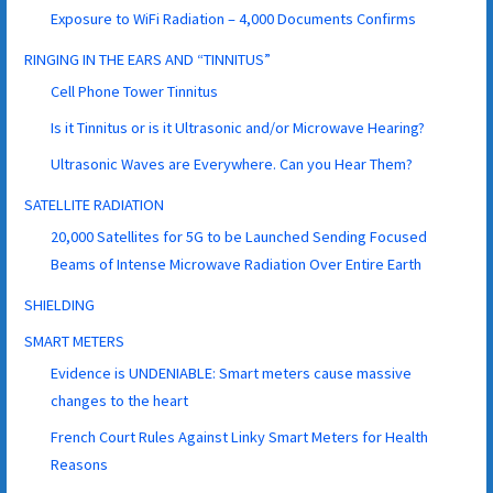
Exposure to WiFi Radiation – 4,000 Documents Confirms
RINGING IN THE EARS AND “TINNITUS”
Cell Phone Tower Tinnitus
Is it Tinnitus or is it Ultrasonic and/or Microwave Hearing?
Ultrasonic Waves are Everywhere. Can you Hear Them?
SATELLITE RADIATION
20,000 Satellites for 5G to be Launched Sending Focused
Beams of Intense Microwave Radiation Over Entire Earth
SHIELDING
SMART METERS
Evidence is UNDENIABLE: Smart meters cause massive
changes to the heart
French Court Rules Against Linky Smart Meters for Health
Reasons