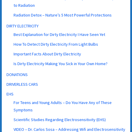
to Radiation
Radiation Detox – Nature’s 5 Most Powerful Protections
DIRTY ELECTRICITY
Best Explanation for Dirty Electricity I Have Seen Yet
How To Detect Dirty Electricity From Light Bulbs
Important Facts About Dirty Electricity
Is Dirty Electricity Making You Sick in Your Own Home?
DONATIONS
DRIVERLESS CARS
EHS
For Teens and Young Adults – Do You Have Any of These
Symptoms
Scientific Studies Regarding Electrosensitivity (EHS)
VIDEO – Dr. Carlos Sosa – Addressing Wifi and Electrosensitivity