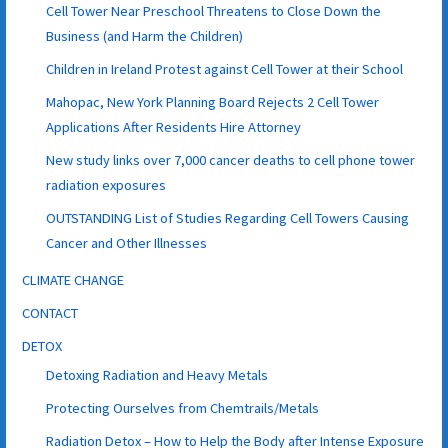
Cell Tower Near Preschool Threatens to Close Down the
Business (and Harm the Children)
Children in Ireland Protest against Cell Tower at their School
Mahopac, New York Planning Board Rejects 2 Cell Tower
Applications After Residents Hire Attorney
New study links over 7,000 cancer deaths to cell phone tower
radiation exposures
OUTSTANDING List of Studies Regarding Cell Towers Causing
Cancer and Other Illnesses
CLIMATE CHANGE
CONTACT
DETOX
Detoxing Radiation and Heavy Metals
Protecting Ourselves from Chemtrails/Metals
Radiation Detox – How to Help the Body after Intense Exposure