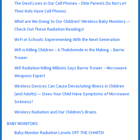
The Devil Lives in Our Cell Phones – Elite Parents Do Not Let
Their Kids Have Cell Phones
What are We Doing to Our Children? Wireless Baby Monitors —
Check Out These Radiation Readings!
Wi-Fi in Schools: Experimenting With the Next Generation
Wifi is Killing Children – A Thalidomide in the Making – Barrie
Trower
Wifi Radiation Killing Millions Says Barrie Trower – Microwave
Weapons Expert
Wireless Devices Can Cause Devastating Illness in Children
(and Adults) — Does Your Child Have Symptoms of Microwave
Sickness?
Wireless Radiation and Our Children’s Brains
BABY MONITORS
Baby Monitor Radiation Levels OFF THE CHARTS!