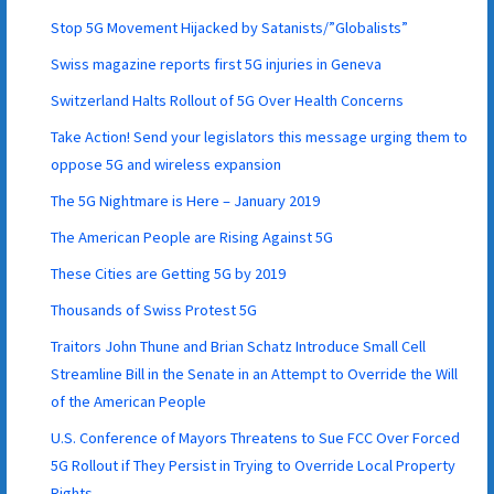
Stop 5G Movement Hijacked by Satanists/”Globalists”
Swiss magazine reports first 5G injuries in Geneva
Switzerland Halts Rollout of 5G Over Health Concerns
Take Action! Send your legislators this message urging them to
oppose 5G and wireless expansion
The 5G Nightmare is Here – January 2019
The American People are Rising Against 5G
These Cities are Getting 5G by 2019
Thousands of Swiss Protest 5G
Traitors John Thune and Brian Schatz Introduce Small Cell
Streamline Bill in the Senate in an Attempt to Override the Will
of the American People
U.S. Conference of Mayors Threatens to Sue FCC Over Forced
5G Rollout if They Persist in Trying to Override Local Property
Rights