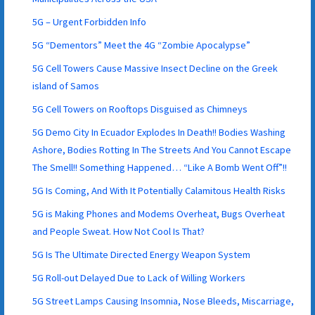
5G – Urgent Forbidden Info
5G “Dementors” Meet the 4G “Zombie Apocalypse”
5G Cell Towers Cause Massive Insect Decline on the Greek
island of Samos
5G Cell Towers on Rooftops Disguised as Chimneys
5G Demo City In Ecuador Explodes In Death!! Bodies Washing
Ashore, Bodies Rotting In The Streets And You Cannot Escape
The Smell!! Something Happened… “Like A Bomb Went Off”!!
5G Is Coming, And With It Potentially Calamitous Health Risks
5G is Making Phones and Modems Overheat, Bugs Overheat
and People Sweat. How Not Cool Is That?
5G Is The Ultimate Directed Energy Weapon System
5G Roll-out Delayed Due to Lack of Willing Workers
5G Street Lamps Causing Insomnia, Nose Bleeds, Miscarriage,