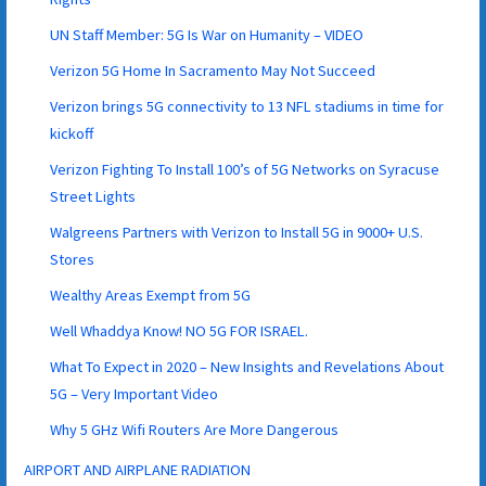
UN Staff Member: 5G Is War on Humanity – VIDEO
Verizon 5G Home In Sacramento May Not Succeed
Verizon brings 5G connectivity to 13 NFL stadiums in time for
kickoff
Verizon Fighting To Install 100’s of 5G Networks on Syracuse
Street Lights
Walgreens Partners with Verizon to Install 5G in 9000+ U.S.
Stores
Wealthy Areas Exempt from 5G
Well Whaddya Know! NO 5G FOR ISRAEL.
What To Expect in 2020 – New Insights and Revelations About
5G – Very Important Video
Why 5 GHz Wifi Routers Are More Dangerous
AIRPORT AND AIRPLANE RADIATION