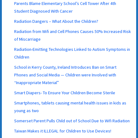
Parents Blame Elementary School’s Cell Tower After 4th
Student Diagnosed With Cancer
Radiation Dangers – What About the Children?
Radiation from Wifi and Cell Phones Causes 50% Increased Risk
of Miscarriage
Radiation-Emitting Technologies Linked to Autism Symptoms in
Children
School in Kerry County, Ireland Introduces Ban on Smart
Phones and Social Media — Children were Involved with
“Inappropriate Material”
Smart Diapers- To Ensure Your Children Become Sterile
Smartphones, tablets causing mental health issues in kids as
young as two
Somerset Parent Pulls Child out of School Due to Wifi Radiation
Taiwan Makes it ILLEGAL for Children to Use Devices!