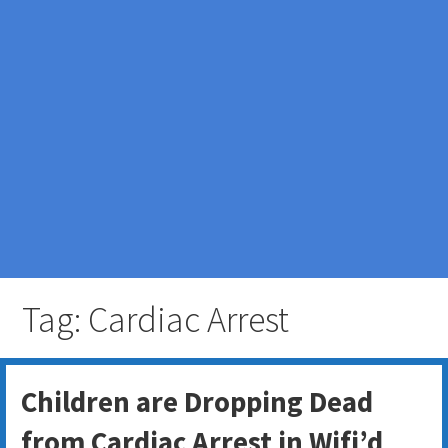
Tag: Cardiac Arrest
Children are Dropping Dead
from Cardiac Arrest in Wifi’d