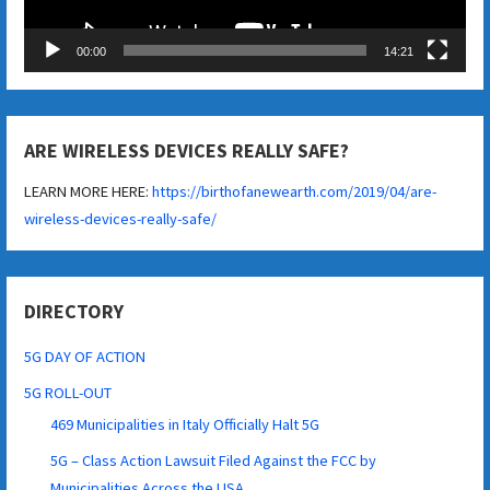
00:00
14:21
ARE WIRELESS DEVICES REALLY SAFE?
LEARN MORE HERE:
https://birthofanewearth.com/2019/04/are-
wireless-devices-really-safe/
DIRECTORY
5G DAY OF ACTION
5G ROLL-OUT
469 Municipalities in Italy Officially Halt 5G
5G – Class Action Lawsuit Filed Against the FCC by
Municipalities Across the USA