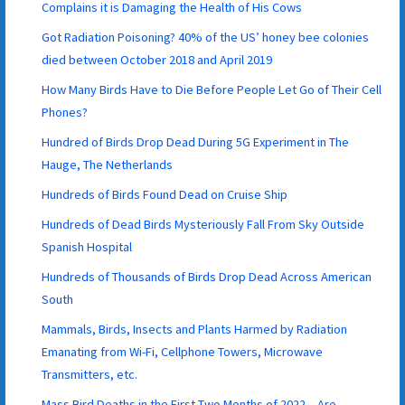
Complains it is Damaging the Health of His Cows
Got Radiation Poisoning? 40% of the US’ honey bee colonies
died between October 2018 and April 2019
How Many Birds Have to Die Before People Let Go of Their Cell
Phones?
Hundred of Birds Drop Dead During 5G Experiment in The
Hauge, The Netherlands
Hundreds of Birds Found Dead on Cruise Ship
Hundreds of Dead Birds Mysteriously Fall From Sky Outside
Spanish Hospital
Hundreds of Thousands of Birds Drop Dead Across American
South
Mammals, Birds, Insects and Plants Harmed by Radiation
Emanating from Wi-Fi, Cellphone Towers, Microwave
Transmitters, etc.
Mass Bird Deaths in the First Two Months of 2022 – Are