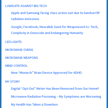
LAWSUITS AGAINST BIG TECH
Apple and Samsung facing class action suit due to handset RF
radiation emissions
Google, Facebook, Neuralink Sued for Weaponized A.I. Tech,
Complicity in Genocide and Endangering Humanity
LED LIGHTS
MICROWAVE OVENS
MICROWAVE WEAPONS
MIND CONTROL
New “Monarch” Brain Device Approved for ADHD
MY STORY
Digital “Opt-Out” Meter Has Been Removed from Our Home!!
Microwave Radiation Poisoning – My Symptoms are Worsening
My Health Has Taken a Downturn