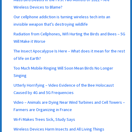
Wireless Devices to Blame?
Our cellphone addiction is turning wireless tech into an
invisible weapon that’s destroying wildlife
Radiation from Cellphones, Wifi Hurting the Birds and Bees – 5G
Will Make it Worse
The Insect Apocalypse Is Here – What does it mean for the rest
of life on Earth?
Too Much Mobile Ringing Will Soon Mean Birds No Longer
Singing
Utterly Horrifying – Video Evidence of the Bee Holocaust
Caused by 4G and 5G Frequencies
Video – Animals are Dying Near Wind Turbines and Cell Towers –
Farmers are Organizing in France
Wi-Fi Makes Trees Sick, Study Says
Wireless Devices Harm Insects and All Living Things