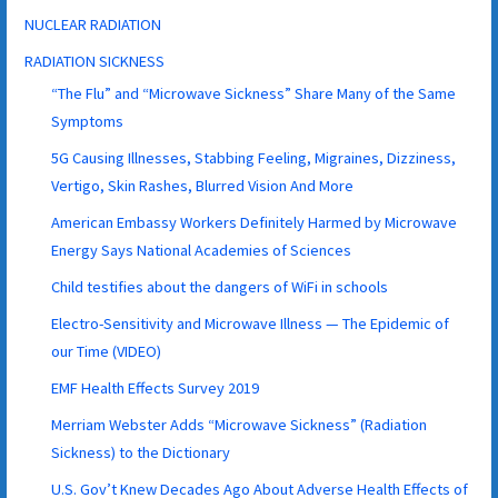
NUCLEAR RADIATION
RADIATION SICKNESS
“The Flu” and “Microwave Sickness” Share Many of the Same
Symptoms
5G Causing Illnesses, Stabbing Feeling, Migraines, Dizziness,
Vertigo, Skin Rashes, Blurred Vision And More
American Embassy Workers Definitely Harmed by Microwave
Energy Says National Academies of Sciences
Child testifies about the dangers of WiFi in schools
Electro-Sensitivity and Microwave Illness — The Epidemic of
our Time (VIDEO)
EMF Health Effects Survey 2019
Merriam Webster Adds “Microwave Sickness” (Radiation
Sickness) to the Dictionary
U.S. Gov’t Knew Decades Ago About Adverse Health Effects of