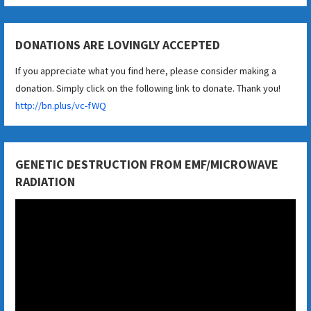
DONATIONS ARE LOVINGLY ACCEPTED
If you appreciate what you find here, please consider making a
donation. Simply click on the following link to donate. Thank you!
http://bn.plus/vc-fWQ
GENETIC DESTRUCTION FROM EMF/MICROWAVE
RADIATION
Video
Player