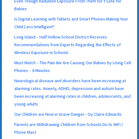
Even Though Radiation Exposure From Them Isn’t Safe for
Babies
Is Digital Learning with Tablets and Smart Phones Making Your
Child Less Intelligent?
Long Island – Half Hollow School District Receives
Recommendations from Experts Regarding the Effects of
Wireless Exposure in Schools
Must Watch – The Pain We Are Causing Our Babies by Using Cell
Phones – 6 Minutes
Neurological disease and disorders have been increasing at
alarming rates. Anxiety, ADHD, depression and autism have
been increasing at alarming rates in children, adolescents, and
young adults
Our Children are Now in Grave Danger – by Claire Edwards
Parents are Withdrawing Children from Schools Du to WiFi /
Phone Mast