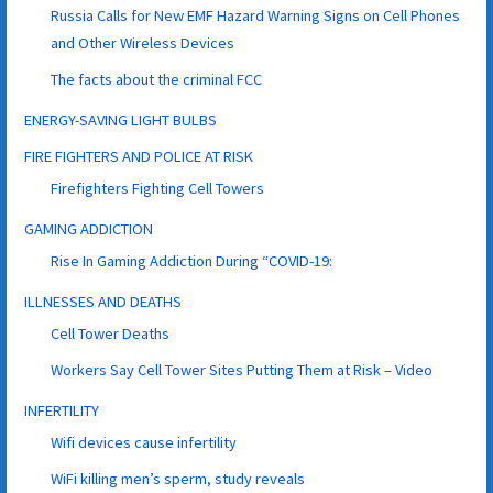
Russia Calls for New EMF Hazard Warning Signs on Cell Phones
and Other Wireless Devices
The facts about the criminal FCC
ENERGY-SAVING LIGHT BULBS
FIRE FIGHTERS AND POLICE AT RISK
Firefighters Fighting Cell Towers
GAMING ADDICTION
Rise In Gaming Addiction During “COVID-19:
ILLNESSES AND DEATHS
Cell Tower Deaths
Workers Say Cell Tower Sites Putting Them at Risk – Video
INFERTILITY
Wifi devices cause infertility
WiFi killing men’s sperm, study reveals