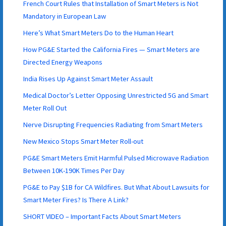
French Court Rules that Installation of Smart Meters is Not
Mandatory in European Law
Here’s What Smart Meters Do to the Human Heart
How PG&E Started the California Fires — Smart Meters are
Directed Energy Weapons
India Rises Up Against Smart Meter Assault
Medical Doctor’s Letter Opposing Unrestricted 5G and Smart
Meter Roll Out
Nerve Disrupting Frequencies Radiating from Smart Meters
New Mexico Stops Smart Meter Roll-out
PG&E Smart Meters Emit Harmful Pulsed Microwave Radiation
Between 10K-190K Times Per Day
PG&E to Pay $1B for CA Wildfires. But What About Lawsuits for
Smart Meter Fires? Is There A Link?
SHORT VIDEO – Important Facts About Smart Meters