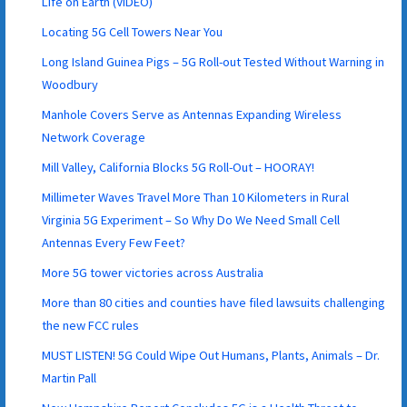
Life on Earth (VIDEO)
Locating 5G Cell Towers Near You
Long Island Guinea Pigs – 5G Roll-out Tested Without Warning in
Woodbury
Manhole Covers Serve as Antennas Expanding Wireless
Network Coverage
Mill Valley, California Blocks 5G Roll-Out – HOORAY!
Millimeter Waves Travel More Than 10 Kilometers in Rural
Virginia 5G Experiment – So Why Do We Need Small Cell
Antennas Every Few Feet?
More 5G tower victories across Australia
More than 80 cities and counties have filed lawsuits challenging
the new FCC rules
MUST LISTEN! 5G Could Wipe Out Humans, Plants, Animals – Dr.
Martin Pall