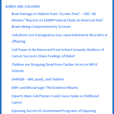
BABIES AND CHILDREN
Brain Damage in Children from “Screen Time” – CBS “60
Minutes” Reports on $300M Federal Study on American Kids’
Brains Being Compromised by Screens
Cell phone use in pregnancy may cause behavioral disorders in
offspring
Cell Tower to Be Removed From School Grounds; Mothers of
Cancer Survivors Share Feelings of Relief
Children are Dropping Dead from Cardiac Arrest in Wifi’d
Schools
DANGER – Wifi, Ipads, and Children
EMFs and Miscarriage: The Evidence Mounts
Experts Warn Cell Phones Could Cause Spike in Childhood
Cancer
Exposing Secret US Government Programs of Exposing