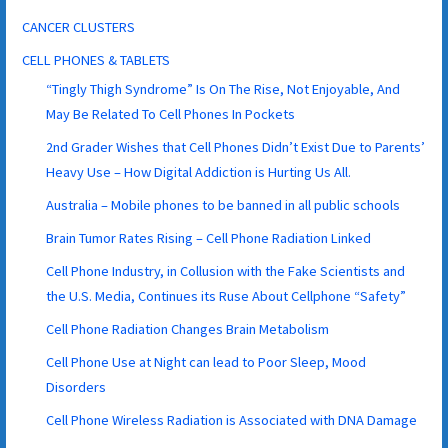
CANCER CLUSTERS
CELL PHONES & TABLETS
“Tingly Thigh Syndrome” Is On The Rise, Not Enjoyable, And
May Be Related To Cell Phones In Pockets
2nd Grader Wishes that Cell Phones Didn’t Exist Due to Parents’
Heavy Use – How Digital Addiction is Hurting Us All.
Australia – Mobile phones to be banned in all public schools
Brain Tumor Rates Rising – Cell Phone Radiation Linked
Cell Phone Industry, in Collusion with the Fake Scientists and
the U.S. Media, Continues its Ruse About Cellphone “Safety”
Cell Phone Radiation Changes Brain Metabolism
Cell Phone Use at Night can lead to Poor Sleep, Mood
Disorders
Cell Phone Wireless Radiation is Associated with DNA Damage