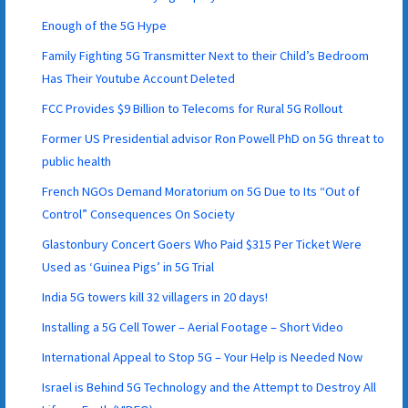
Enough of the 5G Hype
Family Fighting 5G Transmitter Next to their Child’s Bedroom
Has Their Youtube Account Deleted
FCC Provides $9 Billion to Telecoms for Rural 5G Rollout
Former US Presidential advisor Ron Powell PhD on 5G threat to
public health
French NGOs Demand Moratorium on 5G Due to Its “Out of
Control” Consequences On Society
Glastonbury Concert Goers Who Paid $315 Per Ticket Were
Used as ‘Guinea Pigs’ in 5G Trial
India 5G towers kill 32 villagers in 20 days!
Installing a 5G Cell Tower – Aerial Footage – Short Video
International Appeal to Stop 5G – Your Help is Needed Now
Israel is Behind 5G Technology and the Attempt to Destroy All