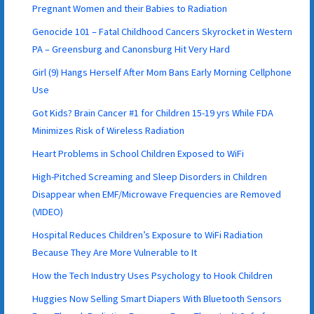
Pregnant Women and their Babies to Radiation
Genocide 101 – Fatal Childhood Cancers Skyrocket in Western
PA – Greensburg and Canonsburg Hit Very Hard
Girl (9) Hangs Herself After Mom Bans Early Morning Cellphone
Use
Got Kids? Brain Cancer #1 for Children 15-19 yrs While FDA
Minimizes Risk of Wireless Radiation
Heart Problems in School Children Exposed to WiFi
High-Pitched Screaming and Sleep Disorders in Children
Disappear when EMF/Microwave Frequencies are Removed
(VIDEO)
Hospital Reduces Children’s Exposure to WiFi Radiation
Because They Are More Vulnerable to It
How the Tech Industry Uses Psychology to Hook Children
Huggies Now Selling Smart Diapers With Bluetooth Sensors