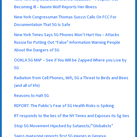
Becoming Ill – Naomi Wolf Reports Her Illness
New York Congressman Thomas Suozzi Calls On FCC For
Documentation That 5G Is Safe
New York Times Says 5G Phones Won’t Hurt You – Attacks
Russia for Putting Out “False” Information Warning People
About the Dangers of 5G
OOKLA 5G MAP – See if You Will be Zapped Where you Live by
5G
Radiation from Cell Phones, Wifi, 5G a Threat to Birds and Bees
(and all of life)
Reasons to Halt 5G
REPORT: The Public’s Fear of 5G Health Risks is Spiking
RT responds to the lies of the NY Times and Exposes its 5g ties
Stop 5G Movement Hijacked by Satanists/”Globalists”
Swiss magazine reports first 5G injuries in Geneva