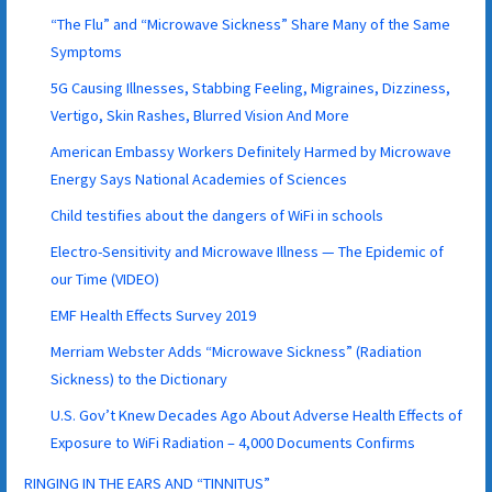
“The Flu” and “Microwave Sickness” Share Many of the Same
Symptoms
5G Causing Illnesses, Stabbing Feeling, Migraines, Dizziness,
Vertigo, Skin Rashes, Blurred Vision And More
American Embassy Workers Definitely Harmed by Microwave
Energy Says National Academies of Sciences
Child testifies about the dangers of WiFi in schools
Electro-Sensitivity and Microwave Illness — The Epidemic of
our Time (VIDEO)
EMF Health Effects Survey 2019
Merriam Webster Adds “Microwave Sickness” (Radiation
Sickness) to the Dictionary
U.S. Gov’t Knew Decades Ago About Adverse Health Effects of
Exposure to WiFi Radiation – 4,000 Documents Confirms
RINGING IN THE EARS AND “TINNITUS”