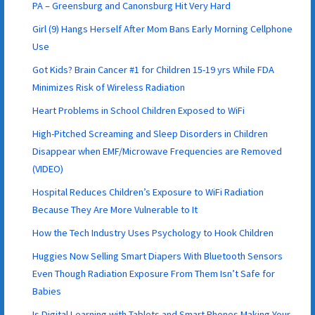
PA – Greensburg and Canonsburg Hit Very Hard
Girl (9) Hangs Herself After Mom Bans Early Morning Cellphone
Use
Got Kids? Brain Cancer #1 for Children 15-19 yrs While FDA
Minimizes Risk of Wireless Radiation
Heart Problems in School Children Exposed to WiFi
High-Pitched Screaming and Sleep Disorders in Children
Disappear when EMF/Microwave Frequencies are Removed
(VIDEO)
Hospital Reduces Children’s Exposure to WiFi Radiation
Because They Are More Vulnerable to It
How the Tech Industry Uses Psychology to Hook Children
Huggies Now Selling Smart Diapers With Bluetooth Sensors
Even Though Radiation Exposure From Them Isn’t Safe for
Babies
Is Digital Learning with Tablets and Smart Phones Making Your