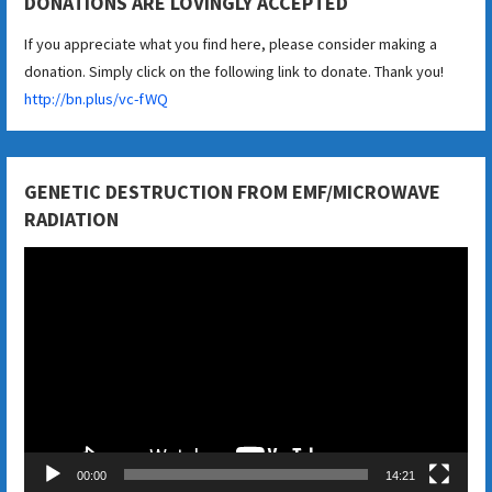
DONATIONS ARE LOVINGLY ACCEPTED
If you appreciate what you find here, please consider making a
donation. Simply click on the following link to donate. Thank you!
http://bn.plus/vc-fWQ
GENETIC DESTRUCTION FROM EMF/MICROWAVE
RADIATION
Video
Player
00:00
14:21