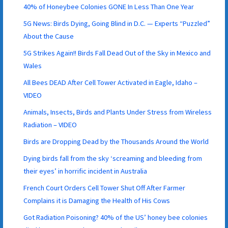
40% of Honeybee Colonies GONE In Less Than One Year
5G News: Birds Dying, Going Blind in D.C. — Experts “Puzzled”
About the Cause
5G Strikes Again!! Birds Fall Dead Out of the Sky in Mexico and
Wales
All Bees DEAD After Cell Tower Activated in Eagle, Idaho –
VIDEO
Animals, Insects, Birds and Plants Under Stress from Wireless
Radiation – VIDEO
Birds are Dropping Dead by the Thousands Around the World
Dying birds fall from the sky ‘screaming and bleeding from
their eyes’ in horrific incident in Australia
French Court Orders Cell Tower Shut Off After Farmer
Complains it is Damaging the Health of His Cows
Got Radiation Poisoning? 40% of the US’ honey bee colonies