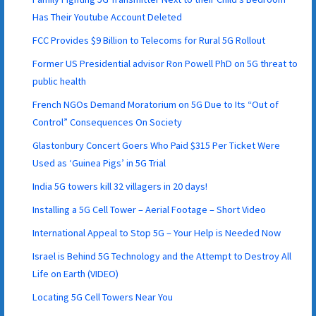
Has Their Youtube Account Deleted
FCC Provides $9 Billion to Telecoms for Rural 5G Rollout
Former US Presidential advisor Ron Powell PhD on 5G threat to
public health
French NGOs Demand Moratorium on 5G Due to Its “Out of
Control” Consequences On Society
Glastonbury Concert Goers Who Paid $315 Per Ticket Were
Used as ‘Guinea Pigs’ in 5G Trial
India 5G towers kill 32 villagers in 20 days!
Installing a 5G Cell Tower – Aerial Footage – Short Video
International Appeal to Stop 5G – Your Help is Needed Now
Israel is Behind 5G Technology and the Attempt to Destroy All
Life on Earth (VIDEO)
Locating 5G Cell Towers Near You