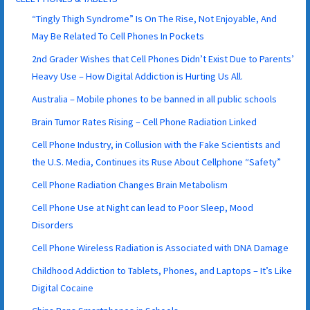
“Tingly Thigh Syndrome” Is On The Rise, Not Enjoyable, And
May Be Related To Cell Phones In Pockets
2nd Grader Wishes that Cell Phones Didn’t Exist Due to Parents’
Heavy Use – How Digital Addiction is Hurting Us All.
Australia – Mobile phones to be banned in all public schools
Brain Tumor Rates Rising – Cell Phone Radiation Linked
Cell Phone Industry, in Collusion with the Fake Scientists and
the U.S. Media, Continues its Ruse About Cellphone “Safety”
Cell Phone Radiation Changes Brain Metabolism
Cell Phone Use at Night can lead to Poor Sleep, Mood
Disorders
Cell Phone Wireless Radiation is Associated with DNA Damage
Childhood Addiction to Tablets, Phones, and Laptops – It’s Like
Digital Cocaine