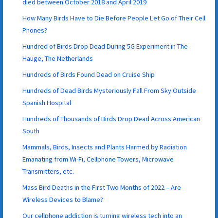
died between October 2018 and April 2019
How Many Birds Have to Die Before People Let Go of Their Cell
Phones?
Hundred of Birds Drop Dead During 5G Experiment in The
Hauge, The Netherlands
Hundreds of Birds Found Dead on Cruise Ship
Hundreds of Dead Birds Mysteriously Fall From Sky Outside
Spanish Hospital
Hundreds of Thousands of Birds Drop Dead Across American
South
Mammals, Birds, Insects and Plants Harmed by Radiation
Emanating from Wi-Fi, Cellphone Towers, Microwave
Transmitters, etc.
Mass Bird Deaths in the First Two Months of 2022 – Are
Wireless Devices to Blame?
Our cellphone addiction is turning wireless tech into an