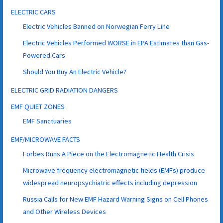
ELECTRIC CARS
Electric Vehicles Banned on Norwegian Ferry Line
Electric Vehicles Performed WORSE in EPA Estimates than Gas-
Powered Cars
Should You Buy An Electric Vehicle?
ELECTRIC GRID RADIATION DANGERS
EMF QUIET ZONES
EMF Sanctuaries
EMF/MICROWAVE FACTS
Forbes Runs A Piece on the Electromagnetic Health Crisis
Microwave frequency electromagnetic fields (EMFs) produce
widespread neuropsychiatric effects including depression
Russia Calls for New EMF Hazard Warning Signs on Cell Phones
and Other Wireless Devices