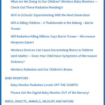
What are We Doing to Our Children? Wireless Baby Monitors —
Check Out These Radiation Readings!
Wi-Fi in Schools: Experimenting With the Next Generation
Wifi is Killing Children – A Thalidomide in the Making – Barrie
Trower
Wifi Radiation Killing Millions Says Barrie Trower – Microwave
Weapons Expert
Wireless Devices Can Cause Devastating Illness in Children
(and Adults) — Does Your Child Have Symptoms of Microwave
Sickness?
Wireless Radiation and Our Children’s Brains
BABY MONITORS
Baby Monitor Radiation Levels OFF THE CHARTS!
Please Get the Digital Baby Monitor OUT of the Nursery!
BIRDS, INSECTS, ANIMALS, WILDLIFE AND NATURE