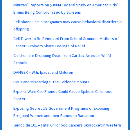
Minutes” Reports on $300M Federal Study on American Kids’
Brains Being Compromised by Screens
Cell phone use in pregnancy may cause behavioral disorders in
offspring
Cell Tower to Be Removed From School Grounds; Mothers of
Cancer Survivors Share Feelings of Relief
Children are Dropping Dead from Cardiac Arrest in Wifi’d
Schools
DANGER – Wifi, Ipads, and Children
EMFs and Miscarriage: The Evidence Mounts
Experts Warn Cell Phones Could Cause Spike in Childhood
Cancer
Exposing Secret US Government Programs of Exposing
Pregnant Women and their Babies to Radiation
Genocide 101 – Fatal Childhood Cancers Skyrocket in Western