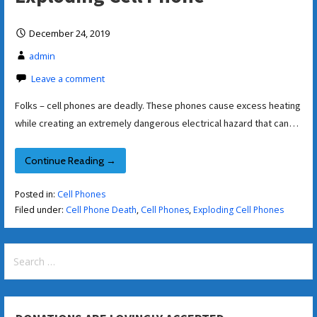
December 24, 2019
admin
Leave a comment
Folks – cell phones are deadly. These phones cause excess heating
while creating an extremely dangerous electrical hazard that can…
Continue Reading →
Posted in:
Cell Phones
Filed under:
Cell Phone Death
,
Cell Phones
,
Exploding Cell Phones
Search
for: