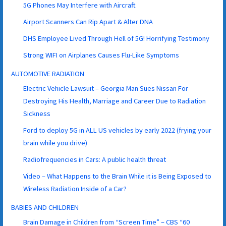
5G Phones May Interfere with Aircraft
Airport Scanners Can Rip Apart & Alter DNA
DHS Employee Lived Through Hell of 5G! Horrifying Testimony
Strong WIFI on Airplanes Causes Flu-Like Symptoms
AUTOMOTIVE RADIATION
Electric Vehicle Lawsuit – Georgia Man Sues Nissan For
Destroying His Health, Marriage and Career Due to Radiation
Sickness
Ford to deploy 5G in ALL US vehicles by early 2022 (frying your
brain while you drive)
Radiofrequencies in Cars: A public health threat
Video – What Happens to the Brain While it is Being Exposed to
Wireless Radiation Inside of a Car?
BABIES AND CHILDREN
Brain Damage in Children from “Screen Time” – CBS “60