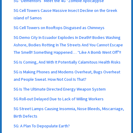
5G “Dementors” Meet the 4G “Zombie Apocalypse”
5G Cell Towers Cause Massive Insect Decline on the Greek
island of Samos
5G Cell Towers on Rooftops Disguised as Chimneys
5G Demo City In Ecuador Explodes In Death!! Bodies Washing
Ashore, Bodies Rotting In The Streets And You Cannot Escape
The Smell!! Something Happened… “Like A Bomb Went Off”!!
5G Is Coming, And With It Potentially Calamitous Health Risks
5G is Making Phones and Modems Overheat, Bugs Overheat
and People Sweat. How Not Cool Is That?
5G Is The Ultimate Directed Energy Weapon System
5G Roll-out Delayed Due to Lack of Willing Workers
5G Street Lamps Causing Insomnia, Nose Bleeds, Miscarriage,
Birth Defects
5G: A Plan To Depopulate Earth?