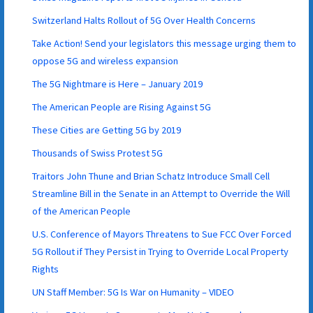
Switzerland Halts Rollout of 5G Over Health Concerns
Take Action! Send your legislators this message urging them to
oppose 5G and wireless expansion
The 5G Nightmare is Here – January 2019
The American People are Rising Against 5G
These Cities are Getting 5G by 2019
Thousands of Swiss Protest 5G
Traitors John Thune and Brian Schatz Introduce Small Cell
Streamline Bill in the Senate in an Attempt to Override the Will
of the American People
U.S. Conference of Mayors Threatens to Sue FCC Over Forced
5G Rollout if They Persist in Trying to Override Local Property
Rights
UN Staff Member: 5G Is War on Humanity – VIDEO