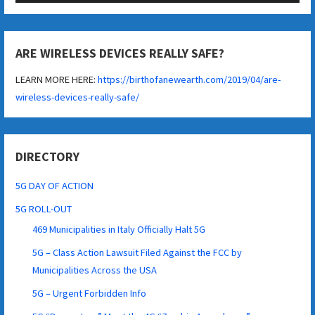
ARE WIRELESS DEVICES REALLY SAFE?
LEARN MORE HERE:
https://birthofanewearth.com/2019/04/are-
wireless-devices-really-safe/
DIRECTORY
5G DAY OF ACTION
5G ROLL-OUT
469 Municipalities in Italy Officially Halt 5G
5G – Class Action Lawsuit Filed Against the FCC by
Municipalities Across the USA
5G – Urgent Forbidden Info