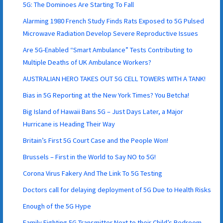
5G: The Dominoes Are Starting To Fall
Alarming 1980 French Study Finds Rats Exposed to 5G Pulsed
Microwave Radiation Develop Severe Reproductive Issues
Are 5G-Enabled “Smart Ambulance” Tests Contributing to
Multiple Deaths of UK Ambulance Workers?
AUSTRALIAN HERO TAKES OUT 5G CELL TOWERS WITH A TANK!
Bias in 5G Reporting at the New York Times? You Betcha!
Big Island of Hawaii Bans 5G – Just Days Later, a Major
Hurricane is Heading Their Way
Britain’s First 5G Court Case and the People Won!
Brussels – First in the World to Say NO to 5G!
Corona Virus Fakery And The Link To 5G Testing
Doctors call for delaying deployment of 5G Due to Health Risks
Enough of the 5G Hype
Family Fighting 5G Transmitter Next to their Child’s Bedroom