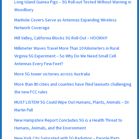
Long Island Guinea Pigs – 5G Roll-out Tested Without Warning in
Woodbury
Manhole Covers Serve as Antennas Expanding Wireless
Network Coverage
Mill Valley, California Blocks 5G Roll-Out – HOORAY!
Millimeter Waves Travel More Than 10 Kilometers in Rural
Virginia 5G Experiment – So Why Do We Need Small Cell
Antennas Every Few Feet?
More 5G tower victories across Australia
More than 80 cities and counties have filed lawsuits challenging
the new FCC rules
MUST LISTEN! 5G Could Wipe Out Humans, Plants, Animals – Dr.
Martin Pall
New Hampshire Report Concludes 5G is a Health Threat to
Humans, Animals, and the Environment
New York City Saturated with 5G Radiation – People/Pets