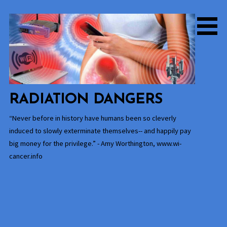
Skip
to
content
RADIATION DANGERS
“Never before in history have humans been so cleverly
induced to slowly exterminate themselves-- and happily pay
big money for the privilege.” - Amy Worthington, www.wi-
cancer.info