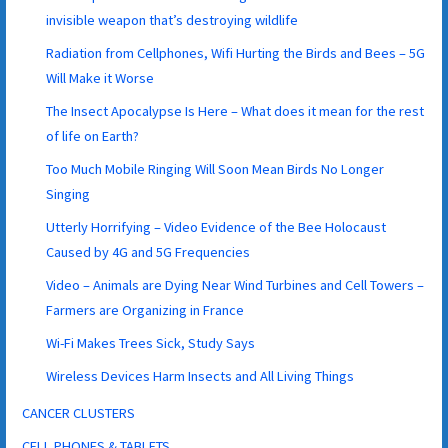
invisible weapon that’s destroying wildlife
Radiation from Cellphones, Wifi Hurting the Birds and Bees – 5G
Will Make it Worse
The Insect Apocalypse Is Here – What does it mean for the rest
of life on Earth?
Too Much Mobile Ringing Will Soon Mean Birds No Longer
Singing
Utterly Horrifying – Video Evidence of the Bee Holocaust
Caused by 4G and 5G Frequencies
Video – Animals are Dying Near Wind Turbines and Cell Towers –
Farmers are Organizing in France
Wi-Fi Makes Trees Sick, Study Says
Wireless Devices Harm Insects and All Living Things
CANCER CLUSTERS
CELL PHONES & TABLETS