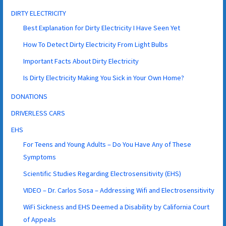
DIRTY ELECTRICITY
Best Explanation for Dirty Electricity I Have Seen Yet
How To Detect Dirty Electricity From Light Bulbs
Important Facts About Dirty Electricity
Is Dirty Electricity Making You Sick in Your Own Home?
DONATIONS
DRIVERLESS CARS
EHS
For Teens and Young Adults – Do You Have Any of These
Symptoms
Scientific Studies Regarding Electrosensitivity (EHS)
VIDEO – Dr. Carlos Sosa – Addressing Wifi and Electrosensitivity
WiFi Sickness and EHS Deemed a Disability by California Court
of Appeals