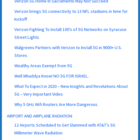
Verizon 5G Home In Sacramento May Not Succeed
Verizon brings 5G connectivity to 13 NFL stadiums in time for
kickoff
Verizon Fighting To Install 100’s of 5G Networks on Syracuse
Street Lights
Walgreens Partners with Verizon to Install 5G in 9000+ U.S.
Stores
Wealthy Areas Exempt from 5G
Well Whaddya Know! NO 5G FOR ISRAEL.
What To Expect in 2020 – New Insights and Revelations About
5G – Very Important Video
Why 5 GHz Wifi Routers Are More Dangerous
AIRPORT AND AIRPLANE RADIATION
12 Airports Scheduled to Get Slammed with AT&T’s 5G
Millimeter Wave Radiation