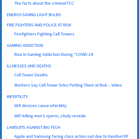
The facts about the criminal FCC
ENERGY-SAVING LIGHT BULBS
FIRE FIGHTERS AND POLICE AT RISK
Firefighters Fighting Cell Towers
GAMING ADDICTION
Rise In Gaming Addiction During “COVID-19:
ILLNESSES AND DEATHS
Cell Tower Deaths
Workers Say Cell Tower Sites Putting Them at Risk – Video
INFERTILITY
Wifi devices cause infertility
WiFi killing men’s sperm, study reveals
LAWSUITS AGAINST BIG TECH
Apple and Samsung facing class action suit due to handset RF