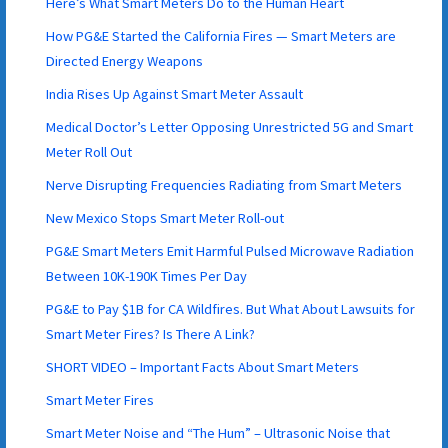
Here’s What Smart Meters Do to the Human Heart
How PG&E Started the California Fires — Smart Meters are
Directed Energy Weapons
India Rises Up Against Smart Meter Assault
Medical Doctor’s Letter Opposing Unrestricted 5G and Smart
Meter Roll Out
Nerve Disrupting Frequencies Radiating from Smart Meters
New Mexico Stops Smart Meter Roll-out
PG&E Smart Meters Emit Harmful Pulsed Microwave Radiation
Between 10K-190K Times Per Day
PG&E to Pay $1B for CA Wildfires. But What About Lawsuits for
Smart Meter Fires? Is There A Link?
SHORT VIDEO – Important Facts About Smart Meters
Smart Meter Fires
Smart Meter Noise and “The Hum” – Ultrasonic Noise that