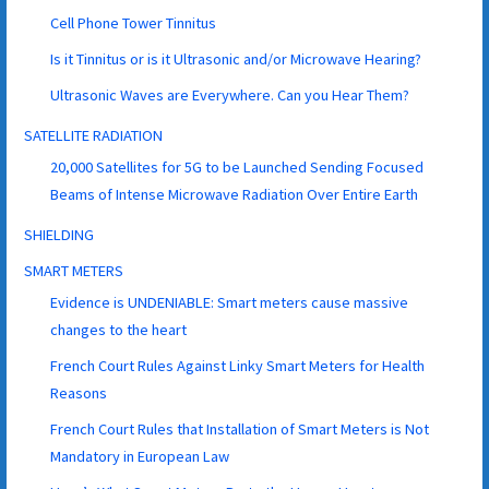
Cell Phone Tower Tinnitus
Is it Tinnitus or is it Ultrasonic and/or Microwave Hearing?
Ultrasonic Waves are Everywhere. Can you Hear Them?
SATELLITE RADIATION
20,000 Satellites for 5G to be Launched Sending Focused
Beams of Intense Microwave Radiation Over Entire Earth
SHIELDING
SMART METERS
Evidence is UNDENIABLE: Smart meters cause massive
changes to the heart
French Court Rules Against Linky Smart Meters for Health
Reasons
French Court Rules that Installation of Smart Meters is Not
Mandatory in European Law