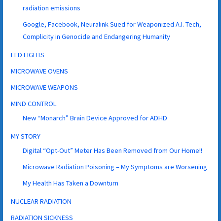
radiation emissions
Google, Facebook, Neuralink Sued for Weaponized A.I. Tech,
Complicity in Genocide and Endangering Humanity
LED LIGHTS
MICROWAVE OVENS
MICROWAVE WEAPONS
MIND CONTROL
New “Monarch” Brain Device Approved for ADHD
MY STORY
Digital “Opt-Out” Meter Has Been Removed from Our Home!!
Microwave Radiation Poisoning – My Symptoms are Worsening
My Health Has Taken a Downturn
NUCLEAR RADIATION
RADIATION SICKNESS