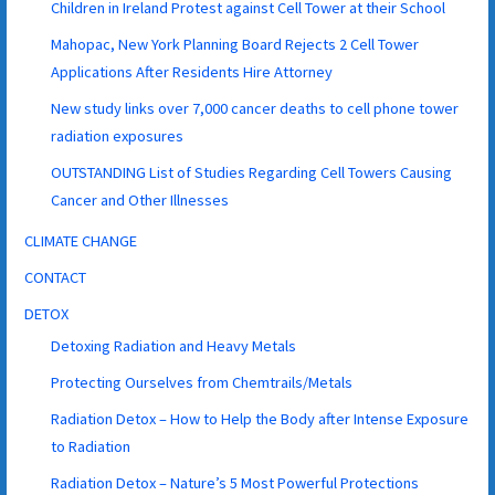
Children in Ireland Protest against Cell Tower at their School
Mahopac, New York Planning Board Rejects 2 Cell Tower
Applications After Residents Hire Attorney
New study links over 7,000 cancer deaths to cell phone tower
radiation exposures
OUTSTANDING List of Studies Regarding Cell Towers Causing
Cancer and Other Illnesses
CLIMATE CHANGE
CONTACT
DETOX
Detoxing Radiation and Heavy Metals
Protecting Ourselves from Chemtrails/Metals
Radiation Detox – How to Help the Body after Intense Exposure
to Radiation
Radiation Detox – Nature’s 5 Most Powerful Protections