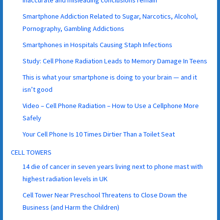
Smartphone Addiction Related to Sugar, Narcotics, Alcohol,
Pornography, Gambling Addictions
Smartphones in Hospitals Causing Staph Infections
Study: Cell Phone Radiation Leads to Memory Damage In Teens
This is what your smartphone is doing to your brain — and it
isn’t good
Video – Cell Phone Radiation – How to Use a Cellphone More
Safely
Your Cell Phone Is 10 Times Dirtier Than a Toilet Seat
CELL TOWERS
14 die of cancer in seven years living next to phone mast with
highest radiation levels in UK
Cell Tower Near Preschool Threatens to Close Down the
Business (and Harm the Children)