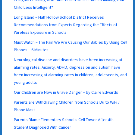
Child Less Intelligent?
Long Island – Half Hollow School District Receives
Recommendations from Experts Regarding the Effects of
Wireless Exposure in Schools
Must Watch – The Pain We Are Causing Our Babies by Using Cell
Phones – 6 Minutes
Neurological disease and disorders have been increasing at
alarming rates. Anxiety, ADHD, depression and autism have
been increasing at alarming rates in children, adolescents, and
young adults
Our Children are Now in Grave Danger – by Claire Edwards
Parents are Withdrawing Children from Schools Du to WiFi /
Phone Mast
Parents Blame Elementary School’s Cell Tower After 4th
Student Diagnosed With Cancer