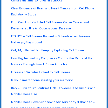
China Bans Smartphones in Schools
Clear Evidence of Brain and Heart Tumors from Cell Phone
Radiation – Study
Fifth Court in Italy Ruled Cell Phones Cause Cancer and
Determined It Is An Occupational Disease
FRANCE – Cell Phones Banned in Schools – Lunchrooms,
Hallways, Playground
Girl, 14, Killed in Her Sleep by Exploding Cell Phone
How Big Technology Companies Control the Minds of the
Masses Through Smart Phone Addiction
Increased Suicides Linked to Cell Phones
Is your smart phone stealing your memory?
Italy – Turin Court Confirms Link Between Head Tumour and
Mobile Phone Use
Mobile Phone Cover-up? Gov’t advisory body disbanded –
inaccurate and misleading conclusions remain