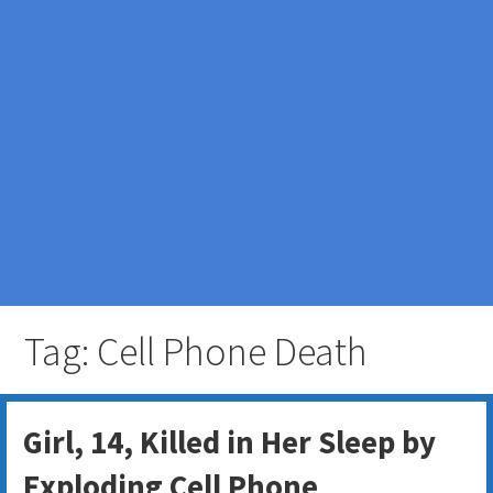
Tag: Cell Phone Death
Girl, 14, Killed in Her Sleep by
Exploding Cell Phone