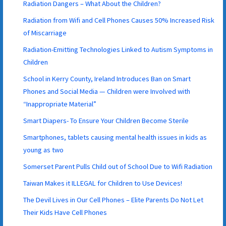
Radiation Dangers – What About the Children?
Radiation from Wifi and Cell Phones Causes 50% Increased Risk
of Miscarriage
Radiation-Emitting Technologies Linked to Autism Symptoms in
Children
School in Kerry County, Ireland Introduces Ban on Smart
Phones and Social Media — Children were Involved with
“Inappropriate Material”
Smart Diapers- To Ensure Your Children Become Sterile
Smartphones, tablets causing mental health issues in kids as
young as two
Somerset Parent Pulls Child out of School Due to Wifi Radiation
Taiwan Makes it ILLEGAL for Children to Use Devices!
The Devil Lives in Our Cell Phones – Elite Parents Do Not Let
Their Kids Have Cell Phones