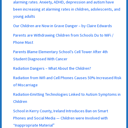
alarming rates. Anxiety, ADHD, depression and autism have
been increasing at alarming rates in children, adolescents, and
young adults
Our Children are Now in Grave Danger – by Claire Edwards
Parents are Withdrawing Children from Schools Du to WiFi /
Phone Mast
Parents Blame Elementary School’s Cell Tower After 4th
Student Diagnosed With Cancer
Radiation Dangers – What About the Children?
Radiation from Wifi and Cell Phones Causes 50% Increased Risk
of Miscarriage
Radiation-Emitting Technologies Linked to Autism Symptoms in
Children
School in Kerry County, Ireland Introduces Ban on Smart
Phones and Social Media — Children were Involved with
“Inappropriate Material”