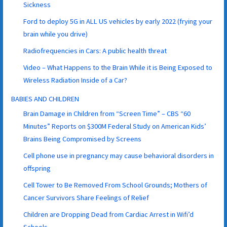
Sickness
Ford to deploy 5G in ALL US vehicles by early 2022 (frying your
brain while you drive)
Radiofrequencies in Cars: A public health threat
Video – What Happens to the Brain While it is Being Exposed to
Wireless Radiation Inside of a Car?
BABIES AND CHILDREN
Brain Damage in Children from “Screen Time” – CBS “60
Minutes” Reports on $300M Federal Study on American Kids’
Brains Being Compromised by Screens
Cell phone use in pregnancy may cause behavioral disorders in
offspring
Cell Tower to Be Removed From School Grounds; Mothers of
Cancer Survivors Share Feelings of Relief
Children are Dropping Dead from Cardiac Arrest in Wifi’d
Schools