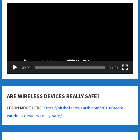
Video
Player
00:00
14:21
ARE WIRELESS DEVICES REALLY SAFE?
LEARN MORE HERE:
https://birthofanewearth.com/2019/04/are-
wireless-devices-really-safe/