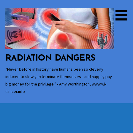
Skip
to
content
RADIATION DANGERS
“Never before in history have humans been so cleverly
induced to slowly exterminate themselves-- and happily pay
big money for the privilege.” - Amy Worthington, www.wi-
cancer.info