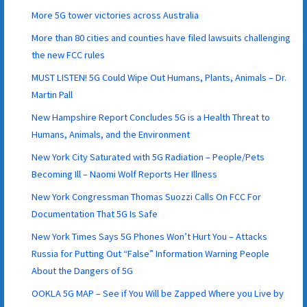
More 5G tower victories across Australia
More than 80 cities and counties have filed lawsuits challenging
the new FCC rules
MUST LISTEN! 5G Could Wipe Out Humans, Plants, Animals – Dr.
Martin Pall
New Hampshire Report Concludes 5G is a Health Threat to
Humans, Animals, and the Environment
New York City Saturated with 5G Radiation – People/Pets
Becoming Ill – Naomi Wolf Reports Her Illness
New York Congressman Thomas Suozzi Calls On FCC For
Documentation That 5G Is Safe
New York Times Says 5G Phones Won’t Hurt You – Attacks
Russia for Putting Out “False” Information Warning People
About the Dangers of 5G
OOKLA 5G MAP – See if You Will be Zapped Where you Live by