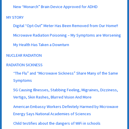
New “Monarch” Brain Device Approved for ADHD
MY STORY
Digital “Opt-Out” Meter Has Been Removed from Our Home!!
Microwave Radiation Poisoning – My Symptoms are Worsening
My Health Has Taken a Downturn
NUCLEAR RADIATION
RADIATION SICKNESS
“The Flu” and “Microwave Sickness” Share Many of the Same
Symptoms
5G Causing Illnesses, Stabbing Feeling, Migraines, Dizziness,
Vertigo, Skin Rashes, Blurred Vision And More
American Embassy Workers Definitely Harmed by Microwave
Energy Says National Academies of Sciences
Child testifies about the dangers of WiFi in schools