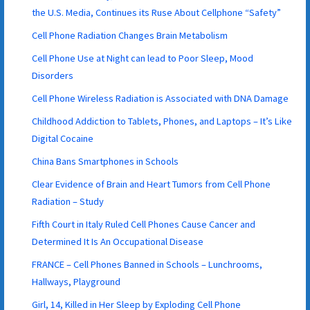
the U.S. Media, Continues its Ruse About Cellphone “Safety”
Cell Phone Radiation Changes Brain Metabolism
Cell Phone Use at Night can lead to Poor Sleep, Mood
Disorders
Cell Phone Wireless Radiation is Associated with DNA Damage
Childhood Addiction to Tablets, Phones, and Laptops – It’s Like
Digital Cocaine
China Bans Smartphones in Schools
Clear Evidence of Brain and Heart Tumors from Cell Phone
Radiation – Study
Fifth Court in Italy Ruled Cell Phones Cause Cancer and
Determined It Is An Occupational Disease
FRANCE – Cell Phones Banned in Schools – Lunchrooms,
Hallways, Playground
Girl, 14, Killed in Her Sleep by Exploding Cell Phone