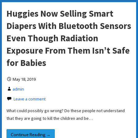
Huggies Now Selling Smart
Diapers With Bluetooth Sensors
Even Though Radiation
Exposure From Them Isn’t Safe
for Babies
May 18, 2019
admin
Leave a comment
What could possibly go wrong? Do these people not understand
that they are going to kill the children and be…
Continue Reading →