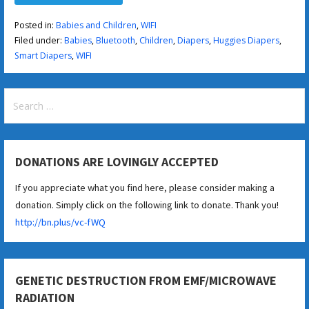
Posted in:
Babies and Children
,
WIFI
Filed under:
Babies
,
Bluetooth
,
Children
,
Diapers
,
Huggies Diapers
,
Smart Diapers
,
WIFI
Search
for:
DONATIONS ARE LOVINGLY ACCEPTED
If you appreciate what you find here, please consider making a
donation. Simply click on the following link to donate. Thank you!
http://bn.plus/vc-fWQ
GENETIC DESTRUCTION FROM EMF/MICROWAVE
RADIATION