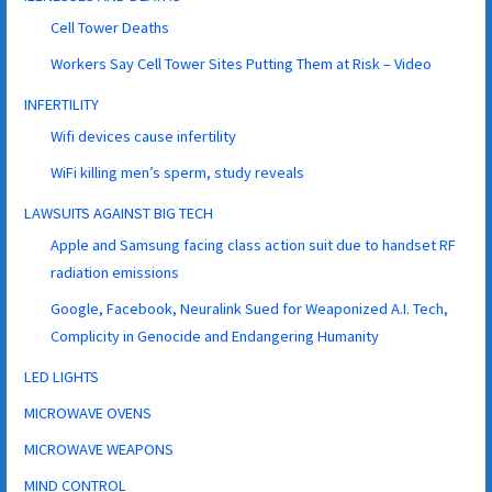
Cell Tower Deaths
Workers Say Cell Tower Sites Putting Them at Risk – Video
INFERTILITY
Wifi devices cause infertility
WiFi killing men’s sperm, study reveals
LAWSUITS AGAINST BIG TECH
Apple and Samsung facing class action suit due to handset RF
radiation emissions
Google, Facebook, Neuralink Sued for Weaponized A.I. Tech,
Complicity in Genocide and Endangering Humanity
LED LIGHTS
MICROWAVE OVENS
MICROWAVE WEAPONS
MIND CONTROL