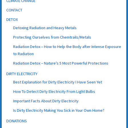
CLIMATE CHANGE
CONTACT
DETOX
Detoxing Radiation and Heavy Metals
Protecting Ourselves from Chemtrails/Metals
Radiation Detox – How to Help the Body after Intense Exposure
to Radiation
Radiation Detox – Nature’s 5 Most Powerful Protections
DIRTY ELECTRICITY
Best Explanation for Dirty Electricity I Have Seen Yet
How To Detect Dirty Electricity From Light Bulbs
Important Facts About Dirty Electricity
Is Dirty Electricity Making You Sick in Your Own Home?
DONATIONS