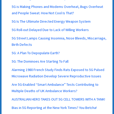
5G is Making Phones and Modems Overheat, Bugs Overheat
and People Sweat. How Not Cool Is That?
5G Is The Ultimate Directed Energy Weapon System
5G Roll-out Delayed Due to Lack of Willing Workers
5G Street Lamps Causing Insomnia, Nose Bleeds, Miscarriage,
Birth Defects
5G: A Plan To Depopulate Earth?
5G: The Dominoes Are Starting To Fall
Alarming 1980 French Study Finds Rats Exposed to 5G Pulsed
Microwave Radiation Develop Severe Reproductive Issues
Are 5G-Enabled “Smart Ambulance” Tests Contributing to
Multiple Deaths of UK Ambulance Workers?
AUSTRALIAN HERO TAKES OUT 5G CELL TOWERS WITH A TANK!
Bias in 5G Reporting at the New York Times? You Betcha!