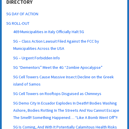
DIRECTORY
5G DAY OF ACTION
5G ROLL-OUT
469 Municipalities in Italy Officially Halt 5G
5G – Class Action Lawsuit Filed Against the FCC by
Municipalities Across the USA
5G – Urgent Forbidden Info
5G “Dementors” Meet the 4G “Zombie Apocalypse”
5G Cell Towers Cause Massive Insect Decline on the Greek
island of Samos
5G Cell Towers on Rooftops Disguised as Chimneys
5G Demo City In Ecuador Explodes In Death!! Bodies Washing
Ashore, Bodies Rotting In The Streets And You Cannot Escape
The Smell!! Something Happened… “Like A Bomb Went Off”!!
5G Is Coming, And With It Potentially Calamitous Health Risks