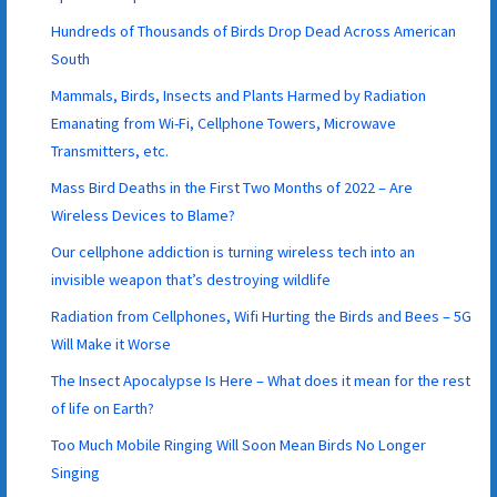
Hundreds of Thousands of Birds Drop Dead Across American
South
Mammals, Birds, Insects and Plants Harmed by Radiation
Emanating from Wi-Fi, Cellphone Towers, Microwave
Transmitters, etc.
Mass Bird Deaths in the First Two Months of 2022 – Are
Wireless Devices to Blame?
Our cellphone addiction is turning wireless tech into an
invisible weapon that’s destroying wildlife
Radiation from Cellphones, Wifi Hurting the Birds and Bees – 5G
Will Make it Worse
The Insect Apocalypse Is Here – What does it mean for the rest
of life on Earth?
Too Much Mobile Ringing Will Soon Mean Birds No Longer
Singing