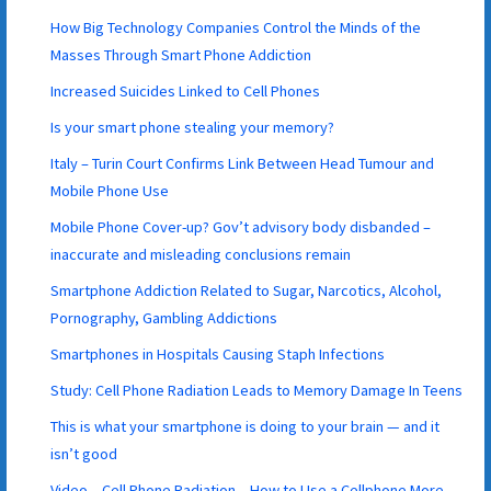
How Big Technology Companies Control the Minds of the
Masses Through Smart Phone Addiction
Increased Suicides Linked to Cell Phones
Is your smart phone stealing your memory?
Italy – Turin Court Confirms Link Between Head Tumour and
Mobile Phone Use
Mobile Phone Cover-up? Gov’t advisory body disbanded –
inaccurate and misleading conclusions remain
Smartphone Addiction Related to Sugar, Narcotics, Alcohol,
Pornography, Gambling Addictions
Smartphones in Hospitals Causing Staph Infections
Study: Cell Phone Radiation Leads to Memory Damage In Teens
This is what your smartphone is doing to your brain — and it
isn’t good
Video – Cell Phone Radiation – How to Use a Cellphone More