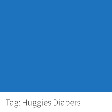
Tag: Huggies Diapers