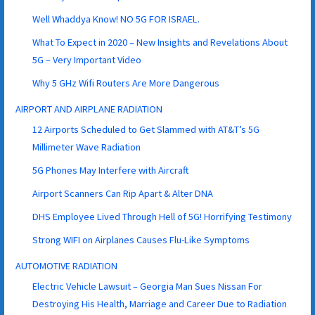
Well Whaddya Know! NO 5G FOR ISRAEL.
What To Expect in 2020 – New Insights and Revelations About
5G – Very Important Video
Why 5 GHz Wifi Routers Are More Dangerous
AIRPORT AND AIRPLANE RADIATION
12 Airports Scheduled to Get Slammed with AT&T’s 5G
Millimeter Wave Radiation
5G Phones May Interfere with Aircraft
Airport Scanners Can Rip Apart & Alter DNA
DHS Employee Lived Through Hell of 5G! Horrifying Testimony
Strong WIFI on Airplanes Causes Flu-Like Symptoms
AUTOMOTIVE RADIATION
Electric Vehicle Lawsuit – Georgia Man Sues Nissan For
Destroying His Health, Marriage and Career Due to Radiation