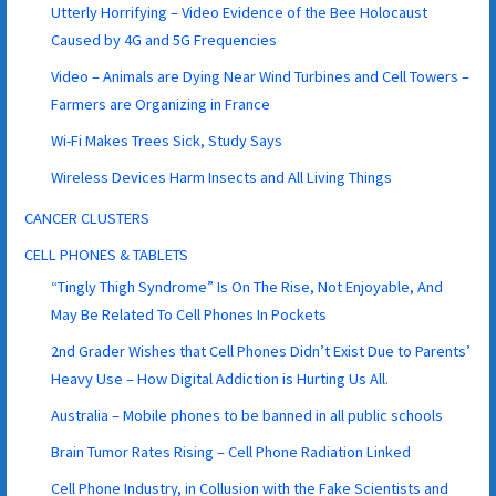
Utterly Horrifying – Video Evidence of the Bee Holocaust
Caused by 4G and 5G Frequencies
Video – Animals are Dying Near Wind Turbines and Cell Towers –
Farmers are Organizing in France
Wi-Fi Makes Trees Sick, Study Says
Wireless Devices Harm Insects and All Living Things
CANCER CLUSTERS
CELL PHONES & TABLETS
“Tingly Thigh Syndrome” Is On The Rise, Not Enjoyable, And
May Be Related To Cell Phones In Pockets
2nd Grader Wishes that Cell Phones Didn’t Exist Due to Parents’
Heavy Use – How Digital Addiction is Hurting Us All.
Australia – Mobile phones to be banned in all public schools
Brain Tumor Rates Rising – Cell Phone Radiation Linked
Cell Phone Industry, in Collusion with the Fake Scientists and