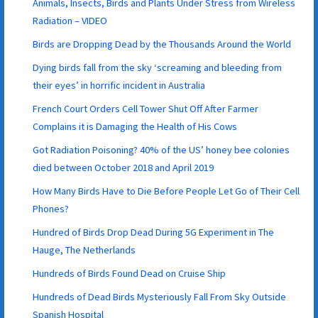
Animals, Insects, Birds and Plants Under Stress from Wireless
Radiation – VIDEO
Birds are Dropping Dead by the Thousands Around the World
Dying birds fall from the sky ‘screaming and bleeding from
their eyes’ in horrific incident in Australia
French Court Orders Cell Tower Shut Off After Farmer
Complains it is Damaging the Health of His Cows
Got Radiation Poisoning? 40% of the US’ honey bee colonies
died between October 2018 and April 2019
How Many Birds Have to Die Before People Let Go of Their Cell
Phones?
Hundred of Birds Drop Dead During 5G Experiment in The
Hauge, The Netherlands
Hundreds of Birds Found Dead on Cruise Ship
Hundreds of Dead Birds Mysteriously Fall From Sky Outside
Spanish Hospital