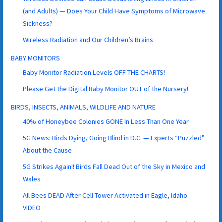
(and Adults) — Does Your Child Have Symptoms of Microwave
Sickness?
Wireless Radiation and Our Children’s Brains
BABY MONITORS
Baby Monitor Radiation Levels OFF THE CHARTS!
Please Get the Digital Baby Monitor OUT of the Nursery!
BIRDS, INSECTS, ANIMALS, WILDLIFE AND NATURE
40% of Honeybee Colonies GONE In Less Than One Year
5G News: Birds Dying, Going Blind in D.C. — Experts “Puzzled”
About the Cause
5G Strikes Again!! Birds Fall Dead Out of the Sky in Mexico and
Wales
All Bees DEAD After Cell Tower Activated in Eagle, Idaho –
VIDEO