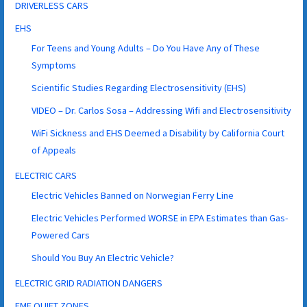
DRIVERLESS CARS
EHS
For Teens and Young Adults – Do You Have Any of These
Symptoms
Scientific Studies Regarding Electrosensitivity (EHS)
VIDEO – Dr. Carlos Sosa – Addressing Wifi and Electrosensitivity
WiFi Sickness and EHS Deemed a Disability by California Court
of Appeals
ELECTRIC CARS
Electric Vehicles Banned on Norwegian Ferry Line
Electric Vehicles Performed WORSE in EPA Estimates than Gas-
Powered Cars
Should You Buy An Electric Vehicle?
ELECTRIC GRID RADIATION DANGERS
EMF QUIET ZONES