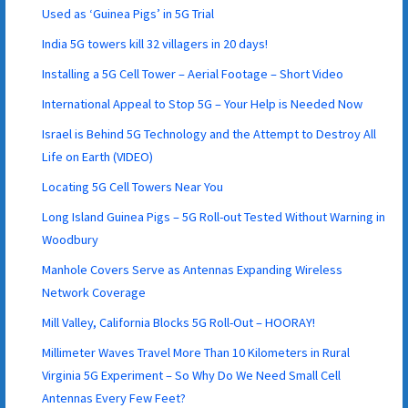
Used as ‘Guinea Pigs’ in 5G Trial
India 5G towers kill 32 villagers in 20 days!
Installing a 5G Cell Tower – Aerial Footage – Short Video
International Appeal to Stop 5G – Your Help is Needed Now
Israel is Behind 5G Technology and the Attempt to Destroy All
Life on Earth (VIDEO)
Locating 5G Cell Towers Near You
Long Island Guinea Pigs – 5G Roll-out Tested Without Warning in
Woodbury
Manhole Covers Serve as Antennas Expanding Wireless
Network Coverage
Mill Valley, California Blocks 5G Roll-Out – HOORAY!
Millimeter Waves Travel More Than 10 Kilometers in Rural
Virginia 5G Experiment – So Why Do We Need Small Cell
Antennas Every Few Feet?