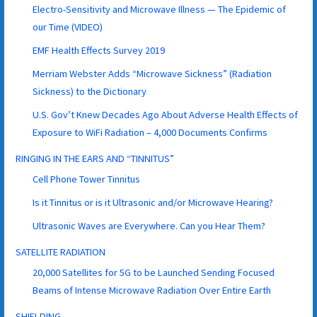
Electro-Sensitivity and Microwave Illness — The Epidemic of
our Time (VIDEO)
EMF Health Effects Survey 2019
Merriam Webster Adds “Microwave Sickness” (Radiation
Sickness) to the Dictionary
U.S. Gov’t Knew Decades Ago About Adverse Health Effects of
Exposure to WiFi Radiation – 4,000 Documents Confirms
RINGING IN THE EARS AND “TINNITUS”
Cell Phone Tower Tinnitus
Is it Tinnitus or is it Ultrasonic and/or Microwave Hearing?
Ultrasonic Waves are Everywhere. Can you Hear Them?
SATELLITE RADIATION
20,000 Satellites for 5G to be Launched Sending Focused
Beams of Intense Microwave Radiation Over Entire Earth
SHIELDING