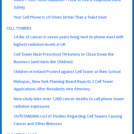
Safely
Your Cell Phone Is 10 Times Dirtier Than a Toilet Seat
CELL TOWERS
14 die of cancer in seven years living next to phone mast with
highest radiation levels in UK
Cell Tower Near Preschool Threatens to Close Down the
Business (and Harm the Children)
Children in Ireland Protest against Cell Tower at their School
Mahopac, New York Planning Board Rejects 2 Cell Tower
Applications After Residents Hire Attorney
New study links over 7,000 cancer deaths to cell phone tower
radiation exposures
OUTSTANDING List of Studies Regarding Cell Towers Causing
Cancer and Other Illnesses