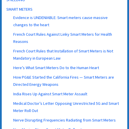
SMART METERS
Evidence is UNDENIABLE: Smart meters cause massive
changes to the heart
French Court Rules Against Linky Smart Meters for Health
Reasons
French Court Rules that Installation of Smart Meters is Not
Mandatory in European Law
Here’s What Smart Meters Do to the Human Heart
How PG&E Started the California Fires — Smart Meters are
Directed Energy Weapons
India Rises Up Against Smart Meter Assault
Medical Doctor’s Letter Opposing Unrestricted 5G and Smart
Meter Roll Out
Nerve Disrupting Frequencies Radiating from Smart Meters