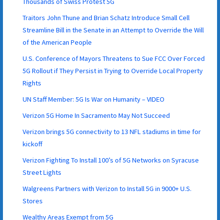
Thousands of Swiss Protest 5G
Traitors John Thune and Brian Schatz Introduce Small Cell
Streamline Bill in the Senate in an Attempt to Override the Will
of the American People
U.S. Conference of Mayors Threatens to Sue FCC Over Forced
5G Rollout if They Persist in Trying to Override Local Property
Rights
UN Staff Member: 5G Is War on Humanity – VIDEO
Verizon 5G Home In Sacramento May Not Succeed
Verizon brings 5G connectivity to 13 NFL stadiums in time for
kickoff
Verizon Fighting To Install 100’s of 5G Networks on Syracuse
Street Lights
Walgreens Partners with Verizon to Install 5G in 9000+ U.S.
Stores
Wealthy Areas Exempt from 5G