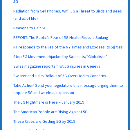
5G
Radiation from Cell Phones, Wifi, 5G a Threat to Birds and Bees
(and all of life)
Reasons to Halt 5G
REPORT: The Public’s Fear of 5G Health Risks is Spiking
RT responds to the lies of the NY Times and Exposes its 5g ties
Stop 5G Movement Hijacked by Satanists/”Globalists”
Swiss magazine reports first 5G injuries in Geneva
Switzerland Halts Rollout of 5G Over Health Concerns
Take Action! Send your legislators this message urging them to
oppose 5G and wireless expansion
The 5G Nightmare is Here – January 2019
The American People are Rising Against 5G
These Cities are Getting 5G by 2019