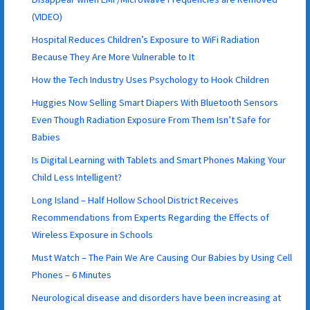
(VIDEO)
Hospital Reduces Children’s Exposure to WiFi Radiation
Because They Are More Vulnerable to It
How the Tech Industry Uses Psychology to Hook Children
Huggies Now Selling Smart Diapers With Bluetooth Sensors
Even Though Radiation Exposure From Them Isn’t Safe for
Babies
Is Digital Learning with Tablets and Smart Phones Making Your
Child Less Intelligent?
Long Island – Half Hollow School District Receives
Recommendations from Experts Regarding the Effects of
Wireless Exposure in Schools
Must Watch – The Pain We Are Causing Our Babies by Using Cell
Phones – 6 Minutes
Neurological disease and disorders have been increasing at