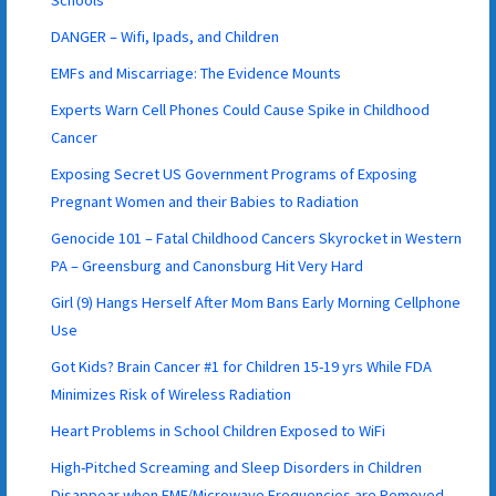
DANGER – Wifi, Ipads, and Children
EMFs and Miscarriage: The Evidence Mounts
Experts Warn Cell Phones Could Cause Spike in Childhood
Cancer
Exposing Secret US Government Programs of Exposing
Pregnant Women and their Babies to Radiation
Genocide 101 – Fatal Childhood Cancers Skyrocket in Western
PA – Greensburg and Canonsburg Hit Very Hard
Girl (9) Hangs Herself After Mom Bans Early Morning Cellphone
Use
Got Kids? Brain Cancer #1 for Children 15-19 yrs While FDA
Minimizes Risk of Wireless Radiation
Heart Problems in School Children Exposed to WiFi
High-Pitched Screaming and Sleep Disorders in Children
Disappear when EMF/Microwave Frequencies are Removed