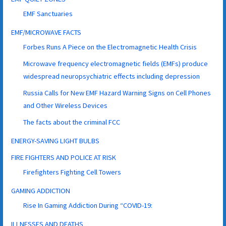
EMF Sanctuaries
EMF/MICROWAVE FACTS
Forbes Runs A Piece on the Electromagnetic Health Crisis
Microwave frequency electromagnetic fields (EMFs) produce
widespread neuropsychiatric effects including depression
Russia Calls for New EMF Hazard Warning Signs on Cell Phones
and Other Wireless Devices
The facts about the criminal FCC
ENERGY-SAVING LIGHT BULBS
FIRE FIGHTERS AND POLICE AT RISK
Firefighters Fighting Cell Towers
GAMING ADDICTION
Rise In Gaming Addiction During “COVID-19:
ILLNESSES AND DEATHS