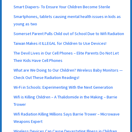
Smart Diapers- To Ensure Your Children Become Sterile
Smartphones, tablets causing mental health issues in kids as
young as two
Somerset Parent Pulls Child out of School Due to Wifi Radiation
Taiwan Makes it ILLEGAL for Children to Use Devices!
The Devil Lives in Our Cell Phones – Elite Parents Do Not Let
Their Kids Have Cell Phones
What are We Doing to Our Children? Wireless Baby Monitors —
Check Out These Radiation Readings!
Wi-Fi in Schools: Experimenting With the Next Generation
Wifi is Killing Children – A Thalidomide in the Making – Barrie
Trower
Wifi Radiation Killing Millions Says Barrie Trower – Microwave
Weapons Expert
Wireless Devices Can Cause Devastating Illness in Children