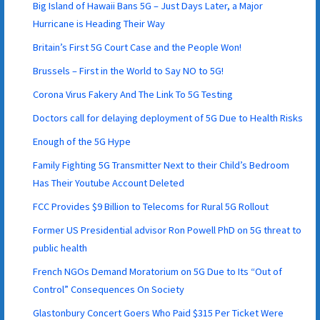
Big Island of Hawaii Bans 5G – Just Days Later, a Major
Hurricane is Heading Their Way
Britain’s First 5G Court Case and the People Won!
Brussels – First in the World to Say NO to 5G!
Corona Virus Fakery And The Link To 5G Testing
Doctors call for delaying deployment of 5G Due to Health Risks
Enough of the 5G Hype
Family Fighting 5G Transmitter Next to their Child’s Bedroom
Has Their Youtube Account Deleted
FCC Provides $9 Billion to Telecoms for Rural 5G Rollout
Former US Presidential advisor Ron Powell PhD on 5G threat to
public health
French NGOs Demand Moratorium on 5G Due to Its “Out of
Control” Consequences On Society
Glastonbury Concert Goers Who Paid $315 Per Ticket Were