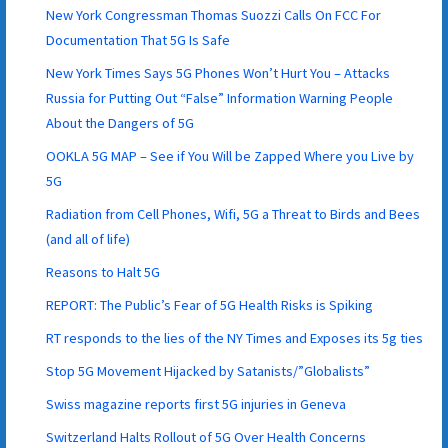
New York Congressman Thomas Suozzi Calls On FCC For
Documentation That 5G Is Safe
New York Times Says 5G Phones Won’t Hurt You – Attacks
Russia for Putting Out “False” Information Warning People
About the Dangers of 5G
OOKLA 5G MAP – See if You Will be Zapped Where you Live by
5G
Radiation from Cell Phones, Wifi, 5G a Threat to Birds and Bees
(and all of life)
Reasons to Halt 5G
REPORT: The Public’s Fear of 5G Health Risks is Spiking
RT responds to the lies of the NY Times and Exposes its 5g ties
Stop 5G Movement Hijacked by Satanists/”Globalists”
Swiss magazine reports first 5G injuries in Geneva
Switzerland Halts Rollout of 5G Over Health Concerns