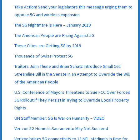
Take Action! Send your legislators this message urging them to
oppose 5G and wireless expansion
The 5G Nightmare is Here – January 2019
The American People are Rising Against 5G
These Cities are Getting 5G by 2019
Thousands of Swiss Protest 5G
Traitors John Thune and Brian Schatz Introduce Small Cell
Streamline Bill in the Senate in an Attempt to Override the Will
of the American People
U.S. Conference of Mayors Threatens to Sue FCC Over Forced
5G Rollout if They Persist in Trying to Override Local Property
Rights
UN Staff Member: 5G Is War on Humanity – VIDEO
Verizon 5G Home In Sacramento May Not Succeed
Verizon brings 5G connectivity to 13 NFL stadiums in time for