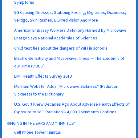
Symptoms
5G Causing Illnesses, Stabbing Feeling, Migraines, Dizziness,
Vertigo, Skin Rashes, Blurred Vision And More
American Embassy Workers Definitely Harmed by Microwave
Energy Says National Academies of Sciences
Child testifies about the dangers of WiFi in schools
Electro-Sensitivity and Microwave Illness — The Epidemic of
our Time (VIDEO)
EMF Health Effects Survey 2019
Merriam Webster Adds “Microwave Sickness” (Radiation
Sickness) to the Dictionary
U.S. Gov’t Knew Decades Ago About Adverse Health Effects of
Exposure to WiFi Radiation – 4,000 Documents Confirms
RINGING IN THE EARS AND “TINNITUS”
Cell Phone Tower Tinnitus