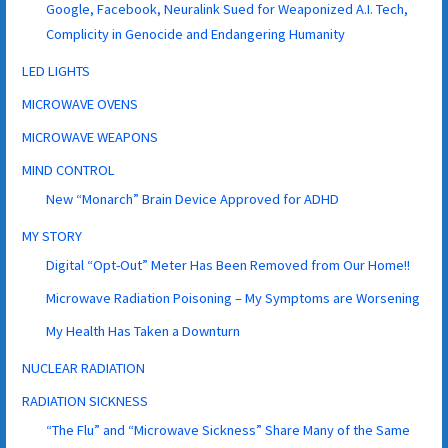
Google, Facebook, Neuralink Sued for Weaponized A.I. Tech,
Complicity in Genocide and Endangering Humanity
LED LIGHTS
MICROWAVE OVENS
MICROWAVE WEAPONS
MIND CONTROL
New “Monarch” Brain Device Approved for ADHD
MY STORY
Digital “Opt-Out” Meter Has Been Removed from Our Home!!
Microwave Radiation Poisoning – My Symptoms are Worsening
My Health Has Taken a Downturn
NUCLEAR RADIATION
RADIATION SICKNESS
“The Flu” and “Microwave Sickness” Share Many of the Same