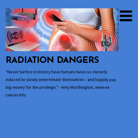
Skip
to
content
RADIATION DANGERS
“Never before in history have humans been so cleverly
induced to slowly exterminate themselves-- and happily pay
big money for the privilege.” - Amy Worthington, www.wi-
cancer.info