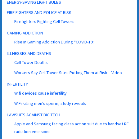
ENERGY-SAVING LIGHT BULBS
FIRE FIGHTERS AND POLICE AT RISK
Firefighters Fighting Cell Towers
GAMING ADDICTION
Rise In Gaming Addiction During “COVID-19:
ILLNESSES AND DEATHS
Cell Tower Deaths
Workers Say Cell Tower Sites Putting Them at Risk – Video
INFERTILITY
Wifi devices cause infertility
WiFi killing men’s sperm, study reveals
LAWSUITS AGAINST BIG TECH
Apple and Samsung facing class action suit due to handset RF
radiation emissions