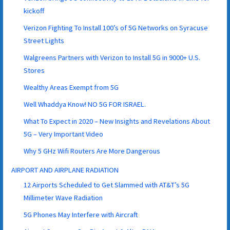
kickoff
Verizon Fighting To Install 100’s of 5G Networks on Syracuse
Street Lights
Walgreens Partners with Verizon to Install 5G in 9000+ U.S.
Stores
Wealthy Areas Exempt from 5G
Well Whaddya Know! NO 5G FOR ISRAEL.
What To Expect in 2020 – New Insights and Revelations About
5G – Very Important Video
Why 5 GHz Wifi Routers Are More Dangerous
AIRPORT AND AIRPLANE RADIATION
12 Airports Scheduled to Get Slammed with AT&T’s 5G
Millimeter Wave Radiation
5G Phones May Interfere with Aircraft