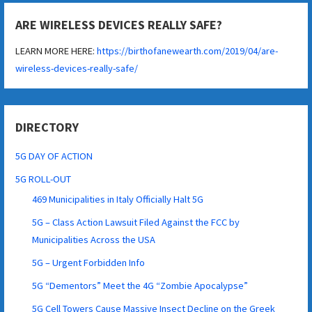
ARE WIRELESS DEVICES REALLY SAFE?
LEARN MORE HERE:
https://birthofanewearth.com/2019/04/are-
wireless-devices-really-safe/
DIRECTORY
5G DAY OF ACTION
5G ROLL-OUT
469 Municipalities in Italy Officially Halt 5G
5G – Class Action Lawsuit Filed Against the FCC by
Municipalities Across the USA
5G – Urgent Forbidden Info
5G “Dementors” Meet the 4G “Zombie Apocalypse”
5G Cell Towers Cause Massive Insect Decline on the Greek