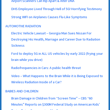
Airport Scanners Can Rip Apart & Alter DNA
DHS Employee Lived Through Hell of 5G! Horrifying Testimony
Strong WIFI on Airplanes Causes Flu-Like Symptoms
AUTOMOTIVE RADIATION
Electric Vehicle Lawsuit – Georgia Man Sues Nissan For
Destroying His Health, Marriage and Career Due to Radiation
Sickness
Ford to deploy 5G in ALL US vehicles by early 2022 (frying your
brain while you drive)
Radiofrequencies in Cars: A public health threat
Video – What Happens to the Brain While it is Being Exposed to
Wireless Radiation Inside of a Car?
BABIES AND CHILDREN
Brain Damage in Children from “Screen Time” – CBS “60
Minutes” Reports on $300M Federal Study on American Kids’