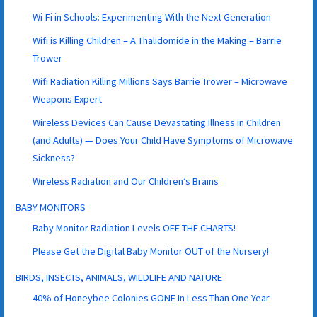
Wi-Fi in Schools: Experimenting With the Next Generation
Wifi is Killing Children – A Thalidomide in the Making – Barrie
Trower
Wifi Radiation Killing Millions Says Barrie Trower – Microwave
Weapons Expert
Wireless Devices Can Cause Devastating Illness in Children
(and Adults) — Does Your Child Have Symptoms of Microwave
Sickness?
Wireless Radiation and Our Children’s Brains
BABY MONITORS
Baby Monitor Radiation Levels OFF THE CHARTS!
Please Get the Digital Baby Monitor OUT of the Nursery!
BIRDS, INSECTS, ANIMALS, WILDLIFE AND NATURE
40% of Honeybee Colonies GONE In Less Than One Year