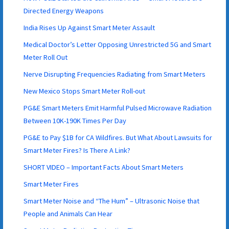
Directed Energy Weapons
India Rises Up Against Smart Meter Assault
Medical Doctor’s Letter Opposing Unrestricted 5G and Smart
Meter Roll Out
Nerve Disrupting Frequencies Radiating from Smart Meters
New Mexico Stops Smart Meter Roll-out
PG&E Smart Meters Emit Harmful Pulsed Microwave Radiation
Between 10K-190K Times Per Day
PG&E to Pay $1B for CA Wildfires. But What About Lawsuits for
Smart Meter Fires? Is There A Link?
SHORT VIDEO – Important Facts About Smart Meters
Smart Meter Fires
Smart Meter Noise and “The Hum” – Ultrasonic Noise that
People and Animals Can Hear