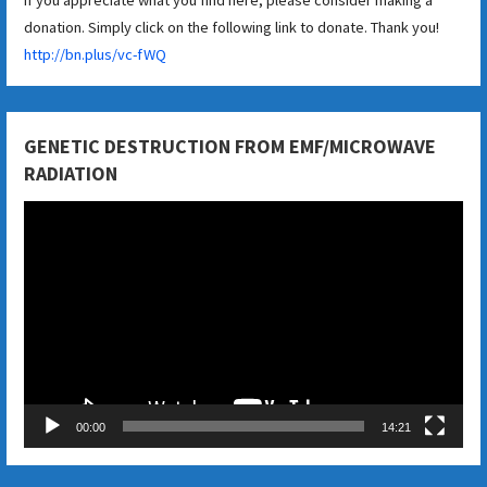
donation. Simply click on the following link to donate. Thank you!
http://bn.plus/vc-fWQ
GENETIC DESTRUCTION FROM EMF/MICROWAVE
RADIATION
Video
Player
00:00
14:21