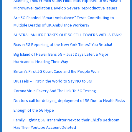
Alarming 1980 French Study Finds Rats Exposed to 5G Pulsed
Microwave Radiation Develop Severe Reproductive Issues
Are 5G-Enabled “Smart Ambulance” Tests Contributing to
Multiple Deaths of UK Ambulance Workers?
AUSTRALIAN HERO TAKES OUT 5G CELL TOWERS WITH A TANK!
Bias in 5G Reporting at the New York Times? You Betcha!
Big Island of Hawaii Bans 5G – Just Days Later, a Major
Hurricane is Heading Their Way
Britain’s First 5G Court Case and the People Won!
Brussels – First in the World to Say NO to 5G!
Corona Virus Fakery And The Link To 5G Testing
Doctors call for delaying deployment of 5G Due to Health Risks
Enough of the 5G Hype
Family Fighting 5G Transmitter Next to their Child’s Bedroom
Has Their Youtube Account Deleted