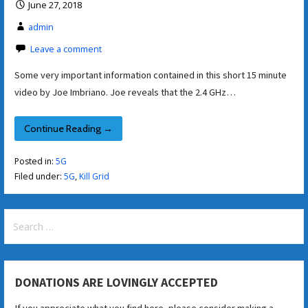
June 27, 2018
admin
Leave a comment
Some very important information contained in this short 15 minute
video by Joe Imbriano. Joe reveals that the 2.4 GHz…
Continue Reading →
Posted in:
5G
Filed under:
5G
,
Kill Grid
Search
for:
DONATIONS ARE LOVINGLY ACCEPTED
If you appreciate what you find here, please consider making a