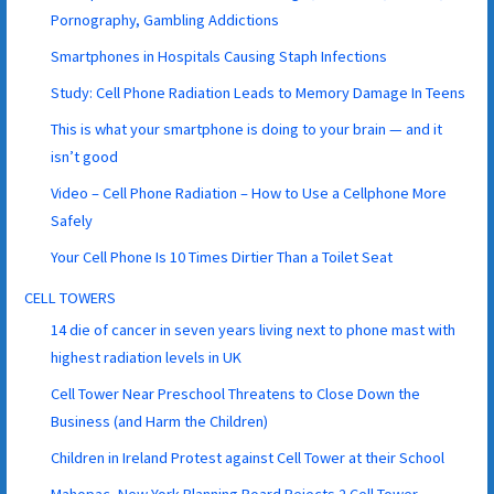
Pornography, Gambling Addictions
Smartphones in Hospitals Causing Staph Infections
Study: Cell Phone Radiation Leads to Memory Damage In Teens
This is what your smartphone is doing to your brain — and it
isn’t good
Video – Cell Phone Radiation – How to Use a Cellphone More
Safely
Your Cell Phone Is 10 Times Dirtier Than a Toilet Seat
CELL TOWERS
14 die of cancer in seven years living next to phone mast with
highest radiation levels in UK
Cell Tower Near Preschool Threatens to Close Down the
Business (and Harm the Children)
Children in Ireland Protest against Cell Tower at their School
Mahopac, New York Planning Board Rejects 2 Cell Tower