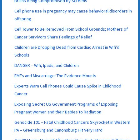
Brains Being Compromised by Screens
Cell phone use in pregnancy may cause behavioral disorders in
offspring
Cell Tower to Be Removed From School Grounds; Mothers of
Cancer Survivors Share Feelings of Relief
Children are Dropping Dead from Cardiac Arrest in Wifi’d
Schools
DANGER – Wifi, Ipads, and Children
EMFs and Miscarriage: The Evidence Mounts
Experts Warn Cell Phones Could Cause Spike in Childhood
Cancer
Exposing Secret US Government Programs of Exposing
Pregnant Women and their Babies to Radiation
Genocide 101 – Fatal Childhood Cancers Skyrocket in Western
PA – Greensburg and Canonsburg Hit Very Hard