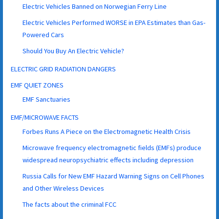
Electric Vehicles Banned on Norwegian Ferry Line
Electric Vehicles Performed WORSE in EPA Estimates than Gas-
Powered Cars
Should You Buy An Electric Vehicle?
ELECTRIC GRID RADIATION DANGERS
EMF QUIET ZONES
EMF Sanctuaries
EMF/MICROWAVE FACTS
Forbes Runs A Piece on the Electromagnetic Health Crisis
Microwave frequency electromagnetic fields (EMFs) produce
widespread neuropsychiatric effects including depression
Russia Calls for New EMF Hazard Warning Signs on Cell Phones
and Other Wireless Devices
The facts about the criminal FCC