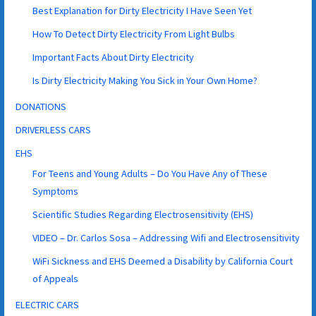
Best Explanation for Dirty Electricity I Have Seen Yet
How To Detect Dirty Electricity From Light Bulbs
Important Facts About Dirty Electricity
Is Dirty Electricity Making You Sick in Your Own Home?
DONATIONS
DRIVERLESS CARS
EHS
For Teens and Young Adults – Do You Have Any of These
Symptoms
Scientific Studies Regarding Electrosensitivity (EHS)
VIDEO – Dr. Carlos Sosa – Addressing Wifi and Electrosensitivity
WiFi Sickness and EHS Deemed a Disability by California Court
of Appeals
ELECTRIC CARS