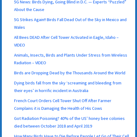
5G News: Birds Dying, Going Blind in D.C. — Experts “Puzzled”
About the Cause
5G Strikes Again!! Birds Fall Dead Out of the Sky in Mexico and
Wales
All Bees DEAD After Cell Tower Activated in Eagle, Idaho –
VIDEO
Animals, Insects, Birds and Plants Under Stress from Wireless
Radiation – VIDEO
Birds are Dropping Dead by the Thousands Around the World
Dying birds fall from the sky ‘screaming and bleeding from
their eyes’ in horrific incident in Australia
French Court Orders Cell Tower Shut Off After Farmer
Complains it is Damaging the Health of His Cows
Got Radiation Poisoning? 40% of the US’ honey bee colonies
died between October 2018 and April 2019
How Many Birds Have to Die Before People Let Go of Their Cell