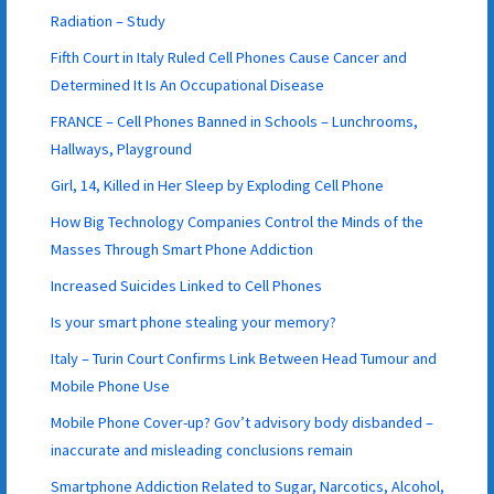
Radiation – Study
Fifth Court in Italy Ruled Cell Phones Cause Cancer and
Determined It Is An Occupational Disease
FRANCE – Cell Phones Banned in Schools – Lunchrooms,
Hallways, Playground
Girl, 14, Killed in Her Sleep by Exploding Cell Phone
How Big Technology Companies Control the Minds of the
Masses Through Smart Phone Addiction
Increased Suicides Linked to Cell Phones
Is your smart phone stealing your memory?
Italy – Turin Court Confirms Link Between Head Tumour and
Mobile Phone Use
Mobile Phone Cover-up? Gov’t advisory body disbanded –
inaccurate and misleading conclusions remain
Smartphone Addiction Related to Sugar, Narcotics, Alcohol,