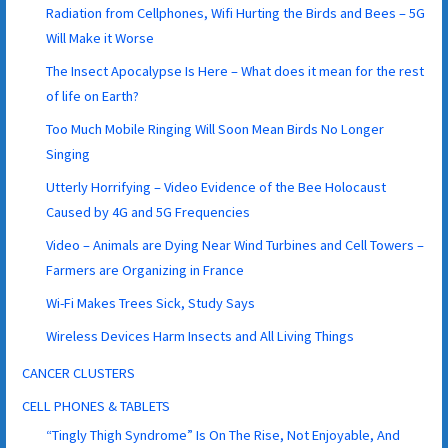
Radiation from Cellphones, Wifi Hurting the Birds and Bees – 5G
Will Make it Worse
The Insect Apocalypse Is Here – What does it mean for the rest
of life on Earth?
Too Much Mobile Ringing Will Soon Mean Birds No Longer
Singing
Utterly Horrifying – Video Evidence of the Bee Holocaust
Caused by 4G and 5G Frequencies
Video – Animals are Dying Near Wind Turbines and Cell Towers –
Farmers are Organizing in France
Wi-Fi Makes Trees Sick, Study Says
Wireless Devices Harm Insects and All Living Things
CANCER CLUSTERS
CELL PHONES & TABLETS
“Tingly Thigh Syndrome” Is On The Rise, Not Enjoyable, And