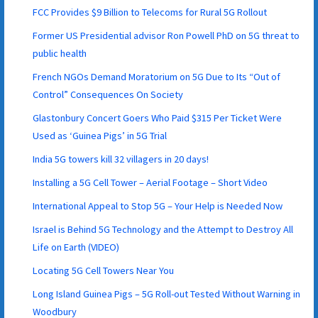
FCC Provides $9 Billion to Telecoms for Rural 5G Rollout
Former US Presidential advisor Ron Powell PhD on 5G threat to
public health
French NGOs Demand Moratorium on 5G Due to Its “Out of
Control” Consequences On Society
Glastonbury Concert Goers Who Paid $315 Per Ticket Were
Used as ‘Guinea Pigs’ in 5G Trial
India 5G towers kill 32 villagers in 20 days!
Installing a 5G Cell Tower – Aerial Footage – Short Video
International Appeal to Stop 5G – Your Help is Needed Now
Israel is Behind 5G Technology and the Attempt to Destroy All
Life on Earth (VIDEO)
Locating 5G Cell Towers Near You
Long Island Guinea Pigs – 5G Roll-out Tested Without Warning in
Woodbury