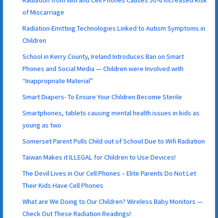
of Miscarriage
Radiation-Emitting Technologies Linked to Autism Symptoms in
Children
School in Kerry County, Ireland Introduces Ban on Smart
Phones and Social Media — Children were Involved with
“Inappropriate Material”
Smart Diapers- To Ensure Your Children Become Sterile
Smartphones, tablets causing mental health issues in kids as
young as two
Somerset Parent Pulls Child out of School Due to Wifi Radiation
Taiwan Makes it ILLEGAL for Children to Use Devices!
The Devil Lives in Our Cell Phones – Elite Parents Do Not Let
Their Kids Have Cell Phones
What are We Doing to Our Children? Wireless Baby Monitors —
Check Out These Radiation Readings!