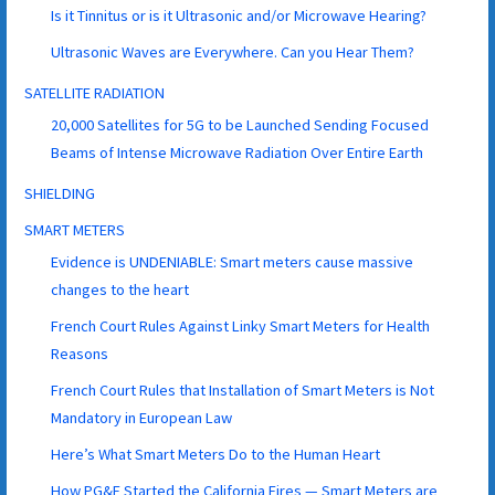
Is it Tinnitus or is it Ultrasonic and/or Microwave Hearing?
Ultrasonic Waves are Everywhere. Can you Hear Them?
SATELLITE RADIATION
20,000 Satellites for 5G to be Launched Sending Focused
Beams of Intense Microwave Radiation Over Entire Earth
SHIELDING
SMART METERS
Evidence is UNDENIABLE: Smart meters cause massive
changes to the heart
French Court Rules Against Linky Smart Meters for Health
Reasons
French Court Rules that Installation of Smart Meters is Not
Mandatory in European Law
Here’s What Smart Meters Do to the Human Heart
How PG&E Started the California Fires — Smart Meters are