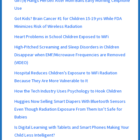
Girl (9) Hangs Herself After Mom Bans Early Morning Cellphone
Use
Got Kids? Brain Cancer #1 for Children 15-19 yrs While FDA
Minimizes Risk of Wireless Radiation
Heart Problems in School Children Exposed to WiFi
High-Pitched Screaming and Sleep Disorders in Children
Disappear when EMF/Microwave Frequencies are Removed
(VIDEO)
Hospital Reduces Children’s Exposure to WiFi Radiation
Because They Are More Vulnerable to It
How the Tech Industry Uses Psychology to Hook Children
Huggies Now Selling Smart Diapers With Bluetooth Sensors
Even Though Radiation Exposure From Them Isn’t Safe for
Babies
Is Digital Learning with Tablets and Smart Phones Making Your
Child Less Intelligent?