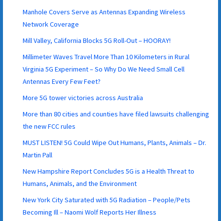
Manhole Covers Serve as Antennas Expanding Wireless
Network Coverage
Mill Valley, California Blocks 5G Roll-Out – HOORAY!
Millimeter Waves Travel More Than 10 Kilometers in Rural
Virginia 5G Experiment – So Why Do We Need Small Cell
Antennas Every Few Feet?
More 5G tower victories across Australia
More than 80 cities and counties have filed lawsuits challenging
the new FCC rules
MUST LISTEN! 5G Could Wipe Out Humans, Plants, Animals – Dr.
Martin Pall
New Hampshire Report Concludes 5G is a Health Threat to
Humans, Animals, and the Environment
New York City Saturated with 5G Radiation – People/Pets
Becoming Ill – Naomi Wolf Reports Her Illness