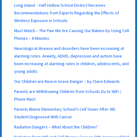
Long Island – Half Hollow School District Receives
Recommendations from Experts Regarding the Effects of
Wireless Exposure in Schools
Must Watch – The Pain We Are Causing Our Babies by Using Cell
Phones – 6 Minutes
Neurological disease and disorders have been increasing at
alarming rates. Anxiety, ADHD, depression and autism have
been increasing at alarming rates in children, adolescents, and
young adults
Our Children are Now in Grave Danger – by Claire Edwards
Parents are Withdrawing Children from Schools Du to WiFi /
Phone Mast
Parents Blame Elementary School’s Cell Tower After 4th
Student Diagnosed With Cancer
Radiation Dangers – What About the Children?
Radiation from Wifi and Cell Phones Causes 50% Increased Risk