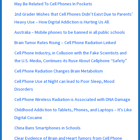
May Be Related To Cell Phones In Pockets
2nd Grader Wishes that Cell Phones Didn’t Exist Due to Parents’
Heavy Use – How Digital Addiction is Hurting Us All.
Australia – Mobile phones to be banned in all public schools
Brain Tumor Rates Rising – Cell Phone Radiation Linked
Cell Phone Industry, in Collusion with the Fake Scientists and
the U.S. Media, Continues its Ruse About Cellphone “Safety”
Cell Phone Radiation Changes Brain Metabolism
Cell Phone Use at Night can lead to Poor Sleep, Mood
Disorders
Cell Phone Wireless Radiation is Associated with DNA Damage
Childhood Addiction to Tablets, Phones, and Laptops – It’s Like
Digital Cocaine
China Bans Smartphones in Schools
Clear Evidence of Brain and Heart Tumors from Cell Phone