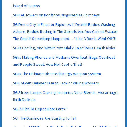
island of Samos
5G Cell Towers on Rooftops Disguised as Chimneys
5G Demo City In Ecuador Explodes In Death!! Bodies Washing
Ashore, Bodies Rotting In The Streets And You Cannot Escape
The Smell!! Something Happened… “Like A Bomb Went Off”!!
5G Is Coming, And With It Potentially Calamitous Health Risks
5G is Making Phones and Modems Overheat, Bugs Overheat
and People Sweat. How Not Cool Is That?
5G Is The Ultimate Directed Energy Weapon System
5G Roll-out Delayed Due to Lack of Willing Workers
5G Street Lamps Causing Insomnia, Nose Bleeds, Miscarriage,
Birth Defects
5G: A Plan To Depopulate Earth?
5G: The Dominoes Are Starting To Fall