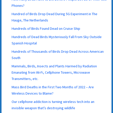
Phones?
Hundred of Birds Drop Dead During 5G Experiment in The
Hauge, The Netherlands
Hundreds of Birds Found Dead on Cruise Ship
Hundreds of Dead Birds Mysteriously Fall From Sky Outside
Spanish Hospital
Hundreds of Thousands of Birds Drop Dead Across American
South
Mammals, Birds, Insects and Plants Harmed by Radiation
Emanating from Wi-Fi, Cellphone Towers, Microwave
Transmitters, etc.
Mass Bird Deaths in the First Two Months of 2022 – Are
Wireless Devices to Blame?
Our cellphone addiction is turning wireless tech into an
invisible weapon that’s destroying wildlife