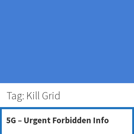
Tag: Kill Grid
5G – Urgent Forbidden Info