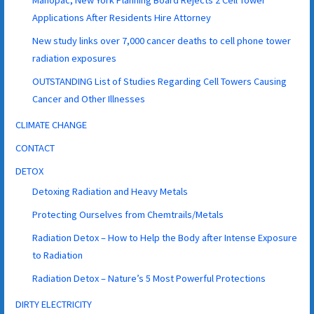
Applications After Residents Hire Attorney
New study links over 7,000 cancer deaths to cell phone tower
radiation exposures
OUTSTANDING List of Studies Regarding Cell Towers Causing
Cancer and Other Illnesses
CLIMATE CHANGE
CONTACT
DETOX
Detoxing Radiation and Heavy Metals
Protecting Ourselves from Chemtrails/Metals
Radiation Detox – How to Help the Body after Intense Exposure
to Radiation
Radiation Detox – Nature’s 5 Most Powerful Protections
DIRTY ELECTRICITY