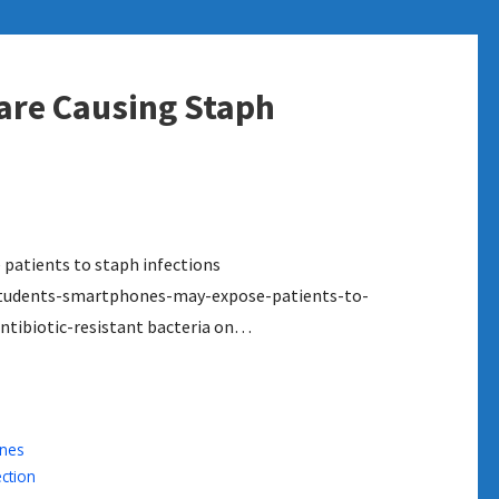
are Causing Staph
patients to staph infections
tudents-smartphones-may-expose-patients-to-
ntibiotic-resistant bacteria on…
nes
ection