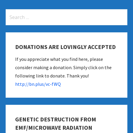
Search
for:
DONATIONS ARE LOVINGLY ACCEPTED
If you appreciate what you find here, please
consider making a donation. Simply click on the
following link to donate. Thank you!
http://bn.plus/vc-fWQ
GENETIC DESTRUCTION FROM
EMF/MICROWAVE RADIATION