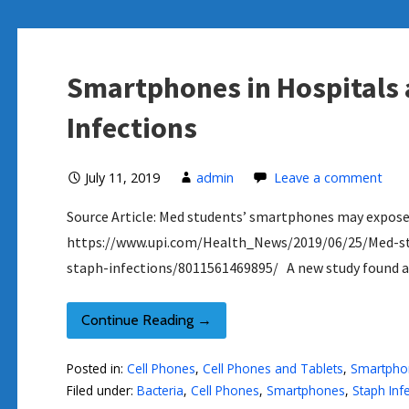
Smartphones in Hospitals 
Infections
July 11, 2019
admin
Leave a comment
Source Article: Med students’ smartphones may expose 
https://www.upi.com/Health_News/2019/06/25/Med-s
staph-infections/8011561469895/ A new study found a
Continue Reading →
Posted in:
Cell Phones
,
Cell Phones and Tablets
,
Smartpho
Filed under:
Bacteria
,
Cell Phones
,
Smartphones
,
Staph Inf