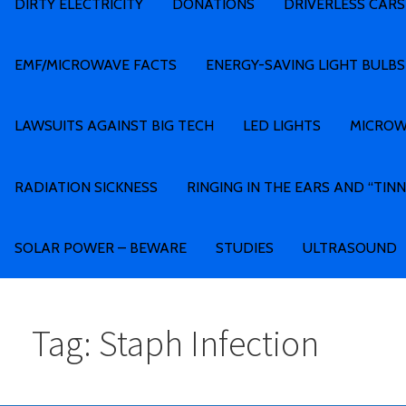
DIRTY ELECTRICITY
DONATIONS
DRIVERLESS CARS
EMF/MICROWAVE FACTS
ENERGY-SAVING LIGHT BULBS
LAWSUITS AGAINST BIG TECH
LED LIGHTS
MICROW
RADIATION SICKNESS
RINGING IN THE EARS AND “TINN
SOLAR POWER – BEWARE
STUDIES
ULTRASOUND
Tag: Staph Infection