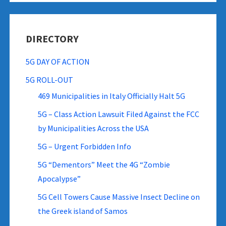
DIRECTORY
5G DAY OF ACTION
5G ROLL-OUT
469 Municipalities in Italy Officially Halt 5G
5G – Class Action Lawsuit Filed Against the FCC
by Municipalities Across the USA
5G – Urgent Forbidden Info
5G “Dementors” Meet the 4G “Zombie
Apocalypse”
5G Cell Towers Cause Massive Insect Decline on
the Greek island of Samos