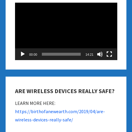
Video
Player
00:00
14:21
ARE WIRELESS DEVICES REALLY SAFE?
LEARN MORE HERE:
https://birthofanewearth.com/2019/04/are-
wireless-devices-really-safe/