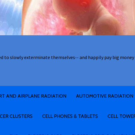
ed to slowly exterminate themselves-- and happily pay big money 
RT AND AIRPLANE RADIATION
AUTOMOTIVE RADIATION
CER CLUSTERS
CELL PHONES & TABLETS
CELL TOWE