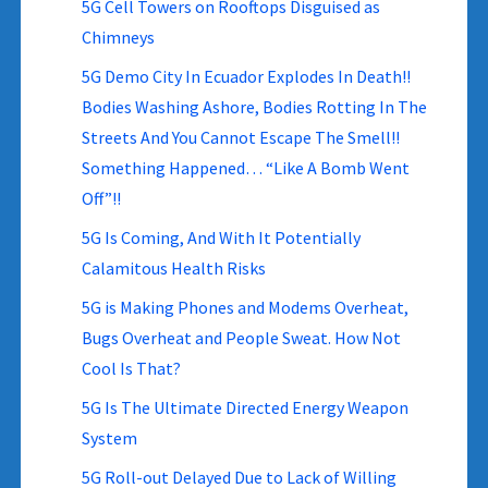
5G Cell Towers on Rooftops Disguised as
Chimneys
5G Demo City In Ecuador Explodes In Death!!
Bodies Washing Ashore, Bodies Rotting In The
Streets And You Cannot Escape The Smell!!
Something Happened… “Like A Bomb Went
Off”!!
5G Is Coming, And With It Potentially
Calamitous Health Risks
5G is Making Phones and Modems Overheat,
Bugs Overheat and People Sweat. How Not
Cool Is That?
5G Is The Ultimate Directed Energy Weapon
System
5G Roll-out Delayed Due to Lack of Willing