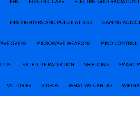
EHS
ELECTRIC CARS
ELECTRIC GRID RADIATION
FIRE FIGHTERS AND POLICE AT RISK
GAMING ADDIC
AVE OVENS
MICROWAVE WEAPONS
MIND CONTROL
ITUS”
SATELLITE RADIATION
SHIELDING
SMART 
VICTORIES
VIDEOS
WHAT WE CAN DO
WIFI R