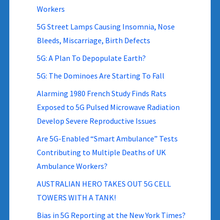
Workers
5G Street Lamps Causing Insomnia, Nose
Bleeds, Miscarriage, Birth Defects
5G: A Plan To Depopulate Earth?
5G: The Dominoes Are Starting To Fall
Alarming 1980 French Study Finds Rats
Exposed to 5G Pulsed Microwave Radiation
Develop Severe Reproductive Issues
Are 5G-Enabled “Smart Ambulance” Tests
Contributing to Multiple Deaths of UK
Ambulance Workers?
AUSTRALIAN HERO TAKES OUT 5G CELL
TOWERS WITH A TANK!
Bias in 5G Reporting at the New York Times?