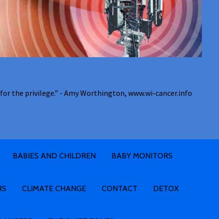
for the privilege.” - Amy Worthington, www.wi-cancer.info
BABIES AND CHILDREN
BABY MONITORS
RS
CLIMATE CHANGE
CONTACT
DETOX