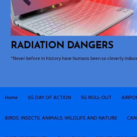
RADIATION DANGERS
“Never before in history have humans been so cleverly induc
Home
5G DAY OF ACTION
5G ROLL-OUT
AIRPO
BIRDS, INSECTS, ANIMALS, WILDLIFE AND NATURE
CAN