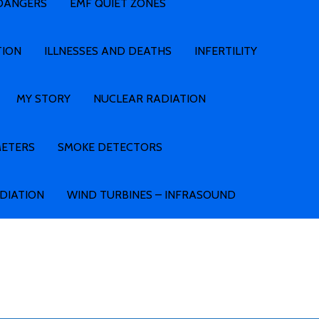
 DANGERS
EMF QUIET ZONES
TION
ILLNESSES AND DEATHS
INFERTILITY
MY STORY
NUCLEAR RADIATION
METERS
SMOKE DETECTORS
ADIATION
WIND TURBINES – INFRASOUND