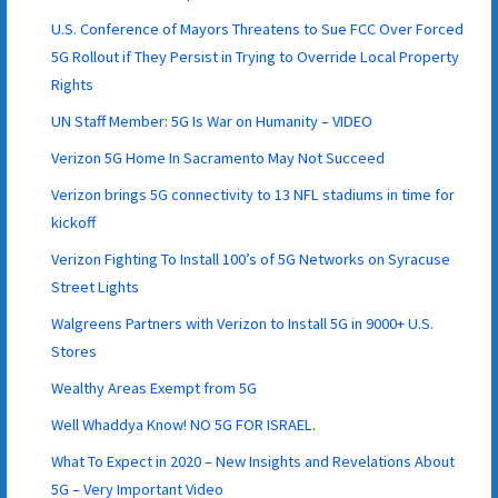
U.S. Conference of Mayors Threatens to Sue FCC Over Forced
5G Rollout if They Persist in Trying to Override Local Property
Rights
UN Staff Member: 5G Is War on Humanity – VIDEO
Verizon 5G Home In Sacramento May Not Succeed
Verizon brings 5G connectivity to 13 NFL stadiums in time for
kickoff
Verizon Fighting To Install 100’s of 5G Networks on Syracuse
Street Lights
Walgreens Partners with Verizon to Install 5G in 9000+ U.S.
Stores
Wealthy Areas Exempt from 5G
Well Whaddya Know! NO 5G FOR ISRAEL.
What To Expect in 2020 – New Insights and Revelations About
5G – Very Important Video