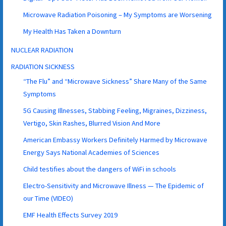
Microwave Radiation Poisoning – My Symptoms are Worsening
My Health Has Taken a Downturn
NUCLEAR RADIATION
RADIATION SICKNESS
“The Flu” and “Microwave Sickness” Share Many of the Same
Symptoms
5G Causing Illnesses, Stabbing Feeling, Migraines, Dizziness,
Vertigo, Skin Rashes, Blurred Vision And More
American Embassy Workers Definitely Harmed by Microwave
Energy Says National Academies of Sciences
Child testifies about the dangers of WiFi in schools
Electro-Sensitivity and Microwave Illness — The Epidemic of
our Time (VIDEO)
EMF Health Effects Survey 2019