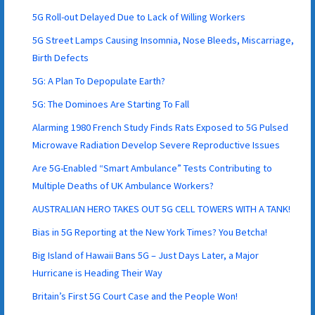
5G Roll-out Delayed Due to Lack of Willing Workers
5G Street Lamps Causing Insomnia, Nose Bleeds, Miscarriage,
Birth Defects
5G: A Plan To Depopulate Earth?
5G: The Dominoes Are Starting To Fall
Alarming 1980 French Study Finds Rats Exposed to 5G Pulsed
Microwave Radiation Develop Severe Reproductive Issues
Are 5G-Enabled “Smart Ambulance” Tests Contributing to
Multiple Deaths of UK Ambulance Workers?
AUSTRALIAN HERO TAKES OUT 5G CELL TOWERS WITH A TANK!
Bias in 5G Reporting at the New York Times? You Betcha!
Big Island of Hawaii Bans 5G – Just Days Later, a Major
Hurricane is Heading Their Way
Britain’s First 5G Court Case and the People Won!