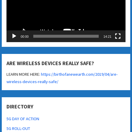
00:00
14:21
ARE WIRELESS DEVICES REALLY SAFE?
LEARN MORE HERE:
https://birthofanewearth.com/2019/04/are-
wireless-devices-really-safe/
DIRECTORY
5G DAY OF ACTION
5G ROLL-OUT