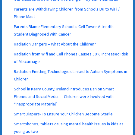
Parents are Withdrawing Children from Schools Du to WiFi /
Phone Mast
Parents Blame Elementary School’s Cell Tower After 4th
Student Diagnosed With Cancer
Radiation Dangers – What About the Children?
Radiation from Wifi and Cell Phones Causes 50% Increased Risk
of Miscarriage
Radiation-Emitting Technologies Linked to Autism Symptoms in
Children
School in Kerry County, Ireland Introduces Ban on Smart
Phones and Social Media — Children were Involved with
“Inappropriate Material”
Smart Diapers- To Ensure Your Children Become Sterile
Smartphones, tablets causing mental health issues in kids as
young as two