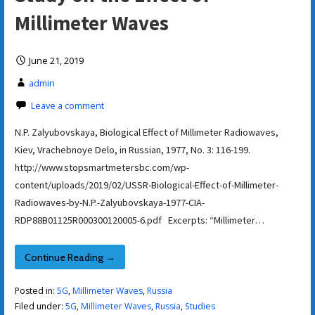
Millimeter Waves
June 21, 2019
admin
Leave a comment
N.P. Zalyubovskaya, Biological Effect of Millimeter Radiowaves,
Kiev, Vrachebnoye Delo, in Russian, 1977, No. 3: 116-199.
http://www.stopsmartmetersbc.com/wp-
content/uploads/2019/02/USSR-Biological-Effect-of-Millimeter-
Radiowaves-by-N.P.-Zalyubovskaya-1977-CIA-
RDP88B01125R000300120005-6.pdf Excerpts: “Millimeter…
Continue Reading →
Posted in:
5G
,
Millimeter Waves
,
Russia
Filed under:
5G
,
Millimeter Waves
,
Russia
,
Studies