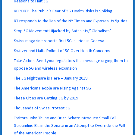
Reasons to Halt 5G
REPORT: The Public’s Fear of 5G Health Risks is Spiking
RT responds to the lies of the NY Times and Exposes its 5g ties
Stop 5G Movement Hijacked by Satanists/”Globalists”
Swiss magazine reports first 5G injuries in Geneva
Switzerland Halts Rollout of 5G Over Health Concerns
Take Action! Send your legislators this message urging them to
oppose 5G and wireless expansion
The 5G Nightmare is Here – January 2019
The American People are Rising Against 5G
These Cities are Getting 5G by 2019
Thousands of Swiss Protest 5G
Traitors John Thune and Brian Schatz Introduce Small Cell
Streamline Bill in the Senate in an Attempt to Override the Will
of the American People