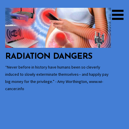
Skip
to
content
RADIATION DANGERS
“Never before in history have humans been so cleverly
induced to slowly exterminate themselves-- and happily pay
big money for the privilege.” - Amy Worthington, www.wi-
cancer.info