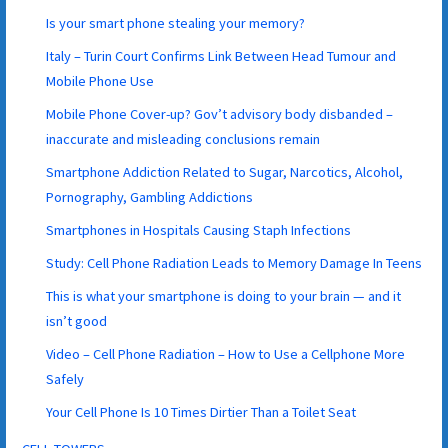
Is your smart phone stealing your memory?
Italy – Turin Court Confirms Link Between Head Tumour and
Mobile Phone Use
Mobile Phone Cover-up? Gov’t advisory body disbanded –
inaccurate and misleading conclusions remain
Smartphone Addiction Related to Sugar, Narcotics, Alcohol,
Pornography, Gambling Addictions
Smartphones in Hospitals Causing Staph Infections
Study: Cell Phone Radiation Leads to Memory Damage In Teens
This is what your smartphone is doing to your brain — and it
isn’t good
Video – Cell Phone Radiation – How to Use a Cellphone More
Safely
Your Cell Phone Is 10 Times Dirtier Than a Toilet Seat