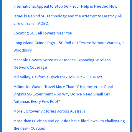
International Appeal to Stop 5G – Your Help is Needed Now
Israel is Behind 5G Technology and the Attempt to Destroy All
Life on Earth (VIDEO)
Locating 5G Cell Towers Near You
Long Island Guinea Pigs – 5G Roll-out Tested Without Warning in
Woodbury
Manhole Covers Serve as Antennas Expanding Wireless
Network Coverage
Mill Valley, California Blocks 5G Roll-Out – HOORAY!
Millimeter Waves Travel More Than 10 Kilometers in Rural
Virginia 5G Experiment – So Why Do We Need Small Cell
Antennas Every Few Feet?
More 5G tower victories across Australia
More than 80 cities and counties have filed lawsuits challenging
the new FCC rules