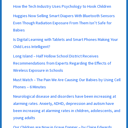
How the Tech Industry Uses Psychology to Hook Children
Huggies Now Selling Smart Diapers With Bluetooth Sensors
Even Though Radiation Exposure From Them Isn’t Safe for
Babies
Is Digital Learning with Tablets and Smart Phones Making Your
Child Less Intelligent?
Long Island – Half Hollow School District Receives
Recommendations from Experts Regarding the Effects of
Wireless Exposure in Schools
Must Watch – The Pain We Are Causing Our Babies by Using Cell
Phones – 6 Minutes
Neurological disease and disorders have been increasing at
alarming rates. Anxiety, ADHD, depression and autism have
been increasing at alarming rates in children, adolescents, and
young adults
Our Children are Now in Grave Danger – by Claire Edwards