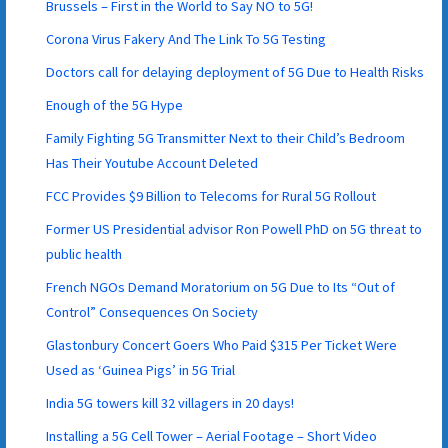
Brussels – First in the World to Say NO to 5G!
Corona Virus Fakery And The Link To 5G Testing
Doctors call for delaying deployment of 5G Due to Health Risks
Enough of the 5G Hype
Family Fighting 5G Transmitter Next to their Child’s Bedroom
Has Their Youtube Account Deleted
FCC Provides $9 Billion to Telecoms for Rural 5G Rollout
Former US Presidential advisor Ron Powell PhD on 5G threat to
public health
French NGOs Demand Moratorium on 5G Due to Its “Out of
Control” Consequences On Society
Glastonbury Concert Goers Who Paid $315 Per Ticket Were
Used as ‘Guinea Pigs’ in 5G Trial
India 5G towers kill 32 villagers in 20 days!
Installing a 5G Cell Tower – Aerial Footage – Short Video