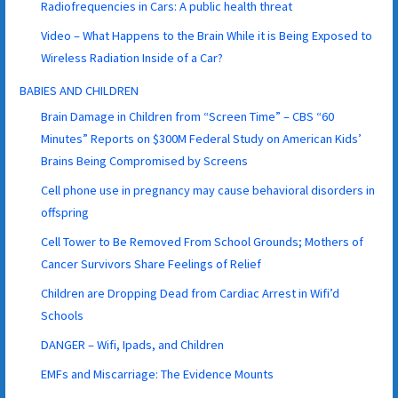
Radiofrequencies in Cars: A public health threat
Video – What Happens to the Brain While it is Being Exposed to
Wireless Radiation Inside of a Car?
BABIES AND CHILDREN
Brain Damage in Children from “Screen Time” – CBS “60
Minutes” Reports on $300M Federal Study on American Kids’
Brains Being Compromised by Screens
Cell phone use in pregnancy may cause behavioral disorders in
offspring
Cell Tower to Be Removed From School Grounds; Mothers of
Cancer Survivors Share Feelings of Relief
Children are Dropping Dead from Cardiac Arrest in Wifi’d
Schools
DANGER – Wifi, Ipads, and Children
EMFs and Miscarriage: The Evidence Mounts