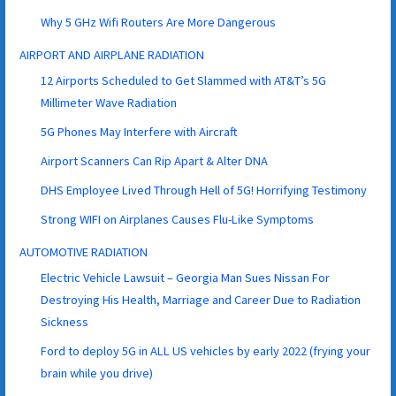
Why 5 GHz Wifi Routers Are More Dangerous
AIRPORT AND AIRPLANE RADIATION
12 Airports Scheduled to Get Slammed with AT&T’s 5G
Millimeter Wave Radiation
5G Phones May Interfere with Aircraft
Airport Scanners Can Rip Apart & Alter DNA
DHS Employee Lived Through Hell of 5G! Horrifying Testimony
Strong WIFI on Airplanes Causes Flu-Like Symptoms
AUTOMOTIVE RADIATION
Electric Vehicle Lawsuit – Georgia Man Sues Nissan For
Destroying His Health, Marriage and Career Due to Radiation
Sickness
Ford to deploy 5G in ALL US vehicles by early 2022 (frying your
brain while you drive)