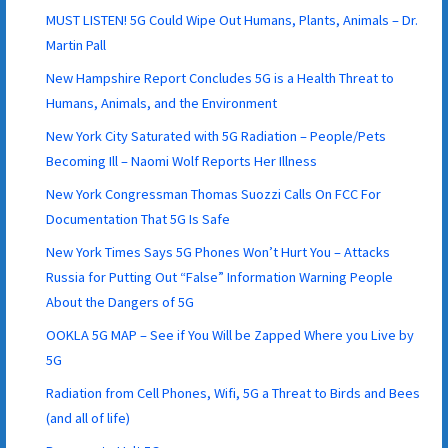
MUST LISTEN! 5G Could Wipe Out Humans, Plants, Animals – Dr.
Martin Pall
New Hampshire Report Concludes 5G is a Health Threat to
Humans, Animals, and the Environment
New York City Saturated with 5G Radiation – People/Pets
Becoming Ill – Naomi Wolf Reports Her Illness
New York Congressman Thomas Suozzi Calls On FCC For
Documentation That 5G Is Safe
New York Times Says 5G Phones Won’t Hurt You – Attacks
Russia for Putting Out “False” Information Warning People
About the Dangers of 5G
OOKLA 5G MAP – See if You Will be Zapped Where you Live by
5G
Radiation from Cell Phones, Wifi, 5G a Threat to Birds and Bees
(and all of life)