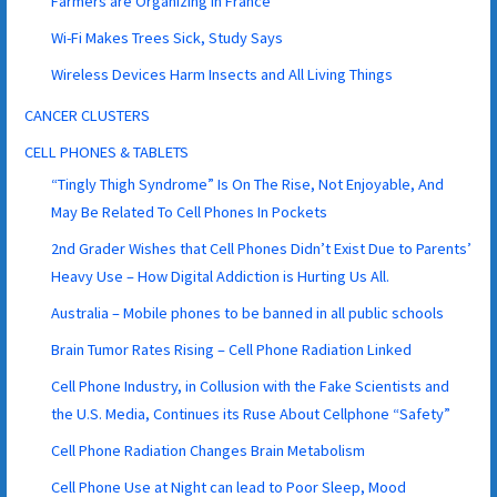
Farmers are Organizing in France
Wi-Fi Makes Trees Sick, Study Says
Wireless Devices Harm Insects and All Living Things
CANCER CLUSTERS
CELL PHONES & TABLETS
“Tingly Thigh Syndrome” Is On The Rise, Not Enjoyable, And
May Be Related To Cell Phones In Pockets
2nd Grader Wishes that Cell Phones Didn’t Exist Due to Parents’
Heavy Use – How Digital Addiction is Hurting Us All.
Australia – Mobile phones to be banned in all public schools
Brain Tumor Rates Rising – Cell Phone Radiation Linked
Cell Phone Industry, in Collusion with the Fake Scientists and
the U.S. Media, Continues its Ruse About Cellphone “Safety”
Cell Phone Radiation Changes Brain Metabolism
Cell Phone Use at Night can lead to Poor Sleep, Mood