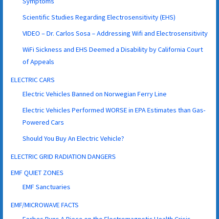
Symptoms
Scientific Studies Regarding Electrosensitivity (EHS)
VIDEO – Dr. Carlos Sosa – Addressing Wifi and Electrosensitivity
WiFi Sickness and EHS Deemed a Disability by California Court
of Appeals
ELECTRIC CARS
Electric Vehicles Banned on Norwegian Ferry Line
Electric Vehicles Performed WORSE in EPA Estimates than Gas-
Powered Cars
Should You Buy An Electric Vehicle?
ELECTRIC GRID RADIATION DANGERS
EMF QUIET ZONES
EMF Sanctuaries
EMF/MICROWAVE FACTS
Forbes Runs A Piece on the Electromagnetic Health Crisis