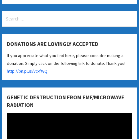
Search
for:
DONATIONS ARE LOVINGLY ACCEPTED
If you appreciate what you find here, please consider making a
donation. Simply click on the following link to donate. Thank you!
http://bn.plus/vc-fWQ
GENETIC DESTRUCTION FROM EMF/MICROWAVE
RADIATION
Video
Player