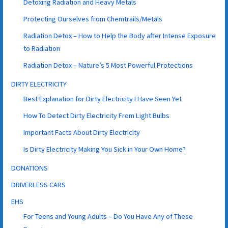
Detoxing Radiation and Heavy Metals
Protecting Ourselves from Chemtrails/Metals
Radiation Detox – How to Help the Body after Intense Exposure
to Radiation
Radiation Detox – Nature’s 5 Most Powerful Protections
DIRTY ELECTRICITY
Best Explanation for Dirty Electricity I Have Seen Yet
How To Detect Dirty Electricity From Light Bulbs
Important Facts About Dirty Electricity
Is Dirty Electricity Making You Sick in Your Own Home?
DONATIONS
DRIVERLESS CARS
EHS
For Teens and Young Adults – Do You Have Any of These