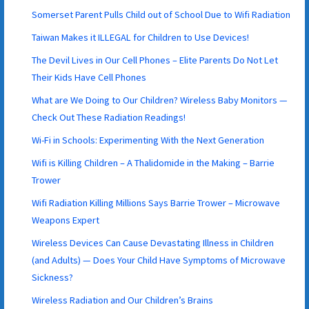
Somerset Parent Pulls Child out of School Due to Wifi Radiation
Taiwan Makes it ILLEGAL for Children to Use Devices!
The Devil Lives in Our Cell Phones – Elite Parents Do Not Let
Their Kids Have Cell Phones
What are We Doing to Our Children? Wireless Baby Monitors —
Check Out These Radiation Readings!
Wi-Fi in Schools: Experimenting With the Next Generation
Wifi is Killing Children – A Thalidomide in the Making – Barrie
Trower
Wifi Radiation Killing Millions Says Barrie Trower – Microwave
Weapons Expert
Wireless Devices Can Cause Devastating Illness in Children
(and Adults) — Does Your Child Have Symptoms of Microwave
Sickness?
Wireless Radiation and Our Children’s Brains