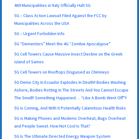
469 Municipalities in Italy Officially Halt 5G
5G – Class Action Lawsuit Filed Against the FCC by
Municipalities Across the USA
5G – Urgent Forbidden Info
5G “Dementors” Meet the 4G “Zombie Apocalypse”
5G Cell Towers Cause Massive Insect Decline on the Greek
island of Samos
5G Cell Towers on Rooftops Disguised as Chimneys
5G Demo City In Ecuador Explodes In Death!! Bodies Washing
Ashore, Bodies Rotting In The Streets And You Cannot Escape
The Smell!! Something Happened… “Like A Bomb Went Off”!!
5G Is Coming, And With It Potentially Calamitous Health Risks
5G is Making Phones and Modems Overheat, Bugs Overheat
and People Sweat. How Not Cool Is That?
5G Is The Ultimate Directed Energy Weapon System