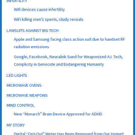
INFERTILITY
Wifi devices cause infertility
WiFi killing men’s sperm, study reveals
LAWSUITS AGAINST BIG TECH
Apple and Samsung facing class action suit due to handset RF
radiation emissions
Google, Facebook, Neuralink Sued for Weaponized A.I. Tech,
Complicity in Genocide and Endangering Humanity
LED LIGHTS
MICROWAVE OVENS
MICROWAVE WEAPONS
MIND CONTROL
New “Monarch” Brain Device Approved for ADHD
MY STORY
Digital “Opt-Out” Meter Has Been Removed from Our Home!!