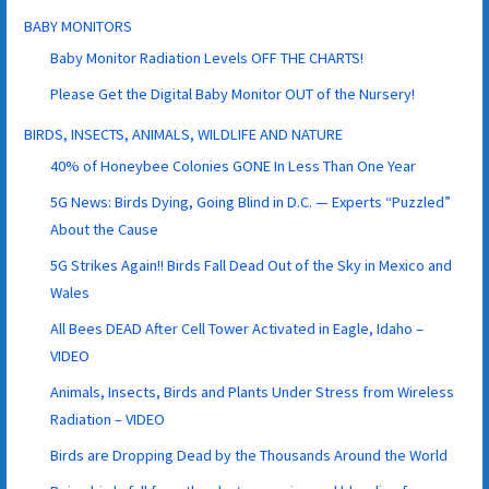
BABY MONITORS
Baby Monitor Radiation Levels OFF THE CHARTS!
Please Get the Digital Baby Monitor OUT of the Nursery!
BIRDS, INSECTS, ANIMALS, WILDLIFE AND NATURE
40% of Honeybee Colonies GONE In Less Than One Year
5G News: Birds Dying, Going Blind in D.C. — Experts “Puzzled”
About the Cause
5G Strikes Again!! Birds Fall Dead Out of the Sky in Mexico and
Wales
All Bees DEAD After Cell Tower Activated in Eagle, Idaho –
VIDEO
Animals, Insects, Birds and Plants Under Stress from Wireless
Radiation – VIDEO
Birds are Dropping Dead by the Thousands Around the World