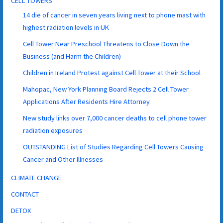
CELL TOWERS
14 die of cancer in seven years living next to phone mast with
highest radiation levels in UK
Cell Tower Near Preschool Threatens to Close Down the
Business (and Harm the Children)
Children in Ireland Protest against Cell Tower at their School
Mahopac, New York Planning Board Rejects 2 Cell Tower
Applications After Residents Hire Attorney
New study links over 7,000 cancer deaths to cell phone tower
radiation exposures
OUTSTANDING List of Studies Regarding Cell Towers Causing
Cancer and Other Illnesses
CLIMATE CHANGE
CONTACT
DETOX