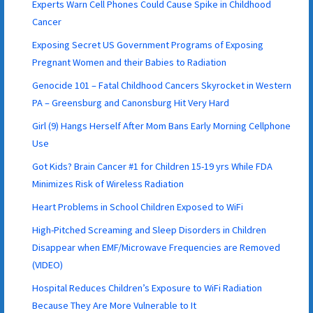
Experts Warn Cell Phones Could Cause Spike in Childhood
Cancer
Exposing Secret US Government Programs of Exposing
Pregnant Women and their Babies to Radiation
Genocide 101 – Fatal Childhood Cancers Skyrocket in Western
PA – Greensburg and Canonsburg Hit Very Hard
Girl (9) Hangs Herself After Mom Bans Early Morning Cellphone
Use
Got Kids? Brain Cancer #1 for Children 15-19 yrs While FDA
Minimizes Risk of Wireless Radiation
Heart Problems in School Children Exposed to WiFi
High-Pitched Screaming and Sleep Disorders in Children
Disappear when EMF/Microwave Frequencies are Removed
(VIDEO)
Hospital Reduces Children’s Exposure to WiFi Radiation
Because They Are More Vulnerable to It