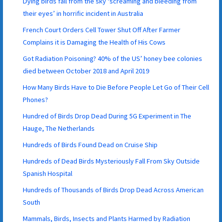
Dying birds fall from the sky ‘screaming and bleeding from
their eyes’ in horrific incident in Australia
French Court Orders Cell Tower Shut Off After Farmer
Complains it is Damaging the Health of His Cows
Got Radiation Poisoning? 40% of the US’ honey bee colonies
died between October 2018 and April 2019
How Many Birds Have to Die Before People Let Go of Their Cell
Phones?
Hundred of Birds Drop Dead During 5G Experiment in The
Hauge, The Netherlands
Hundreds of Birds Found Dead on Cruise Ship
Hundreds of Dead Birds Mysteriously Fall From Sky Outside
Spanish Hospital
Hundreds of Thousands of Birds Drop Dead Across American
South
Mammals, Birds, Insects and Plants Harmed by Radiation