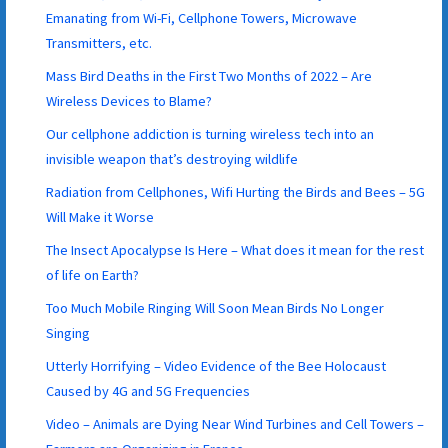
Emanating from Wi-Fi, Cellphone Towers, Microwave
Transmitters, etc.
Mass Bird Deaths in the First Two Months of 2022 – Are
Wireless Devices to Blame?
Our cellphone addiction is turning wireless tech into an
invisible weapon that’s destroying wildlife
Radiation from Cellphones, Wifi Hurting the Birds and Bees – 5G
Will Make it Worse
The Insect Apocalypse Is Here – What does it mean for the rest
of life on Earth?
Too Much Mobile Ringing Will Soon Mean Birds No Longer
Singing
Utterly Horrifying – Video Evidence of the Bee Holocaust
Caused by 4G and 5G Frequencies
Video – Animals are Dying Near Wind Turbines and Cell Towers –