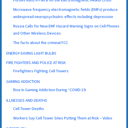
Microwave frequency electromagnetic fields (EMFs) produce
widespread neuropsychiatric effects including depression
Russia Calls for New EMF Hazard Warning Signs on Cell Phones
and Other Wireless Devices
The facts about the criminal FCC
ENERGY-SAVING LIGHT BULBS
FIRE FIGHTERS AND POLICE AT RISK
Firefighters Fighting Cell Towers
GAMING ADDICTION
Rise In Gaming Addiction During “COVID-19:
ILLNESSES AND DEATHS
Cell Tower Deaths
Workers Say Cell Tower Sites Putting Them at Risk – Video