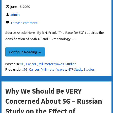
June 18, 2020
admin
Leave a comment
Source Article Here By B.N. Frank “The Race for 5G” requires the
densification of both 4G and 5G technology. …
Continue Reading →
Posted in:
5G
,
Cancer.
,
Millimeter Waves
,
Studies
Filed under:
5G
,
Cancer
,
Millimeter Waves
,
NTP Study
,
Studies
Why We Should Be VERY
Concerned About 5G – Russian
Study on the Effect of