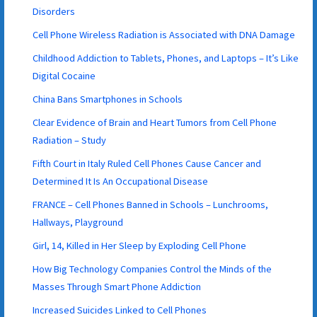
Disorders
Cell Phone Wireless Radiation is Associated with DNA Damage
Childhood Addiction to Tablets, Phones, and Laptops – It’s Like
Digital Cocaine
China Bans Smartphones in Schools
Clear Evidence of Brain and Heart Tumors from Cell Phone
Radiation – Study
Fifth Court in Italy Ruled Cell Phones Cause Cancer and
Determined It Is An Occupational Disease
FRANCE – Cell Phones Banned in Schools – Lunchrooms,
Hallways, Playground
Girl, 14, Killed in Her Sleep by Exploding Cell Phone
How Big Technology Companies Control the Minds of the
Masses Through Smart Phone Addiction
Increased Suicides Linked to Cell Phones