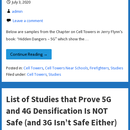
July 3, 2020
admin
Leave a comment
Below are samples from the Chapter on Cell Towers in Jerry Flynn’s
book: “Hidden Dangers – 5G” which show the…
Continue Reading →
Posted in:
Cell Towers
,
Cell Towers Near Schools
,
Firefighters
,
Studies
Filed under:
Cell Towers
,
Studies
List of Studies that Prove 5G
and 4G Densification Is NOT
Safe (and 3G Isn’t Safe Either)