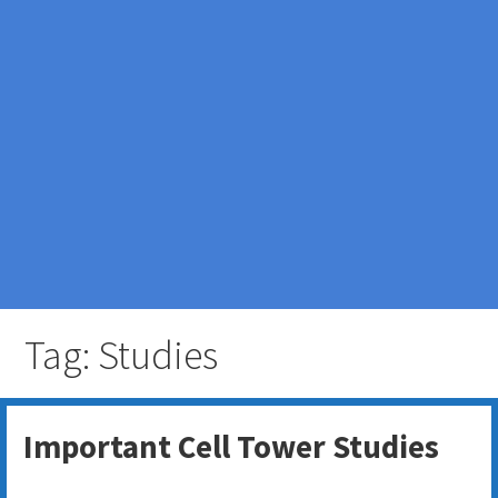
Tag: Studies
Important Cell Tower Studies