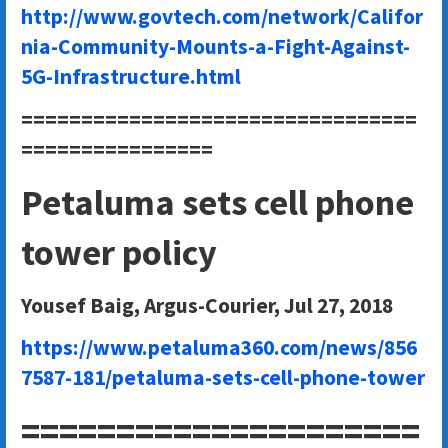
http://www.govtech.com/network/Califor
nia-Community-Mounts-a-Fight-Against-
5G-Infrastructure.html
=================================
================
Petaluma sets cell phone
tower policy
Yousef Baig, Argus-Courier, Jul 27, 2018
https://www.petaluma360.com/news/856
7587-181/petaluma-sets-cell-phone-tower
=====================