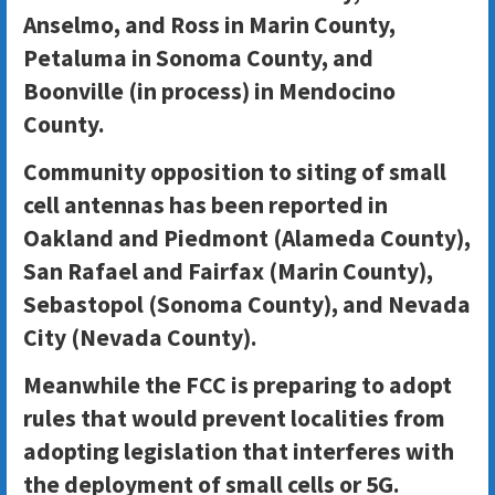
Anselmo, and Ross in Marin County,
Petaluma in Sonoma County, and
Boonville (in process) in Mendocino
County.
Community opposition to siting of small
cell antennas has been reported in
Oakland and Piedmont (Alameda County),
San Rafael and Fairfax (Marin County),
Sebastopol (Sonoma County), and Nevada
City (Nevada County).
Meanwhile the FCC is preparing to adopt
rules that would prevent localities from
adopting legislation that interferes with
the deployment of small cells or 5G.