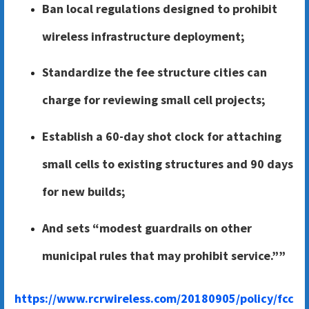
Ban local regulations designed to prohibit
wireless infrastructure deployment;
Standardize the fee structure cities can
charge for reviewing small cell projects;
Establish a 60-day shot clock for attaching
small cells to existing structures and 90 days
for new builds;
And sets “modest guardrails on other
municipal rules that may prohibit service.””
https://www.rcrwireless.com/20180905/policy/fcc