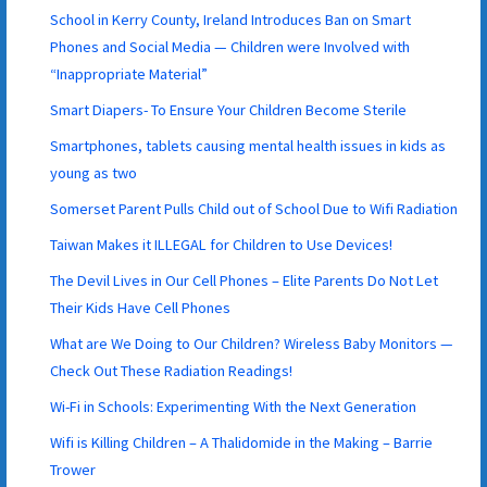
School in Kerry County, Ireland Introduces Ban on Smart
Phones and Social Media — Children were Involved with
“Inappropriate Material”
Smart Diapers- To Ensure Your Children Become Sterile
Smartphones, tablets causing mental health issues in kids as
young as two
Somerset Parent Pulls Child out of School Due to Wifi Radiation
Taiwan Makes it ILLEGAL for Children to Use Devices!
The Devil Lives in Our Cell Phones – Elite Parents Do Not Let
Their Kids Have Cell Phones
What are We Doing to Our Children? Wireless Baby Monitors —
Check Out These Radiation Readings!
Wi-Fi in Schools: Experimenting With the Next Generation
Wifi is Killing Children – A Thalidomide in the Making – Barrie
Trower