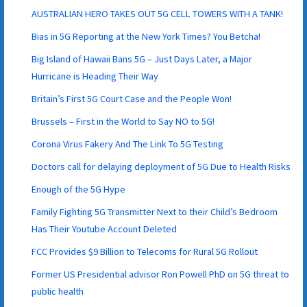
AUSTRALIAN HERO TAKES OUT 5G CELL TOWERS WITH A TANK!
Bias in 5G Reporting at the New York Times? You Betcha!
Big Island of Hawaii Bans 5G – Just Days Later, a Major
Hurricane is Heading Their Way
Britain’s First 5G Court Case and the People Won!
Brussels – First in the World to Say NO to 5G!
Corona Virus Fakery And The Link To 5G Testing
Doctors call for delaying deployment of 5G Due to Health Risks
Enough of the 5G Hype
Family Fighting 5G Transmitter Next to their Child’s Bedroom
Has Their Youtube Account Deleted
FCC Provides $9 Billion to Telecoms for Rural 5G Rollout
Former US Presidential advisor Ron Powell PhD on 5G threat to
public health