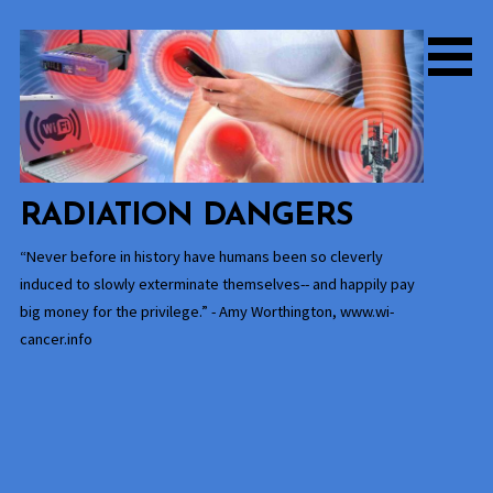
Skip
to
content
RADIATION DANGERS
“Never before in history have humans been so cleverly
induced to slowly exterminate themselves-- and happily pay
big money for the privilege.” - Amy Worthington, www.wi-
cancer.info