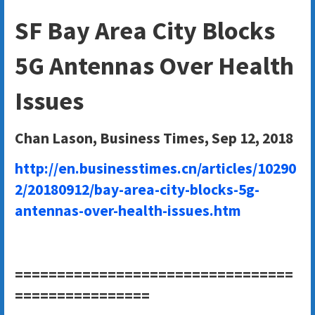
SF Bay Area City Blocks
5G Antennas Over Health
Issues
Chan Lason, Business Times, Sep 12, 2018
http://en.businesstimes.cn/articles/10290
2/20180912/bay-area-city-blocks-5g-
antennas-over-health-issues.htm
=================================
================