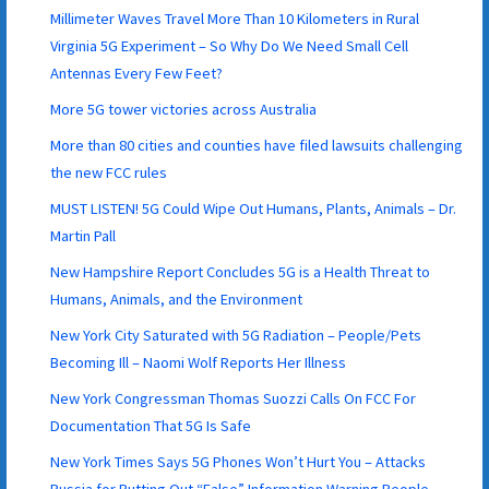
Millimeter Waves Travel More Than 10 Kilometers in Rural
Virginia 5G Experiment – So Why Do We Need Small Cell
Antennas Every Few Feet?
More 5G tower victories across Australia
More than 80 cities and counties have filed lawsuits challenging
the new FCC rules
MUST LISTEN! 5G Could Wipe Out Humans, Plants, Animals – Dr.
Martin Pall
New Hampshire Report Concludes 5G is a Health Threat to
Humans, Animals, and the Environment
New York City Saturated with 5G Radiation – People/Pets
Becoming Ill – Naomi Wolf Reports Her Illness
New York Congressman Thomas Suozzi Calls On FCC For
Documentation That 5G Is Safe
New York Times Says 5G Phones Won’t Hurt You – Attacks
Russia for Putting Out “False” Information Warning People