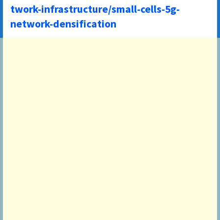
twork-infrastructure/small-cells-5g-
network-densification