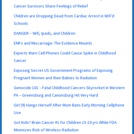
Cancer Survivors Share Feelings of Relief
Children are Dropping Dead from Cardiac Arrest in Wifi’d
Schools
DANGER – Wifi, Ipads, and Children
EMFs and Miscarriage: The Evidence Mounts
Experts Warn Cell Phones Could Cause Spike in Childhood
Cancer
Exposing Secret US Government Programs of Exposing
Pregnant Women and their Babies to Radiation
Genocide 101 – Fatal Childhood Cancers Skyrocket in Western
PA – Greensburg and Canonsburg Hit Very Hard
Girl (9) Hangs Herself After Mom Bans Early Morning Cellphone
Use
Got Kids? Brain Cancer #1 for Children 15-19 yrs While FDA
Minimizes Risk of Wireless Radiation