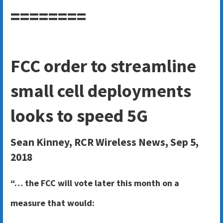
========
FCC order to streamline
small cell deployments
looks to speed 5G
Sean Kinney, RCR Wireless News, Sep 5,
2018
“… the FCC will vote later this month on a
measure that would: