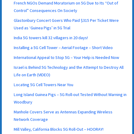
French NGOs Demand Moratorium on 5G Due to Its “Out of
Control” Consequences On Society
Glastonbury Concert Goers Who Paid $315 Per Ticket Were
Used as ‘Guinea Pigs’ in 5G Trial
India 5G towers kill 32 villagers in 20 days!
Installing a 5G Cell Tower – Aerial Footage – Short Video
International Appeal to Stop 5G – Your Help is Needed Now
Israel is Behind 5G Technology and the Attempt to Destroy All
Life on Earth (VIDEO)
Locating 5G Cell Towers Near You
Long Island Guinea Pigs – 5G Roll-out Tested Without Warning in
Woodbury
Manhole Covers Serve as Antennas Expanding Wireless
Network Coverage
Mill Valley, California Blocks 5G Roll-Out – HOORAY!