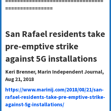
=================================
================
San Rafael residents take
pre-emptive strike
against 5G installations
Keri Brenner, Marin Independent Journal,
Aug 21, 2018
https://www.marinij.com/2018/08/21/san-
rafael-residents-take-pre-emptive-strike-
against-5g-installations/