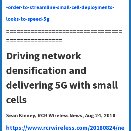
-order-to-streamline-small-cell-deployments-
looks-to-speed-5g
=================================
================
Driving network
densification and
delivering 5G with small
cells
Sean Kinney, RCR Wireless News, Aug 24, 2018
https://www.rcrwireless.com/20180824/ne