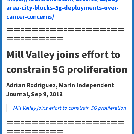
area-city-blocks-5g-deployments-over-
cancer-concerns/
=================================
================
Mill Valley joins effort to
constrain 5G proliferation
Adrian Rodriguez, Marin Independent
Journal, Sep 9, 2018
Mill Valley joins effort to constrain 5G proliferation
=================================
================