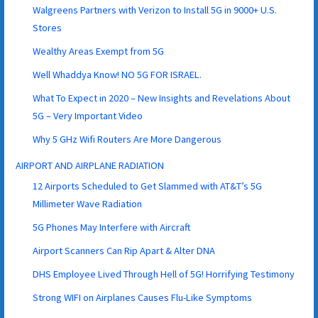
Walgreens Partners with Verizon to Install 5G in 9000+ U.S.
Stores
Wealthy Areas Exempt from 5G
Well Whaddya Know! NO 5G FOR ISRAEL.
What To Expect in 2020 – New Insights and Revelations About
5G – Very Important Video
Why 5 GHz Wifi Routers Are More Dangerous
AIRPORT AND AIRPLANE RADIATION
12 Airports Scheduled to Get Slammed with AT&T’s 5G
Millimeter Wave Radiation
5G Phones May Interfere with Aircraft
Airport Scanners Can Rip Apart & Alter DNA
DHS Employee Lived Through Hell of 5G! Horrifying Testimony
Strong WIFI on Airplanes Causes Flu-Like Symptoms