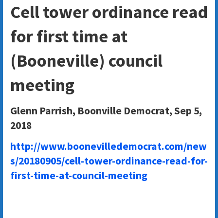
Cell tower ordinance read
for first time at
(Booneville) council
meeting
Glenn Parrish, Boonville Democrat, Sep 5,
2018
http://www.boonevilledemocrat.com/new
s/20180905/cell-tower-ordinance-read-for-
first-time-at-council-meeting