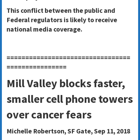
This conflict between the public and
Federal regulators is likely to receive
national media coverage.
=================================
================
Mill Valley blocks faster,
smaller cell phone towers
over cancer fears
Michelle Robertson
, SF Gate, Sep 11, 2018