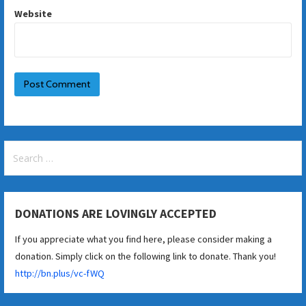
Website
Search
for:
DONATIONS ARE LOVINGLY ACCEPTED
If you appreciate what you find here, please consider making a
donation. Simply click on the following link to donate. Thank you!
http://bn.plus/vc-fWQ