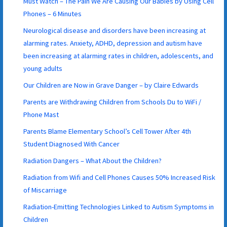
Must Watch – The Pain We Are Causing Our Babies by Using Cell
Phones – 6 Minutes
Neurological disease and disorders have been increasing at
alarming rates. Anxiety, ADHD, depression and autism have
been increasing at alarming rates in children, adolescents, and
young adults
Our Children are Now in Grave Danger – by Claire Edwards
Parents are Withdrawing Children from Schools Du to WiFi /
Phone Mast
Parents Blame Elementary School’s Cell Tower After 4th
Student Diagnosed With Cancer
Radiation Dangers – What About the Children?
Radiation from Wifi and Cell Phones Causes 50% Increased Risk
of Miscarriage
Radiation-Emitting Technologies Linked to Autism Symptoms in
Children