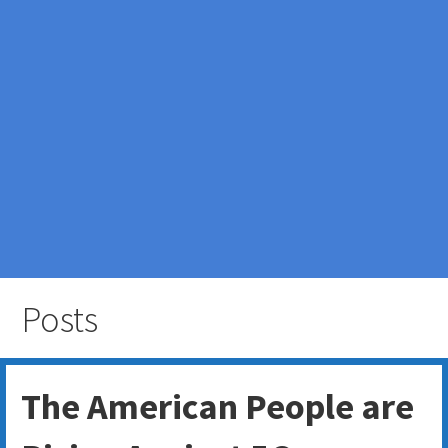
Posts
The American People are