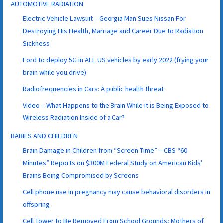
AUTOMOTIVE RADIATION
Electric Vehicle Lawsuit – Georgia Man Sues Nissan For
Destroying His Health, Marriage and Career Due to Radiation
Sickness
Ford to deploy 5G in ALL US vehicles by early 2022 (frying your
brain while you drive)
Radiofrequencies in Cars: A public health threat
Video – What Happens to the Brain While it is Being Exposed to
Wireless Radiation Inside of a Car?
BABIES AND CHILDREN
Brain Damage in Children from “Screen Time” – CBS “60
Minutes” Reports on $300M Federal Study on American Kids’
Brains Being Compromised by Screens
Cell phone use in pregnancy may cause behavioral disorders in
offspring
Cell Tower to Be Removed From School Grounds; Mothers of