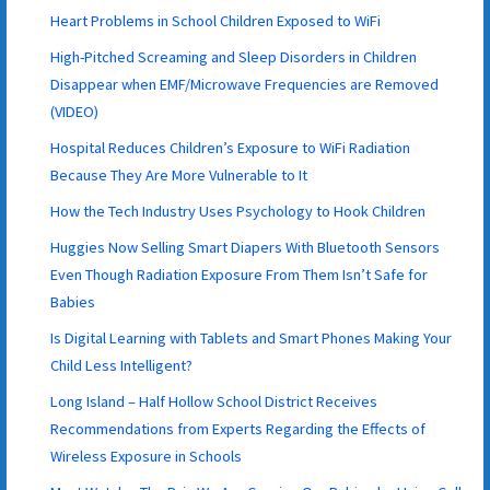
Heart Problems in School Children Exposed to WiFi
High-Pitched Screaming and Sleep Disorders in Children
Disappear when EMF/Microwave Frequencies are Removed
(VIDEO)
Hospital Reduces Children’s Exposure to WiFi Radiation
Because They Are More Vulnerable to It
How the Tech Industry Uses Psychology to Hook Children
Huggies Now Selling Smart Diapers With Bluetooth Sensors
Even Though Radiation Exposure From Them Isn’t Safe for
Babies
Is Digital Learning with Tablets and Smart Phones Making Your
Child Less Intelligent?
Long Island – Half Hollow School District Receives
Recommendations from Experts Regarding the Effects of
Wireless Exposure in Schools