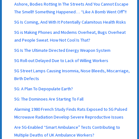
Ashore, Bodies Rotting In The Streets And You Cannot Escape
The Smell!! Something Happened… “Like A Bomb Went Off”!!
5G Is Coming, And With It Potentially Calamitous Health Risks
5G is Making Phones and Modems Overheat, Bugs Overheat
and People Sweat. How Not Cool Is That?
5G Is The Ultimate Directed Energy Weapon System
5G Roll-out Delayed Due to Lack of Willing Workers
5G Street Lamps Causing Insomnia, Nose Bleeds, Miscarriage,
Birth Defects
5G: A Plan To Depopulate Earth?
5G: The Dominoes Are Starting To Fall
Alarming 1980 French Study Finds Rats Exposed to 5G Pulsed
Microwave Radiation Develop Severe Reproductive Issues
Are 5G-Enabled “Smart Ambulance” Tests Contributing to
Multiple Deaths of UK Ambulance Workers?