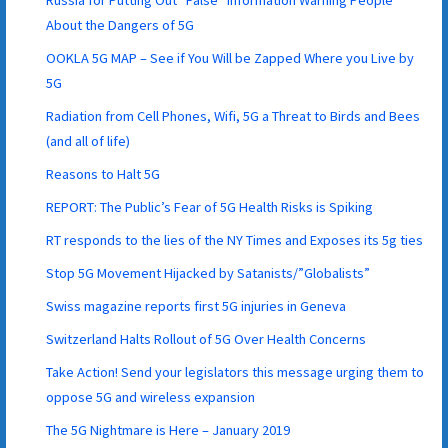
About the Dangers of 5G
OOKLA 5G MAP – See if You Will be Zapped Where you Live by
5G
Radiation from Cell Phones, Wifi, 5G a Threat to Birds and Bees
(and all of life)
Reasons to Halt 5G
REPORT: The Public’s Fear of 5G Health Risks is Spiking
RT responds to the lies of the NY Times and Exposes its 5g ties
Stop 5G Movement Hijacked by Satanists/”Globalists”
Swiss magazine reports first 5G injuries in Geneva
Switzerland Halts Rollout of 5G Over Health Concerns
Take Action! Send your legislators this message urging them to
oppose 5G and wireless expansion
The 5G Nightmare is Here – January 2019