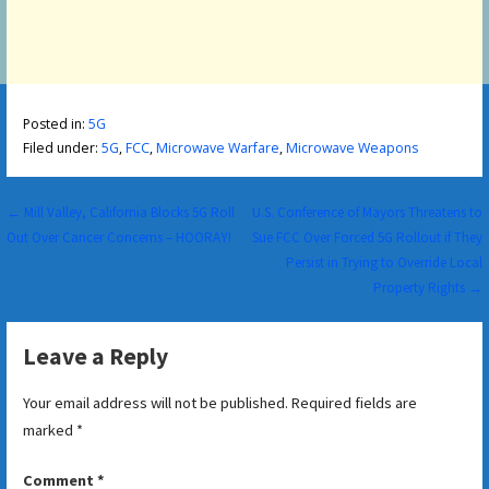
Posted in:
5G
Filed under:
5G
,
FCC
,
Microwave Warfare
,
Microwave Weapons
Post
← Mill Valley, California Blocks 5G Roll
U.S. Conference of Mayors Threatens to
Out Over Cancer Concerns – HOORAY!
Sue FCC Over Forced 5G Rollout if They
navigation
Persist in Trying to Override Local
Property Rights →
Leave a Reply
Your email address will not be published.
Required fields are
marked
*
Comment
*