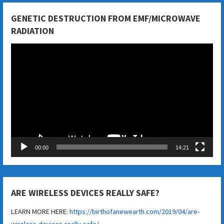
GENETIC DESTRUCTION FROM EMF/MICROWAVE
RADIATION
Video
Player
00:00
14:21
ARE WIRELESS DEVICES REALLY SAFE?
LEARN MORE HERE:
https://birthofanewearth.com/2019/04/are-
wireless-devices-really-safe/