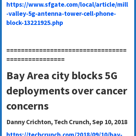
https://www.sfgate.com/local/article/mill
-valley-5g-antenna-tower-cell-phone-
block-13221925.php
=================================
================
Bay Area city blocks 5G
deployments over cancer
concerns
Danny Crichton, Tech Crunch, Sep 10, 2018
https://techcrunch.com/2018/09/10/bay-