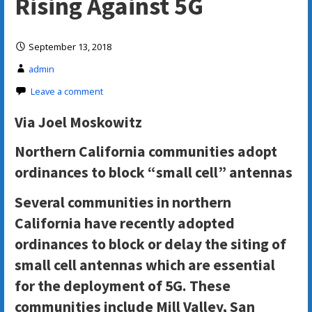
Rising Against 5G
September 13, 2018
admin
Leave a comment
Via Joel Moskowitz
Northern California communities adopt
ordinances to block “small cell” antennas
Several communities in northern
California have recently adopted
ordinances to block or delay the siting of
small cell antennas which are essential
for the deployment of 5G. These
communities include Mill Valley, San