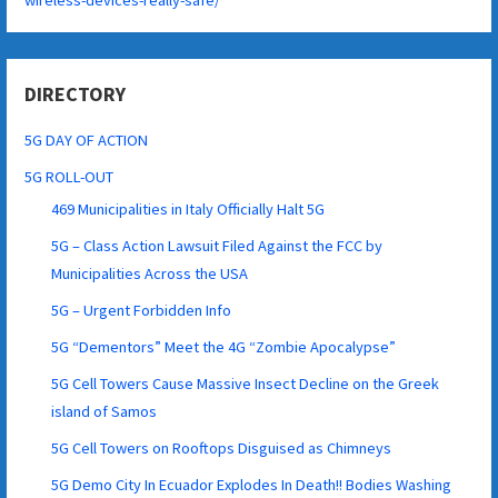
DIRECTORY
5G DAY OF ACTION
5G ROLL-OUT
469 Municipalities in Italy Officially Halt 5G
5G – Class Action Lawsuit Filed Against the FCC by
Municipalities Across the USA
5G – Urgent Forbidden Info
5G “Dementors” Meet the 4G “Zombie Apocalypse”
5G Cell Towers Cause Massive Insect Decline on the Greek
island of Samos
5G Cell Towers on Rooftops Disguised as Chimneys
5G Demo City In Ecuador Explodes In Death!! Bodies Washing