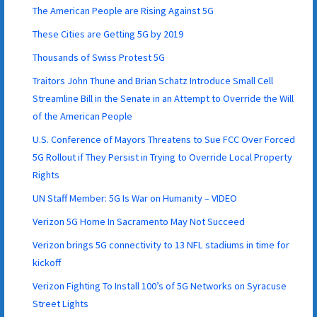
The American People are Rising Against 5G
These Cities are Getting 5G by 2019
Thousands of Swiss Protest 5G
Traitors John Thune and Brian Schatz Introduce Small Cell
Streamline Bill in the Senate in an Attempt to Override the Will
of the American People
U.S. Conference of Mayors Threatens to Sue FCC Over Forced
5G Rollout if They Persist in Trying to Override Local Property
Rights
UN Staff Member: 5G Is War on Humanity – VIDEO
Verizon 5G Home In Sacramento May Not Succeed
Verizon brings 5G connectivity to 13 NFL stadiums in time for
kickoff
Verizon Fighting To Install 100’s of 5G Networks on Syracuse
Street Lights