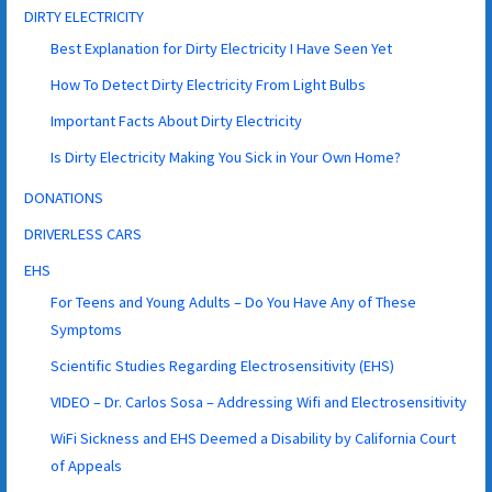
DIRTY ELECTRICITY
Best Explanation for Dirty Electricity I Have Seen Yet
How To Detect Dirty Electricity From Light Bulbs
Important Facts About Dirty Electricity
Is Dirty Electricity Making You Sick in Your Own Home?
DONATIONS
DRIVERLESS CARS
EHS
For Teens and Young Adults – Do You Have Any of These
Symptoms
Scientific Studies Regarding Electrosensitivity (EHS)
VIDEO – Dr. Carlos Sosa – Addressing Wifi and Electrosensitivity
WiFi Sickness and EHS Deemed a Disability by California Court
of Appeals