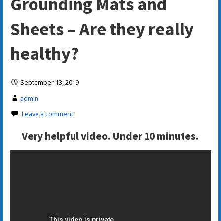
Grounding Mats and
Sheets – Are they really
healthy?
September 13, 2019
admin
Leave a comment
Very helpful video. Under 10 minutes.