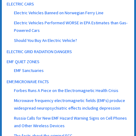
ELECTRIC CARS
Electric Vehicles Banned on Norwegian Ferry Line
Electric Vehicles Performed WORSE in EPA Estimates than Gas-
Powered Cars
Should You Buy An Electric Vehicle?
ELECTRIC GRID RADIATION DANGERS
EMF QUIET ZONES
EMF Sanctuaries
EMF/MICROWAVE FACTS
Forbes Runs A Piece on the Electromagnetic Health Crisis
Microwave frequency electromagnetic fields (EMFs) produce
widespread neuropsychiatric effects including depression
Russia Calls for New EMF Hazard Warning Signs on Cell Phones
and Other Wireless Devices
The facts about the criminal FCC