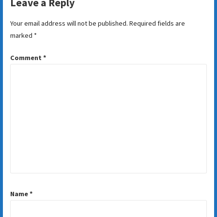
Leave a Reply
Your email address will not be published.
Required fields are
marked
*
Comment
*
Name
*