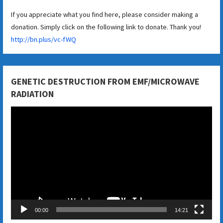
If you appreciate what you find here, please consider making a
donation. Simply click on the following link to donate. Thank you!
http://bn.plus/vc-fWQ
GENETIC DESTRUCTION FROM EMF/MICROWAVE
RADIATION
Video
Player
00:00
14:21