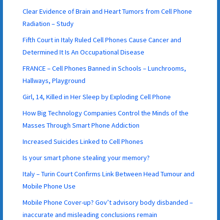
Clear Evidence of Brain and Heart Tumors from Cell Phone
Radiation – Study
Fifth Court in Italy Ruled Cell Phones Cause Cancer and
Determined It Is An Occupational Disease
FRANCE – Cell Phones Banned in Schools – Lunchrooms,
Hallways, Playground
Girl, 14, Killed in Her Sleep by Exploding Cell Phone
How Big Technology Companies Control the Minds of the
Masses Through Smart Phone Addiction
Increased Suicides Linked to Cell Phones
Is your smart phone stealing your memory?
Italy – Turin Court Confirms Link Between Head Tumour and
Mobile Phone Use
Mobile Phone Cover-up? Gov’t advisory body disbanded –
inaccurate and misleading conclusions remain