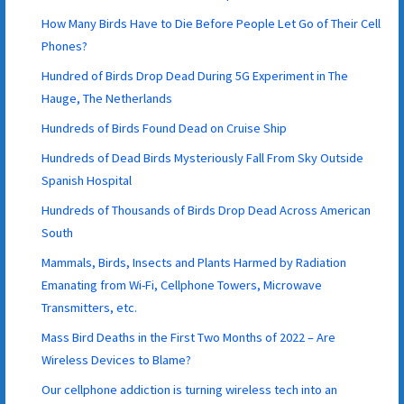
How Many Birds Have to Die Before People Let Go of Their Cell
Phones?
Hundred of Birds Drop Dead During 5G Experiment in The
Hauge, The Netherlands
Hundreds of Birds Found Dead on Cruise Ship
Hundreds of Dead Birds Mysteriously Fall From Sky Outside
Spanish Hospital
Hundreds of Thousands of Birds Drop Dead Across American
South
Mammals, Birds, Insects and Plants Harmed by Radiation
Emanating from Wi-Fi, Cellphone Towers, Microwave
Transmitters, etc.
Mass Bird Deaths in the First Two Months of 2022 – Are
Wireless Devices to Blame?
Our cellphone addiction is turning wireless tech into an