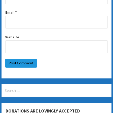
Email
*
Website
Search
for:
DONATIONS ARE LOVINGLY ACCEPTED