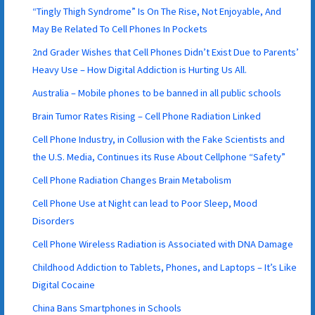
“Tingly Thigh Syndrome” Is On The Rise, Not Enjoyable, And
May Be Related To Cell Phones In Pockets
2nd Grader Wishes that Cell Phones Didn’t Exist Due to Parents’
Heavy Use – How Digital Addiction is Hurting Us All.
Australia – Mobile phones to be banned in all public schools
Brain Tumor Rates Rising – Cell Phone Radiation Linked
Cell Phone Industry, in Collusion with the Fake Scientists and
the U.S. Media, Continues its Ruse About Cellphone “Safety”
Cell Phone Radiation Changes Brain Metabolism
Cell Phone Use at Night can lead to Poor Sleep, Mood
Disorders
Cell Phone Wireless Radiation is Associated with DNA Damage
Childhood Addiction to Tablets, Phones, and Laptops – It’s Like
Digital Cocaine
China Bans Smartphones in Schools