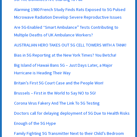
Alarming 1980 French Study Finds Rats Exposed to 5G Pulsed
Microwave Radiation Develop Severe Reproductive Issues
Are 5G-Enabled “Smart Ambulance” Tests Contributing to
Multiple Deaths of UK Ambulance Workers?
AUSTRALIAN HERO TAKES OUT 5G CELL TOWERS WITH A TANK!
Bias in 5G Reporting at the New York Times? You Betcha!
Big Island of Hawaii Bans 5G – Just Days Later, a Major
Hurricane is Heading Their Way
Britain’s First 5G Court Case and the People Won!
Brussels – First in the World to Say NO to 5G!
Corona Virus Fakery And The Link To 5G Testing
Doctors call for delaying deployment of 5G Due to Health Risks
Enough of the 5G Hype
Family Fighting 5G Transmitter Next to their Child’s Bedroom