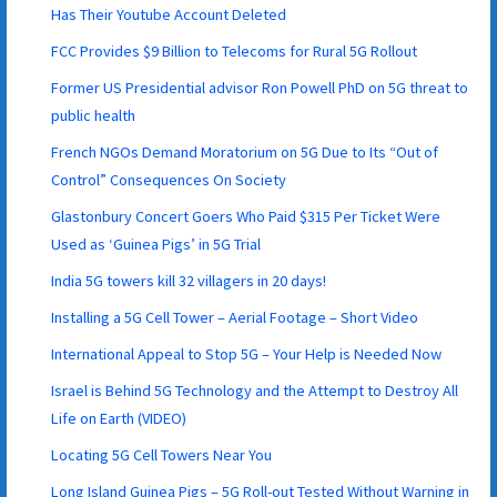
Has Their Youtube Account Deleted
FCC Provides $9 Billion to Telecoms for Rural 5G Rollout
Former US Presidential advisor Ron Powell PhD on 5G threat to
public health
French NGOs Demand Moratorium on 5G Due to Its “Out of
Control” Consequences On Society
Glastonbury Concert Goers Who Paid $315 Per Ticket Were
Used as ‘Guinea Pigs’ in 5G Trial
India 5G towers kill 32 villagers in 20 days!
Installing a 5G Cell Tower – Aerial Footage – Short Video
International Appeal to Stop 5G – Your Help is Needed Now
Israel is Behind 5G Technology and the Attempt to Destroy All
Life on Earth (VIDEO)
Locating 5G Cell Towers Near You
Long Island Guinea Pigs – 5G Roll-out Tested Without Warning in