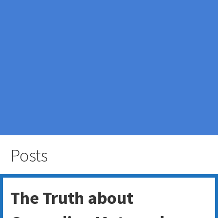
Posts
The Truth about