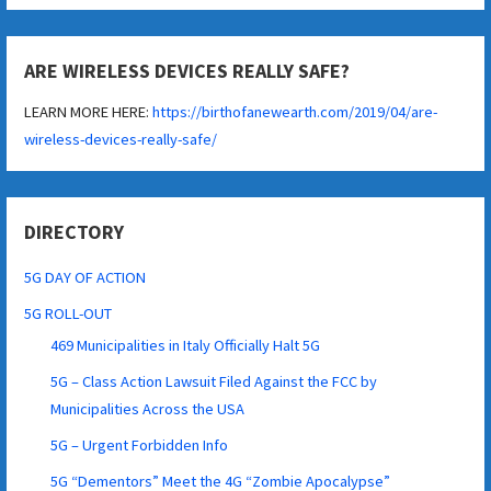
ARE WIRELESS DEVICES REALLY SAFE?
LEARN MORE HERE:
https://birthofanewearth.com/2019/04/are-
wireless-devices-really-safe/
DIRECTORY
5G DAY OF ACTION
5G ROLL-OUT
469 Municipalities in Italy Officially Halt 5G
5G – Class Action Lawsuit Filed Against the FCC by
Municipalities Across the USA
5G – Urgent Forbidden Info
5G “Dementors” Meet the 4G “Zombie Apocalypse”