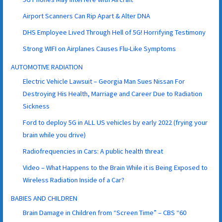
Airport Scanners Can Rip Apart & Alter DNA
DHS Employee Lived Through Hell of 5G! Horrifying Testimony
Strong WIFI on Airplanes Causes Flu-Like Symptoms
AUTOMOTIVE RADIATION
Electric Vehicle Lawsuit – Georgia Man Sues Nissan For
Destroying His Health, Marriage and Career Due to Radiation
Sickness
Ford to deploy 5G in ALL US vehicles by early 2022 (frying your
brain while you drive)
Radiofrequencies in Cars: A public health threat
Video – What Happens to the Brain While it is Being Exposed to
Wireless Radiation Inside of a Car?
BABIES AND CHILDREN
Brain Damage in Children from “Screen Time” – CBS “60