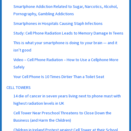
Smartphone Addiction Related to Sugar, Narcotics, Alcohol,
Pornography, Gambling Addictions
Smartphones in Hospitals Causing Staph Infections
Study: Cell Phone Radiation Leads to Memory Damage In Teens
This is what your smartphone is doing to your brain — and it
isn’t good
Video – Cell Phone Radiation – How to Use a Cellphone More
Safely
Your Cell Phone Is 10 Times Dirtier Than a Toilet Seat
CELL TOWERS
14 die of cancer in seven years living next to phone mast with
highest radiation levels in UK
Cell Tower Near Preschool Threatens to Close Down the
Business (and Harm the Children)
Children in Ireland Protest against Cell Tower at their School