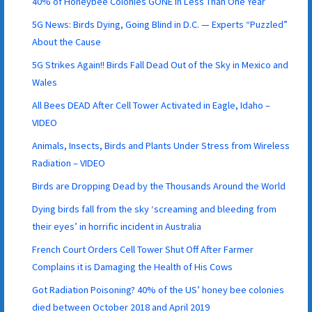
40% of Honeybee Colonies GONE In Less Than One Year
5G News: Birds Dying, Going Blind in D.C. — Experts “Puzzled”
About the Cause
5G Strikes Again!! Birds Fall Dead Out of the Sky in Mexico and
Wales
All Bees DEAD After Cell Tower Activated in Eagle, Idaho –
VIDEO
Animals, Insects, Birds and Plants Under Stress from Wireless
Radiation – VIDEO
Birds are Dropping Dead by the Thousands Around the World
Dying birds fall from the sky ‘screaming and bleeding from
their eyes’ in horrific incident in Australia
French Court Orders Cell Tower Shut Off After Farmer
Complains it is Damaging the Health of His Cows
Got Radiation Poisoning? 40% of the US’ honey bee colonies
died between October 2018 and April 2019