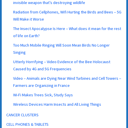
invisible weapon that’s destroying wildlife
Radiation from Cellphones, Wifi Hurting the Birds and Bees – 5G
Will Make it Worse
The Insect Apocalypse Is Here – What does it mean for the rest
of life on Earth?
Too Much Mobile Ringing Will Soon Mean Birds No Longer
Singing
Utterly Horrifying – Video Evidence of the Bee Holocaust
Caused by 4G and 5G Frequencies
Video – Animals are Dying Near Wind Turbines and Cell Towers –
Farmers are Organizing in France
Wi-Fi Makes Trees Sick, Study Says
Wireless Devices Harm Insects and All Living Things
CANCER CLUSTERS
CELL PHONES & TABLETS