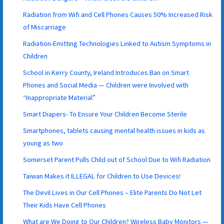
Radiation from Wifi and Cell Phones Causes 50% Increased Risk
of Miscarriage
Radiation-Emitting Technologies Linked to Autism Symptoms in
Children
School in Kerry County, Ireland Introduces Ban on Smart
Phones and Social Media — Children were Involved with
“Inappropriate Material”
Smart Diapers- To Ensure Your Children Become Sterile
Smartphones, tablets causing mental health issues in kids as
young as two
Somerset Parent Pulls Child out of School Due to Wifi Radiation
Taiwan Makes it ILLEGAL for Children to Use Devices!
The Devil Lives in Our Cell Phones – Elite Parents Do Not Let
Their Kids Have Cell Phones
What are We Doing to Our Children? Wireless Baby Monitors —