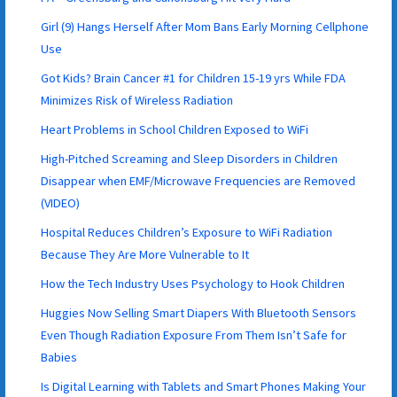
Girl (9) Hangs Herself After Mom Bans Early Morning Cellphone
Use
Got Kids? Brain Cancer #1 for Children 15-19 yrs While FDA
Minimizes Risk of Wireless Radiation
Heart Problems in School Children Exposed to WiFi
High-Pitched Screaming and Sleep Disorders in Children
Disappear when EMF/Microwave Frequencies are Removed
(VIDEO)
Hospital Reduces Children’s Exposure to WiFi Radiation
Because They Are More Vulnerable to It
How the Tech Industry Uses Psychology to Hook Children
Huggies Now Selling Smart Diapers With Bluetooth Sensors
Even Though Radiation Exposure From Them Isn’t Safe for
Babies
Is Digital Learning with Tablets and Smart Phones Making Your