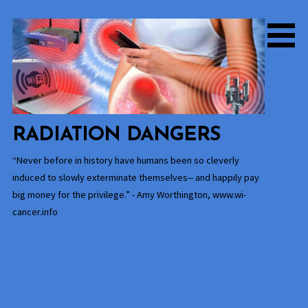
Skip
to
content
RADIATION DANGERS
“Never before in history have humans been so cleverly
induced to slowly exterminate themselves-- and happily pay
big money for the privilege.” - Amy Worthington, www.wi-
cancer.info