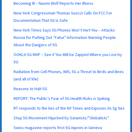
Becoming Ill – Naomi Wolf Reports Her Illness
New York Congressman Thomas Suozzi Calls On FCC For
Documentation That 5G Is Safe
New York Times Says 5G Phones Won’t Hurt You – Attacks
Russia for Putting Out “False” Information Warning People
About the Dangers of 5G
OOKLA 5G MAP – See if You Will be Zapped Where you Live by
5G
Radiation from Cell Phones, Wifi, 5G a Threat to Birds and Bees
(and all of life)
Reasons to Halt 5G
REPORT: The Public’s Fear of 5G Health Risks is Spiking
RT responds to the lies of the NY Times and Exposes its 5g ties
Stop 5G Movement Hijacked by Satanists/”Globalists”
Swiss magazine reports first 5G injuries in Geneva