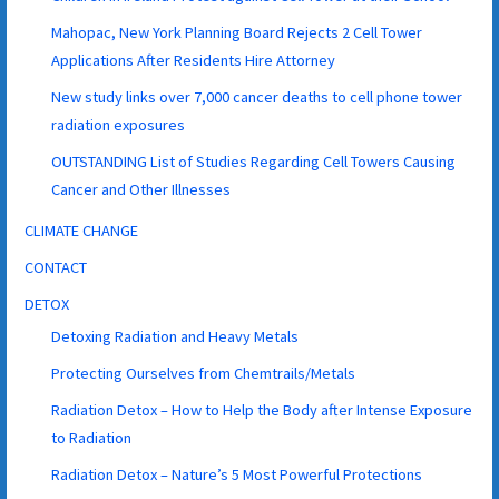
Mahopac, New York Planning Board Rejects 2 Cell Tower
Applications After Residents Hire Attorney
New study links over 7,000 cancer deaths to cell phone tower
radiation exposures
OUTSTANDING List of Studies Regarding Cell Towers Causing
Cancer and Other Illnesses
CLIMATE CHANGE
CONTACT
DETOX
Detoxing Radiation and Heavy Metals
Protecting Ourselves from Chemtrails/Metals
Radiation Detox – How to Help the Body after Intense Exposure
to Radiation
Radiation Detox – Nature’s 5 Most Powerful Protections