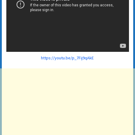
https://youtu.be/p_7Fij9qAkE