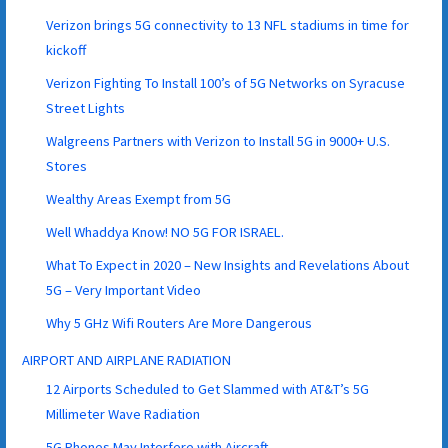
Verizon brings 5G connectivity to 13 NFL stadiums in time for
kickoff
Verizon Fighting To Install 100’s of 5G Networks on Syracuse
Street Lights
Walgreens Partners with Verizon to Install 5G in 9000+ U.S.
Stores
Wealthy Areas Exempt from 5G
Well Whaddya Know! NO 5G FOR ISRAEL.
What To Expect in 2020 – New Insights and Revelations About
5G – Very Important Video
Why 5 GHz Wifi Routers Are More Dangerous
AIRPORT AND AIRPLANE RADIATION
12 Airports Scheduled to Get Slammed with AT&T’s 5G
Millimeter Wave Radiation
5G Phones May Interfere with Aircraft