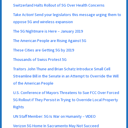
Switzerland Halts Rollout of 5G Over Health Concerns
Take Action! Send your legislators this message urging them to
oppose 5G and wireless expansion
The 5G Nightmare is Here – January 2019
The American People are Rising Against 5G
These Cities are Getting 5G by 2019
Thousands of Swiss Protest 5G
Traitors John Thune and Brian Schatz Introduce Small Cell
Streamline Bill in the Senate in an Attempt to Override the Will
of the American People
U.S. Conference of Mayors Threatens to Sue FCC Over Forced
5G Rollout if They Persist in Trying to Override Local Property
Rights
UN Staff Member: 5G Is War on Humanity – VIDEO
Verizon 5G Home In Sacramento May Not Succeed