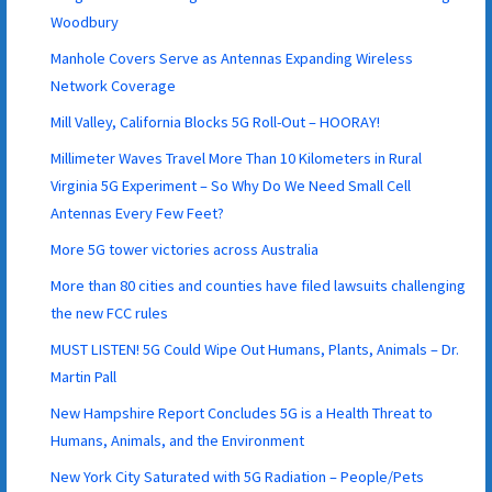
Woodbury
Manhole Covers Serve as Antennas Expanding Wireless
Network Coverage
Mill Valley, California Blocks 5G Roll-Out – HOORAY!
Millimeter Waves Travel More Than 10 Kilometers in Rural
Virginia 5G Experiment – So Why Do We Need Small Cell
Antennas Every Few Feet?
More 5G tower victories across Australia
More than 80 cities and counties have filed lawsuits challenging
the new FCC rules
MUST LISTEN! 5G Could Wipe Out Humans, Plants, Animals – Dr.
Martin Pall
New Hampshire Report Concludes 5G is a Health Threat to
Humans, Animals, and the Environment
New York City Saturated with 5G Radiation – People/Pets