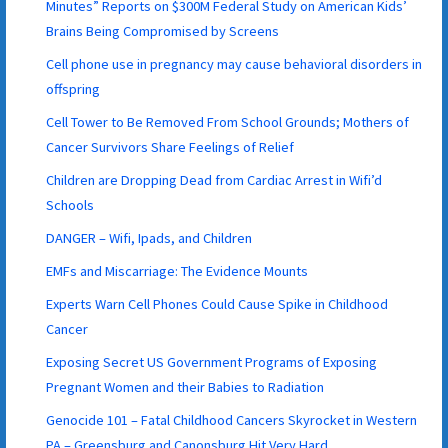
Minutes” Reports on $300M Federal Study on American Kids’
Brains Being Compromised by Screens
Cell phone use in pregnancy may cause behavioral disorders in
offspring
Cell Tower to Be Removed From School Grounds; Mothers of
Cancer Survivors Share Feelings of Relief
Children are Dropping Dead from Cardiac Arrest in Wifi’d
Schools
DANGER – Wifi, Ipads, and Children
EMFs and Miscarriage: The Evidence Mounts
Experts Warn Cell Phones Could Cause Spike in Childhood
Cancer
Exposing Secret US Government Programs of Exposing
Pregnant Women and their Babies to Radiation
Genocide 101 – Fatal Childhood Cancers Skyrocket in Western
PA – Greensburg and Canonsburg Hit Very Hard