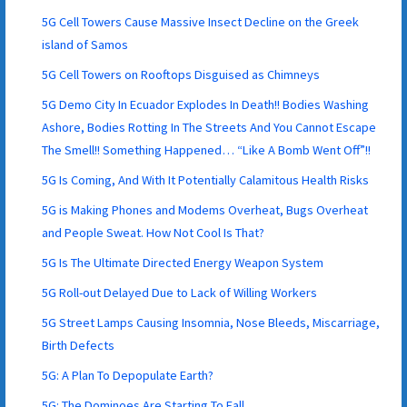
5G Cell Towers Cause Massive Insect Decline on the Greek
island of Samos
5G Cell Towers on Rooftops Disguised as Chimneys
5G Demo City In Ecuador Explodes In Death!! Bodies Washing
Ashore, Bodies Rotting In The Streets And You Cannot Escape
The Smell!! Something Happened… “Like A Bomb Went Off”!!
5G Is Coming, And With It Potentially Calamitous Health Risks
5G is Making Phones and Modems Overheat, Bugs Overheat
and People Sweat. How Not Cool Is That?
5G Is The Ultimate Directed Energy Weapon System
5G Roll-out Delayed Due to Lack of Willing Workers
5G Street Lamps Causing Insomnia, Nose Bleeds, Miscarriage,
Birth Defects
5G: A Plan To Depopulate Earth?
5G: The Dominoes Are Starting To Fall