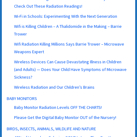
Check Out These Radiation Readings!
Wi-Fi in Schools: Experimenting With the Next Generation
Wifi is Killing Children – A Thalidomide in the Making – Barrie
Trower
Wifi Radiation Killing Millions Says Barrie Trower – Microwave
Weapons Expert
Wireless Devices Can Cause Devastating Illness in Children
(and Adults) — Does Your Child Have Symptoms of Microwave
Sickness?
Wireless Radiation and Our Children’s Brains
BABY MONITORS
Baby Monitor Radiation Levels OFF THE CHARTS!
Please Get the Digital Baby Monitor OUT of the Nursery!
BIRDS, INSECTS, ANIMALS, WILDLIFE AND NATURE