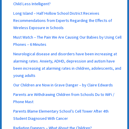
Child Less Intelligent?
Long Island – Half Hollow School District Receives
Recommendations from Experts Regarding the Effects of
Wireless Exposure in Schools
Must Watch – The Pain We Are Causing Our Babies by Using Cell
Phones – 6 Minutes
Neurological disease and disorders have been increasing at
alarming rates. Anxiety, ADHD, depression and autism have
been increasing at alarming rates in children, adolescents, and
young adults
Our Children are Now in Grave Danger – by Claire Edwards
Parents are Withdrawing Children from Schools Du to WiFi /
Phone Mast
Parents Blame Elementary School’s Cell Tower After 4th
Student Diagnosed With Cancer
Radiation Dangers – What About the Children?