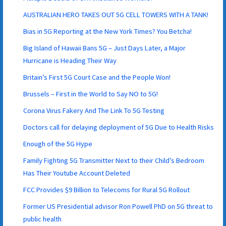
AUSTRALIAN HERO TAKES OUT 5G CELL TOWERS WITH A TANK!
Bias in 5G Reporting at the New York Times? You Betcha!
Big Island of Hawaii Bans 5G – Just Days Later, a Major
Hurricane is Heading Their Way
Britain’s First 5G Court Case and the People Won!
Brussels – First in the World to Say NO to 5G!
Corona Virus Fakery And The Link To 5G Testing
Doctors call for delaying deployment of 5G Due to Health Risks
Enough of the 5G Hype
Family Fighting 5G Transmitter Next to their Child’s Bedroom
Has Their Youtube Account Deleted
FCC Provides $9 Billion to Telecoms for Rural 5G Rollout
Former US Presidential advisor Ron Powell PhD on 5G threat to
public health