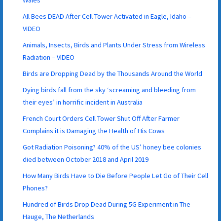
All Bees DEAD After Cell Tower Activated in Eagle, Idaho –
VIDEO
Animals, Insects, Birds and Plants Under Stress from Wireless
Radiation – VIDEO
Birds are Dropping Dead by the Thousands Around the World
Dying birds fall from the sky ‘screaming and bleeding from
their eyes’ in horrific incident in Australia
French Court Orders Cell Tower Shut Off After Farmer
Complains it is Damaging the Health of His Cows
Got Radiation Poisoning? 40% of the US’ honey bee colonies
died between October 2018 and April 2019
How Many Birds Have to Die Before People Let Go of Their Cell
Phones?
Hundred of Birds Drop Dead During 5G Experiment in The
Hauge, The Netherlands