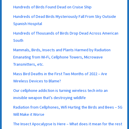
Hundreds of Birds Found Dead on Cruise Ship
Hundreds of Dead Birds Mysteriously Fall From Sky Outside
Spanish Hospital
Hundreds of Thousands of Birds Drop Dead Across American
South
Mammals, Birds, Insects and Plants Harmed by Radiation
Emanating from Wi-Fi, Cellphone Towers, Microwave
Transmitters, etc.
Mass Bird Deaths in the First Two Months of 2022 – Are
Wireless Devices to Blame?
Our cellphone addiction is turning wireless tech into an
invisible weapon that’s destroying wildlife
Radiation from Cellphones, Wifi Hurting the Birds and Bees – 5G
Will Make it Worse
The Insect Apocalypse Is Here – What does it mean for the rest