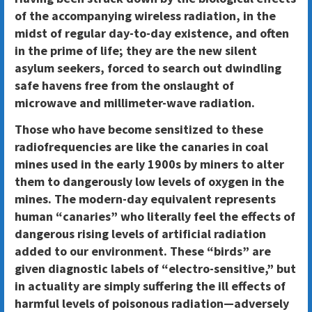
of the accompanying wireless radiation, in the
midst of regular day-to-day existence, and often
in the prime of life; they are the new silent
asylum seekers, forced to search out dwindling
safe havens free from the onslaught of
microwave and millimeter-wave radiation.
Those who have become sensitized to these
radiofrequencies are like the canaries in coal
mines used in the early 1900s by miners to alter
them to dangerously low levels of oxygen in the
mines. The modern-day equivalent represents
human “canaries” who literally feel the effects of
dangerous rising levels of artificial radiation
added to our environment. These “birds” are
given diagnostic labels of “electro-sensitive,” but
in actuality are simply suffering the ill effects of
harmful levels of poisonous radiation—adversely