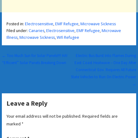
Posted in:
Electrosensitive
,
EMF Refugee
,
Microwave Sickness
Filed under:
Canaries
,
Electrosensitive
,
EMF Refugee
,
Microwave
Illness
,
Microwave Sickness
,
Wifi Refugee
Post
← Too Much Sun for Solar Panels!!!! HA!
Electric Bus Burst Into Flames During
“Efficient” Solar Panels Breaking Down
East Coast Heatwave – One Day After
navigation
Connecticut Gov. Requires All Future
State Vehicles to Run On Electric Power
→
Leave a Reply
Your email address will not be published.
Required fields are
marked
*