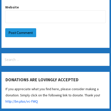
Website
Search
for:
DONATIONS ARE LOVINGLY ACCEPTED
If you appreciate what you find here, please consider making a
donation. Simply click on the following link to donate. Thank you!
http://bn.plus/vc-fWQ