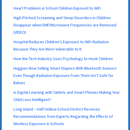
Heart Problems in School Children Exposed to WiFi
High-Pitched Screaming and Sleep Disorders in Children
Disappear when EMF/Microwave Frequencies are Removed
(VIDEO)
Hospital Reduces Children’s Exposure to WiFi Radiation
Because They Are More Vulnerable to It
How the Tech Industry Uses Psychology to Hook Children
Huggies Now Selling Smart Diapers With Bluetooth Sensors
Even Though Radiation Exposure From Them Isn’t Safe for
Babies
Is Digital Learning with Tablets and Smart Phones Making Your
Child Less Intelligent?
Long Island – Half Hollow School District Receives
Recommendations from Experts Regarding the Effects of
Wireless Exposure in Schools