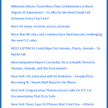
Millimeter Waves Travel More Than 10 Kilometers in Rural
Virginia 5G Experiment – So Why Do We Need Small Cell
Antennas Every Few Feet?
More 5G tower victories across Australia
More than 80 cities and counties have filed lawsuits challenging
the new FCC rules
MUST LISTEN! 5G Could Wipe Out Humans, Plants, Animals – Dr.
Martin Pall
New Hampshire Report Concludes 5G is a Health Threat to
Humans, Animals, and the Environment
New York City Saturated with 5G Radiation – People/Pets
Becoming Ill – Naomi Wolf Reports Her Illness
New York Congressman Thomas Suozzi Calls On FCC For
Documentation That 5G Is Safe
New York Times Says 5G Phones Won’t Hurt You – Attacks