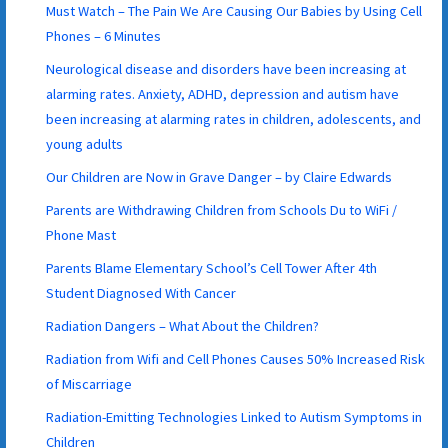
Must Watch – The Pain We Are Causing Our Babies by Using Cell
Phones – 6 Minutes
Neurological disease and disorders have been increasing at
alarming rates. Anxiety, ADHD, depression and autism have
been increasing at alarming rates in children, adolescents, and
young adults
Our Children are Now in Grave Danger – by Claire Edwards
Parents are Withdrawing Children from Schools Du to WiFi /
Phone Mast
Parents Blame Elementary School’s Cell Tower After 4th
Student Diagnosed With Cancer
Radiation Dangers – What About the Children?
Radiation from Wifi and Cell Phones Causes 50% Increased Risk
of Miscarriage
Radiation-Emitting Technologies Linked to Autism Symptoms in
Children