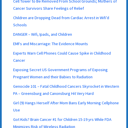
Cell Tower to Be Removed From School Grounds; Mothers of
Cancer Survivors Share Feelings of Relief
Children are Dropping Dead from Cardiac Arrest in Wifi’d
Schools
DANGER – Wifi, Ipads, and Children
EMFs and Miscarriage: The Evidence Mounts
Experts Warn Cell Phones Could Cause Spike in Childhood
Cancer
Exposing Secret US Government Programs of Exposing
Pregnant Women and their Babies to Radiation
Genocide 101 – Fatal Childhood Cancers Skyrocket in Western
PA – Greensburg and Canonsburg Hit Very Hard
Girl (9) Hangs Herself After Mom Bans Early Morning Cellphone
Use
Got Kids? Brain Cancer #1 for Children 15-19 yrs While FDA
Minimizes Risk of Wireless Radiation