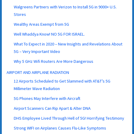
Walgreens Partners with Verizon to Install 5G in 9000+ U.S.
Stores
Wealthy Areas Exempt from 5G
Well Whaddya Know! NO 5G FOR ISRAEL.
What To Expect in 2020 – New Insights and Revelations About
5G – Very Important Video
Why 5 GHz Wifi Routers Are More Dangerous
AIRPORT AND AIRPLANE RADIATION
12 Airports Scheduled to Get Slammed with AT&T’s 5G
Millimeter Wave Radiation
5G Phones May Interfere with Aircraft
Airport Scanners Can Rip Apart & Alter DNA
DHS Employee Lived Through Hell of 5G! Horrifying Testimony
Strong WIFI on Airplanes Causes Flu-Like Symptoms