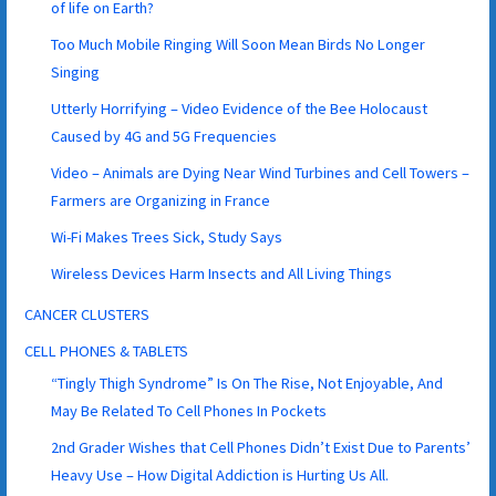
of life on Earth?
Too Much Mobile Ringing Will Soon Mean Birds No Longer
Singing
Utterly Horrifying – Video Evidence of the Bee Holocaust
Caused by 4G and 5G Frequencies
Video – Animals are Dying Near Wind Turbines and Cell Towers –
Farmers are Organizing in France
Wi-Fi Makes Trees Sick, Study Says
Wireless Devices Harm Insects and All Living Things
CANCER CLUSTERS
CELL PHONES & TABLETS
“Tingly Thigh Syndrome” Is On The Rise, Not Enjoyable, And
May Be Related To Cell Phones In Pockets
2nd Grader Wishes that Cell Phones Didn’t Exist Due to Parents’
Heavy Use – How Digital Addiction is Hurting Us All.