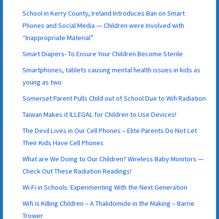
School in Kerry County, Ireland Introduces Ban on Smart
Phones and Social Media — Children were Involved with
“Inappropriate Material”
Smart Diapers- To Ensure Your Children Become Sterile
Smartphones, tablets causing mental health issues in kids as
young as two
Somerset Parent Pulls Child out of School Due to Wifi Radiation
Taiwan Makes it ILLEGAL for Children to Use Devices!
The Devil Lives in Our Cell Phones – Elite Parents Do Not Let
Their Kids Have Cell Phones
What are We Doing to Our Children? Wireless Baby Monitors —
Check Out These Radiation Readings!
Wi-Fi in Schools: Experimenting With the Next Generation
Wifi is Killing Children – A Thalidomide in the Making – Barrie
Trower