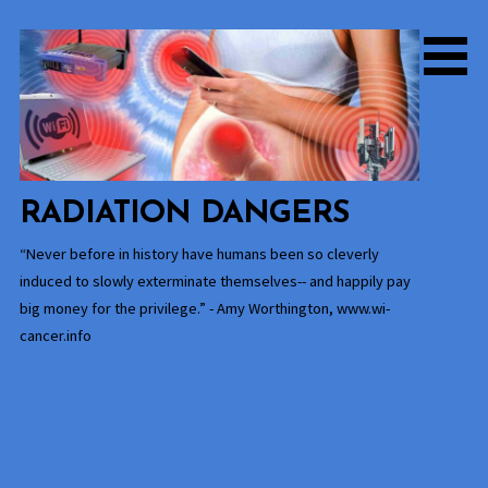
Skip
to
content
RADIATION DANGERS
“Never before in history have humans been so cleverly
induced to slowly exterminate themselves-- and happily pay
big money for the privilege.” - Amy Worthington, www.wi-
cancer.info