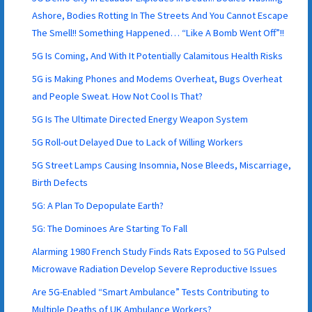
Ashore, Bodies Rotting In The Streets And You Cannot Escape
The Smell!! Something Happened… “Like A Bomb Went Off”!!
5G Is Coming, And With It Potentially Calamitous Health Risks
5G is Making Phones and Modems Overheat, Bugs Overheat
and People Sweat. How Not Cool Is That?
5G Is The Ultimate Directed Energy Weapon System
5G Roll-out Delayed Due to Lack of Willing Workers
5G Street Lamps Causing Insomnia, Nose Bleeds, Miscarriage,
Birth Defects
5G: A Plan To Depopulate Earth?
5G: The Dominoes Are Starting To Fall
Alarming 1980 French Study Finds Rats Exposed to 5G Pulsed
Microwave Radiation Develop Severe Reproductive Issues
Are 5G-Enabled “Smart Ambulance” Tests Contributing to
Multiple Deaths of UK Ambulance Workers?