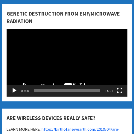
GENETIC DESTRUCTION FROM EMF/MICROWAVE
RADIATION
Video
Player
00:00
14:21
ARE WIRELESS DEVICES REALLY SAFE?
LEARN MORE HERE:
https://birthofanewearth.com/2019/04/are-