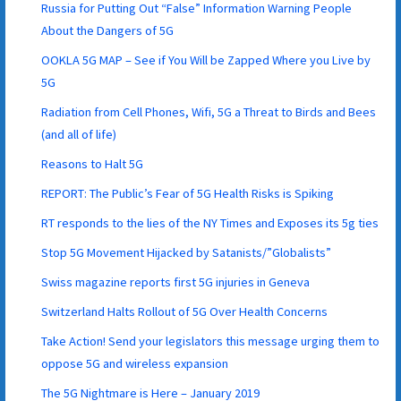
Russia for Putting Out “False” Information Warning People
About the Dangers of 5G
OOKLA 5G MAP – See if You Will be Zapped Where you Live by
5G
Radiation from Cell Phones, Wifi, 5G a Threat to Birds and Bees
(and all of life)
Reasons to Halt 5G
REPORT: The Public’s Fear of 5G Health Risks is Spiking
RT responds to the lies of the NY Times and Exposes its 5g ties
Stop 5G Movement Hijacked by Satanists/”Globalists”
Swiss magazine reports first 5G injuries in Geneva
Switzerland Halts Rollout of 5G Over Health Concerns
Take Action! Send your legislators this message urging them to
oppose 5G and wireless expansion
The 5G Nightmare is Here – January 2019