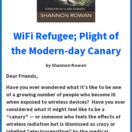
WiFi Refugee; Plight of
the Modern-day Canary
by Shannon Rowan
Dear Friends,
Have you ever wondered what it’s like to be one
of a growing number of people who become ill
when exposed to wireless devices? Have you ever
considered what it might feel like to be a
“canary” — or someone who feels the effects of
wireless radiation but is dismissed as crazy or
labelled “electrosensitive” by the medical