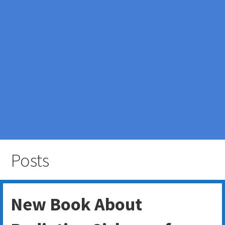
Posts
New Book About