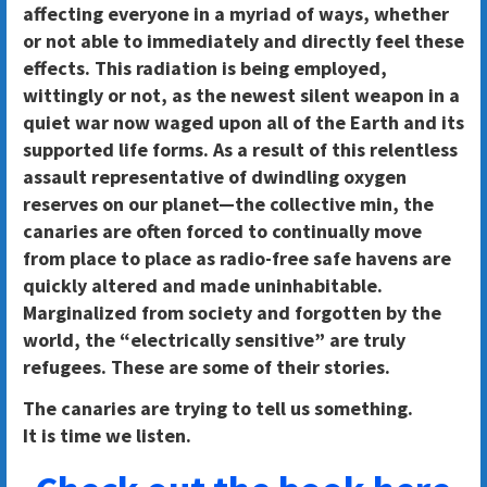
affecting everyone in a myriad of ways, whether
or not able to immediately and directly feel these
effects. This radiation is being employed,
wittingly or not, as the newest silent weapon in a
quiet war now waged upon all of the Earth and its
supported life forms. As a result of this relentless
assault representative of dwindling oxygen
reserves on our planet—the collective min, the
canaries are often forced to continually move
from place to place as radio-free safe havens are
quickly altered and made uninhabitable.
Marginalized from society and forgotten by the
world, the “electrically sensitive” are truly
refugees. These are some of their stories.
The canaries are trying to tell us something.
It is time we listen.