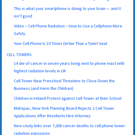
This is what your smartphone is doing to your brain — and it
isn’t good
Video – Cell Phone Radiation – How to Use a Cellphone More
Safely
Your Cell Phone Is 10 Times Dirtier Than a Toilet Seat
CELL TOWERS
14 die of cancer in seven years living next to phone mast with
highest radiation levels in UK
Cell Tower Near Preschool Threatens to Close Down the
Business (and Harm the Children)
Children in Ireland Protest against Cell Tower at their School
Mahopac, New York Planning Board Rejects 2 Cell Tower
Applications After Residents Hire Attorney
New study links over 7,000 cancer deaths to cell phone tower
radiation exposures