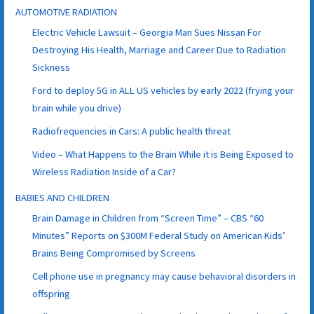
AUTOMOTIVE RADIATION
Electric Vehicle Lawsuit – Georgia Man Sues Nissan For
Destroying His Health, Marriage and Career Due to Radiation
Sickness
Ford to deploy 5G in ALL US vehicles by early 2022 (frying your
brain while you drive)
Radiofrequencies in Cars: A public health threat
Video – What Happens to the Brain While it is Being Exposed to
Wireless Radiation Inside of a Car?
BABIES AND CHILDREN
Brain Damage in Children from “Screen Time” – CBS “60
Minutes” Reports on $300M Federal Study on American Kids’
Brains Being Compromised by Screens
Cell phone use in pregnancy may cause behavioral disorders in
offspring