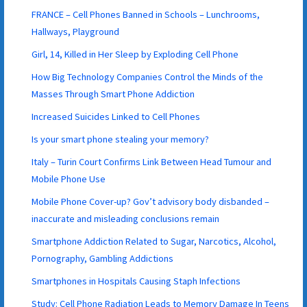
FRANCE – Cell Phones Banned in Schools – Lunchrooms,
Hallways, Playground
Girl, 14, Killed in Her Sleep by Exploding Cell Phone
How Big Technology Companies Control the Minds of the
Masses Through Smart Phone Addiction
Increased Suicides Linked to Cell Phones
Is your smart phone stealing your memory?
Italy – Turin Court Confirms Link Between Head Tumour and
Mobile Phone Use
Mobile Phone Cover-up? Gov’t advisory body disbanded –
inaccurate and misleading conclusions remain
Smartphone Addiction Related to Sugar, Narcotics, Alcohol,
Pornography, Gambling Addictions
Smartphones in Hospitals Causing Staph Infections
Study: Cell Phone Radiation Leads to Memory Damage In Teens