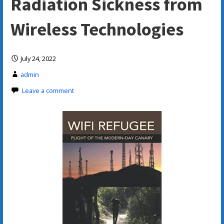
Radiation Sickness from
Wireless Technologies
July 24, 2022
admin
Leave a comment