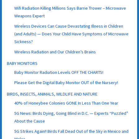
Wifi Radiation Killing Millions Says Barrie Trower – Microwave
Weapons Expert
Wireless Devices Can Cause Devastating Illness in Children
(and Adults) — Does Your Child Have Symptoms of Microwave
Sickness?
Wireless Radiation and Our Children’s Brains
BABY MONITORS
Baby Monitor Radiation Levels OFF THE CHARTS!
Please Get the Digital Baby Monitor OUT of the Nursery!
BIRDS, INSECTS, ANIMALS, WILDLIFE AND NATURE
40% of Honeybee Colonies GONE In Less Than One Year
5G News: Birds Dying, Going Blind in D.C. — Experts “Puzzled”
About the Cause
5G Strikes Again!! Birds Fall Dead Out of the Sky in Mexico and
Wales