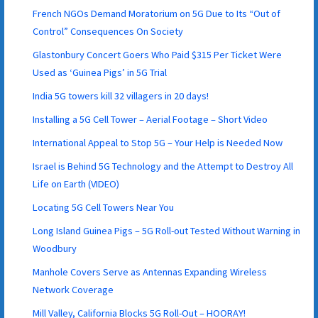
French NGOs Demand Moratorium on 5G Due to Its “Out of
Control” Consequences On Society
Glastonbury Concert Goers Who Paid $315 Per Ticket Were
Used as ‘Guinea Pigs’ in 5G Trial
India 5G towers kill 32 villagers in 20 days!
Installing a 5G Cell Tower – Aerial Footage – Short Video
International Appeal to Stop 5G – Your Help is Needed Now
Israel is Behind 5G Technology and the Attempt to Destroy All
Life on Earth (VIDEO)
Locating 5G Cell Towers Near You
Long Island Guinea Pigs – 5G Roll-out Tested Without Warning in
Woodbury
Manhole Covers Serve as Antennas Expanding Wireless
Network Coverage
Mill Valley, California Blocks 5G Roll-Out – HOORAY!