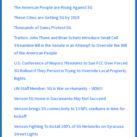
The American People are Rising Against 5G
These Cities are Getting 5G by 2019
Thousands of Swiss Protest 5G
Traitors John Thune and Brian Schatz Introduce Small Cell
Streamline Bill in the Senate in an Attempt to Override the Will
of the American People
U.S. Conference of Mayors Threatens to Sue FCC Over Forced
5G Rollout if They Persist in Trying to Override Local Property
Rights
UN Staff Member: 5G Is War on Humanity – VIDEO
Verizon 5G Home In Sacramento May Not Succeed
Verizon brings 5G connectivity to 13 NFL stadiums in time for
kickoff
Verizon Fighting To Install 100’s of 5G Networks on Syracuse
Street Lights