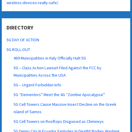
wireless-devices-really-safe/
DIRECTORY
5G DAY OF ACTION
5G ROLL-OUT
469 Municipalities in Italy Officially Halt 5G
5G – Class Action Lawsuit Filed Against the FCC by
Municipalities Across the USA
5G – Urgent Forbidden Info
5G “Dementors” Meet the 4G “Zombie Apocalypse”
5G Cell Towers Cause Massive Insect Decline on the Greek
island of Samos
5G Cell Towers on Rooftops Disguised as Chimneys
5G Demo City In Ecuador Explodes In Death!! Bodies Washing