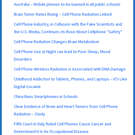
Australia – Mobile phones to be banned in all public schools
Brain Tumor Rates Rising – Cell Phone Radiation Linked
Cell Phone Industry, in Collusion with the Fake Scientists and
the U.S. Media, Continues its Ruse About Cellphone “Safety”
Cell Phone Radiation Changes Brain Metabolism
Cell Phone Use at Night can lead to Poor Sleep, Mood
Disorders
Cell Phone Wireless Radiation is Associated with DNA Damage
Childhood Addiction to Tablets, Phones, and Laptops – It’s Like
Digital Cocaine
China Bans Smartphones in Schools
Clear Evidence of Brain and Heart Tumors from Cell Phone
Radiation – Study
Fifth Court in Italy Ruled Cell Phones Cause Cancer and
Determined It Is An Occupational Disease