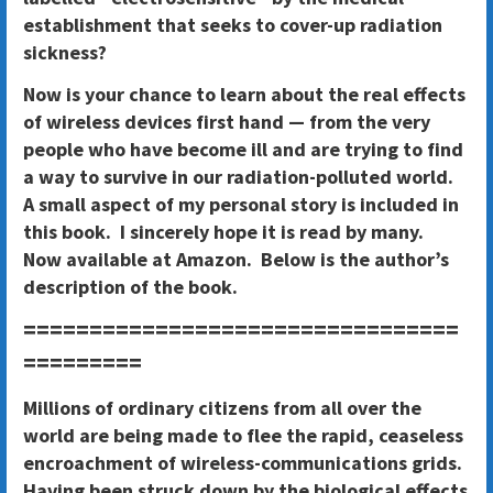
establishment that seeks to cover-up radiation
sickness?
Now is your chance to learn about the real effects
of wireless devices first hand — from the very
people who have become ill and are trying to find
a way to survive in our radiation-polluted world.
A small aspect of my personal story is included in
this book. I sincerely hope it is read by many.
Now available at Amazon. Below is the author’s
description of the book.
=================================
=========
Millions of ordinary citizens from all over the
world are being made to flee the rapid, ceaseless
encroachment of wireless-communications grids.
Having been struck down by the biological effects