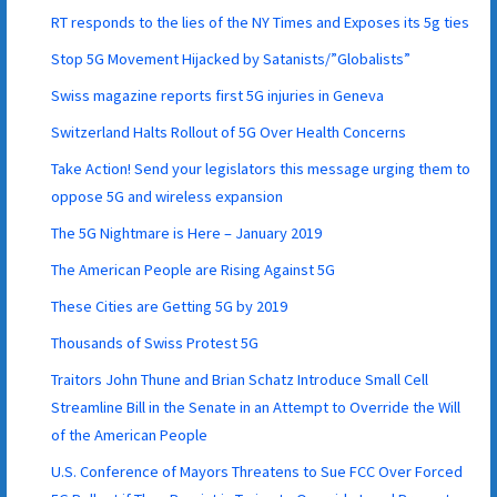
RT responds to the lies of the NY Times and Exposes its 5g ties
Stop 5G Movement Hijacked by Satanists/”Globalists”
Swiss magazine reports first 5G injuries in Geneva
Switzerland Halts Rollout of 5G Over Health Concerns
Take Action! Send your legislators this message urging them to
oppose 5G and wireless expansion
The 5G Nightmare is Here – January 2019
The American People are Rising Against 5G
These Cities are Getting 5G by 2019
Thousands of Swiss Protest 5G
Traitors John Thune and Brian Schatz Introduce Small Cell
Streamline Bill in the Senate in an Attempt to Override the Will
of the American People
U.S. Conference of Mayors Threatens to Sue FCC Over Forced