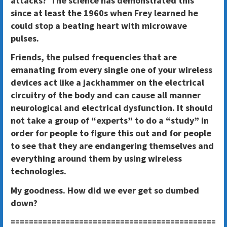
attacks? The science has demonstrated this
since at least the 1960s when Frey learned he
could stop a beating heart with microwave
pulses.
Friends, the pulsed frequencies that are
emanating from every single one of your wireless
devices act like a jackhammer on the electrical
circuitry of the body and can cause all manner
neurological and electrical dysfunction. It should
not take a group of “experts” to do a “study” in
order for people to figure this out and for people
to see that they are endangering themselves and
everything around them by using wireless
technologies.
My goodness. How did we ever get so dumbed
down?
=============================================