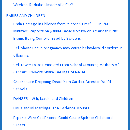
Wireless Radiation Inside of a Car?
BABIES AND CHILDREN
Brain Damage in Children from “Screen Time” – CBS “60
Minutes” Reports on $300M Federal Study on American Kids’
Brains Being Compromised by Screens
Cell phone use in pregnancy may cause behavioral disorders in
offspring
Cell Tower to Be Removed From School Grounds; Mothers of
Cancer Survivors Share Feelings of Relief
Children are Dropping Dead from Cardiac Arrest in Wifi’d
Schools
DANGER – Wifi, Ipads, and Children
EMFs and Miscarriage: The Evidence Mounts
Experts Warn Cell Phones Could Cause Spike in Childhood
Cancer