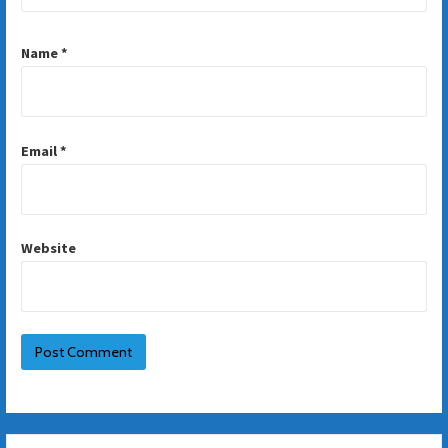
Name
*
Email
*
Website
Search