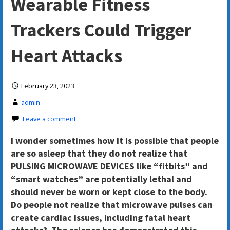
Wearable Fitness
Trackers Could Trigger
Heart Attacks
February 23, 2023
admin
Leave a comment
I wonder sometimes how it is possible that people
are so asleep that they do not realize that
PULSING MICROWAVE DEVICES like “fitbits” and
“smart watches” are potentially lethal and
should never be worn or kept close to the body.
Do people not realize that microwave pulses can
create cardiac issues, including fatal heart