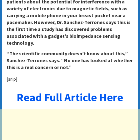
patients about the potential for interference with a
variety of electronics due to magnetic fields, such as
carrying a mobile phone in your breast pocket near a
pacemaker. However, Dr. Sanchez-Terrones says this is
the first time a study has discovered problems
associated with a gadget’s bioimpedance sensing
technology.
“The scientific community doesn’t know about this,”
Sanchez-Terrones says. “No one has looked at whether
this is a real concern or not.”
[snip]
Read Full Article Here