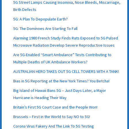
5G Street Lamps Causing Insomnia, Nose Bleeds, Miscarriage,
Birth Defects
5G: A Plan To Depopulate Earth?
5G: The Dominoes Are Starting To Fall
Alarming 1980 French Study Finds Rats Exposed to 5G Pulsed
Microwave Radiation Develop Severe Reproductive Issues
Are 5G-Enabled “Smart Ambulance” Tests Contributing to
Multiple Deaths of UK Ambulance Workers?
AUSTRALIAN HERO TAKES OUT 5G CELL TOWERS WITH A TANK!
Bias in 5G Reporting at the New York Times? You Betcha!
Big Island of Hawaii Bans 5G – Just Days Later, a Major
Hurricane is Heading Their Way
Britain’s First 5G Court Case and the People Won!
Brussels – First in the World to Say NO to 5G!
Corona Virus Fakery And The Link To 5G Testing