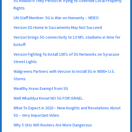
5G Rollout if They Persist in Trying to Override Local Property
Rights
UN Staff Member: 5G Is War on Humanity – VIDEO
Verizon 5G Home In Sacramento May Not Succeed
Verizon brings 5G connectivity to 13 NFL stadiums in time for
kickoff
Verizon Fighting To Install 100’s of 5G Networks on Syracuse
Street Lights
Walgreens Partners with Verizon to Install 5G in 9000+ U.S.
Stores
Wealthy Areas Exempt from 5G
Well Whaddya Know! NO 5G FOR ISRAEL.
What To Expect in 2020 – New Insights and Revelations About
5G – Very Important Video
Why 5 GHz Wifi Routers Are More Dangerous