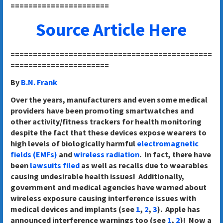
======================
Source Article Here
=============================================
======================
By
B.N. Frank
Over the years, manufacturers and even some medical
providers have been promoting smartwatches and
other activity/fitness trackers for health monitoring
despite the fact that these devices expose wearers to
high levels of biologically harmful
electromagnetic
fields (EMFs)
and
wireless radiation
. In fact, there have
been
lawsuits filed
as well as recalls due to wearables
causing undesirable health issues! Additionally,
government and medical agencies have warned about
wireless exposure causing interference issues with
medical devices and implants (see
1
,
2
,
3
). Apple has
announced interference warnings too (see
1
,
2
)! Now a