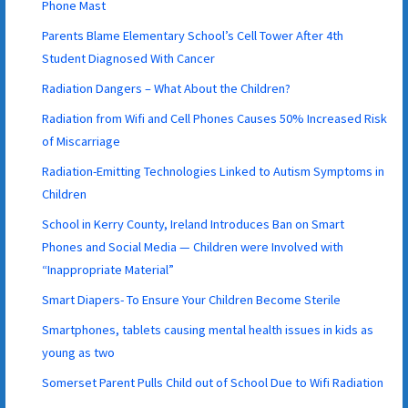
Phone Mast
Parents Blame Elementary School’s Cell Tower After 4th
Student Diagnosed With Cancer
Radiation Dangers – What About the Children?
Radiation from Wifi and Cell Phones Causes 50% Increased Risk
of Miscarriage
Radiation-Emitting Technologies Linked to Autism Symptoms in
Children
School in Kerry County, Ireland Introduces Ban on Smart
Phones and Social Media — Children were Involved with
“Inappropriate Material”
Smart Diapers- To Ensure Your Children Become Sterile
Smartphones, tablets causing mental health issues in kids as
young as two
Somerset Parent Pulls Child out of School Due to Wifi Radiation