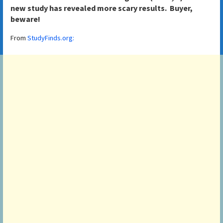
new study has revealed more scary results. Buyer,
beware!
From
StudyFinds.org: