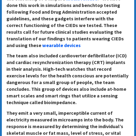
done this work in simulations and benchtop testing
following Food and Drug Administration accepted
guidelines, and these gadgets interfere with the
correct functioning of the CIEDs we tested. These
results call for future clinical studies evaluating the
translation of our findings to patients wearing CIEDs
and using these
wearable devices
The team also included cardioverter defibrillator (ICD)
and cardiac resynchronization therapy (CRT) implants
in their analysis. High-tech watches that record
exercise levels for the health conscious are potentially
dangerous for a small group of people, the team
concludes. This group of devices also include at-home
smart scales and smart rings that utilize a sensing
technique called bioimpedance.
They emit a very small, imperceptible current of
electricity measured in microamps into the body. The
response is measured by determining the individual’s
skeletal muscle or fat mass, level of stress, or vital