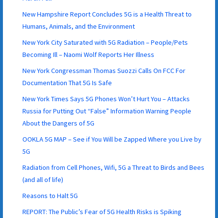
New Hampshire Report Concludes 5G is a Health Threat to
Humans, Animals, and the Environment
New York City Saturated with 5G Radiation – People/Pets
Becoming Ill – Naomi Wolf Reports Her Illness
New York Congressman Thomas Suozzi Calls On FCC For
Documentation That 5G Is Safe
New York Times Says 5G Phones Won’t Hurt You – Attacks
Russia for Putting Out “False” Information Warning People
About the Dangers of 5G
OOKLA 5G MAP – See if You Will be Zapped Where you Live by
5G
Radiation from Cell Phones, Wifi, 5G a Threat to Birds and Bees
(and all of life)
Reasons to Halt 5G
REPORT: The Public’s Fear of 5G Health Risks is Spiking