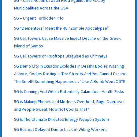
5G – Class Action Lawsuit Filed Against the FCC by
Municipalities Across the USA
5G – Urgent Forbidden Info
5G “Dementors” Meet the 4G “Zombie Apocalypse”
5G Cell Towers Cause Massive Insect Decline on the Greek
island of Samos
5G Cell Towers on Rooftops Disguised as Chimneys
5G Demo City In Ecuador Explodes In Death!! Bodies Washing
Ashore, Bodies Rotting In The Streets And You Cannot Escape
The Smell!! Something Happened… “Like A Bomb Went Off”!!
5G Is Coming, And With It Potentially Calamitous Health Risks
5G is Making Phones and Modems Overheat, Bugs Overheat
and People Sweat. How Not Cool Is That?
5G Is The Ultimate Directed Energy Weapon System
5G Roll-out Delayed Due to Lack of Willing Workers