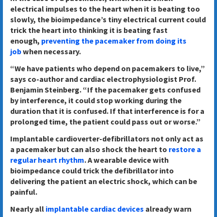
electrical impulses to the heart when it is beating too
slowly, the bioimpedance’s tiny electrical current could
trick the heart into thinking it is beating fast
enough,
preventing the pacemaker from doing its
job
when necessary.
“We have patients who depend on pacemakers to live,”
says co-author and cardiac electrophysiologist Prof.
Benjamin Steinberg. “If the pacemaker gets confused
by interference, it could stop working during the
duration that it is confused. If that interference is for a
prolonged time, the patient could pass out or worse.”
Implantable cardioverter-defibrillators not only act as
a pacemaker but can also shock the heart to
restore a
regular heart rhythm
. A wearable device with
bioimpedance could trick the defibrillator into
delivering the patient an electric shock, which can be
painful.
Nearly all
implantable cardiac devices
already warn