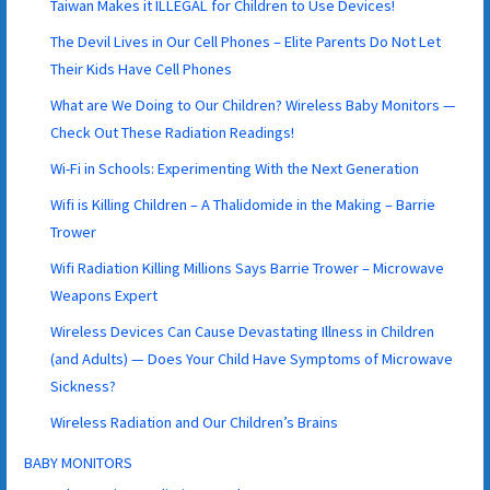
Taiwan Makes it ILLEGAL for Children to Use Devices!
The Devil Lives in Our Cell Phones – Elite Parents Do Not Let
Their Kids Have Cell Phones
What are We Doing to Our Children? Wireless Baby Monitors —
Check Out These Radiation Readings!
Wi-Fi in Schools: Experimenting With the Next Generation
Wifi is Killing Children – A Thalidomide in the Making – Barrie
Trower
Wifi Radiation Killing Millions Says Barrie Trower – Microwave
Weapons Expert
Wireless Devices Can Cause Devastating Illness in Children
(and Adults) — Does Your Child Have Symptoms of Microwave
Sickness?
Wireless Radiation and Our Children’s Brains
BABY MONITORS