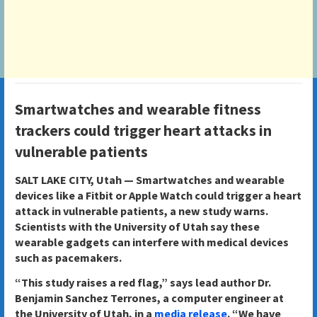
Smartwatches and wearable fitness
trackers could trigger heart attacks in
vulnerable patients
SALT LAKE CITY, Utah —
Smartwatches and wearable
devices like a Fitbit or Apple Watch could trigger a heart
attack in vulnerable patients, a new study warns.
Scientists with the University of Utah say these
wearable gadgets can interfere with medical devices
such as pacemakers.
“This study raises a red flag,” says lead author Dr.
Benjamin Sanchez Terrones, a computer engineer at
the University of Utah, in a
media release
. “We have