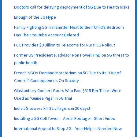
Doctors call for delaying deployment of 5G Due to Health Risks
Enough of the 5G Hype
Family Fighting 5G Transmitter Next to their Child’s Bedroom
Has Their Youtube Account Deleted
FCC Provides $9 Billion to Telecoms for Rural 5G Rollout
Former US Presidential advisor Ron Powell PhD on 5G threat to
public health
French NGOs Demand Moratorium on 5G Due to Its “Out of
Control” Consequences On Society
Glastonbury Concert Goers Who Paid $315 Per Ticket Were
Used as ‘Guinea Pigs’ in 5G Trial
India 5G towers kill 32 villagers in 20 days!
Installing a 5G Cell Tower – Aerial Footage – Short Video
International Appeal to Stop 5G – Your Help is Needed Now