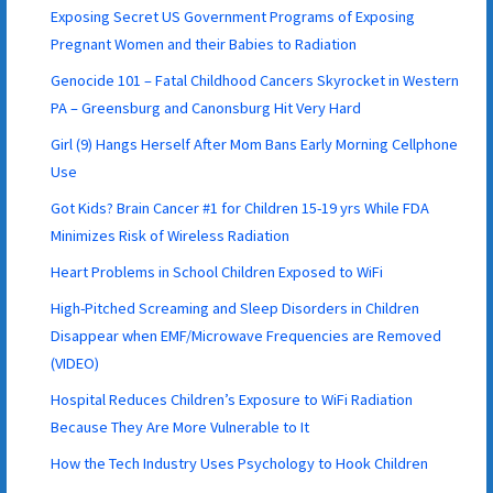
Exposing Secret US Government Programs of Exposing
Pregnant Women and their Babies to Radiation
Genocide 101 – Fatal Childhood Cancers Skyrocket in Western
PA – Greensburg and Canonsburg Hit Very Hard
Girl (9) Hangs Herself After Mom Bans Early Morning Cellphone
Use
Got Kids? Brain Cancer #1 for Children 15-19 yrs While FDA
Minimizes Risk of Wireless Radiation
Heart Problems in School Children Exposed to WiFi
High-Pitched Screaming and Sleep Disorders in Children
Disappear when EMF/Microwave Frequencies are Removed
(VIDEO)
Hospital Reduces Children’s Exposure to WiFi Radiation
Because They Are More Vulnerable to It
How the Tech Industry Uses Psychology to Hook Children