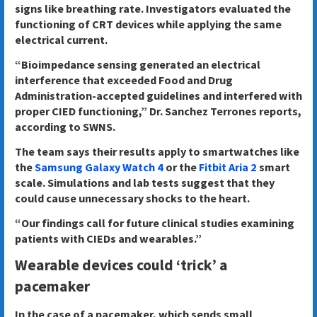
signs like breathing rate. Investigators evaluated the
functioning of CRT devices while applying the same
electrical current.
“Bioimpedance sensing generated an electrical
interference that exceeded Food and Drug
Administration-accepted guidelines and interfered with
proper CIED functioning,” Dr. Sanchez Terrones reports,
according to SWNS.
The team says their results apply to smartwatches like
the
Samsung Galaxy Watch 4
or the
Fitbit Aria 2
smart
scale. Simulations and lab tests suggest that they
could cause unnecessary shocks to the heart.
“Our findings call for future clinical studies examining
patients with CIEDs and wearables.”
Wearable devices could ‘trick’ a
pacemaker
In the case of a pacemaker, which sends small