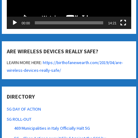
00:00
14:21
ARE WIRELESS DEVICES REALLY SAFE?
LEARN MORE HERE:
https://birthofanewearth.com/2019/04/are-
wireless-devices-really-safe/
DIRECTORY
5G DAY OF ACTION
5G ROLL-OUT
469 Municipalities in Italy Officially Halt 5G