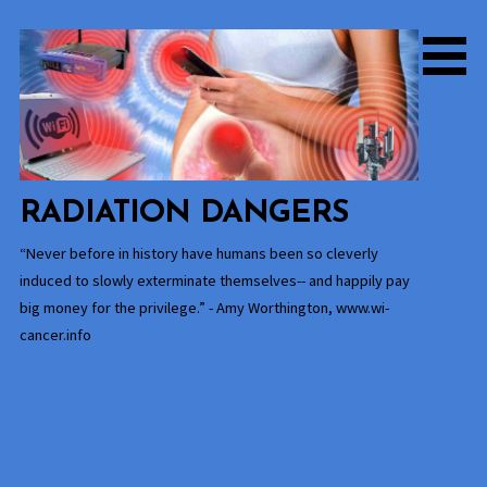
Skip
to
content
RADIATION DANGERS
“Never before in history have humans been so cleverly
induced to slowly exterminate themselves-- and happily pay
big money for the privilege.” - Amy Worthington, www.wi-
cancer.info