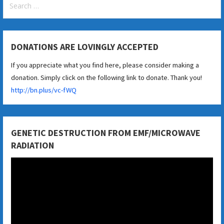
for:
DONATIONS ARE LOVINGLY ACCEPTED
If you appreciate what you find here, please consider making a
donation. Simply click on the following link to donate. Thank you!
http://bn.plus/vc-fWQ
GENETIC DESTRUCTION FROM EMF/MICROWAVE
RADIATION
Video
Player