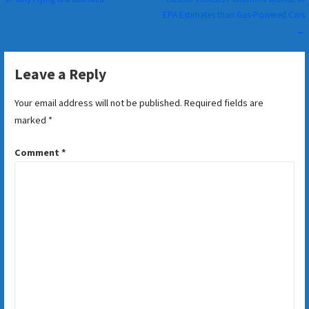
Post
EPA Estimates than Gas-Powered Cars
navigation
→
Leave a Reply
Your email address will not be published.
Required fields are
marked
*
Comment
*