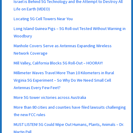
Israel is Behind 5G Technology and the Attempt to Destroy All
Life on Earth (VIDEO)
Locating 5G Cell Towers Near You
Long Island Guinea Pigs – 5G Roll-out Tested Without Warning in
Woodbury
Manhole Covers Serve as Antennas Expanding Wireless
Network Coverage
Mill Valley, California Blocks 5G Roll-Out – HOORAY!
Millimeter Waves Travel More Than 10 Kilometers in Rural
Virginia 5G Experiment – So Why Do We Need Small Cell
Antennas Every Few Feet?
More 5G tower victories across Australia
More than 80 cities and counties have filed lawsuits challenging
the new FCC rules
MUST LISTEN! 5G Could Wipe Out Humans, Plants, Animals – Dr.
Martin Pall