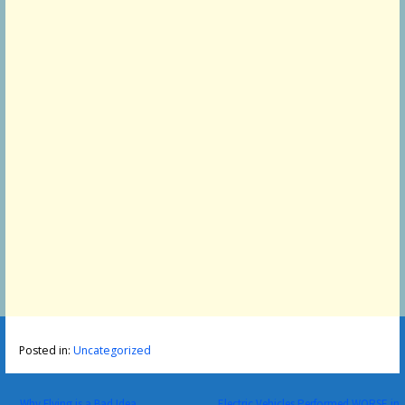
Posted in:
Uncategorized
← Why Flying is a Bad Idea
Electric Vehicles Performed WORSE in