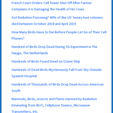
French Court Orders Cell Tower Shut Off After Farmer
Complains it is Damaging the Health of His Cows
Got Radiation Poisoning? 40% of the US’ honey bee colonies
died between October 2018 and April 2019
How Many Birds Have to Die Before People Let Go of Their Cell
Phones?
Hundred of Birds Drop Dead During 5G Experiment in The
Hauge, The Netherlands
Hundreds of Birds Found Dead on Cruise Ship
Hundreds of Dead Birds Mysteriously Fall From Sky Outside
Spanish Hospital
Hundreds of Thousands of Birds Drop Dead Across American
South
Mammals, Birds, Insects and Plants Harmed by Radiation
Emanating from Wi-Fi, Cellphone Towers, Microwave
Transmitters, etc.