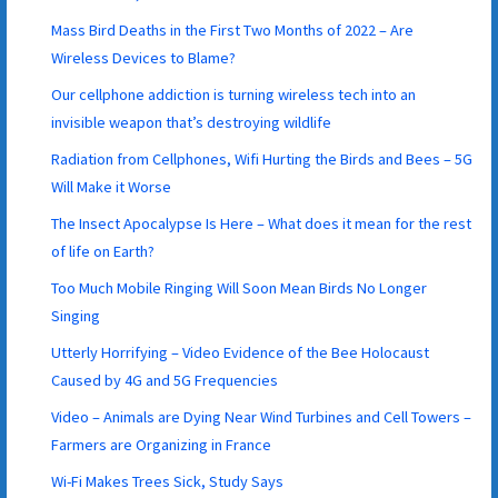
Mass Bird Deaths in the First Two Months of 2022 – Are
Wireless Devices to Blame?
Our cellphone addiction is turning wireless tech into an
invisible weapon that’s destroying wildlife
Radiation from Cellphones, Wifi Hurting the Birds and Bees – 5G
Will Make it Worse
The Insect Apocalypse Is Here – What does it mean for the rest
of life on Earth?
Too Much Mobile Ringing Will Soon Mean Birds No Longer
Singing
Utterly Horrifying – Video Evidence of the Bee Holocaust
Caused by 4G and 5G Frequencies
Video – Animals are Dying Near Wind Turbines and Cell Towers –
Farmers are Organizing in France
Wi-Fi Makes Trees Sick, Study Says