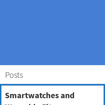
Posts
Smartwatches and