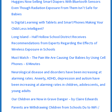
Huggies Now Selling Smart Diapers With Bluetooth Sensors
Even Though Radiation Exposure From Them Isn’t Safe for
Babies
Is Digital Learning with Tablets and Smart Phones Making Your
Child Less Intelligent?
Long Island – Half Hollow School District Receives
Recommendations from Experts Regarding the Effects of
Wireless Exposure in Schools
Must Watch – The Pain We Are Causing Our Babies by Using Cell
Phones – 6 Minutes
Neurological disease and disorders have been increasing at
alarming rates. Anxiety, ADHD, depression and autism have
been increasing at alarming rates in children, adolescents, and
young adults
Our Children are Now in Grave Danger – by Claire Edwards
Parents are Withdrawing Children from Schools Du to WiFi /