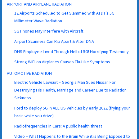
AIRPORT AND AIRPLANE RADIATION
12 Airports Scheduled to Get Slammed with AT&T’s 5G
Millimeter Wave Radiation
5G Phones May Interfere with Aircraft
Airport Scanners Can Rip Apart & Alter DNA
DHS Employee Lived Through Hell of 5G! Horrifying Testimony
Strong WIFI on Airplanes Causes Flu-Like Symptoms
AUTOMOTIVE RADIATION
Electric Vehicle Lawsuit – Georgia Man Sues Nissan For
Destroying His Health, Marriage and Career Due to Radiation
Sickness
Ford to deploy 5G in ALL US vehicles by early 2022 (frying your
brain while you drive)
Radiofrequencies in Cars: A public health threat
Video – What Happens to the Brain While it is Being Exposed to