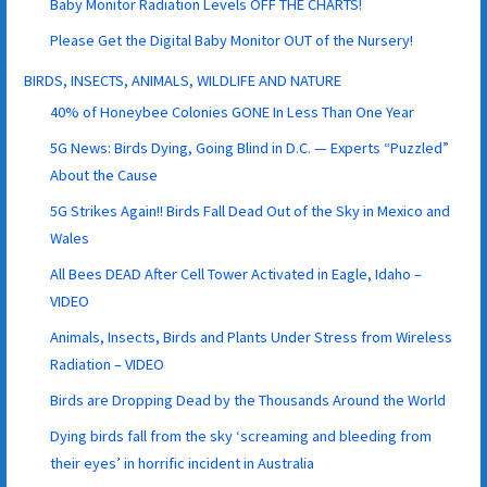
Baby Monitor Radiation Levels OFF THE CHARTS!
Please Get the Digital Baby Monitor OUT of the Nursery!
BIRDS, INSECTS, ANIMALS, WILDLIFE AND NATURE
40% of Honeybee Colonies GONE In Less Than One Year
5G News: Birds Dying, Going Blind in D.C. — Experts “Puzzled”
About the Cause
5G Strikes Again!! Birds Fall Dead Out of the Sky in Mexico and
Wales
All Bees DEAD After Cell Tower Activated in Eagle, Idaho –
VIDEO
Animals, Insects, Birds and Plants Under Stress from Wireless
Radiation – VIDEO
Birds are Dropping Dead by the Thousands Around the World
Dying birds fall from the sky ‘screaming and bleeding from
their eyes’ in horrific incident in Australia