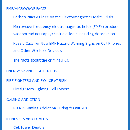
EMF/MICROWAVE FACTS
Forbes Runs A Piece on the Electromagnetic Health Crisis
Microwave frequency electromagnetic fields (EMFs) produce
widespread neuropsychiatric effects including depression
Russia Calls for New EMF Hazard Warning Signs on Cell Phones
and Other Wireless Devices
The facts about the criminal FCC
ENERGY-SAVING LIGHT BULBS
FIRE FIGHTERS AND POLICE AT RISK
Firefighters Fighting Cell Towers
GAMING ADDICTION
Rise In Gaming Addiction During “COVID-19:
ILLNESSES AND DEATHS
Cell Tower Deaths