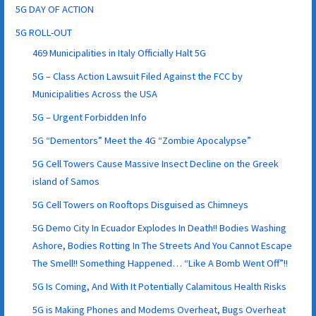
5G DAY OF ACTION
5G ROLL-OUT
469 Municipalities in Italy Officially Halt 5G
5G – Class Action Lawsuit Filed Against the FCC by
Municipalities Across the USA
5G – Urgent Forbidden Info
5G “Dementors” Meet the 4G “Zombie Apocalypse”
5G Cell Towers Cause Massive Insect Decline on the Greek
island of Samos
5G Cell Towers on Rooftops Disguised as Chimneys
5G Demo City In Ecuador Explodes In Death!! Bodies Washing
Ashore, Bodies Rotting In The Streets And You Cannot Escape
The Smell!! Something Happened… “Like A Bomb Went Off”!!
5G Is Coming, And With It Potentially Calamitous Health Risks
5G is Making Phones and Modems Overheat, Bugs Overheat