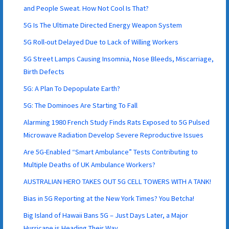
and People Sweat. How Not Cool Is That?
5G Is The Ultimate Directed Energy Weapon System
5G Roll-out Delayed Due to Lack of Willing Workers
5G Street Lamps Causing Insomnia, Nose Bleeds, Miscarriage,
Birth Defects
5G: A Plan To Depopulate Earth?
5G: The Dominoes Are Starting To Fall
Alarming 1980 French Study Finds Rats Exposed to 5G Pulsed
Microwave Radiation Develop Severe Reproductive Issues
Are 5G-Enabled “Smart Ambulance” Tests Contributing to
Multiple Deaths of UK Ambulance Workers?
AUSTRALIAN HERO TAKES OUT 5G CELL TOWERS WITH A TANK!
Bias in 5G Reporting at the New York Times? You Betcha!
Big Island of Hawaii Bans 5G – Just Days Later, a Major
Hurricane is Heading Their Way