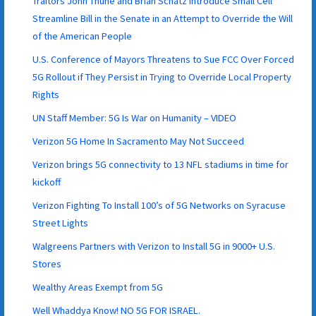
Traitors John Thune and Brian Schatz Introduce Small Cell
Streamline Bill in the Senate in an Attempt to Override the Will
of the American People
U.S. Conference of Mayors Threatens to Sue FCC Over Forced
5G Rollout if They Persist in Trying to Override Local Property
Rights
UN Staff Member: 5G Is War on Humanity – VIDEO
Verizon 5G Home In Sacramento May Not Succeed
Verizon brings 5G connectivity to 13 NFL stadiums in time for
kickoff
Verizon Fighting To Install 100’s of 5G Networks on Syracuse
Street Lights
Walgreens Partners with Verizon to Install 5G in 9000+ U.S.
Stores
Wealthy Areas Exempt from 5G
Well Whaddya Know! NO 5G FOR ISRAEL.