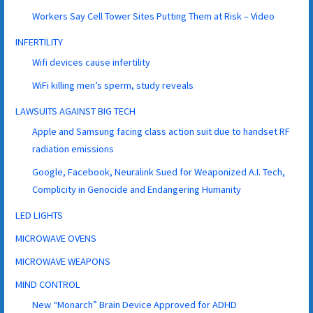
Workers Say Cell Tower Sites Putting Them at Risk – Video
INFERTILITY
Wifi devices cause infertility
WiFi killing men’s sperm, study reveals
LAWSUITS AGAINST BIG TECH
Apple and Samsung facing class action suit due to handset RF
radiation emissions
Google, Facebook, Neuralink Sued for Weaponized A.I. Tech,
Complicity in Genocide and Endangering Humanity
LED LIGHTS
MICROWAVE OVENS
MICROWAVE WEAPONS
MIND CONTROL
New “Monarch” Brain Device Approved for ADHD