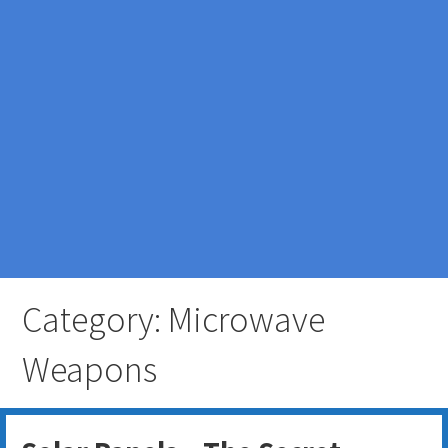
Category: Microwave
Weapons