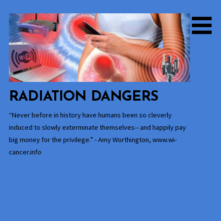
Skip
to
content
RADIATION DANGERS
“Never before in history have humans been so cleverly
induced to slowly exterminate themselves-- and happily pay
big money for the privilege.” - Amy Worthington, www.wi-
cancer.info