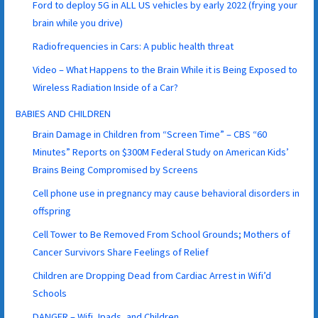
Ford to deploy 5G in ALL US vehicles by early 2022 (frying your
brain while you drive)
Radiofrequencies in Cars: A public health threat
Video – What Happens to the Brain While it is Being Exposed to
Wireless Radiation Inside of a Car?
BABIES AND CHILDREN
Brain Damage in Children from “Screen Time” – CBS “60
Minutes” Reports on $300M Federal Study on American Kids’
Brains Being Compromised by Screens
Cell phone use in pregnancy may cause behavioral disorders in
offspring
Cell Tower to Be Removed From School Grounds; Mothers of
Cancer Survivors Share Feelings of Relief
Children are Dropping Dead from Cardiac Arrest in Wifi’d
Schools
DANGER – Wifi, Ipads, and Children