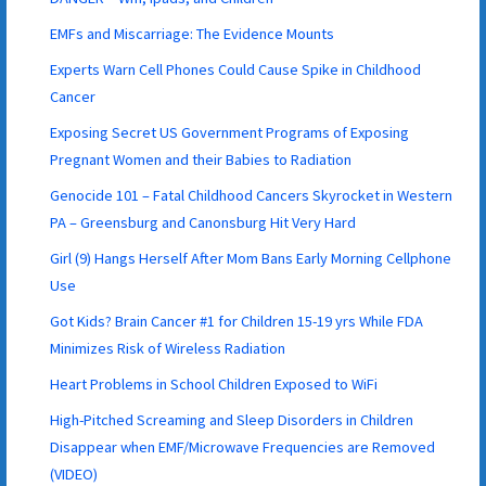
EMFs and Miscarriage: The Evidence Mounts
Experts Warn Cell Phones Could Cause Spike in Childhood
Cancer
Exposing Secret US Government Programs of Exposing
Pregnant Women and their Babies to Radiation
Genocide 101 – Fatal Childhood Cancers Skyrocket in Western
PA – Greensburg and Canonsburg Hit Very Hard
Girl (9) Hangs Herself After Mom Bans Early Morning Cellphone
Use
Got Kids? Brain Cancer #1 for Children 15-19 yrs While FDA
Minimizes Risk of Wireless Radiation
Heart Problems in School Children Exposed to WiFi
High-Pitched Screaming and Sleep Disorders in Children
Disappear when EMF/Microwave Frequencies are Removed
(VIDEO)