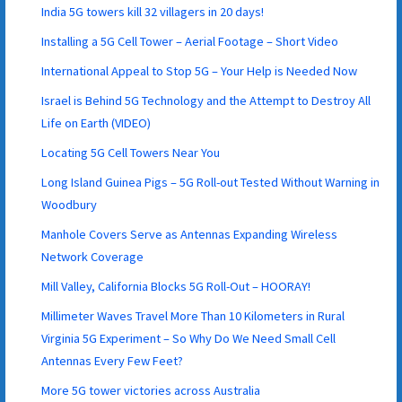
India 5G towers kill 32 villagers in 20 days!
Installing a 5G Cell Tower – Aerial Footage – Short Video
International Appeal to Stop 5G – Your Help is Needed Now
Israel is Behind 5G Technology and the Attempt to Destroy All
Life on Earth (VIDEO)
Locating 5G Cell Towers Near You
Long Island Guinea Pigs – 5G Roll-out Tested Without Warning in
Woodbury
Manhole Covers Serve as Antennas Expanding Wireless
Network Coverage
Mill Valley, California Blocks 5G Roll-Out – HOORAY!
Millimeter Waves Travel More Than 10 Kilometers in Rural
Virginia 5G Experiment – So Why Do We Need Small Cell
Antennas Every Few Feet?
More 5G tower victories across Australia