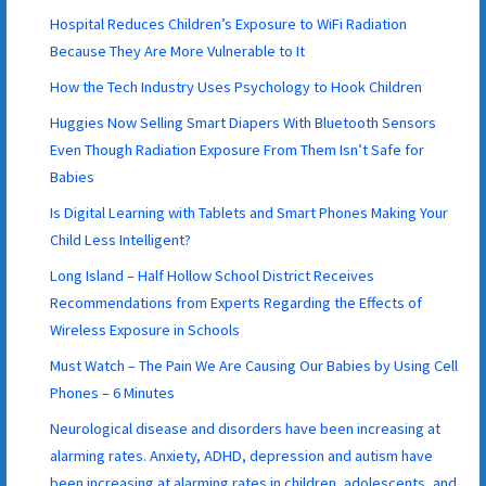
Hospital Reduces Children’s Exposure to WiFi Radiation
Because They Are More Vulnerable to It
How the Tech Industry Uses Psychology to Hook Children
Huggies Now Selling Smart Diapers With Bluetooth Sensors
Even Though Radiation Exposure From Them Isn’t Safe for
Babies
Is Digital Learning with Tablets and Smart Phones Making Your
Child Less Intelligent?
Long Island – Half Hollow School District Receives
Recommendations from Experts Regarding the Effects of
Wireless Exposure in Schools
Must Watch – The Pain We Are Causing Our Babies by Using Cell
Phones – 6 Minutes
Neurological disease and disorders have been increasing at
alarming rates. Anxiety, ADHD, depression and autism have
been increasing at alarming rates in children, adolescents, and