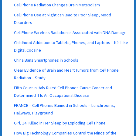
Cell Phone Radiation Changes Brain Metabolism
Cell Phone Use at Night can lead to Poor Sleep, Mood
Disorders
Cell Phone Wireless Radiation is Associated with DNA Damage
Childhood Addiction to Tablets, Phones, and Laptops – It’s Like
Digital Cocaine
China Bans Smartphones in Schools
Clear Evidence of Brain and Heart Tumors from Cell Phone
Radiation – Study
Fifth Court in Italy Ruled Cell Phones Cause Cancer and
Determined It Is An Occupational Disease
FRANCE – Cell Phones Banned in Schools – Lunchrooms,
Hallways, Playground
Girl, 14, Killed in Her Sleep by Exploding Cell Phone
How Big Technology Companies Control the Minds of the