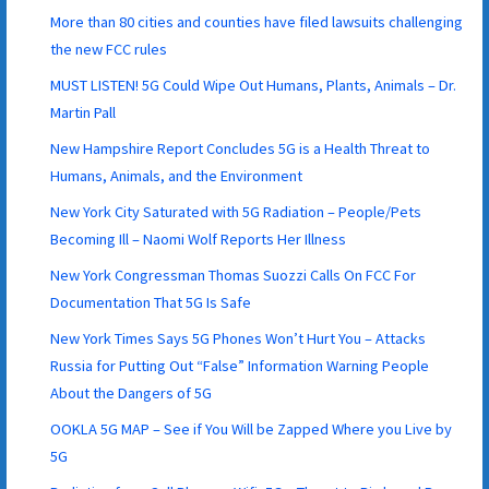
More than 80 cities and counties have filed lawsuits challenging
the new FCC rules
MUST LISTEN! 5G Could Wipe Out Humans, Plants, Animals – Dr.
Martin Pall
New Hampshire Report Concludes 5G is a Health Threat to
Humans, Animals, and the Environment
New York City Saturated with 5G Radiation – People/Pets
Becoming Ill – Naomi Wolf Reports Her Illness
New York Congressman Thomas Suozzi Calls On FCC For
Documentation That 5G Is Safe
New York Times Says 5G Phones Won’t Hurt You – Attacks
Russia for Putting Out “False” Information Warning People
About the Dangers of 5G
OOKLA 5G MAP – See if You Will be Zapped Where you Live by
5G