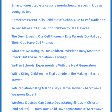
Smartphones, tablets causing mental health issues in kids as
young as two
Somerset Parent Pulls Child out of School Due to Wifi Radiation
Taiwan Makes it ILLEGAL for Children to Use Devices!
The Devil Lives in Our Cell Phones – Elite Parents Do Not Let
Their Kids Have Cell Phones
What are We Doing to Our Children? Wireless Baby Monitors —
Check Out These Radiation Readings!
Wi-Fi in Schools: Experimenting With the Next Generation
Wifi is Killing Children – A Thalidomide in the Making – Barrie
Trower
Wifi Radiation Killing Millions Says Barrie Trower – Microwave
Weapons Expert
Wireless Devices Can Cause Devastating Illness in Children
(and Adults) — Does Your Child Have Symptoms of Microwave