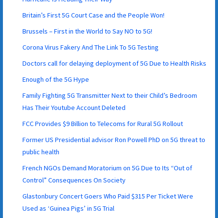
Britain’s First 5G Court Case and the People Won!
Brussels – First in the World to Say NO to 5G!
Corona Virus Fakery And The Link To 5G Testing
Doctors call for delaying deployment of 5G Due to Health Risks
Enough of the 5G Hype
Family Fighting 5G Transmitter Next to their Child’s Bedroom
Has Their Youtube Account Deleted
FCC Provides $9 Billion to Telecoms for Rural 5G Rollout
Former US Presidential advisor Ron Powell PhD on 5G threat to
public health
French NGOs Demand Moratorium on 5G Due to Its “Out of
Control” Consequences On Society
Glastonbury Concert Goers Who Paid $315 Per Ticket Were
Used as ‘Guinea Pigs’ in 5G Trial