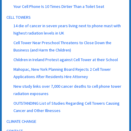
Your Cell Phone Is 10 Times Dirtier Than a Toilet Seat
CELL TOWERS
14 die of cancer in seven years living next to phone mast with
highest radiation levels in UK
Cell Tower Near Preschool Threatens to Close Down the
Business (and Harm the Children)
Children in Ireland Protest against Cell Tower at their School
Mahopac, New York Planning Board Rejects 2 Cell Tower
Applications After Residents Hire Attorney
New study links over 7,000 cancer deaths to cell phone tower
radiation exposures
OUTSTANDING List of Studies Regarding Cell Towers Causing
Cancer and Other Illnesses
CLIMATE CHANGE