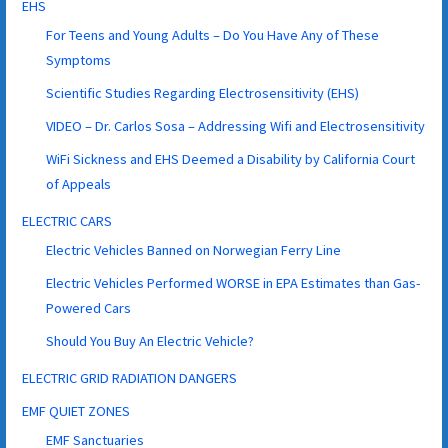
EHS
For Teens and Young Adults – Do You Have Any of These
Symptoms
Scientific Studies Regarding Electrosensitivity (EHS)
VIDEO – Dr. Carlos Sosa – Addressing Wifi and Electrosensitivity
WiFi Sickness and EHS Deemed a Disability by California Court
of Appeals
ELECTRIC CARS
Electric Vehicles Banned on Norwegian Ferry Line
Electric Vehicles Performed WORSE in EPA Estimates than Gas-
Powered Cars
Should You Buy An Electric Vehicle?
ELECTRIC GRID RADIATION DANGERS
EMF QUIET ZONES
EMF Sanctuaries