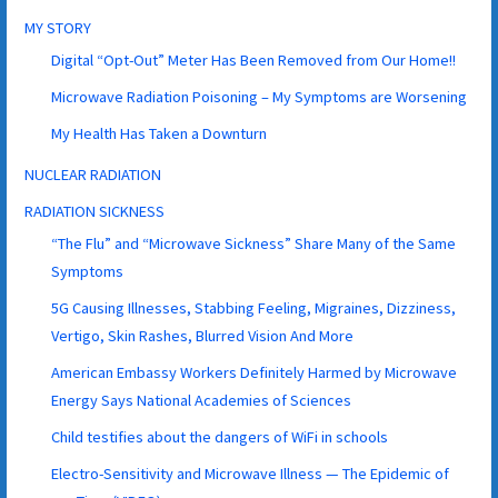
MY STORY
Digital “Opt-Out” Meter Has Been Removed from Our Home!!
Microwave Radiation Poisoning – My Symptoms are Worsening
My Health Has Taken a Downturn
NUCLEAR RADIATION
RADIATION SICKNESS
“The Flu” and “Microwave Sickness” Share Many of the Same
Symptoms
5G Causing Illnesses, Stabbing Feeling, Migraines, Dizziness,
Vertigo, Skin Rashes, Blurred Vision And More
American Embassy Workers Definitely Harmed by Microwave
Energy Says National Academies of Sciences
Child testifies about the dangers of WiFi in schools
Electro-Sensitivity and Microwave Illness — The Epidemic of