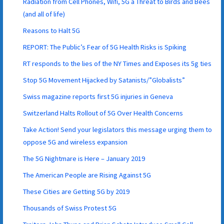
Radiation from Cell Phones, Wifi, 5G a Threat to Birds and Bees
(and all of life)
Reasons to Halt 5G
REPORT: The Public’s Fear of 5G Health Risks is Spiking
RT responds to the lies of the NY Times and Exposes its 5g ties
Stop 5G Movement Hijacked by Satanists/”Globalists”
Swiss magazine reports first 5G injuries in Geneva
Switzerland Halts Rollout of 5G Over Health Concerns
Take Action! Send your legislators this message urging them to
oppose 5G and wireless expansion
The 5G Nightmare is Here – January 2019
The American People are Rising Against 5G
These Cities are Getting 5G by 2019
Thousands of Swiss Protest 5G