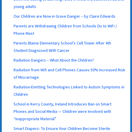
young adults
Our Children are Now in Grave Danger – by Claire Edwards
Parents are Withdrawing Children from Schools Du to WiFi /
Phone Mast
Parents Blame Elementary School’s Cell Tower After 4th
Student Diagnosed With Cancer
Radiation Dangers – What About the Children?
Radiation from Wifi and Cell Phones Causes 50% Increased Risk
of Miscarriage
Radiation-Emitting Technologies Linked to Autism Symptoms in
Children
School in Kerry County, Ireland Introduces Ban on Smart
Phones and Social Media — Children were Involved with
“Inappropriate Material”
Smart Diapers- To Ensure Your Children Become Sterile