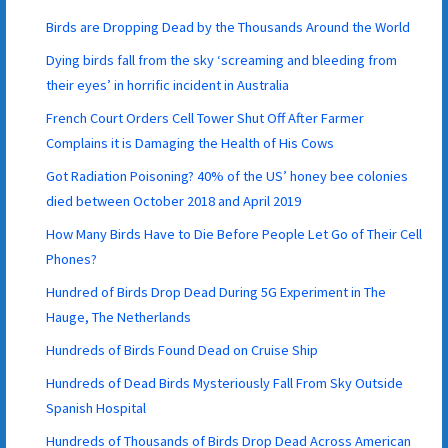
Birds are Dropping Dead by the Thousands Around the World
Dying birds fall from the sky ‘screaming and bleeding from
their eyes’ in horrific incident in Australia
French Court Orders Cell Tower Shut Off After Farmer
Complains it is Damaging the Health of His Cows
Got Radiation Poisoning? 40% of the US’ honey bee colonies
died between October 2018 and April 2019
How Many Birds Have to Die Before People Let Go of Their Cell
Phones?
Hundred of Birds Drop Dead During 5G Experiment in The
Hauge, The Netherlands
Hundreds of Birds Found Dead on Cruise Ship
Hundreds of Dead Birds Mysteriously Fall From Sky Outside
Spanish Hospital
Hundreds of Thousands of Birds Drop Dead Across American