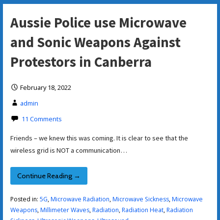
Aussie Police use Microwave
and Sonic Weapons Against
Protestors in Canberra
February 18, 2022
admin
11 Comments
Friends – we knew this was coming. It is clear to see that the
wireless grid is NOT a communication…
Continue Reading →
Posted in:
5G
,
Microwave Radiation
,
Microwave Sickness
,
Microwave
Weapons
,
Millimeter Waves
,
Radiation
,
Radiation Heat
,
Radiation