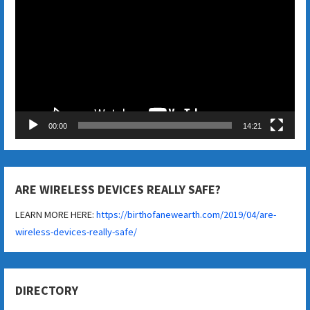
Player
00:00
14:21
ARE WIRELESS DEVICES REALLY SAFE?
LEARN MORE HERE:
https://birthofanewearth.com/2019/04/are-
wireless-devices-really-safe/
DIRECTORY