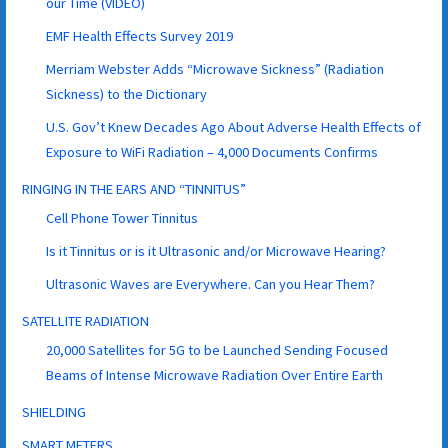
our Time (VIDEO)
EMF Health Effects Survey 2019
Merriam Webster Adds “Microwave Sickness” (Radiation
Sickness) to the Dictionary
U.S. Gov’t Knew Decades Ago About Adverse Health Effects of
Exposure to WiFi Radiation – 4,000 Documents Confirms
RINGING IN THE EARS AND “TINNITUS”
Cell Phone Tower Tinnitus
Is it Tinnitus or is it Ultrasonic and/or Microwave Hearing?
Ultrasonic Waves are Everywhere. Can you Hear Them?
SATELLITE RADIATION
20,000 Satellites for 5G to be Launched Sending Focused
Beams of Intense Microwave Radiation Over Entire Earth
SHIELDING
SMART METERS