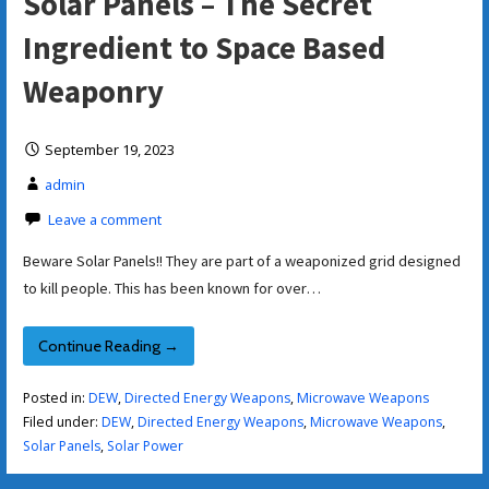
Solar Panels – The Secret
Ingredient to Space Based
Weaponry
September 19, 2023
admin
Leave a comment
Beware Solar Panels!! They are part of a weaponized grid designed
to kill people. This has been known for over…
Continue Reading →
Posted in:
DEW
,
Directed Energy Weapons
,
Microwave Weapons
Filed under:
DEW
,
Directed Energy Weapons
,
Microwave Weapons
,
Solar Panels
,
Solar Power