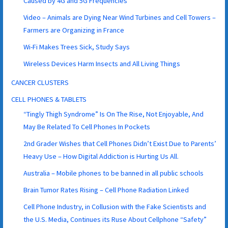
Caused by 4G and 5G Frequencies
Video – Animals are Dying Near Wind Turbines and Cell Towers –
Farmers are Organizing in France
Wi-Fi Makes Trees Sick, Study Says
Wireless Devices Harm Insects and All Living Things
CANCER CLUSTERS
CELL PHONES & TABLETS
“Tingly Thigh Syndrome” Is On The Rise, Not Enjoyable, And
May Be Related To Cell Phones In Pockets
2nd Grader Wishes that Cell Phones Didn’t Exist Due to Parents’
Heavy Use – How Digital Addiction is Hurting Us All.
Australia – Mobile phones to be banned in all public schools
Brain Tumor Rates Rising – Cell Phone Radiation Linked
Cell Phone Industry, in Collusion with the Fake Scientists and
the U.S. Media, Continues its Ruse About Cellphone “Safety”