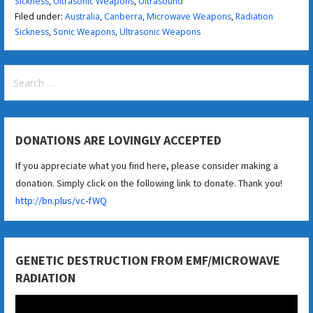
Sickness
,
Ultrasonic Weapons
,
Ultrasound
Filed under:
Australia
,
Canberra
,
Microwave Weapons
,
Radiation
Sickness
,
Sonic Weapons
,
Ultrasonic Weapons
Search
for:
DONATIONS ARE LOVINGLY ACCEPTED
If you appreciate what you find here, please consider making a
donation. Simply click on the following link to donate. Thank you!
http://bn.plus/vc-fWQ
GENETIC DESTRUCTION FROM EMF/MICROWAVE
RADIATION
Video