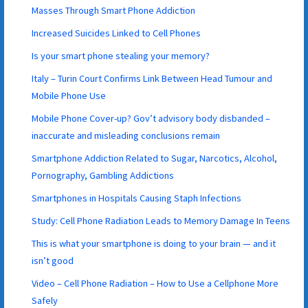
Masses Through Smart Phone Addiction
Increased Suicides Linked to Cell Phones
Is your smart phone stealing your memory?
Italy – Turin Court Confirms Link Between Head Tumour and
Mobile Phone Use
Mobile Phone Cover-up? Gov’t advisory body disbanded –
inaccurate and misleading conclusions remain
Smartphone Addiction Related to Sugar, Narcotics, Alcohol,
Pornography, Gambling Addictions
Smartphones in Hospitals Causing Staph Infections
Study: Cell Phone Radiation Leads to Memory Damage In Teens
This is what your smartphone is doing to your brain — and it
isn’t good
Video – Cell Phone Radiation – How to Use a Cellphone More
Safely