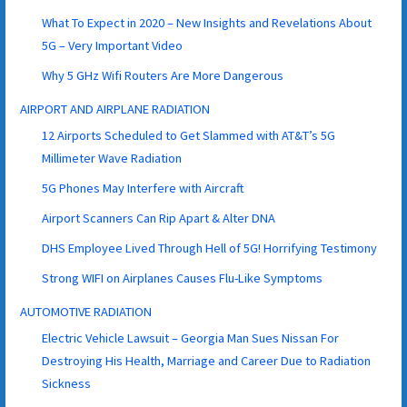
What To Expect in 2020 – New Insights and Revelations About
5G – Very Important Video
Why 5 GHz Wifi Routers Are More Dangerous
AIRPORT AND AIRPLANE RADIATION
12 Airports Scheduled to Get Slammed with AT&T’s 5G
Millimeter Wave Radiation
5G Phones May Interfere with Aircraft
Airport Scanners Can Rip Apart & Alter DNA
DHS Employee Lived Through Hell of 5G! Horrifying Testimony
Strong WIFI on Airplanes Causes Flu-Like Symptoms
AUTOMOTIVE RADIATION
Electric Vehicle Lawsuit – Georgia Man Sues Nissan For
Destroying His Health, Marriage and Career Due to Radiation
Sickness