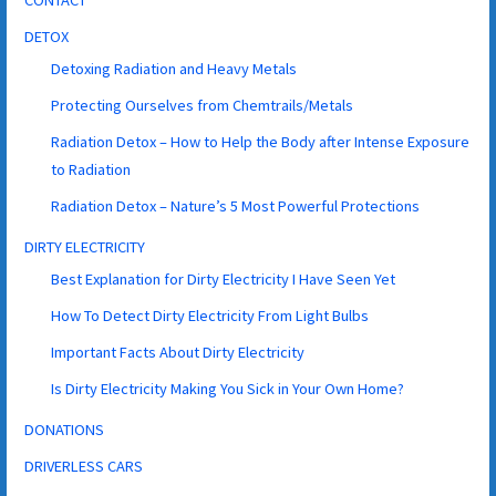
CONTACT
DETOX
Detoxing Radiation and Heavy Metals
Protecting Ourselves from Chemtrails/Metals
Radiation Detox – How to Help the Body after Intense Exposure
to Radiation
Radiation Detox – Nature’s 5 Most Powerful Protections
DIRTY ELECTRICITY
Best Explanation for Dirty Electricity I Have Seen Yet
How To Detect Dirty Electricity From Light Bulbs
Important Facts About Dirty Electricity
Is Dirty Electricity Making You Sick in Your Own Home?
DONATIONS
DRIVERLESS CARS