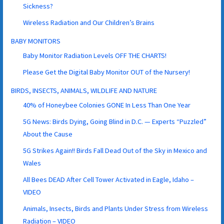
Sickness?
Wireless Radiation and Our Children’s Brains
BABY MONITORS
Baby Monitor Radiation Levels OFF THE CHARTS!
Please Get the Digital Baby Monitor OUT of the Nursery!
BIRDS, INSECTS, ANIMALS, WILDLIFE AND NATURE
40% of Honeybee Colonies GONE In Less Than One Year
5G News: Birds Dying, Going Blind in D.C. — Experts “Puzzled”
About the Cause
5G Strikes Again!! Birds Fall Dead Out of the Sky in Mexico and
Wales
All Bees DEAD After Cell Tower Activated in Eagle, Idaho –
VIDEO
Animals, Insects, Birds and Plants Under Stress from Wireless
Radiation – VIDEO