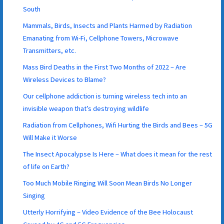
South
Mammals, Birds, Insects and Plants Harmed by Radiation
Emanating from Wi-Fi, Cellphone Towers, Microwave
Transmitters, etc.
Mass Bird Deaths in the First Two Months of 2022 – Are
Wireless Devices to Blame?
Our cellphone addiction is turning wireless tech into an
invisible weapon that’s destroying wildlife
Radiation from Cellphones, Wifi Hurting the Birds and Bees – 5G
Will Make it Worse
The Insect Apocalypse Is Here – What does it mean for the rest
of life on Earth?
Too Much Mobile Ringing Will Soon Mean Birds No Longer
Singing
Utterly Horrifying – Video Evidence of the Bee Holocaust