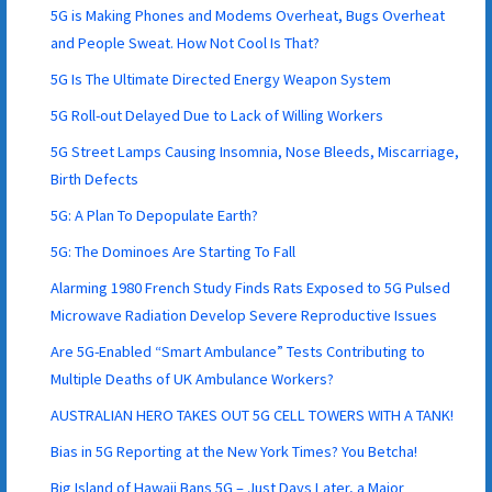
5G is Making Phones and Modems Overheat, Bugs Overheat
and People Sweat. How Not Cool Is That?
5G Is The Ultimate Directed Energy Weapon System
5G Roll-out Delayed Due to Lack of Willing Workers
5G Street Lamps Causing Insomnia, Nose Bleeds, Miscarriage,
Birth Defects
5G: A Plan To Depopulate Earth?
5G: The Dominoes Are Starting To Fall
Alarming 1980 French Study Finds Rats Exposed to 5G Pulsed
Microwave Radiation Develop Severe Reproductive Issues
Are 5G-Enabled “Smart Ambulance” Tests Contributing to
Multiple Deaths of UK Ambulance Workers?
AUSTRALIAN HERO TAKES OUT 5G CELL TOWERS WITH A TANK!
Bias in 5G Reporting at the New York Times? You Betcha!
Big Island of Hawaii Bans 5G – Just Days Later, a Major