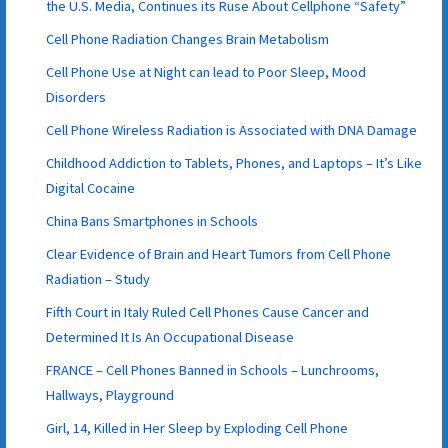
the U.S. Media, Continues its Ruse About Cellphone “Safety”
Cell Phone Radiation Changes Brain Metabolism
Cell Phone Use at Night can lead to Poor Sleep, Mood
Disorders
Cell Phone Wireless Radiation is Associated with DNA Damage
Childhood Addiction to Tablets, Phones, and Laptops – It’s Like
Digital Cocaine
China Bans Smartphones in Schools
Clear Evidence of Brain and Heart Tumors from Cell Phone
Radiation – Study
Fifth Court in Italy Ruled Cell Phones Cause Cancer and
Determined It Is An Occupational Disease
FRANCE – Cell Phones Banned in Schools – Lunchrooms,
Hallways, Playground
Girl, 14, Killed in Her Sleep by Exploding Cell Phone