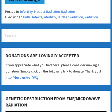
Posted in:
Infertility
,
Nuclear Radiation
,
Radiation
Filed under:
Birth Defects
,
Infertility
,
Nuclear Radiation
,
Radiation
Search
for:
DONATIONS ARE LOVINGLY ACCEPTED
If you appreciate what you find here, please consider making a
donation. Simply click on the following link to donate. Thank you!
http://bn.plus/vc-fWQ
GENETIC DESTRUCTION FROM EMF/MICROWAVE
RADIATION