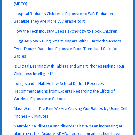
(VIDEO)
Hospital Reduces Children’s Exposure to WiFi Radiation
Because They Are More Vulnerable to It
How the Tech Industry Uses Psychology to Hook Children
Huggies Now Selling Smart Diapers With Bluetooth Sensors
Even Though Radiation Exposure From Them Isn’t Safe for
Babies
Is Digital Learning with Tablets and Smart Phones Making Your
Child Less Intelligent?
Long Island – Half Hollow School District Receives
Recommendations from Experts Regarding the Effects of
Wireless Exposure in Schools
Must Watch – The Pain We Are Causing Our Babies by Using Cell
Phones – 6 Minutes
Neurological disease and disorders have been increasing at
alarming rates. Anxiety, ADHD, depression and autism have