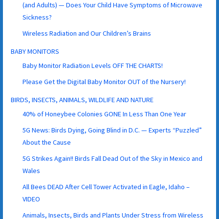
(and Adults) — Does Your Child Have Symptoms of Microwave
Sickness?
Wireless Radiation and Our Children’s Brains
BABY MONITORS
Baby Monitor Radiation Levels OFF THE CHARTS!
Please Get the Digital Baby Monitor OUT of the Nursery!
BIRDS, INSECTS, ANIMALS, WILDLIFE AND NATURE
40% of Honeybee Colonies GONE In Less Than One Year
5G News: Birds Dying, Going Blind in D.C. — Experts “Puzzled”
About the Cause
5G Strikes Again!! Birds Fall Dead Out of the Sky in Mexico and
Wales
All Bees DEAD After Cell Tower Activated in Eagle, Idaho –
VIDEO
Animals, Insects, Birds and Plants Under Stress from Wireless