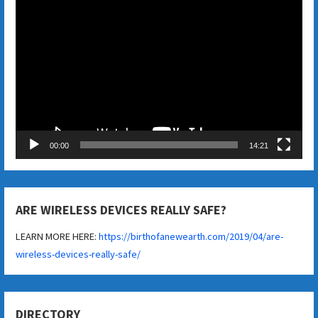
Video
Player
00:00
14:21
ARE WIRELESS DEVICES REALLY SAFE?
LEARN MORE HERE:
https://birthofanewearth.com/2019/04/are-
wireless-devices-really-safe/
DIRECTORY