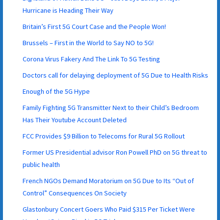
Hurricane is Heading Their Way
Britain’s First 5G Court Case and the People Won!
Brussels – First in the World to Say NO to 5G!
Corona Virus Fakery And The Link To 5G Testing
Doctors call for delaying deployment of 5G Due to Health Risks
Enough of the 5G Hype
Family Fighting 5G Transmitter Next to their Child’s Bedroom
Has Their Youtube Account Deleted
FCC Provides $9 Billion to Telecoms for Rural 5G Rollout
Former US Presidential advisor Ron Powell PhD on 5G threat to
public health
French NGOs Demand Moratorium on 5G Due to Its “Out of
Control” Consequences On Society
Glastonbury Concert Goers Who Paid $315 Per Ticket Were