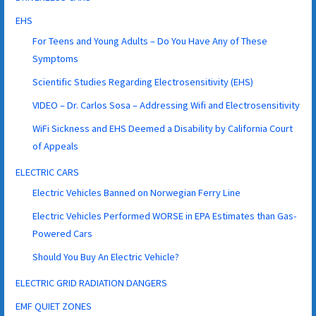
EHS
For Teens and Young Adults – Do You Have Any of These
Symptoms
Scientific Studies Regarding Electrosensitivity (EHS)
VIDEO – Dr. Carlos Sosa – Addressing Wifi and Electrosensitivity
WiFi Sickness and EHS Deemed a Disability by California Court
of Appeals
ELECTRIC CARS
Electric Vehicles Banned on Norwegian Ferry Line
Electric Vehicles Performed WORSE in EPA Estimates than Gas-
Powered Cars
Should You Buy An Electric Vehicle?
ELECTRIC GRID RADIATION DANGERS
EMF QUIET ZONES