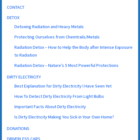
CONTACT
DETOX
Detoxing Radiation and Heavy Metals
Protecting Ourselves from Chemtrails/Metals
Radiation Detox – How to Help the Body after Intense Exposure
to Radiation
Radiation Detox – Nature’s 5 Most Powerful Protections
DIRTY ELECTRICITY
Best Explanation for Dirty Electricity I Have Seen Yet
How To Detect Dirty Electricity From Light Bulbs
Important Facts About Dirty Electricity
Is Dirty Electricity Making You Sick in Your Own Home?
DONATIONS
DRIVERLESS CARS