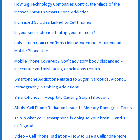
How Big Technology Companies Control the Minds of the
Masses Through Smart Phone Addiction
Increased Suicides Linked to Cell Phones
Is your smart phone stealing your memory?
Italy – Turin Court Confirms Link Between Head Tumour and
Mobile Phone Use
Mobile Phone Cover-up? Gov’t advisory body disbanded –
inaccurate and misleading conclusions remain
Smartphone Addiction Related to Sugar, Narcotics, Alcohol,
Pornography, Gambling Addictions
Smartphones in Hospitals Causing Staph Infections
Study: Cell Phone Radiation Leads to Memory Damage In Teens
This is what your smartphone is doing to your brain — and it
isn’t good
Video – Cell Phone Radiation – How to Use a Cellphone More