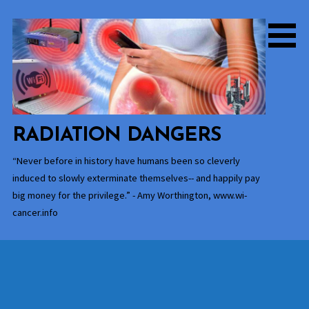
Skip
to
content
RADIATION DANGERS
“Never before in history have humans been so cleverly
induced to slowly exterminate themselves-- and happily pay
big money for the privilege.” - Amy Worthington, www.wi-
cancer.info