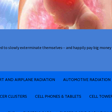
ed to slowly exterminate themselves-- and happily pay big money 
RT AND AIRPLANE RADIATION
AUTOMOTIVE RADIATION
CER CLUSTERS
CELL PHONES & TABLETS
CELL TOWE