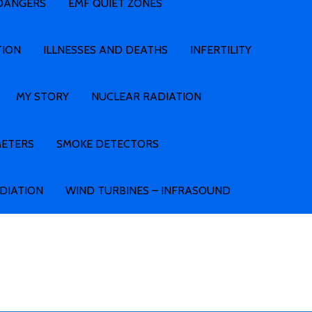
 DANGERS
EMF QUIET ZONES
TION
ILLNESSES AND DEATHS
INFERTILITY
MY STORY
NUCLEAR RADIATION
METERS
SMOKE DETECTORS
ADIATION
WIND TURBINES – INFRASOUND