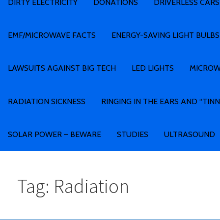
DIRTY ELECTRICITY
DONATIONS
DRIVERLESS CARS
EMF/MICROWAVE FACTS
ENERGY-SAVING LIGHT BULBS
LAWSUITS AGAINST BIG TECH
LED LIGHTS
MICROW
RADIATION SICKNESS
RINGING IN THE EARS AND “TINN
SOLAR POWER – BEWARE
STUDIES
ULTRASOUND
Tag: Radiation