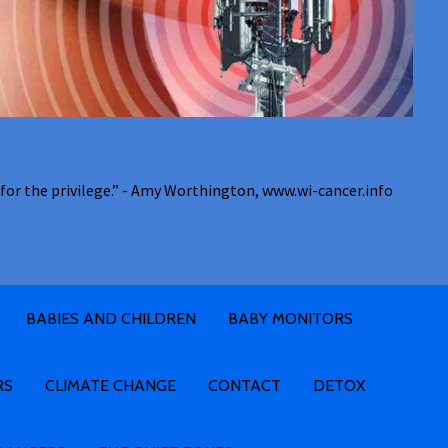
for the privilege.” - Amy Worthington, www.wi-cancer.info
BABIES AND CHILDREN
BABY MONITORS
RS
CLIMATE CHANGE
CONTACT
DETOX