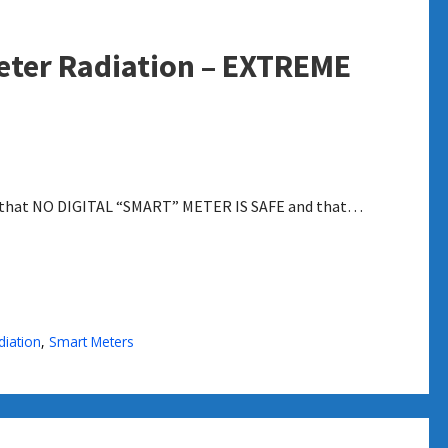
eter Radiation – EXTREME
ple that NO DIGITAL “SMART” METER IS SAFE and that…
diation
,
Smart Meters