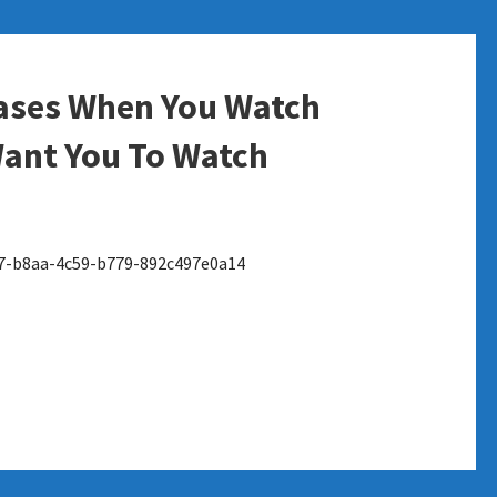
eases When You Watch
ant You To Watch
7-b8aa-4c59-b779-892c497e0a14