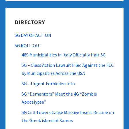
DIRECTORY
5G DAY OF ACTION
5G ROLL-OUT
469 Municipalities in Italy Officially Halt 5G
5G – Class Action Lawsuit Filed Against the FCC
by Municipalities Across the USA
5G – Urgent Forbidden Info
5G “Dementors” Meet the 4G “Zombie
Apocalypse”
5G Cell Towers Cause Massive Insect Decline on
the Greek island of Samos