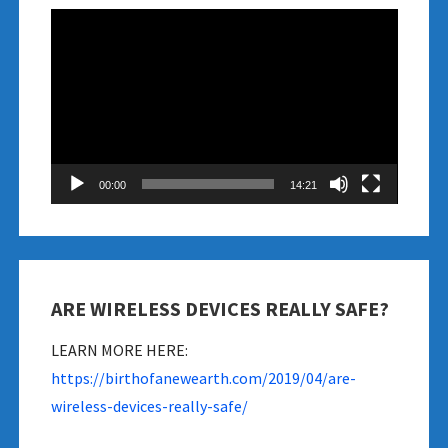
Video
Player
00:00
14:21
ARE WIRELESS DEVICES REALLY SAFE?
LEARN MORE HERE:
https://birthofanewearth.com/2019/04/are-
wireless-devices-really-safe/