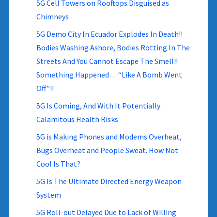
5G Cell Towers on Rooftops Disguised as
Chimneys
5G Demo City In Ecuador Explodes In Death!!
Bodies Washing Ashore, Bodies Rotting In The
Streets And You Cannot Escape The Smell!!
Something Happened… “Like A Bomb Went
Off”!!
5G Is Coming, And With It Potentially
Calamitous Health Risks
5G is Making Phones and Modems Overheat,
Bugs Overheat and People Sweat. How Not
Cool Is That?
5G Is The Ultimate Directed Energy Weapon
System
5G Roll-out Delayed Due to Lack of Willing