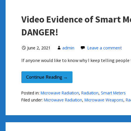
Video Evidence of Smart M
DANGER!
June 2, 2021
admin
Leave a comment
If anyone would like to know why I keep telling peo
Continue Reading →
Posted in:
Microwave Radiation
,
Radiation
,
Smart Meters
Filed under:
Microwave Radiation
,
Microwave Weapons
,
Ra