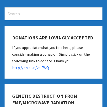
Search
for:
DONATIONS ARE LOVINGLY ACCEPTED
If you appreciate what you find here, please
consider making a donation. Simply click on the
following link to donate. Thank you!
http://bn.plus/vc-fWQ
GENETIC DESTRUCTION FROM
EMF/MICROWAVE RADIATION