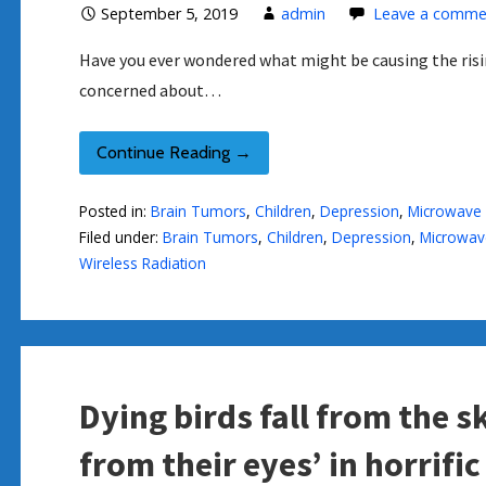
September 5, 2019
admin
Leave a comme
Have you ever wondered what might be causing the risin
concerned about…
Continue Reading →
Posted in:
Brain Tumors
,
Children
,
Depression
,
Microwave 
Filed under:
Brain Tumors
,
Children
,
Depression
,
Microwave
Wireless Radiation
Dying birds fall from the 
from their eyes’ in horrific