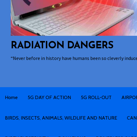
RADIATION DANGERS
“Never before in history have humans been so cleverly induc
Home
5G DAY OF ACTION
5G ROLL-OUT
AIRPO
BIRDS, INSECTS, ANIMALS, WILDLIFE AND NATURE
CAN