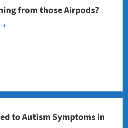
ming from those Airpods?
ent
ked to Autism Symptoms in