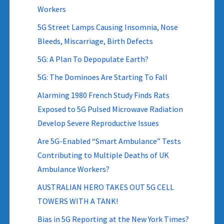
Workers
5G Street Lamps Causing Insomnia, Nose
Bleeds, Miscarriage, Birth Defects
5G: A Plan To Depopulate Earth?
5G: The Dominoes Are Starting To Fall
Alarming 1980 French Study Finds Rats
Exposed to 5G Pulsed Microwave Radiation
Develop Severe Reproductive Issues
Are 5G-Enabled “Smart Ambulance” Tests
Contributing to Multiple Deaths of UK
Ambulance Workers?
AUSTRALIAN HERO TAKES OUT 5G CELL
TOWERS WITH A TANK!
Bias in 5G Reporting at the New York Times?