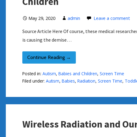
Children
May 29, 2020
admin
Leave a comment
Source Article Here Of course, these medical researche
is causing the demise…
Continue Reading →
Posted in:
Autism
,
Babies and Children
,
Screen Time
Filed under:
Autism
,
Babies
,
Radiation
,
Screen Time
,
Toddl
Wireless Radiation and Our