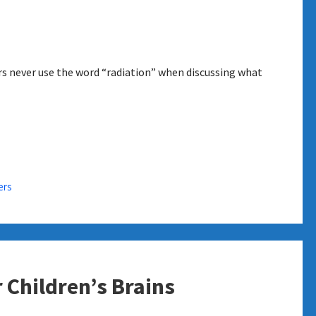
rs never use the word “radiation” when discussing what
ers
 Children’s Brains