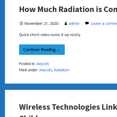
How Much Radiation is Co
November 21, 2020
admin
Leave a comm
Quick short video sums it up nicely.
Continue Reading →
Posted in:
Airpods
Filed under:
Airpods
,
Radiation
Wireless Technologies Lin