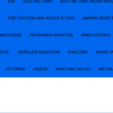
EHS
ELECTRIC CARS
ELECTRIC GRID RADIATION
FIRE FIGHTERS AND POLICE AT RISK
GAMING ADDIC
AVE OVENS
MICROWAVE WEAPONS
MIND CONTROL
ITUS”
SATELLITE RADIATION
SHIELDING
SMART 
VICTORIES
VIDEOS
WHAT WE CAN DO
WIFI R