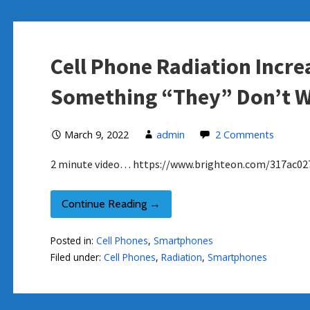
Cell Phone Radiation Incr
Something “They” Don’t W
March 9, 2022
admin
2 Comments
2 minute video… https://www.brighteon.com/317ac02
Continue Reading →
Posted in:
Cell Phones
,
Smartphones
Filed under:
Cell Phones
,
Radiation
,
Smartphones