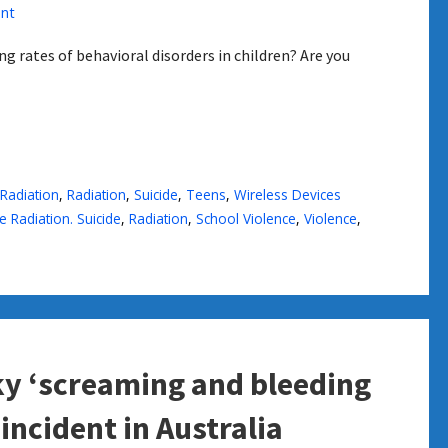
nt
g rates of behavioral disorders in children? Are you
Radiation
,
Radiation
,
Suicide
,
Teens
,
Wireless Devices
 Radiation. Suicide
,
Radiation
,
School Violence
,
Violence
,
sky ‘screaming and bleeding
 incident in Australia