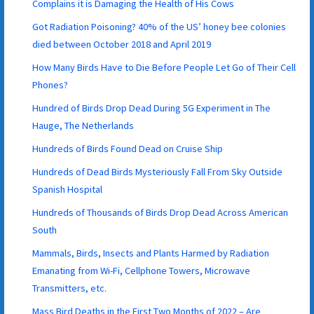
Complains it is Damaging the Health of His Cows
Got Radiation Poisoning? 40% of the US’ honey bee colonies
died between October 2018 and April 2019
How Many Birds Have to Die Before People Let Go of Their Cell
Phones?
Hundred of Birds Drop Dead During 5G Experiment in The
Hauge, The Netherlands
Hundreds of Birds Found Dead on Cruise Ship
Hundreds of Dead Birds Mysteriously Fall From Sky Outside
Spanish Hospital
Hundreds of Thousands of Birds Drop Dead Across American
South
Mammals, Birds, Insects and Plants Harmed by Radiation
Emanating from Wi-Fi, Cellphone Towers, Microwave
Transmitters, etc.
Mass Bird Deaths in the First Two Months of 2022 – Are