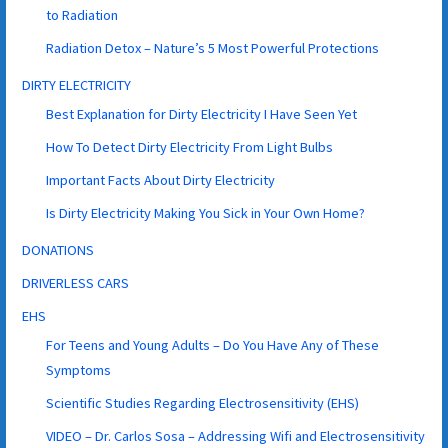
to Radiation
Radiation Detox – Nature’s 5 Most Powerful Protections
DIRTY ELECTRICITY
Best Explanation for Dirty Electricity I Have Seen Yet
How To Detect Dirty Electricity From Light Bulbs
Important Facts About Dirty Electricity
Is Dirty Electricity Making You Sick in Your Own Home?
DONATIONS
DRIVERLESS CARS
EHS
For Teens and Young Adults – Do You Have Any of These
Symptoms
Scientific Studies Regarding Electrosensitivity (EHS)
VIDEO – Dr. Carlos Sosa – Addressing Wifi and Electrosensitivity