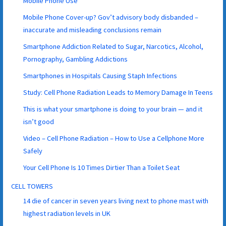
Mobile Phone Use
Mobile Phone Cover-up? Gov’t advisory body disbanded –
inaccurate and misleading conclusions remain
Smartphone Addiction Related to Sugar, Narcotics, Alcohol,
Pornography, Gambling Addictions
Smartphones in Hospitals Causing Staph Infections
Study: Cell Phone Radiation Leads to Memory Damage In Teens
This is what your smartphone is doing to your brain — and it
isn’t good
Video – Cell Phone Radiation – How to Use a Cellphone More
Safely
Your Cell Phone Is 10 Times Dirtier Than a Toilet Seat
CELL TOWERS
14 die of cancer in seven years living next to phone mast with
highest radiation levels in UK