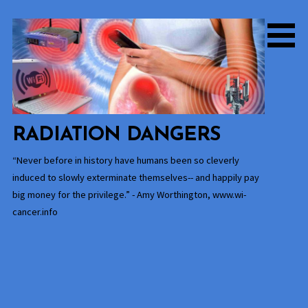
Skip
to
content
RADIATION DANGERS
“Never before in history have humans been so cleverly
induced to slowly exterminate themselves-- and happily pay
big money for the privilege.” - Amy Worthington, www.wi-
cancer.info