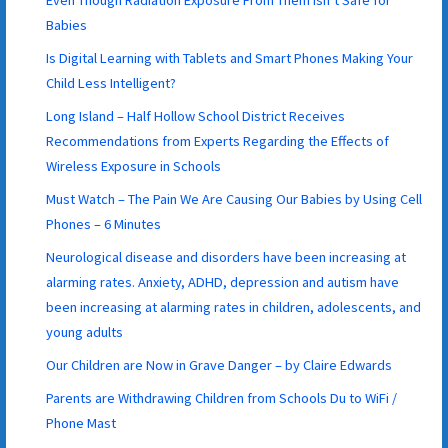
Even Though Radiation Exposure From Them Isn’t Safe for
Babies
Is Digital Learning with Tablets and Smart Phones Making Your
Child Less Intelligent?
Long Island – Half Hollow School District Receives
Recommendations from Experts Regarding the Effects of
Wireless Exposure in Schools
Must Watch – The Pain We Are Causing Our Babies by Using Cell
Phones – 6 Minutes
Neurological disease and disorders have been increasing at
alarming rates. Anxiety, ADHD, depression and autism have
been increasing at alarming rates in children, adolescents, and
young adults
Our Children are Now in Grave Danger – by Claire Edwards
Parents are Withdrawing Children from Schools Du to WiFi /
Phone Mast