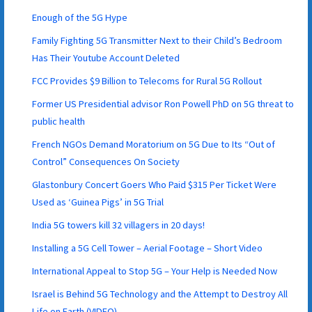
Enough of the 5G Hype
Family Fighting 5G Transmitter Next to their Child’s Bedroom
Has Their Youtube Account Deleted
FCC Provides $9 Billion to Telecoms for Rural 5G Rollout
Former US Presidential advisor Ron Powell PhD on 5G threat to
public health
French NGOs Demand Moratorium on 5G Due to Its “Out of
Control” Consequences On Society
Glastonbury Concert Goers Who Paid $315 Per Ticket Were
Used as ‘Guinea Pigs’ in 5G Trial
India 5G towers kill 32 villagers in 20 days!
Installing a 5G Cell Tower – Aerial Footage – Short Video
International Appeal to Stop 5G – Your Help is Needed Now
Israel is Behind 5G Technology and the Attempt to Destroy All
Life on Earth (VIDEO)