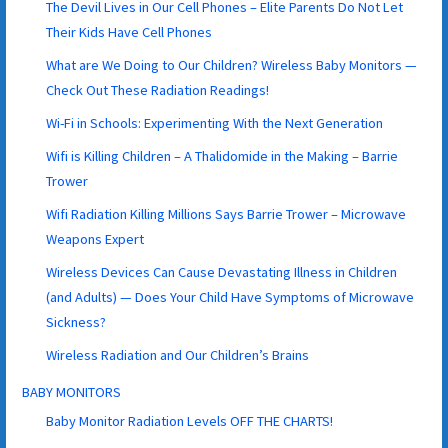
The Devil Lives in Our Cell Phones – Elite Parents Do Not Let
Their Kids Have Cell Phones
What are We Doing to Our Children? Wireless Baby Monitors —
Check Out These Radiation Readings!
Wi-Fi in Schools: Experimenting With the Next Generation
Wifi is Killing Children – A Thalidomide in the Making – Barrie
Trower
Wifi Radiation Killing Millions Says Barrie Trower – Microwave
Weapons Expert
Wireless Devices Can Cause Devastating Illness in Children
(and Adults) — Does Your Child Have Symptoms of Microwave
Sickness?
Wireless Radiation and Our Children’s Brains
BABY MONITORS
Baby Monitor Radiation Levels OFF THE CHARTS!