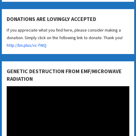
DONATIONS ARE LOVINGLY ACCEPTED
If you appreciate what you find here, please consider making a
donation. Simply click on the following link to donate. Thank you!
http://bn.plus/vc-fWQ
GENETIC DESTRUCTION FROM EMF/MICROWAVE
RADIATION
Video
Player