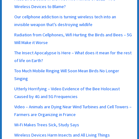
Wireless Devices to Blame?
Our cellphone addiction is turning wireless tech into an
invisible weapon that’s destroying wildlife
Radiation from Cellphones, Wifi Hurting the Birds and Bees – 5G
Will Make it Worse
The Insect Apocalypse Is Here – What does it mean for the rest
of life on Earth?
Too Much Mobile Ringing Will Soon Mean Birds No Longer
Singing
Utterly Horrifying – Video Evidence of the Bee Holocaust
Caused by 4G and 5G Frequencies
Video – Animals are Dying Near Wind Turbines and Cell Towers –
Farmers are Organizing in France
Wi-Fi Makes Trees Sick, Study Says
Wireless Devices Harm Insects and All Living Things