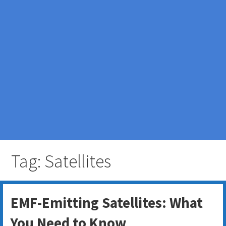
Tag: Satellites
EMF-Emitting Satellites: What
You Need to Know