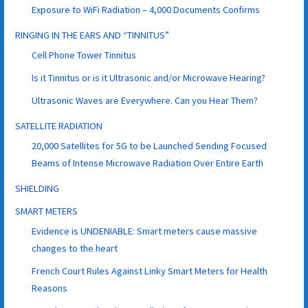
Exposure to WiFi Radiation – 4,000 Documents Confirms
RINGING IN THE EARS AND “TINNITUS”
Cell Phone Tower Tinnitus
Is it Tinnitus or is it Ultrasonic and/or Microwave Hearing?
Ultrasonic Waves are Everywhere. Can you Hear Them?
SATELLITE RADIATION
20,000 Satellites for 5G to be Launched Sending Focused
Beams of Intense Microwave Radiation Over Entire Earth
SHIELDING
SMART METERS
Evidence is UNDENIABLE: Smart meters cause massive
changes to the heart
French Court Rules Against Linky Smart Meters for Health
Reasons