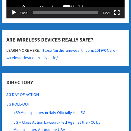
00:00
14:21
ARE WIRELESS DEVICES REALLY SAFE?
LEARN MORE HERE:
https://birthofanewearth.com/2019/04/are-
wireless-devices-really-safe/
DIRECTORY
5G DAY OF ACTION
5G ROLL-OUT
469 Municipalities in Italy Officially Halt 5G
5G – Class Action Lawsuit Filed Against the FCC by
Municipalities Across the USA