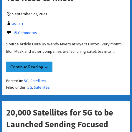
September 27, 2021
admin
15 Comments
Source Article Here By Wendy Myers at Myers Detox Every month
Elon Musk and other companies are launching satellites into…
Continue Reading →
Posted in:
5G
,
Satellites
Filed under:
5G
,
Satellites
20,000 Satellites for 5G to be
Launched Sending Focused