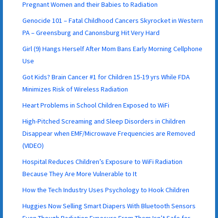
Pregnant Women and their Babies to Radiation
Genocide 101 – Fatal Childhood Cancers Skyrocket in Western
PA – Greensburg and Canonsburg Hit Very Hard
Girl (9) Hangs Herself After Mom Bans Early Morning Cellphone
Use
Got Kids? Brain Cancer #1 for Children 15-19 yrs While FDA
Minimizes Risk of Wireless Radiation
Heart Problems in School Children Exposed to WiFi
High-Pitched Screaming and Sleep Disorders in Children
Disappear when EMF/Microwave Frequencies are Removed
(VIDEO)
Hospital Reduces Children’s Exposure to WiFi Radiation
Because They Are More Vulnerable to It
How the Tech Industry Uses Psychology to Hook Children
Huggies Now Selling Smart Diapers With Bluetooth Sensors