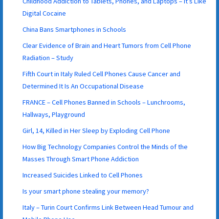
Childhood Addiction to Tablets, Phones, and Laptops – It’s Like
Digital Cocaine
China Bans Smartphones in Schools
Clear Evidence of Brain and Heart Tumors from Cell Phone
Radiation – Study
Fifth Court in Italy Ruled Cell Phones Cause Cancer and
Determined It Is An Occupational Disease
FRANCE – Cell Phones Banned in Schools – Lunchrooms,
Hallways, Playground
Girl, 14, Killed in Her Sleep by Exploding Cell Phone
How Big Technology Companies Control the Minds of the
Masses Through Smart Phone Addiction
Increased Suicides Linked to Cell Phones
Is your smart phone stealing your memory?
Italy – Turin Court Confirms Link Between Head Tumour and