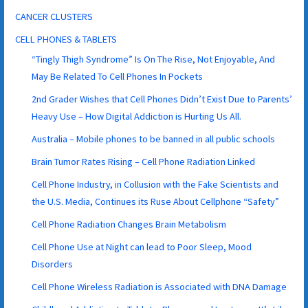
CANCER CLUSTERS
CELL PHONES & TABLETS
“Tingly Thigh Syndrome” Is On The Rise, Not Enjoyable, And
May Be Related To Cell Phones In Pockets
2nd Grader Wishes that Cell Phones Didn’t Exist Due to Parents’
Heavy Use – How Digital Addiction is Hurting Us All.
Australia – Mobile phones to be banned in all public schools
Brain Tumor Rates Rising – Cell Phone Radiation Linked
Cell Phone Industry, in Collusion with the Fake Scientists and
the U.S. Media, Continues its Ruse About Cellphone “Safety”
Cell Phone Radiation Changes Brain Metabolism
Cell Phone Use at Night can lead to Poor Sleep, Mood
Disorders
Cell Phone Wireless Radiation is Associated with DNA Damage