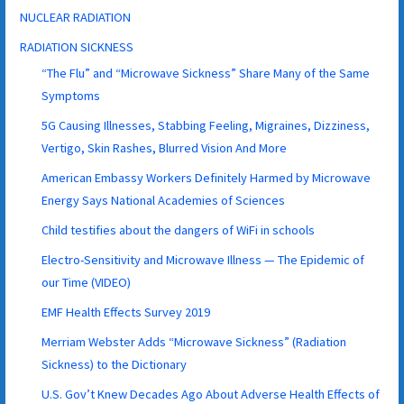
NUCLEAR RADIATION
RADIATION SICKNESS
“The Flu” and “Microwave Sickness” Share Many of the Same
Symptoms
5G Causing Illnesses, Stabbing Feeling, Migraines, Dizziness,
Vertigo, Skin Rashes, Blurred Vision And More
American Embassy Workers Definitely Harmed by Microwave
Energy Says National Academies of Sciences
Child testifies about the dangers of WiFi in schools
Electro-Sensitivity and Microwave Illness — The Epidemic of
our Time (VIDEO)
EMF Health Effects Survey 2019
Merriam Webster Adds “Microwave Sickness” (Radiation
Sickness) to the Dictionary
U.S. Gov’t Knew Decades Ago About Adverse Health Effects of