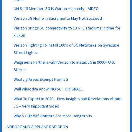
UN Staff Member: 5G Is War on Humanity – VIDEO
Verizon 5G Home In Sacramento May Not Succeed
Verizon brings 5G connectivity to 13 NFL stadiums in time for
kickoff
Verizon Fighting To Install 100’s of 5G Networks on Syracuse
Street Lights
Walgreens Partners with Verizon to Install 5G in 9000+ U.S.
Stores
Wealthy Areas Exempt from 5G
Well Whaddya Know! NO 5G FOR ISRAEL.
What To Expect in 2020 – New Insights and Revelations About
5G – Very Important Video
Why 5 GHz Wifi Routers Are More Dangerous
AIRPORT AND AIRPLANE RADIATION