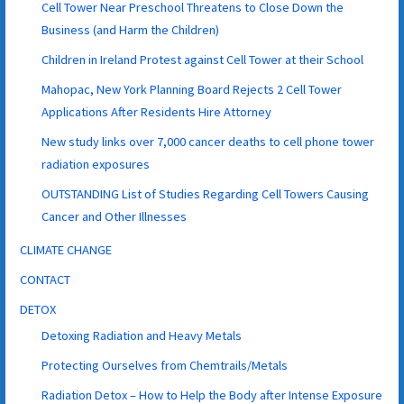
Cell Tower Near Preschool Threatens to Close Down the
Business (and Harm the Children)
Children in Ireland Protest against Cell Tower at their School
Mahopac, New York Planning Board Rejects 2 Cell Tower
Applications After Residents Hire Attorney
New study links over 7,000 cancer deaths to cell phone tower
radiation exposures
OUTSTANDING List of Studies Regarding Cell Towers Causing
Cancer and Other Illnesses
CLIMATE CHANGE
CONTACT
DETOX
Detoxing Radiation and Heavy Metals
Protecting Ourselves from Chemtrails/Metals
Radiation Detox – How to Help the Body after Intense Exposure