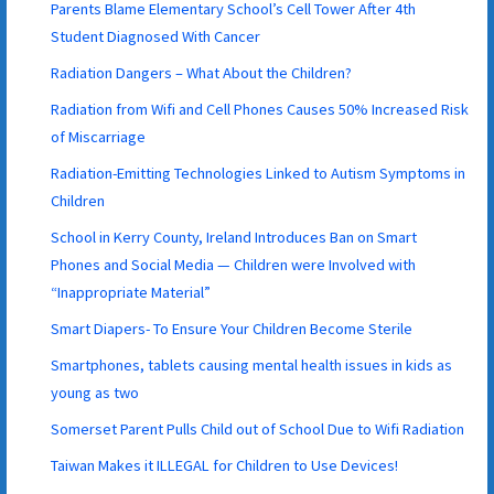
Parents Blame Elementary School’s Cell Tower After 4th
Student Diagnosed With Cancer
Radiation Dangers – What About the Children?
Radiation from Wifi and Cell Phones Causes 50% Increased Risk
of Miscarriage
Radiation-Emitting Technologies Linked to Autism Symptoms in
Children
School in Kerry County, Ireland Introduces Ban on Smart
Phones and Social Media — Children were Involved with
“Inappropriate Material”
Smart Diapers- To Ensure Your Children Become Sterile
Smartphones, tablets causing mental health issues in kids as
young as two
Somerset Parent Pulls Child out of School Due to Wifi Radiation
Taiwan Makes it ILLEGAL for Children to Use Devices!