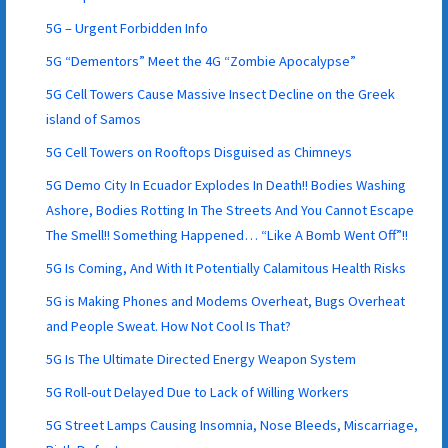
5G – Urgent Forbidden Info
5G “Dementors” Meet the 4G “Zombie Apocalypse”
5G Cell Towers Cause Massive Insect Decline on the Greek
island of Samos
5G Cell Towers on Rooftops Disguised as Chimneys
5G Demo City In Ecuador Explodes In Death!! Bodies Washing
Ashore, Bodies Rotting In The Streets And You Cannot Escape
The Smell!! Something Happened… “Like A Bomb Went Off”!!
5G Is Coming, And With It Potentially Calamitous Health Risks
5G is Making Phones and Modems Overheat, Bugs Overheat
and People Sweat. How Not Cool Is That?
5G Is The Ultimate Directed Energy Weapon System
5G Roll-out Delayed Due to Lack of Willing Workers
5G Street Lamps Causing Insomnia, Nose Bleeds, Miscarriage,