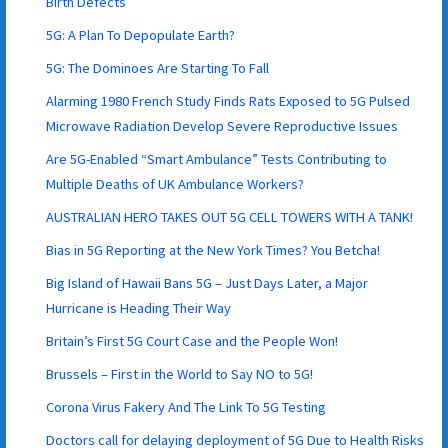
Birth Defects
5G: A Plan To Depopulate Earth?
5G: The Dominoes Are Starting To Fall
Alarming 1980 French Study Finds Rats Exposed to 5G Pulsed
Microwave Radiation Develop Severe Reproductive Issues
Are 5G-Enabled “Smart Ambulance” Tests Contributing to
Multiple Deaths of UK Ambulance Workers?
AUSTRALIAN HERO TAKES OUT 5G CELL TOWERS WITH A TANK!
Bias in 5G Reporting at the New York Times? You Betcha!
Big Island of Hawaii Bans 5G – Just Days Later, a Major
Hurricane is Heading Their Way
Britain’s First 5G Court Case and the People Won!
Brussels – First in the World to Say NO to 5G!
Corona Virus Fakery And The Link To 5G Testing
Doctors call for delaying deployment of 5G Due to Health Risks