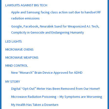
LAWSUITS AGAINST BIG TECH
Apple and Samsung facing class action suit due to handset RF
radiation emissions
Google, Facebook, Neuralink Sued for Weaponized A.I. Tech,
Complicity in Genocide and Endangering Humanity
LED LIGHTS
MICROWAVE OVENS
MICROWAVE WEAPONS
MIND CONTROL
New “Monarch” Brain Device Approved for ADHD
MY STORY
Digital “Opt-Out” Meter Has Been Removed from Our Home!!
Microwave Radiation Poisoning – My Symptoms are Worsening
My Health Has Taken a Downturn