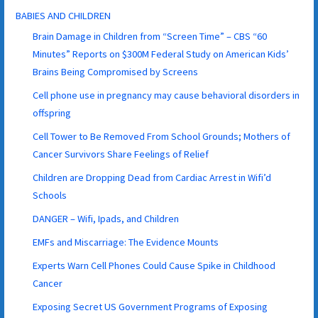
BABIES AND CHILDREN
Brain Damage in Children from “Screen Time” – CBS “60
Minutes” Reports on $300M Federal Study on American Kids’
Brains Being Compromised by Screens
Cell phone use in pregnancy may cause behavioral disorders in
offspring
Cell Tower to Be Removed From School Grounds; Mothers of
Cancer Survivors Share Feelings of Relief
Children are Dropping Dead from Cardiac Arrest in Wifi’d
Schools
DANGER – Wifi, Ipads, and Children
EMFs and Miscarriage: The Evidence Mounts
Experts Warn Cell Phones Could Cause Spike in Childhood
Cancer
Exposing Secret US Government Programs of Exposing