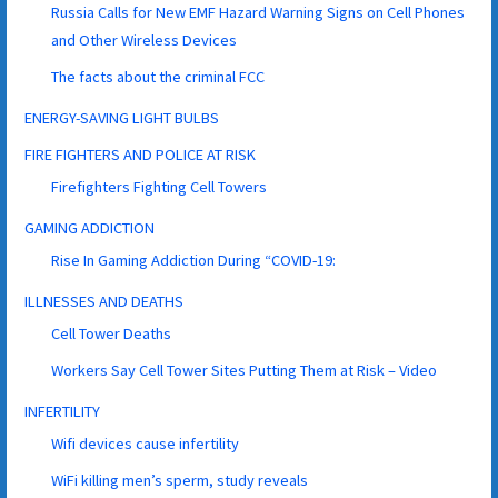
Russia Calls for New EMF Hazard Warning Signs on Cell Phones
and Other Wireless Devices
The facts about the criminal FCC
ENERGY-SAVING LIGHT BULBS
FIRE FIGHTERS AND POLICE AT RISK
Firefighters Fighting Cell Towers
GAMING ADDICTION
Rise In Gaming Addiction During “COVID-19:
ILLNESSES AND DEATHS
Cell Tower Deaths
Workers Say Cell Tower Sites Putting Them at Risk – Video
INFERTILITY
Wifi devices cause infertility
WiFi killing men’s sperm, study reveals