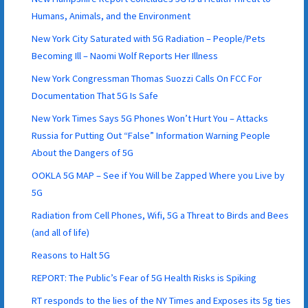
Humans, Animals, and the Environment
New York City Saturated with 5G Radiation – People/Pets
Becoming Ill – Naomi Wolf Reports Her Illness
New York Congressman Thomas Suozzi Calls On FCC For
Documentation That 5G Is Safe
New York Times Says 5G Phones Won’t Hurt You – Attacks
Russia for Putting Out “False” Information Warning People
About the Dangers of 5G
OOKLA 5G MAP – See if You Will be Zapped Where you Live by
5G
Radiation from Cell Phones, Wifi, 5G a Threat to Birds and Bees
(and all of life)
Reasons to Halt 5G
REPORT: The Public’s Fear of 5G Health Risks is Spiking
RT responds to the lies of the NY Times and Exposes its 5g ties