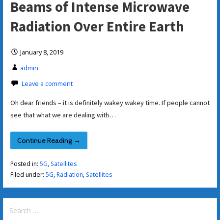
Beams of Intense Microwave
Radiation Over Entire Earth
January 8, 2019
admin
Leave a comment
Oh dear friends – it is definitely wakey wakey time. If people cannot
see that what we are dealing with…
Continue Reading →
Posted in:
5G
,
Satellites
Filed under:
5G
,
Radiation
,
Satellites
Search
for: