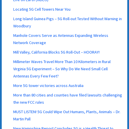
Locating 5G Cell Towers Near You
Long Island Guinea Pigs – 5G Roll-out Tested Without Warning in
Woodbury
Manhole Covers Serve as Antennas Expanding Wireless
Network Coverage
Mill Valley, California Blocks 5G Roll-Out – HOORAY!
Millimeter Waves Travel More Than 10 Kilometers in Rural
Virginia 5G Experiment – So Why Do We Need Small Cell
Antennas Every Few Feet?
More 5G tower victories across Australia
More than 80 cities and counties have filed lawsuits challenging
the new FCC rules
MUST LISTEN! 5G Could Wipe Out Humans, Plants, Animals – Dr.
Martin Pall
New Hampshire Report Concludes 5G is a Health Threat to