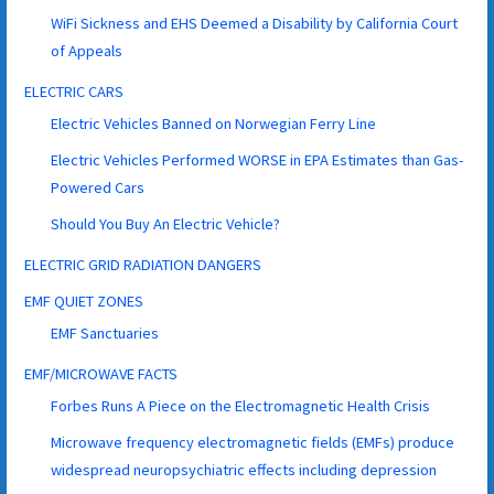
WiFi Sickness and EHS Deemed a Disability by California Court
of Appeals
ELECTRIC CARS
Electric Vehicles Banned on Norwegian Ferry Line
Electric Vehicles Performed WORSE in EPA Estimates than Gas-
Powered Cars
Should You Buy An Electric Vehicle?
ELECTRIC GRID RADIATION DANGERS
EMF QUIET ZONES
EMF Sanctuaries
EMF/MICROWAVE FACTS
Forbes Runs A Piece on the Electromagnetic Health Crisis
Microwave frequency electromagnetic fields (EMFs) produce
widespread neuropsychiatric effects including depression