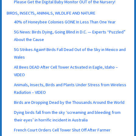
Please Get the Digital Baby Monitor OUT of the Nursery!
BIRDS, INSECTS, ANIMALS, WILDLIFE AND NATURE
40% of Honeybee Colonies GONE In Less Than One Year
5G News: Birds Dying, Going Blind in D.C. — Experts “Puzzled”
About the Cause
5G Strikes Again!! Birds Fall Dead Out of the Sky in Mexico and
Wales
All Bees DEAD After Cell Tower Activated in Eagle, Idaho –
VIDEO
Animals, Insects, Birds and Plants Under Stress from Wireless
Radiation – VIDEO
Birds are Dropping Dead by the Thousands Around the World
Dying birds fall from the sky ‘screaming and bleeding from
their eyes’ in horrific incident in Australia
French Court Orders Cell Tower Shut Off After Farmer