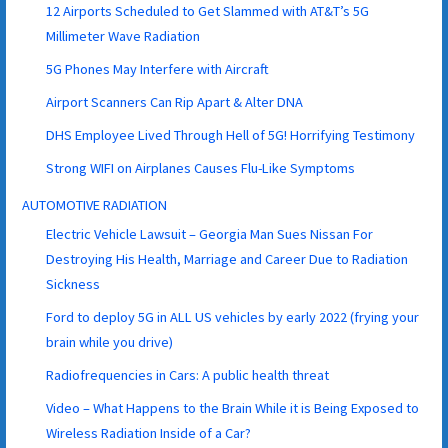
12 Airports Scheduled to Get Slammed with AT&T’s 5G
Millimeter Wave Radiation
5G Phones May Interfere with Aircraft
Airport Scanners Can Rip Apart & Alter DNA
DHS Employee Lived Through Hell of 5G! Horrifying Testimony
Strong WIFI on Airplanes Causes Flu-Like Symptoms
AUTOMOTIVE RADIATION
Electric Vehicle Lawsuit – Georgia Man Sues Nissan For
Destroying His Health, Marriage and Career Due to Radiation
Sickness
Ford to deploy 5G in ALL US vehicles by early 2022 (frying your
brain while you drive)
Radiofrequencies in Cars: A public health threat
Video – What Happens to the Brain While it is Being Exposed to
Wireless Radiation Inside of a Car?