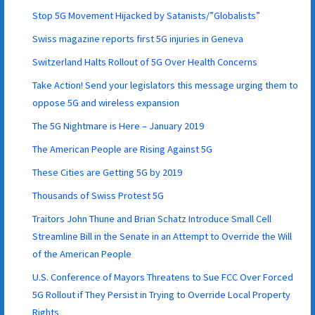
Stop 5G Movement Hijacked by Satanists/”Globalists”
Swiss magazine reports first 5G injuries in Geneva
Switzerland Halts Rollout of 5G Over Health Concerns
Take Action! Send your legislators this message urging them to
oppose 5G and wireless expansion
The 5G Nightmare is Here – January 2019
The American People are Rising Against 5G
These Cities are Getting 5G by 2019
Thousands of Swiss Protest 5G
Traitors John Thune and Brian Schatz Introduce Small Cell
Streamline Bill in the Senate in an Attempt to Override the Will
of the American People
U.S. Conference of Mayors Threatens to Sue FCC Over Forced
5G Rollout if They Persist in Trying to Override Local Property
Rights