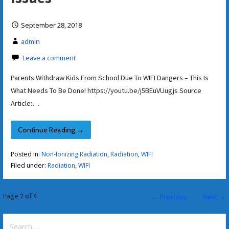
September 28, 2018
admin
Leave a comment
Parents Withdraw Kids From School Due To WIFI Dangers – This Is
What Needs To Be Done! https://youtu.be/j5BEuVUugjs Source
Article:…
Continue Reading →
Posted in:
Non-Ionizing Radiation
,
Radiation
,
WIFI
Filed under:
Radiation
,
WIFI
Post
Page 2 of 4
← Previous
Next →
navigation
Search