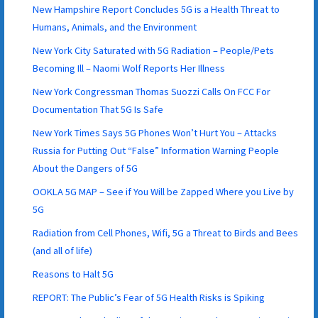
New Hampshire Report Concludes 5G is a Health Threat to
Humans, Animals, and the Environment
New York City Saturated with 5G Radiation – People/Pets
Becoming Ill – Naomi Wolf Reports Her Illness
New York Congressman Thomas Suozzi Calls On FCC For
Documentation That 5G Is Safe
New York Times Says 5G Phones Won’t Hurt You – Attacks
Russia for Putting Out “False” Information Warning People
About the Dangers of 5G
OOKLA 5G MAP – See if You Will be Zapped Where you Live by
5G
Radiation from Cell Phones, Wifi, 5G a Threat to Birds and Bees
(and all of life)
Reasons to Halt 5G
REPORT: The Public’s Fear of 5G Health Risks is Spiking