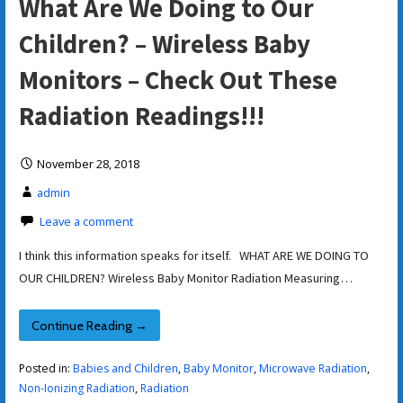
What Are We Doing to Our
Children? – Wireless Baby
Monitors – Check Out These
Radiation Readings!!!
November 28, 2018
admin
Leave a comment
I think this information speaks for itself. WHAT ARE WE DOING TO
OUR CHILDREN? Wireless Baby Monitor Radiation Measuring…
Continue Reading →
Posted in:
Babies and Children
,
Baby Monitor
,
Microwave Radiation
,
Non-Ionizing Radiation
,
Radiation