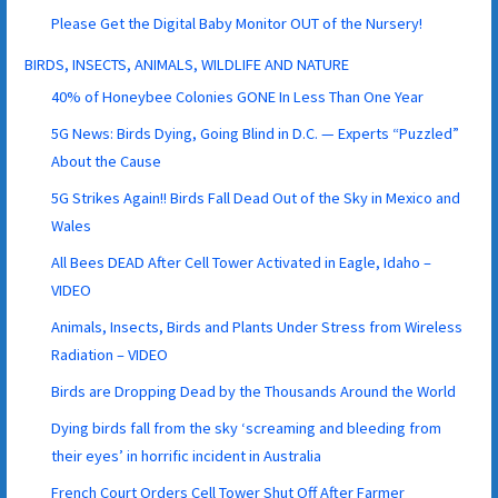
Please Get the Digital Baby Monitor OUT of the Nursery!
BIRDS, INSECTS, ANIMALS, WILDLIFE AND NATURE
40% of Honeybee Colonies GONE In Less Than One Year
5G News: Birds Dying, Going Blind in D.C. — Experts “Puzzled”
About the Cause
5G Strikes Again!! Birds Fall Dead Out of the Sky in Mexico and
Wales
All Bees DEAD After Cell Tower Activated in Eagle, Idaho –
VIDEO
Animals, Insects, Birds and Plants Under Stress from Wireless
Radiation – VIDEO
Birds are Dropping Dead by the Thousands Around the World
Dying birds fall from the sky ‘screaming and bleeding from
their eyes’ in horrific incident in Australia
French Court Orders Cell Tower Shut Off After Farmer