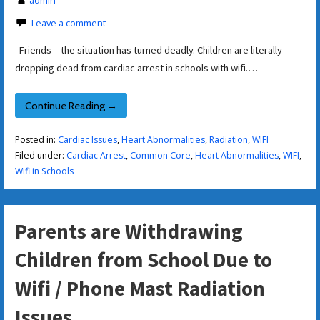
Leave a comment
Friends – the situation has turned deadly. Children are literally
dropping dead from cardiac arrest in schools with wifi.…
Continue Reading →
Posted in:
Cardiac Issues
,
Heart Abnormalities
,
Radiation
,
WIFI
Filed under:
Cardiac Arrest
,
Common Core
,
Heart Abnormalities
,
WIFI
,
Wifi in Schools
Parents are Withdrawing
Children from School Due to
Wifi / Phone Mast Radiation
Issues