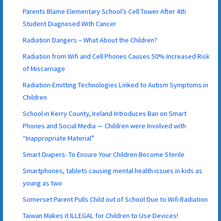
Parents Blame Elementary School’s Cell Tower After 4th
Student Diagnosed With Cancer
Radiation Dangers – What About the Children?
Radiation from Wifi and Cell Phones Causes 50% Increased Risk
of Miscarriage
Radiation-Emitting Technologies Linked to Autism Symptoms in
Children
School in Kerry County, Ireland Introduces Ban on Smart
Phones and Social Media — Children were Involved with
“Inappropriate Material”
Smart Diapers- To Ensure Your Children Become Sterile
Smartphones, tablets causing mental health issues in kids as
young as two
Somerset Parent Pulls Child out of School Due to Wifi Radiation
Taiwan Makes it ILLEGAL for Children to Use Devices!