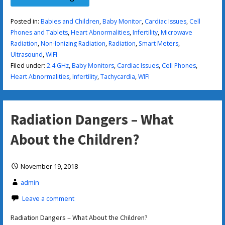
Posted in:
Babies and Children
,
Baby Monitor
,
Cardiac Issues
,
Cell
Phones and Tablets
,
Heart Abnormalities
,
Infertility
,
Microwave
Radiation
,
Non-Ionizing Radiation
,
Radiation
,
Smart Meters
,
Ultrasound
,
WIFI
Filed under:
2.4 GHz
,
Baby Monitors
,
Cardiac Issues
,
Cell Phones
,
Heart Abnormalities
,
Infertility
,
Tachycardia
,
WIFI
Radiation Dangers – What
About the Children?
November 19, 2018
admin
Leave a comment
Radiation Dangers – What About the Children?