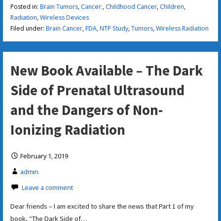
Posted in:
Brain Tumors
,
Cancer.
,
Childhood Cancer
,
Children
,
Radiation
,
Wireless Devices
Filed under:
Brain Cancer
,
FDA
,
NTP Study
,
Tumors
,
Wireless Radiation
New Book Available – The Dark
Side of Prenatal Ultrasound
and the Dangers of Non-
Ionizing Radiation
February 1, 2019
admin
Leave a comment
Dear friends – I am excited to share the news that Part 1 of my
book, “The Dark Side of…