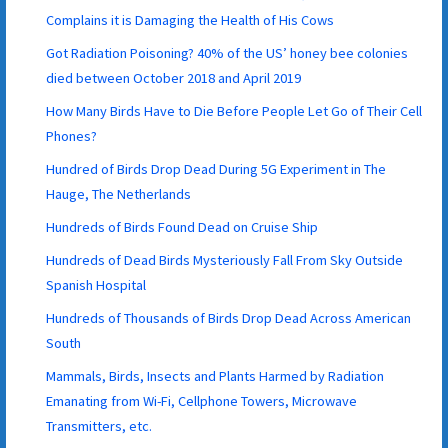
Complains it is Damaging the Health of His Cows
Got Radiation Poisoning? 40% of the US’ honey bee colonies
died between October 2018 and April 2019
How Many Birds Have to Die Before People Let Go of Their Cell
Phones?
Hundred of Birds Drop Dead During 5G Experiment in The
Hauge, The Netherlands
Hundreds of Birds Found Dead on Cruise Ship
Hundreds of Dead Birds Mysteriously Fall From Sky Outside
Spanish Hospital
Hundreds of Thousands of Birds Drop Dead Across American
South
Mammals, Birds, Insects and Plants Harmed by Radiation
Emanating from Wi-Fi, Cellphone Towers, Microwave
Transmitters, etc.