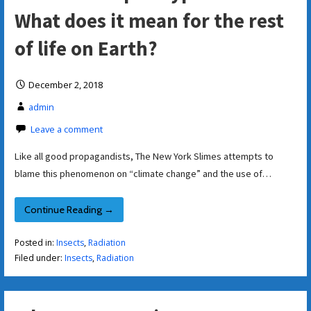
What does it mean for the rest
of life on Earth?
December 2, 2018
admin
Leave a comment
Like all good propagandists, The New York Slimes attempts to
blame this phenomenon on “climate change” and the use of…
Continue Reading →
Posted in:
Insects
,
Radiation
Filed under:
Insects
,
Radiation