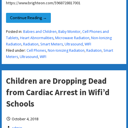
https://www.brighteon.com/5968728817001
Continue Reading →
Posted in:
Babies and Children
,
Baby Monitor
,
Cell Phones and
Tablets
,
Heart Abnormalities
,
Microwave Radiation
,
Non-Ionizing
Radiation
,
Radiation
,
Smart Meters
,
Ultrasound
,
WIFI
Filed under:
Cell Phones
,
Non-Ionizing Radiation
,
Radiation
,
Smart
Meters
,
Ultrasound
,
WIFI
Children are Dropping Dead
from Cardiac Arrest in Wifi’d
Schools
October 4, 2018
admin