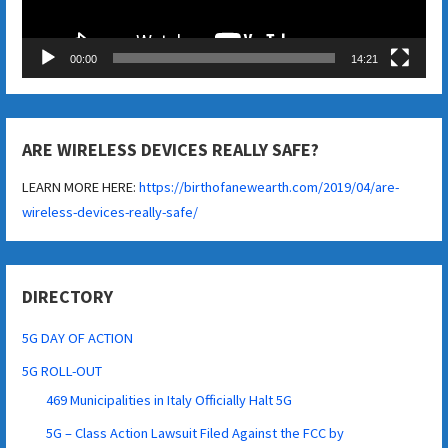
00:00
14:21
ARE WIRELESS DEVICES REALLY SAFE?
LEARN MORE HERE:
https://birthofanewearth.com/2019/04/are-
wireless-devices-really-safe/
DIRECTORY
5G DAY OF ACTION
5G ROLL-OUT
469 Municipalities in Italy Officially Halt 5G
5G – Class Action Lawsuit Filed Against the FCC by