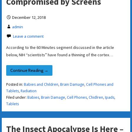
Compromised by Screens
December 12, 2018
admin
Leave a comment
According to the 60 Minutes segment discussed in the article
below, NIH “scientists” have found a thinning of the cortex…
Continue Reading →
Posted in:
Babies and Children
,
Brain Damage
,
Cell Phones and
Tablets
,
Radiation
Filed under:
Babies
,
Brain Damage
,
Cell Phones
,
Chidlren
,
Ipads
,
Tablets
The Insect Apocalypse Is Here –