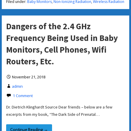
Filed under:
Baby Monitors
,
Non-Ionizing Radiation
,
Wireless Radiation
Dangers of the 2.4 GHz
Frequency Being Used in Baby
Monitors, Cell Phones, Wifi
Routers, Etc.
November 21, 2018
admin
1 Comment
Dr. Dietrich Klinghardt Source Dear friends – below are a few
excerpts from my book, “The Dark Side of Prenatal…
Continue Reading →