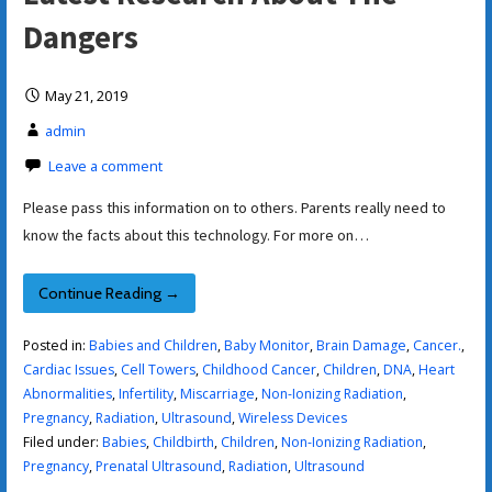
Dangers
May 21, 2019
admin
Leave a comment
Please pass this information on to others. Parents really need to
know the facts about this technology. For more on…
Continue Reading →
Posted in:
Babies and Children
,
Baby Monitor
,
Brain Damage
,
Cancer.
,
Cardiac Issues
,
Cell Towers
,
Childhood Cancer
,
Children
,
DNA
,
Heart
Abnormalities
,
Infertility
,
Miscarriage
,
Non-Ionizing Radiation
,
Pregnancy
,
Radiation
,
Ultrasound
,
Wireless Devices
Filed under:
Babies
,
Childbirth
,
Children
,
Non-Ionizing Radiation
,
Pregnancy
,
Prenatal Ultrasound
,
Radiation
,
Ultrasound