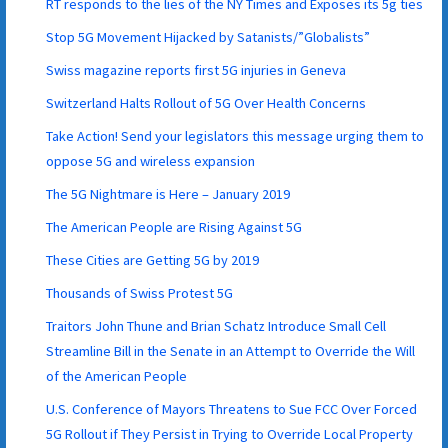
RT responds to the lies of the NY Times and Exposes its 5g ties
Stop 5G Movement Hijacked by Satanists/”Globalists”
Swiss magazine reports first 5G injuries in Geneva
Switzerland Halts Rollout of 5G Over Health Concerns
Take Action! Send your legislators this message urging them to
oppose 5G and wireless expansion
The 5G Nightmare is Here – January 2019
The American People are Rising Against 5G
These Cities are Getting 5G by 2019
Thousands of Swiss Protest 5G
Traitors John Thune and Brian Schatz Introduce Small Cell
Streamline Bill in the Senate in an Attempt to Override the Will
of the American People
U.S. Conference of Mayors Threatens to Sue FCC Over Forced
5G Rollout if They Persist in Trying to Override Local Property