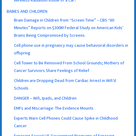
BABIES AND CHILDREN
Brain Damage in Children from “Screen Time” – CBS “60
Minutes” Reports on $300M Federal Study on American Kids’
Brains Being Compromised by Screens
Cell phone use in pregnancy may cause behavioral disorders in
offspring
Cell Tower to Be Removed From School Grounds; Mothers of
Cancer Survivors Share Feelings of Relief
Children are Dropping Dead from Cardiac Arrest in Wifi’d
Schools
DANGER – Wifi, Ipads, and Children
EMFs and Miscarriage: The Evidence Mounts
Experts Warn Cell Phones Could Cause Spike in Childhood
Cancer
Exposing Secret US Government Programs of Exposing