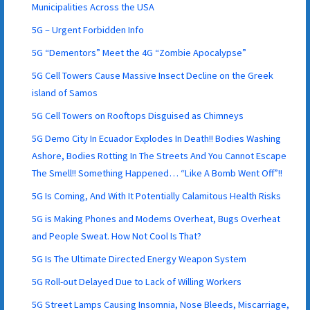
Municipalities Across the USA
5G – Urgent Forbidden Info
5G “Dementors” Meet the 4G “Zombie Apocalypse”
5G Cell Towers Cause Massive Insect Decline on the Greek
island of Samos
5G Cell Towers on Rooftops Disguised as Chimneys
5G Demo City In Ecuador Explodes In Death!! Bodies Washing
Ashore, Bodies Rotting In The Streets And You Cannot Escape
The Smell!! Something Happened… “Like A Bomb Went Off”!!
5G Is Coming, And With It Potentially Calamitous Health Risks
5G is Making Phones and Modems Overheat, Bugs Overheat
and People Sweat. How Not Cool Is That?
5G Is The Ultimate Directed Energy Weapon System
5G Roll-out Delayed Due to Lack of Willing Workers
5G Street Lamps Causing Insomnia, Nose Bleeds, Miscarriage,