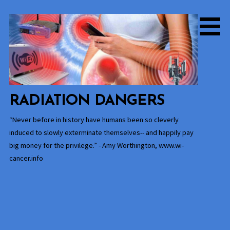
Skip
to
content
RADIATION DANGERS
“Never before in history have humans been so cleverly
induced to slowly exterminate themselves-- and happily pay
big money for the privilege.” - Amy Worthington, www.wi-
cancer.info