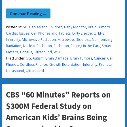
Continue Reading →
Posted in:
5G
,
Babies and Children
,
Baby Monitor
,
Brain Tumors
,
Cardiac Issues
,
Cell Phones and Tablets
,
Dirty Electricity
,
EHS
,
Infertility
,
Microwave Radiation
,
Microwave Sickness
,
Non-Ionizing
Radiation
,
Nuclear Radiation
,
Radiation
,
Ringing in the Ears
,
Smart
Meters
,
Tinnitus
,
Ultrasound
,
WIFI
Filed under:
5G
,
Autism
,
Brain Damage
,
Brain Tumors
,
Cancer
,
Cell
Phones
,
Cordless Phones
,
Growth Retardation
,
Infertility
,
Prenatal
Ultrasound
,
Ultrasound
CBS “60 Minutes” Reports on
$300M Federal Study on
American Kids’ Brains Being