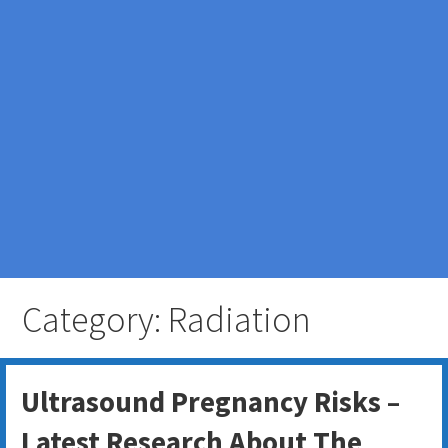
Category: Radiation
Ultrasound Pregnancy Risks –
Latest Research About The