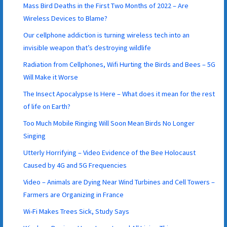
Mass Bird Deaths in the First Two Months of 2022 – Are
Wireless Devices to Blame?
Our cellphone addiction is turning wireless tech into an
invisible weapon that’s destroying wildlife
Radiation from Cellphones, Wifi Hurting the Birds and Bees – 5G
Will Make it Worse
The Insect Apocalypse Is Here – What does it mean for the rest
of life on Earth?
Too Much Mobile Ringing Will Soon Mean Birds No Longer
Singing
Utterly Horrifying – Video Evidence of the Bee Holocaust
Caused by 4G and 5G Frequencies
Video – Animals are Dying Near Wind Turbines and Cell Towers –
Farmers are Organizing in France
Wi-Fi Makes Trees Sick, Study Says