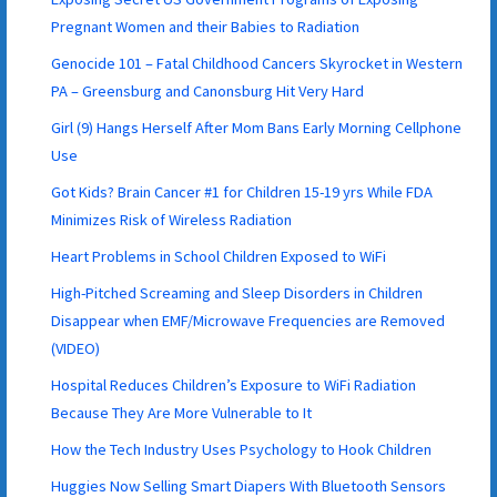
Pregnant Women and their Babies to Radiation
Genocide 101 – Fatal Childhood Cancers Skyrocket in Western
PA – Greensburg and Canonsburg Hit Very Hard
Girl (9) Hangs Herself After Mom Bans Early Morning Cellphone
Use
Got Kids? Brain Cancer #1 for Children 15-19 yrs While FDA
Minimizes Risk of Wireless Radiation
Heart Problems in School Children Exposed to WiFi
High-Pitched Screaming and Sleep Disorders in Children
Disappear when EMF/Microwave Frequencies are Removed
(VIDEO)
Hospital Reduces Children’s Exposure to WiFi Radiation
Because They Are More Vulnerable to It
How the Tech Industry Uses Psychology to Hook Children
Huggies Now Selling Smart Diapers With Bluetooth Sensors