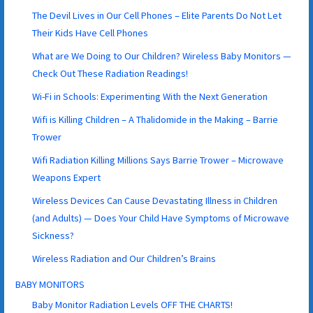
The Devil Lives in Our Cell Phones – Elite Parents Do Not Let
Their Kids Have Cell Phones
What are We Doing to Our Children? Wireless Baby Monitors —
Check Out These Radiation Readings!
Wi-Fi in Schools: Experimenting With the Next Generation
Wifi is Killing Children – A Thalidomide in the Making – Barrie
Trower
Wifi Radiation Killing Millions Says Barrie Trower – Microwave
Weapons Expert
Wireless Devices Can Cause Devastating Illness in Children
(and Adults) — Does Your Child Have Symptoms of Microwave
Sickness?
Wireless Radiation and Our Children’s Brains
BABY MONITORS
Baby Monitor Radiation Levels OFF THE CHARTS!