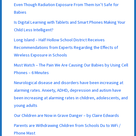
Even Though Radiation Exposure From Them Isn’t Safe for
Babies
Is Digital Learning with Tablets and Smart Phones Making Your
Child Less Intelligent?
Long Island – Half Hollow School District Receives
Recommendations from Experts Regarding the Effects of
Wireless Exposure in Schools
Must Watch – The Pain We Are Causing Our Babies by Using Cell
Phones – 6 Minutes
Neurological disease and disorders have been increasing at
alarming rates. Anxiety, ADHD, depression and autism have
been increasing at alarming rates in children, adolescents, and
young adults
Our Children are Now in Grave Danger – by Claire Edwards
Parents are Withdrawing Children from Schools Du to WiFi /
Phone Mast