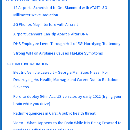
12 Airports Scheduled to Get Slammed with AT&T’s 5G
Millimeter Wave Radiation
5G Phones May Interfere with Aircraft
Airport Scanners Can Rip Apart & Alter DNA
DHS Employee Lived Through Hell of 5G! Horrifying Testimony
Strong WIFI on Airplanes Causes Flu-Like Symptoms
AUTOMOTIVE RADIATION
Electric Vehicle Lawsuit – Georgia Man Sues Nissan For
Destroying His Health, Marriage and Career Due to Radiation
Sickness
Ford to deploy 5G in ALL US vehicles by early 2022 (frying your
brain while you drive)
Radiofrequencies in Cars: A public health threat
Video – What Happens to the Brain While it is Being Exposed to
Wireless Radiation Inside of a Car?