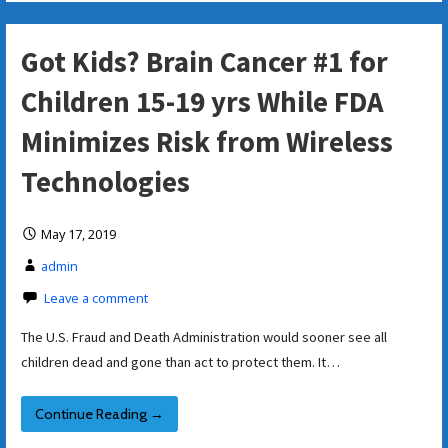
Got Kids? Brain Cancer #1 for
Children 15-19 yrs While FDA
Minimizes Risk from Wireless
Technologies
May 17, 2019
admin
Leave a comment
The U.S. Fraud and Death Administration would sooner see all
children dead and gone than act to protect them. It…
Continue Reading →