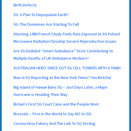
Birth Defects
5G: A Plan To Depopulate Earth?
5G: The Dominoes Are Starting To Fall
Alarming 1980 French Study Finds Rats Exposed to 5G Pulsed
Microwave Radiation Develop Severe Reproductive Issues
Are 5G-Enabled “Smart Ambulance” Tests Contributing to
Multiple Deaths of UK Ambulance Workers?
AUSTRALIAN HERO TAKES OUT 5G CELL TOWERS WITH A TANK!
Bias in 5G Reporting at the New York Times? You Betcha!
Big Island of Hawaii Bans 5G – Just Days Later, a Major
Hurricane is Heading Their Way
Britain’s First 5G Court Case and the People Won!
Brussels – First in the World to Say NO to 5G!
Corona Virus Fakery And The Link To 5G Testing