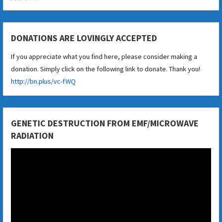
for:
DONATIONS ARE LOVINGLY ACCEPTED
If you appreciate what you find here, please consider making a
donation. Simply click on the following link to donate. Thank you!
http://bn.plus/vc-fWQ
GENETIC DESTRUCTION FROM EMF/MICROWAVE
RADIATION
Video
Player