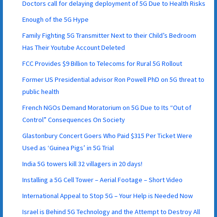
Doctors call for delaying deployment of 5G Due to Health Risks
Enough of the 5G Hype
Family Fighting 5G Transmitter Next to their Child’s Bedroom
Has Their Youtube Account Deleted
FCC Provides $9 Billion to Telecoms for Rural 5G Rollout
Former US Presidential advisor Ron Powell PhD on 5G threat to
public health
French NGOs Demand Moratorium on 5G Due to Its “Out of
Control” Consequences On Society
Glastonbury Concert Goers Who Paid $315 Per Ticket Were
Used as ‘Guinea Pigs’ in 5G Trial
India 5G towers kill 32 villagers in 20 days!
Installing a 5G Cell Tower – Aerial Footage – Short Video
International Appeal to Stop 5G – Your Help is Needed Now
Israel is Behind 5G Technology and the Attempt to Destroy All