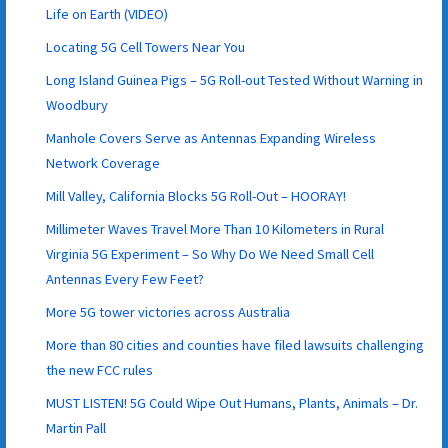
Life on Earth (VIDEO)
Locating 5G Cell Towers Near You
Long Island Guinea Pigs – 5G Roll-out Tested Without Warning in
Woodbury
Manhole Covers Serve as Antennas Expanding Wireless
Network Coverage
Mill Valley, California Blocks 5G Roll-Out – HOORAY!
Millimeter Waves Travel More Than 10 Kilometers in Rural
Virginia 5G Experiment – So Why Do We Need Small Cell
Antennas Every Few Feet?
More 5G tower victories across Australia
More than 80 cities and counties have filed lawsuits challenging
the new FCC rules
MUST LISTEN! 5G Could Wipe Out Humans, Plants, Animals – Dr.
Martin Pall