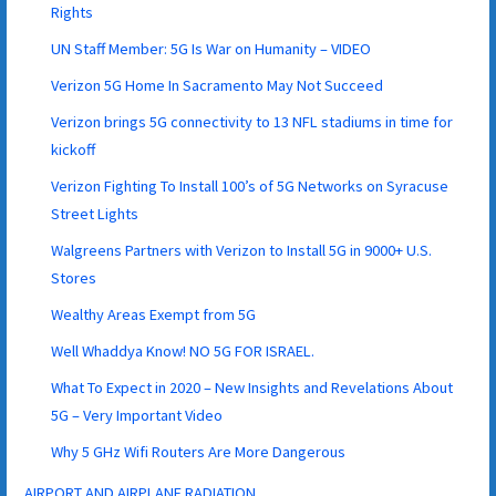
Rights
UN Staff Member: 5G Is War on Humanity – VIDEO
Verizon 5G Home In Sacramento May Not Succeed
Verizon brings 5G connectivity to 13 NFL stadiums in time for
kickoff
Verizon Fighting To Install 100’s of 5G Networks on Syracuse
Street Lights
Walgreens Partners with Verizon to Install 5G in 9000+ U.S.
Stores
Wealthy Areas Exempt from 5G
Well Whaddya Know! NO 5G FOR ISRAEL.
What To Expect in 2020 – New Insights and Revelations About
5G – Very Important Video
Why 5 GHz Wifi Routers Are More Dangerous
AIRPORT AND AIRPLANE RADIATION