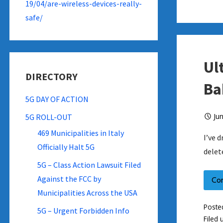
19/04/are-wireless-devices-really-
safe/
Ul
DIRECTORY
Ba
5G DAY OF ACTION
Ju
5G ROLL-OUT
469 Municipalities in Italy
I’ve 
Officially Halt 5G
delet
5G – Class Action Lawsuit Filed
Against the FCC by
Co
Municipalities Across the USA
Poste
5G – Urgent Forbidden Info
Filed 