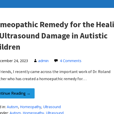
meopathic Remedy for the Heal
 Ultrasound Damage in Autistic
ildren
cember 24, 2023
admin
4 Comments
friends, I recently came across the important work of Dr. Roland
her who has created a homoepathic remedy for…
ntinue Reading →
d in:
Autism
,
Homeopathy
,
Ultrasound
under:
Autism
,
Homeopathy
,
Ultrasound