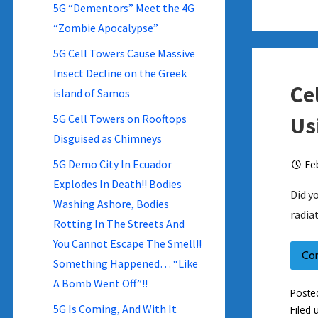
5G “Dementors” Meet the 4G
“Zombie Apocalypse”
5G Cell Towers Cause Massive
Insect Decline on the Greek
Ce
island of Samos
5G Cell Towers on Rooftops
Us
Disguised as Chimneys
5G Demo City In Ecuador
Fe
Explodes In Death!! Bodies
Did y
Washing Ashore, Bodies
radia
Rotting In The Streets And
You Cannot Escape The Smell!!
Co
Something Happened… “Like
A Bomb Went Off”!!
Poste
5G Is Coming, And With It
Filed 