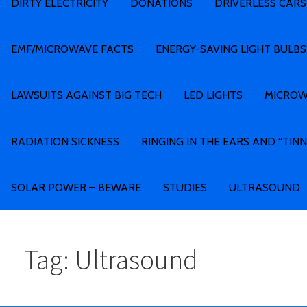
DIRTY ELECTRICITY
DONATIONS
DRIVERLESS CARS
EMF/MICROWAVE FACTS
ENERGY-SAVING LIGHT BULBS
LAWSUITS AGAINST BIG TECH
LED LIGHTS
MICROW
RADIATION SICKNESS
RINGING IN THE EARS AND “TINN
SOLAR POWER – BEWARE
STUDIES
ULTRASOUND
Tag: Ultrasound