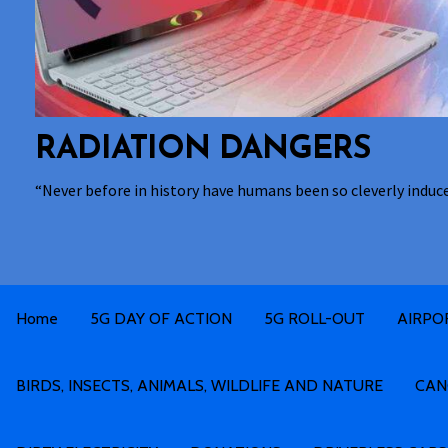
RADIATION DANGERS
“Never before in history have humans been so cleverly induc
Home
5G DAY OF ACTION
5G ROLL-OUT
AIRPO
BIRDS, INSECTS, ANIMALS, WILDLIFE AND NATURE
CAN