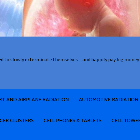
ed to slowly exterminate themselves-- and happily pay big money 
RT AND AIRPLANE RADIATION
AUTOMOTIVE RADIATION
CER CLUSTERS
CELL PHONES & TABLETS
CELL TOWE