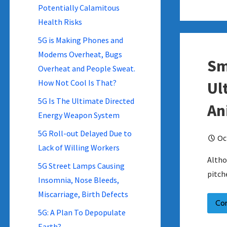
Potentially Calamitous
Health Risks
5G is Making Phones and
Modems Overheat, Bugs
Sm
Overheat and People Sweat.
How Not Cool Is That?
Ul
5G Is The Ultimate Directed
An
Energy Weapon System
5G Roll-out Delayed Due to
Oc
Lack of Willing Workers
Altho
5G Street Lamps Causing
pitch
Insomnia, Nose Bleeds,
Miscarriage, Birth Defects
Co
5G: A Plan To Depopulate
Earth?