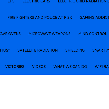
EHS
ELECTRIC CARS
ELECTRIC GRID RADIATION
FIRE FIGHTERS AND POLICE AT RISK
GAMING ADDIC
AVE OVENS
MICROWAVE WEAPONS
MIND CONTROL
ITUS”
SATELLITE RADIATION
SHIELDING
SMART 
VICTORIES
VIDEOS
WHAT WE CAN DO
WIFI R