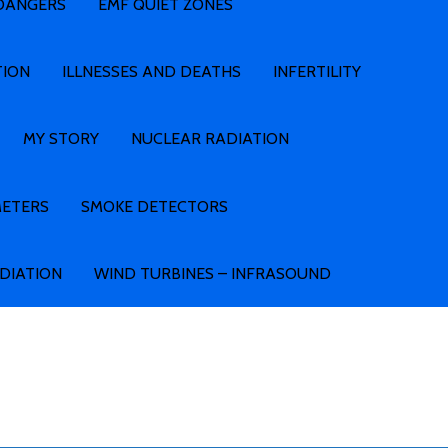
 DANGERS
EMF QUIET ZONES
TION
ILLNESSES AND DEATHS
INFERTILITY
MY STORY
NUCLEAR RADIATION
METERS
SMOKE DETECTORS
ADIATION
WIND TURBINES – INFRASOUND