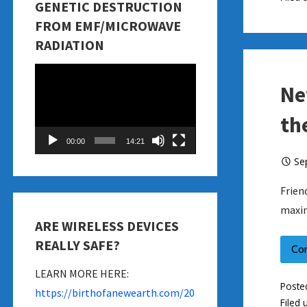
GENETIC DESTRUCTION
FROM EMF/MICROWAVE
RADIATION
Video
Ne
Player
th
00:00
14:21
Se
Frien
maxin
ARE WIRELESS DEVICES
REALLY SAFE?
Co
LEARN MORE HERE:
Poste
https://birthofanewearth.com/20
Filed 