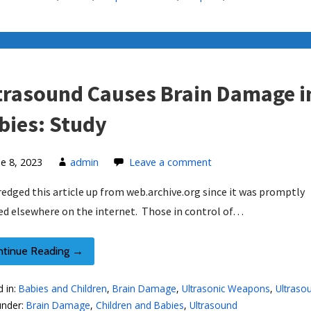
trasound Causes Brain Damage i
bies: Study
ne 8, 2023
admin
Leave a comment
dredged this article up from web.archive.org since it was promptly
ed elsewhere on the internet. Those in control of…
ntinue Reading →
d in:
Babies and Children
,
Brain Damage
,
Ultrasonic Weapons
,
Ultraso
under:
Brain Damage
,
Children and Babies
,
Ultrasound