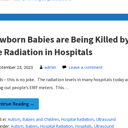
wborn Babies are Being Killed b
e Radiation in Hospitals
ptember 23, 2023
admin
Leave a comment
ds – this is no joke. The radiation levels in many hospitals today a
g out people’s EMF meters. This…
ntinue Reading →
d in:
Autism
,
Babies and Children
,
Hospital Radiation
,
Ultrasound
under:
Autism
,
Babies
,
Hospital Radiation
,
Hospitals
,
Ultrasound