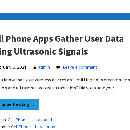
ll Phone Apps Gather User Data
ing Ultrasonic Signals
bruary 6, 2021
admin
Leave a comment
ou know that your wireless devices are emitting both electromagn
tion and ultrasonic (acoustic) radiation? Did you know your…
ntinue Reading →
d in:
Cell Phones
,
Ultrasound
under:
Cell Phones
,
Ultrasound