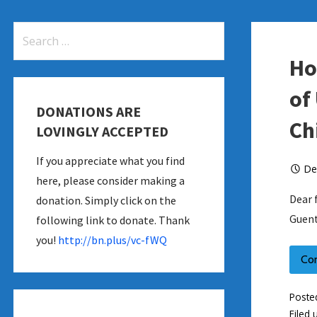
Search
for:
Ho
of
DONATIONS ARE
Ch
LOVINGLY ACCEPTED
If you appreciate what you find
De
here, please consider making a
Dear 
donation. Simply click on the
Guent
following link to donate. Thank
you!
http://bn.plus/vc-fWQ
Co
Poste
Filed 