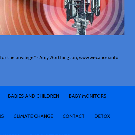
for the privilege.” - Amy Worthington, www.wi-cancer.info
BABIES AND CHILDREN
BABY MONITORS
RS
CLIMATE CHANGE
CONTACT
DETOX