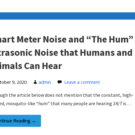
art Meter Noise and “The Hum”
trasonic Noise that Humans and
imals Can Hear
tober 9, 2020
admin
Leave a comment
ugh the article below does not mention that the constant, high-
ed, mosquito-like “hum” that many people are hearing 24/7 is…
ntinue Reading →